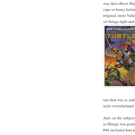
way that effects Ha
cape or funny helmet
original, more Vall
set things right an
one that was so radi
style overwhelmed t
And, on the subject
as Mirage was geari
#46 included four p