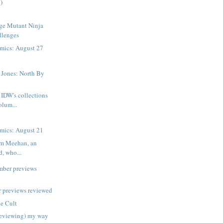
)
ge Mutant Ninja
llenges
mics: August 27
 Jones: North By
IDW's collections
volum...
mics: August 21
am Meehan, an
d, who...
mber previews
 previews reviewed
e Cult
reviewing) my way