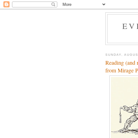
EV
SUNDAY, AUGUS
Reading (and 
from Mirage P