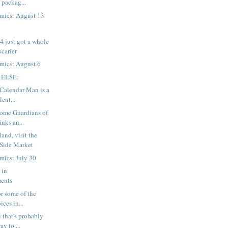
 packag...
mics: August 13
 just got a whole
 scarier
mics: August 6
 ELSE:
 Calendar Man is a
ent,...
Some Guardians of
inks an...
and, visit the
 Side Market
mics: July 30
 in
ents
for some of the
ices in...
 that's probably
ay to ...