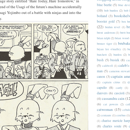
age story entitled "Hare Today, Hare Tomorrow," in
blue beetle
(5)
blue devi
iend of the Usagi of the future's machine accidentally
(10)
bob burden
(2)
bob 
sagi Yojimbo out of a battle with ninjas and into the
bookshel
bolland
(3)
y.
booster gold
(7)
box b
(22)
b
brahm revel
(1)
brent anderson
(1)
brett bo
brian ralph
(2)
brian wood
brubak
bronze tiger
(1)
bryan lee o'malley
(1)
b
burchett
(2)
burden
(2)
b
bush
(5)
busiek
(8)
ca
caleb's
(5)
caldwell
(1)
man
(5)
cameron stewart
captain ame
canon
(3)
c
(1)
captain citrus
(1)
capullo
(8)
cardy
(1)
danvers
(6)
cascioli
(3)
cassandra cain
(1
(4)
(6)
cat powers
(2)
cat
catwoman
(15)
cebul
(2)
centaurs
(1)
cerebus
(1)
charise mericle harp
(1)
(8)
charles soule
(9)