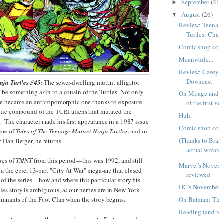
September
(21
►
August
(26)
▼
Review: Teena
Turtles: Cha
Comic shop co
Meanwhile...
Review: Casey
Downeast
:
nja Turtles #45
The sewer-dwelling mutant alligator
be something akin to a cousin of the Turtles. Not only
On Mirage and 
t he became an anthropomorphic one thanks to exposure
of the first 
nic compound of the TCRI aliens that mutated the
Huh.
r. The character made his first appearance in a 1987 issue
Comic shop co
ume of
Tales of The Teenage Mutant Ninja Turtles
, and in
(Thanks to Br
y Dan Berger, he returns.
actual wizar
sues of
TMNT
from this period—this was 1992, and still
Marvel's Nove
om the epic, 13-part "City At War" mega-arc that closed
reviewed
 of the series—how and where this particular story fits
DC's November
tles story is ambiguous, as our heroes are in New York
On Batman: Th
remnants of the Foot Clan when the story begins.
Reading (and 