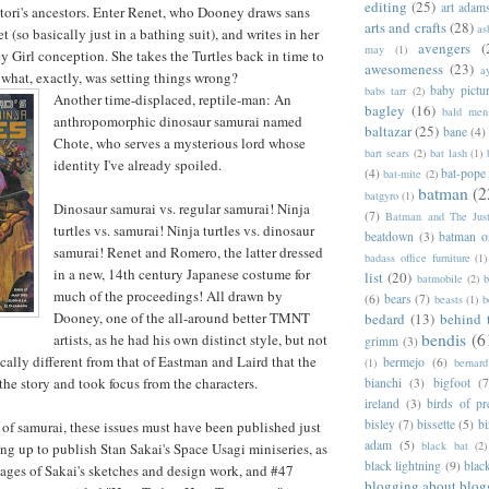
editing
(25)
art adam
ttori's ancestors. Enter Renet, who Dooney draws sans
arts and crafts
(28)
as
 (so basically just in a bathing suit), and writes in her
avengers
(
may
(1)
ey Girl conception. She takes the Turtles back in time to
awesomeness
(23)
a
d what, exactly, was setting things wrong?
baby pictu
babs tarr
(2)
Another time-displaced, reptile-man: An
bagley
(16)
bald men 
anthropomorphic dinosaur samurai named
baltazar
(25)
bane
(4)
Chote, who serves a mysterious lord whose
bart sears
(2)
bat lash
(1)
identity I've already spoiled.
(4)
bat-pope
bat-mite
(2)
batman
(2
batgyro
(1)
Dinosaur samurai vs. regular samurai! Ninja
(7)
Batman and The Jus
turtles vs. samurai! Ninja turtles vs. dinosaur
beatdown
(3)
batman o
samurai! Renet and Romero, the latter dressed
badass office furniture
(1)
in a new, 14th century Japanese costume for
list
(20)
batmobile
(2)
b
much of the proceedings! All drawn by
(6)
bears
(7)
beasts
(1)
b
Dooney, one of the all-around better TMNT
bedard
(13)
behind 
bendis
(6
artists, as he had his own distinct style, but not
grimm
(3)
cally different from that of Eastman and Laird that the
bermejo
(6)
(1)
bernar
he story and took focus from the characters.
bianchi
(3)
bigfoot
(7
ireland
(3)
birds of pr
bisley
(7)
bissette
(5)
bi
 of samurai, these issues must have been published just
adam
(5)
black bat
(2)
ng up to publish Stan Sakai's Space Usagi miniseries, as
black lightning
(9)
blac
ages of Sakai's sketches and design work, and #47
blogging about blog