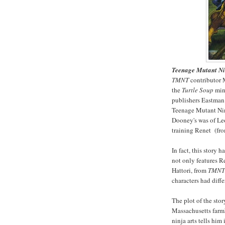
Teenage Mutant Ni
TMNT
contributor M
the
Turtle Soup
mini
publishers Eastman 
Teenage Mutant Ninj
Dooney's was of Leo
training Renet (fro
In fact, this story h
not only features R
Hattori, from
TMNT
characters had diff
The plot of the sto
Massachusetts farm
ninja arts tells hi