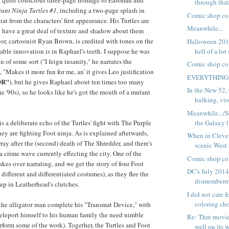
a quite conscious three-page homage to Eastman and
through that
ant Ninja Turtles #1
, including a two-page splash in
Comic shop co
at from the characters' first appearance. His Turtles are
Meanwhile...
 have a great deal of texture and shadow about them
tor, cartoonist Ryan Brown, is credited with tones on the
Halloween 2014
hell of a lot
able innovation is in Raphael's teeth. I suppose he was
in of some sort ("I feign insanity," he narrates the
Comic shop co
 "Makes it more fun for me, an' it gives Leo justification
EVERYTHING
OR"
), but he gives Raphael about ten times too many
In the New 52,
e '90s), so he looks like he's got the mouth of a mutant
hulking, viol
Meanwhile.../
the Galaxy l
 a deliberate echo of the Turtles' fight with The Purple
ey are fighting Foot ninja. As is explained afterwards,
When in Clevel
rray after the (second) death of The Shredder, and there's
scenic West
a crime wave currently effecting the city. One of the
Comic shop co
akes over narrating, and we get the story of four Foot
DC's July 2014
different and differentiated costumes), as they flee the
dismemberm
 up in Leatherhead's clutches.
I did not care 
coloring cho
the alligator man complete his "Transmat Device," with
eleport himself to his human family (he need nimble
Re: That movie
rform some of the work). Together, the Turtles and Foot
well on its w