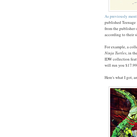
As previously men
published Teenage 
from the publisher 
according to their s
For example, a coll
Ninja Turtles
, in t
IDW collection feat
will run you $17.99
Here's what I got, a