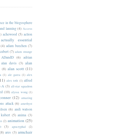
ance in the blogosphere
 and lanning
(4)
Access
)
achewood
(5)
action
actually essential
(4)
adam beechen
(7)
kubert
(7)
adam strange
ADandD
(6)
adrian
alan
alan davis
(3)
alan scott
(11)
e
(8)
a
(1)
ale garza
(1)
alex
11)
alfred
alex toth
(1)
l-A
(3)
all-star squadron
ed
(10)
alyssa wong
(1)
conner
(12)
amazing
ns attack
(6)
amethyst
ilsen
(6)
andi watson
 kubert
(5)
anima
(3)
animation
(25)
an
(2)
o
(3)
apocryphal
(2)
armchair
(8)
ares
(3)