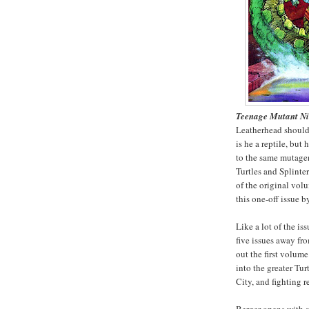
Teenage Mutant Ni
Leatherhead should 
is he a reptile, bu
to the same mutage
Turtles and Splinte
of the original vol
this one-off issue b
Like a lot of the is
five issues away fr
out the first volume
into the greater Tur
City, and fighting 