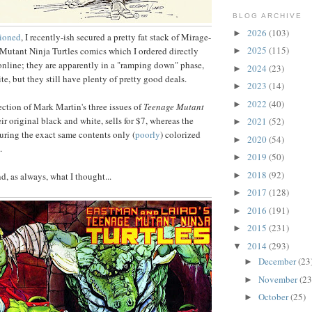
BLOG ARCHIVE
2026
(103)
►
tioned
, I recently-ish secured a pretty fat stack of Mirage-
2025
(115)
Mutant Ninja Turtles comics which I ordered directly
►
online; they are apparently in a "ramping down" phase,
2024
(23)
►
ite, but they still have plenty of pretty good deals.
2023
(14)
►
2022
(40)
►
ection of Mark Martin's three issues of
Teenage Mutant
heir original black and white, sells for $7, whereas the
2021
(52)
►
uring the exact same contents only (
poorly
) colorized
2020
(54)
►
.
2019
(50)
►
2018
(92)
►
nd, as always, what I thought...
2017
(128)
►
2016
(191)
►
2015
(231)
►
2014
(293)
▼
December
(23
►
November
(23
►
October
(25)
►