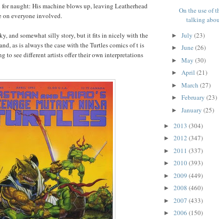
all for naught: His machine blows up, leaving Leatherhead
On the use of t
 on everyone involved.
talking about
July
(23)
lky, and somewhat silly story, but it fits in nicely with the
►
nd, as is always the case with the Turtles comics of t is
June
(26)
►
ing to see different artists offer their own interpretations
May
(30)
►
April
(21)
►
March
(27)
►
February
(23)
►
January
(25)
►
2013
(304)
►
2012
(347)
►
2011
(337)
►
2010
(393)
►
2009
(449)
►
2008
(460)
►
2007
(433)
►
2006
(150)
►