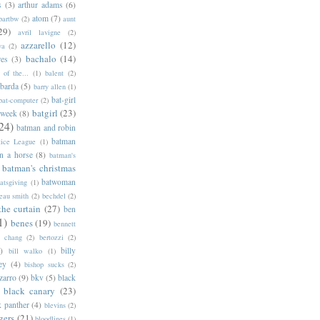
s
(3)
arthur adams
(6)
atom
(7)
bartbw
(2)
aunt
29)
avril lavigne
(2)
azzarello
(12)
ya
(2)
bachalo
(14)
res
(3)
of the...
(1)
balent
(2)
barda
(5)
barry allen
(1)
bat-girl
bat-computer
(2)
batgirl
(23)
 week
(8)
24)
batman and robin
batman
tice League
(1)
n a horse
(8)
batman's
batman's christmas
batwoman
atsgiving
(1)
eau smith
(2)
bechdel
(2)
the curtain
(27)
ben
1)
benes
(19)
bennett
d chang
(2)
bertozzi
(2)
)
billy
bill walko
(1)
ey
(4)
bishop sucks
(2)
zarro
(9)
bkv
(5)
black
black canary
(23)
k panther
(4)
blevins
(2)
gers
(21)
bloodlines
(1)