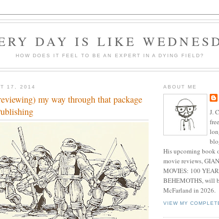
ERY DAY IS LIKE WEDNES
HOW DOES IT FEEL TO BE AN EXPERT IN A DYING FIELD?
T 17, 2014
ABOUT ME
reviewing) my way through that package
ublishing
J. 
fre
lon
blo
His upcoming book o
movie reviews, G
MOVIES: 100 YEAR
BEHEMOTHS, will be
McFarland in 2026.
VIEW MY COMPLET