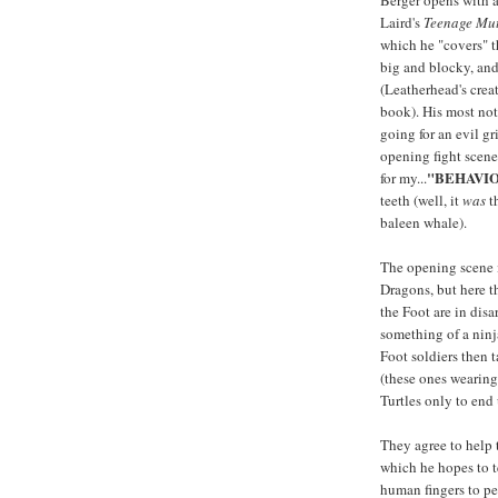
Berger opens with 
Laird's
Teenage Mut
which he "covers" th
big and blocky, and
(Leatherhead's crea
book). His most not
going for an evil gr
opening fight scene,
"BEHAVI
for my...
teeth (well, it
was
th
baleen whale).
The opening scene is
Dragons, but here th
the Foot are in disa
something of a ninj
Foot soldiers then t
(these ones wearing 
Turtles only to end
They agree to help 
which he hopes to t
human fingers to pe