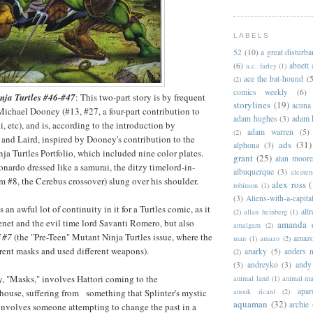
LABELS
52
(10)
a great disturb
(6)
abnett
a.c. farley
(1)
ace the bat-hound
(5
(2)
comics weekly
(6)
nja Turtles #46-#47
: This two-part story is by frequent
storylines
(19)
acuna
ichael Dooney (#13, #27, a four-part contribution to
adam hughes
(3)
adam 
, etc), and is, according to the introduction by
adam warren
(5)
(2)
and Laird, inspired by Dooney's contribution to the
ads
(31)
alphona
(3)
a Turtles Portfolio, which included nine color plates.
grant
(25)
alan moor
nardo dressed like a samurai, the ditzy timelord-in-
albuquerque
(3)
alcaten
m #8, the Cerebus crossover) slung over his shoulder.
alex ross
(
robinson
(1)
(3)
Aliens-with-a-capita
as an awful lot of continuity in it for a Turtles comic, as it
allr
(2)
allan heinberg
(1)
enet and the evil time lord Savanti Romero, but also
amanda 
amalgam
(2)
 #7
(the "Pre-Teen" Mutant Ninja Turtles issue, where the
amazo
man
(1)
amazo
(2)
erent masks and used different weapons).
anarky
(5)
anders n
(2)
(3)
andreyko
(3)
andy
ry, "Masks," involves Hattori coming to the
animal land
(1)
animal m
apar
house, suffering from something that Splinter's mystic
anouk ricard
(2)
aquaman
(32)
archie
m involves someone attempting to change the past in a