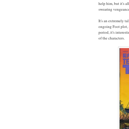
help him, but it's 
swearing vengeance
It's an extremely ta
ongoing Foot plot, a
period, it's interest
of the characters.