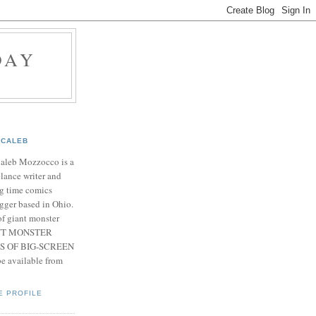
DAY
CALEB
Caleb Mozzocco is a
elance writer and
g time comics
gger based in Ohio.
f giant monster
IANT MONSTER
S OF BIG-SCREEN
 available from
E PROFILE