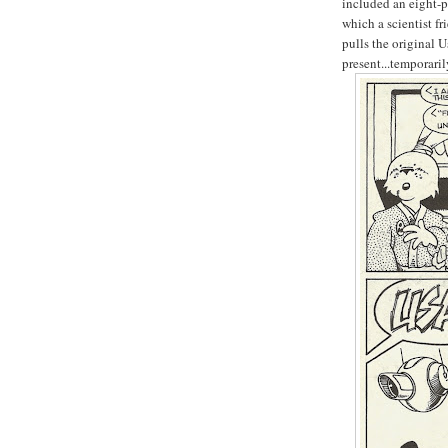
included an eight-p
which a scientist fr
pulls the original U
present...temporaril