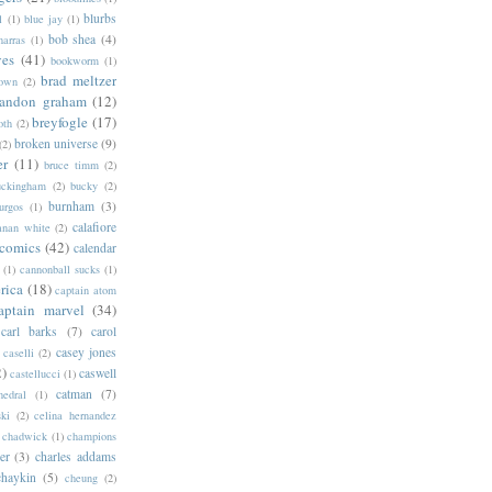
blurbs
l
(1)
blue jay
(1)
bob shea
(4)
harras
(1)
ves
(41)
bookworm
(1)
brad meltzer
rown
(2)
randon graham
(12)
breyfogle
(17)
oth
(2)
broken universe
(9)
(2)
er
(11)
bruce timm
(2)
uckingham
(2)
bucky
(2)
burnham
(3)
urgos
(1)
calafiore
anan white
(2)
 comics
(42)
calendar
(1)
cannonball sucks
(1)
rica
(18)
captain atom
aptain marvel
(34)
carl barks
(7)
carol
casey jones
caselli
(2)
2)
caswell
castellucci
(1)
catman
(7)
hedral
(1)
ski
(2)
celina hernandez
chadwick
(1)
champions
er
(3)
charles addams
chaykin
(5)
cheung
(2)