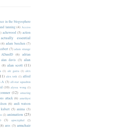
ance in the blogosphere
 and lanning
(4)
Access
)
achewood
(5)
action
actually essential
(4)
adam beechen
(7)
kubert
(7)
adam strange
ADandD
(6)
adrian
alan
alan davis
(3)
alan scott
(11)
e
(8)
a
(1)
ale garza
(1)
alex
11)
alfred
alex toth
(1)
l-A
(3)
all-star squadron
ed
(10)
alyssa wong
(1)
conner
(12)
amazing
ns attack
(6)
amethyst
ilsen
(6)
andi watson
 kubert
(5)
anima
(3)
animation
(25)
an
(2)
o
(3)
apocryphal
(2)
armchair
(8)
ares
(3)