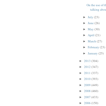
On the use of t
talking about
July
(23)
►
June
(26)
►
May
(30)
►
April
(21)
►
March
(27)
►
February
(23)
►
January
(25)
►
2013
(304)
►
2012
(347)
►
2011
(337)
►
2010
(393)
►
2009
(449)
►
2008
(460)
►
2007
(433)
►
2006
(150)
►