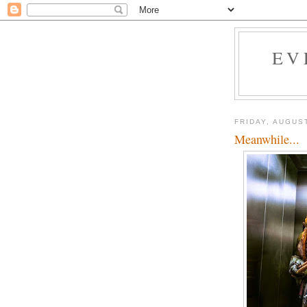
EV
FRIDAY, AUGUST
Meanwhile...