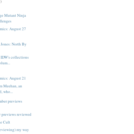
)
ge Mutant Ninja
llenges
mics: August 27
 Jones: North By
IDW's collections
volum...
mics: August 21
am Meehan, an
d, who...
mber previews
 previews reviewed
e Cult
reviewing) my way