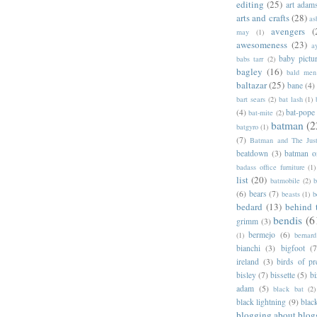
editing
(25)
art adam
arts and crafts
(28)
as
avengers
(
may
(1)
awesomeness
(23)
a
baby pictu
babs tarr
(2)
bagley
(16)
bald men 
baltazar
(25)
bane
(4)
bart sears
(2)
bat lash
(1)
(4)
bat-pope
bat-mite
(2)
batman
(2
batgyro
(1)
(7)
Batman and The Jus
beatdown
(3)
batman o
badass office furniture
(1)
list
(20)
batmobile
(2)
b
(6)
bears
(7)
beasts
(1)
b
bedard
(13)
behind 
bendis
(6
grimm
(3)
bermejo
(6)
(1)
bernar
bianchi
(3)
bigfoot
(7
ireland
(3)
birds of pr
bisley
(7)
bissette
(5)
bi
adam
(5)
black bat
(2)
black lightning
(9)
blac
blogging about blog