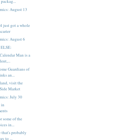
 packag...
mics: August 13
 just got a whole
 scarier
mics: August 6
 ELSE:
 Calendar Man is a
ent,...
Some Guardians of
inks an...
and, visit the
 Side Market
mics: July 30
 in
ents
for some of the
ices in...
 that's probably
ay to ...