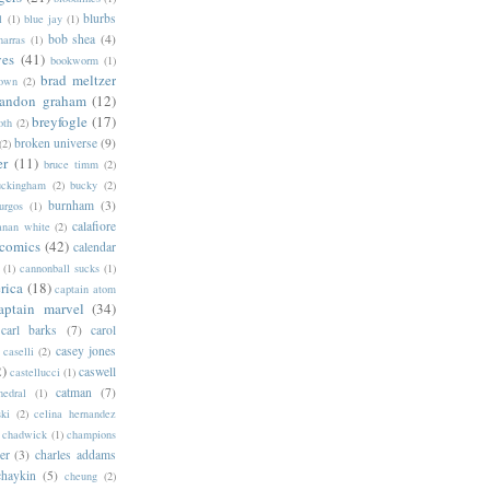
blurbs
l
(1)
blue jay
(1)
bob shea
(4)
harras
(1)
ves
(41)
bookworm
(1)
brad meltzer
rown
(2)
randon graham
(12)
breyfogle
(17)
oth
(2)
broken universe
(9)
(2)
er
(11)
bruce timm
(2)
uckingham
(2)
bucky
(2)
burnham
(3)
urgos
(1)
calafiore
anan white
(2)
 comics
(42)
calendar
(1)
cannonball sucks
(1)
rica
(18)
captain atom
aptain marvel
(34)
carl barks
(7)
carol
casey jones
caselli
(2)
2)
caswell
castellucci
(1)
catman
(7)
hedral
(1)
ski
(2)
celina hernandez
chadwick
(1)
champions
er
(3)
charles addams
chaykin
(5)
cheung
(2)