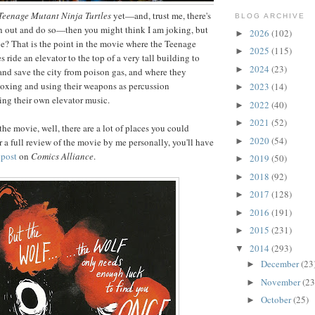
Teenage Mutant Ninja Turtles
yet—and, trust me, there's
BLOG ARCHIVE
un out and do so—then you might think I am joking, but
2026
(102)
►
e? That is the point in the movie where the Teenage
2025
(115)
►
 ride an elevator to the top of a very tall building to
2024
(23)
►
and save the city from poison gas, and where they
t-boxing and using their weapons as percussion
2023
(14)
►
ing their own elevator music.
2022
(40)
►
2021
(52)
►
 the movie, well, there are a lot of places you could
2020
(54)
►
r a full review of the movie by me personally, you'll have
 post
on
Comics Alliance
.
2019
(50)
►
2018
(92)
►
2017
(128)
►
2016
(191)
►
2015
(231)
►
2014
(293)
▼
December
(23
►
November
(23
►
October
(25)
►