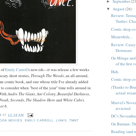
September
(21
►
August
(26)
▼
Review: Teena
Turtles: Cha
Comic shop co
Meanwhile...
Review: Casey
Downeast
On Mirage and 
of the first 
w of
Emily Carroll
's new-ish—it was release a few weeks
Huh.
cary short stories,
Through The Woods
, an all-around,
Comic shop co
me comic book, and one whose title I've already added
(Thanks to Br
 to consider when "best of the year" time rolls around in
actual wizar
(With
Andre The Giant
,
Ant Colony
,
Beautiful Darkness
,
Noah
,
Seconds
,
The Shadow Hero
and
White Cube
).
Marvel's Nove
ot 6
.
reviewed
B
AT
12:18 AM
DC's November
BOOK MOVIES
,
EMILY CARROLL
,
LINKS
,
TMNT
On Batman: Th
Reading (and 