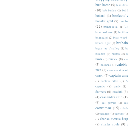
blue beetle
(5)
blue devi
(10)
bob burden
(2)
bob 
bookshel
bolland
(3)
booster gold
(7)
box b
(22)
b
brahm revel
(1)
brent anderson
(1)
brett bo
brian ralph
(2)
brian wood
brubak
bronze tiger
(1)
bryan lee o'malley
(1)
b
burchett
(2)
burden
(2)
b
bush
(5)
busiek
(8)
ca
caleb's
(5)
caldwell
(1)
man
(5)
cameron stewart
captain ame
canon
(3)
c
(1)
captain citrus
(1)
capullo
(8)
cardy
(1)
danvers
(6)
cascioli
(3)
cassandra cain
(1
(4)
(6)
cat powers
(2)
cat
catwoman
(15)
cebul
(2)
centaurs
(1)
cerebus
(1)
charise mericle harp
(1)
(8)
charles soule
(9)