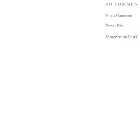
NO COMMEN
Post a Comment
Newer Post
Subscribe to:
Post 