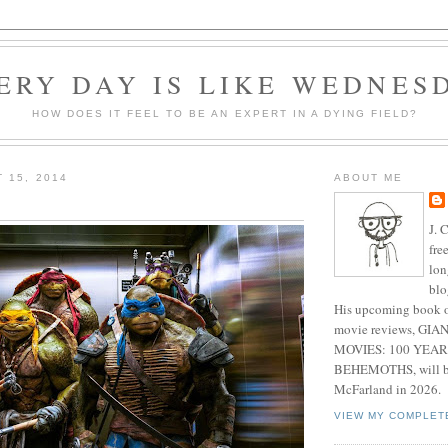
ERY DAY IS LIKE WEDNES
HOW DOES IT FEEL TO BE AN EXPERT IN A DYING FIELD?
 15, 2014
ABOUT ME
J. 
fre
lon
blo
His upcoming book o
movie reviews, G
MOVIES: 100 YEAR
BEHEMOTHS, will be
McFarland in 2026.
VIEW MY COMPLET