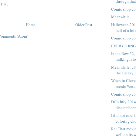
through that
TS:
Comic shop co
Meanwhile...
Halloween 2014
Home
Older Post
hell of a lot
Comments (Atom)
Comic shop co
EVERYTHING
In the New 52,
hulking, viol
Meanwhile.../
the Galaxy l
When in Clevel
scenic West
Comic shop co
DC's July 2014
dismemberm
I did not care 
coloring cho
Re: That movie
well on its w