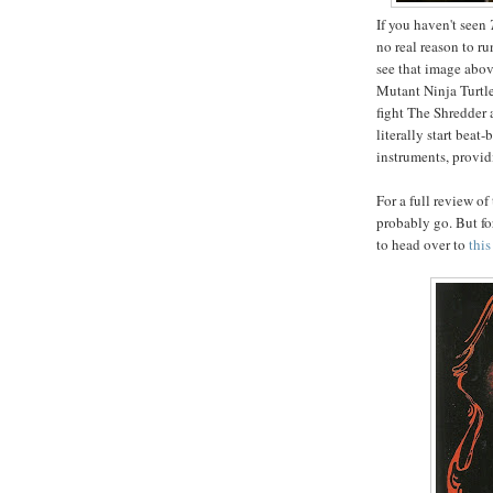
If you haven't seen
no real reason to r
see that image abov
Mutant Ninja Turtles
fight The Shredder 
literally start bea
instruments, provid
For a full review of
probably go. But fo
to head over to
this