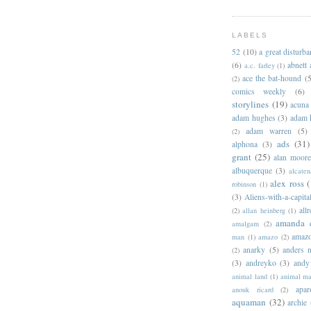
LABELS
52
(10)
a great disturb
(6)
abnett
a.c. farley
(1)
ace the bat-hound
(5
(2)
comics weekly
(6)
storylines
(19)
acuna
adam hughes
(3)
adam 
adam warren
(5)
(2)
ads
(31)
alphona
(3)
grant
(25)
alan moor
albuquerque
(3)
alcaten
alex ross
(
robinson
(1)
(3)
Aliens-with-a-capita
allr
(2)
allan heinberg
(1)
amanda 
amalgam
(2)
amazo
man
(1)
amazo
(2)
anarky
(5)
anders n
(2)
(3)
andreyko
(3)
andy
animal land
(1)
animal m
apar
anouk ricard
(2)
aquaman
(32)
archie