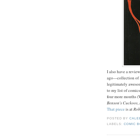
I also have a revie
ago—collection of s
legitimately aweso
to my list of comics
four more months 
Benson's Cuckoos
,
That piece
is at
Rob
POSTED BY
CALE
LABELS:
COMIC 