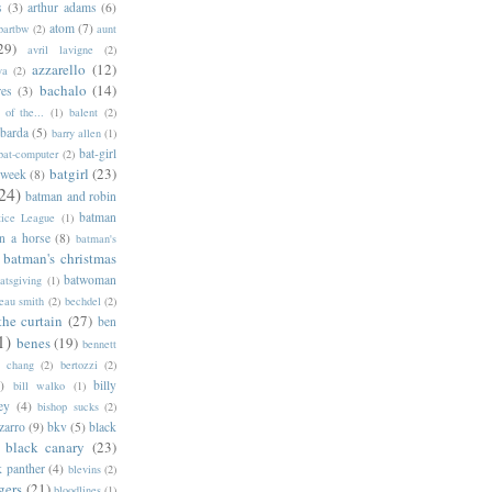
s
(3)
arthur adams
(6)
atom
(7)
bartbw
(2)
aunt
29)
avril lavigne
(2)
azzarello
(12)
ya
(2)
bachalo
(14)
res
(3)
of the...
(1)
balent
(2)
barda
(5)
barry allen
(1)
bat-girl
bat-computer
(2)
batgirl
(23)
 week
(8)
24)
batman and robin
batman
tice League
(1)
n a horse
(8)
batman's
batman's christmas
batwoman
atsgiving
(1)
eau smith
(2)
bechdel
(2)
the curtain
(27)
ben
1)
benes
(19)
bennett
d chang
(2)
bertozzi
(2)
)
billy
bill walko
(1)
ey
(4)
bishop sucks
(2)
zarro
(9)
bkv
(5)
black
black canary
(23)
k panther
(4)
blevins
(2)
gers
(21)
bloodlines
(1)