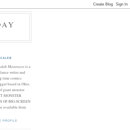
DAY
CALEB
Caleb Mozzocco is a
elance writer and
g time comics
gger based in Ohio.
f giant monster
IANT MONSTER
S OF BIG-SCREEN
 available from
E PROFILE