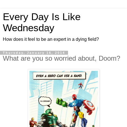
Every Day Is Like
Wednesday
How does it feel to be an expert in a dying field?
Thursday, January 16, 2014
What are you so worried about, Doom?