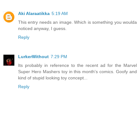
Aki Alaraatikka
5:19 AM
This entry needs an image. Which is something you woulda
noticed anyway, I guess.
Reply
LurkerWithout
7:29 PM
Its probably in reference to the recent ad for the Marvel
Super Hero Mashers toy in this month's comics. Goofy and
kind of stupid looking toy concept...
Reply