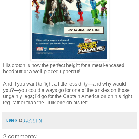
His crotch is now the perfect height for a metal-encased
headbutt or a well-placed uppercut!
And if you want to fight a little less dirty—and why would
you?—you could always go for one of the ankles on those
ungainly legs; I'd go for the Captain America on on his right
leg, rather than the Hulk one on his left.
Caleb
at
10:47 PM
2 comments: