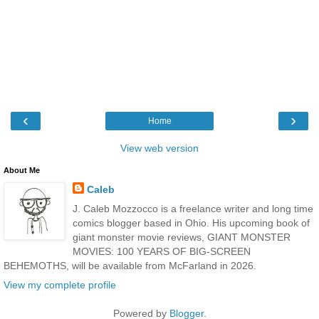
‹
›
Home
View web version
About Me
Caleb
J. Caleb Mozzocco is a freelance writer and long time
comics blogger based in Ohio. His upcoming book of
giant monster movie reviews, GIANT MONSTER
MOVIES: 100 YEARS OF BIG-SCREEN
BEHEMOTHS, will be available from McFarland in 2026.
View my complete profile
Powered by
Blogger
.