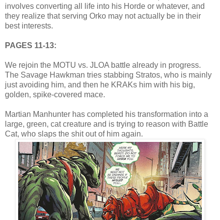
involves converting all life into his Horde or whatever, and
they realize that serving Orko may not actually be in their
best interests.
PAGES 11-13:
We rejoin the MOTU vs. JLOA battle already in progress.
The Savage Hawkman tries stabbing Stratos, who is mainly
just avoiding him, and then he KRAKs him with his big,
golden, spike-covered mace.
Martian Manhunter has completed his transformation into a
large, green, cat creature and is trying to reason with Battle
Cat, who slaps the shit out of him again.