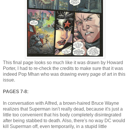
This final page looks so much like it was drawn by Howard
Porter, I had to re-check the credits to make sure that it was
indeed Pop Mhan who was drawing every page of art in this
issue.
PAGES 7-8:
In conversation with Alfred, a brown-haired Bruce Wayne
realizes that Superman isn't really dead, because it's just a
little too convenient that his body completely disintegrated
after being stabbed to death. Also, there's no way DC would
kill Superman off, even temporarily, in a stupid little