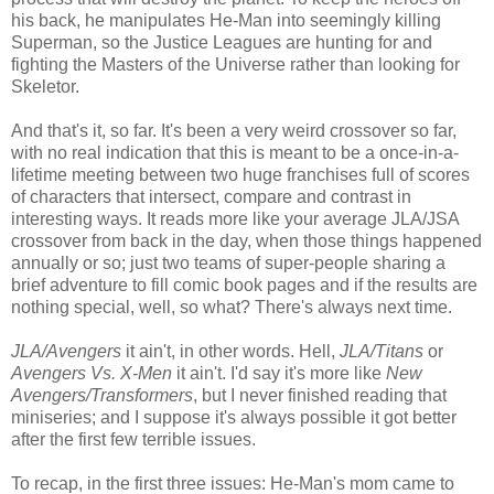
his back, he manipulates He-Man into seemingly killing
Superman, so the Justice Leagues are hunting for and
fighting the Masters of the Universe rather than looking for
Skeletor.
And that's it, so far. It's been a very weird crossover so far,
with no real indication that this is meant to be a once-in-a-
lifetime meeting between two huge franchises full of scores
of characters that intersect, compare and contrast in
interesting ways. It reads more like your average JLA/JSA
crossover from back in the day, when those things happened
annually or so; just two teams of super-people sharing a
brief adventure to fill comic book pages and if the results are
nothing special, well, so what? There's always next time.
JLA/Avengers
it ain't, in other words. Hell,
JLA/Titans
or
Avengers Vs. X-Men
it ain't. I'd say it's more like
New
Avengers/Transformers
, but I never finished reading that
miniseries; and I suppose it's always possible it got better
after the first few terrible issues.
To recap, in the first three issues: He-Man's mom came to