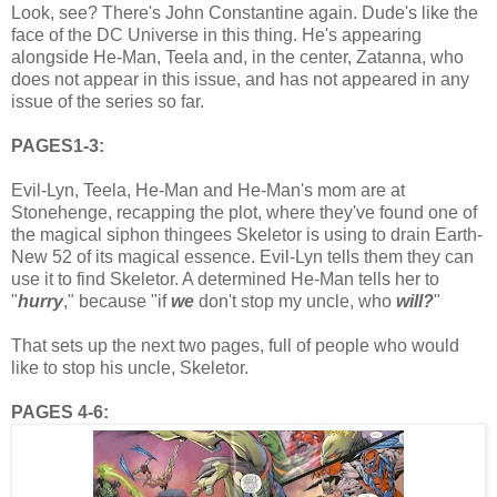
Look, see? There's John Constantine again. Dude's like the
face of the DC Universe in this thing. He's appearing
alongside He-Man, Teela and, in the center, Zatanna, who
does not appear in this issue, and has not appeared in any
issue of the series so far.
PAGES1-3:
Evil-Lyn, Teela, He-Man and He-Man's mom are at
Stonehenge, recapping the plot, where they've found one of
the magical siphon thingees Skeletor is using to drain Earth-
New 52 of its magical essence. Evil-Lyn tells them they can
use it to find Skeletor. A determined He-Man tells her to
"
hurry
," because "if
we
don't stop my uncle, who
will
?
"
That sets up the next two pages, full of people who would
like to stop his uncle, Skeletor.
PAGES 4-6: