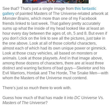
See that? That's just a single image from
this fantastic
gallery
of painted Masters of The Universe-related artwork at
Monster Brains
, which more than one of my Facebook
friends linked to last week. That gallery pretty accurately
sums up what the inside of my head looked like at least an
hour every day between the ages of, oh, 5 and 8. But even if
you don't click on the link to see all the pictures, just take in
the one above. Look at all of those colorful characters,
almost each of which had its own unique power or gimmick.
Look at those crazy vehicles, all based on monsters or
animals. Look at those playsets. And in that image above,
among those dozens of characters, there are at least three
distinct and warring factions of bad guys—Skeletor and his
Evil Warriors, Hordak and The Horde, The Snake Men—with
whom the Masters of the Universe must contend.
There's just so
much
there to work with.
Guess how much of that has made it into
DC Universe Vs.
Masters of The Universe
?