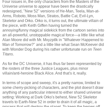
Four issues in, the only characters from the Masters of the
Universe universe to appear have been the drastically
redesigned, "New 52" versions of He-Man, Teela, Man-at-
Arms, Roboto, Moss Man, Stratos, Battle Cat, Evil-Lyn,
Skeletor and Orko. Orko is, it turns out, the ultimate villain of
the piece, with Keith Giffen having turned the
annoying/funny magical sidekick from the cartoon series into
an all-powerful, unstoppable magical force—a little like what
Alan Moore did with Mr. Mxyzptlk in "Whatever Happened to
Man of Tomorrow?" and a little like what Sean McKeever did
with Wonder Dog during his rather unfortunate run on
Teen
Titans
.
As for the DC Universe, it has thus far been represented by
the rosters of the three Justice Leagues, plus minor
villain/anti-heroine Black Alice. And that's it, really.
In terms of scope and sweep, it's a pretty narrow, limited to
some cherry-picking of characters, and the plot doesn't draw
anything of any particular interest to either shared universe
setting: Working at Dark Orko's behest, New 52 Skeletor
travels to Earth-New 52 in order to drain it of all magic, a
process that will destroy the planet. To keep the heroes off