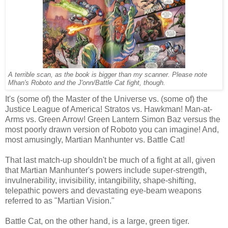
A terrible scan, as the book is bigger than my scanner. Please note
Mhan's Roboto and the J'onn/Battle Cat fight, though.
It's (some of) the Master of the Universe vs. (some of) the
Justice League of America! Stratos vs. Hawkman! Man-at-
Arms vs. Green Arrow! Green Lantern Simon Baz versus the
most poorly drawn version of Roboto you can imagine! And,
most amusingly, Martian Manhunter vs. Battle Cat!
That last match-up shouldn't be much of a fight at all, given
that Martian Manhunter's powers include super-strength,
invulnerability, invisibility, intangibility, shape-shifting,
telepathic powers and devastating eye-beam weapons
referred to as "Martian Vision."
Battle Cat, on the other hand, is a large, green tiger.