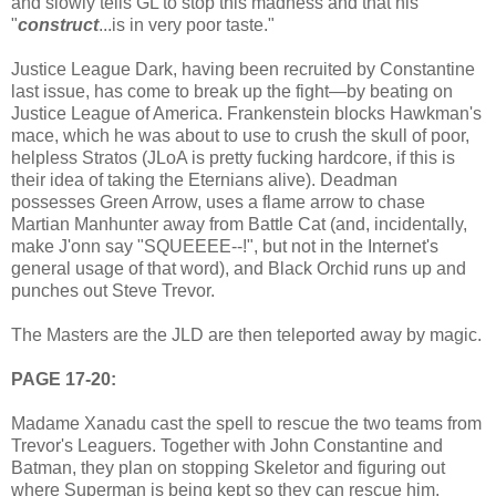
and slowly tells GL to stop this madness and that his
"
construct
...is in very poor taste."
Justice League Dark, having been recruited by Constantine
last issue, has come to break up the fight—by beating on
Justice League of America. Frankenstein blocks Hawkman's
mace, which he was about to use to crush the skull of poor,
helpless Stratos (JLoA is pretty fucking hardcore, if this is
their idea of taking the Eternians alive). Deadman
possesses Green Arrow, uses a flame arrow to chase
Martian Manhunter away from Battle Cat (and, incidentally,
make J'onn say "SQUEEEE--!", but not in the Internet's
general usage of that word), and Black Orchid runs up and
punches out Steve Trevor.
The Masters are the JLD are then teleported away by magic.
PAGE 17-20:
Madame Xanadu cast the spell to rescue the two teams from
Trevor's Leaguers. Together with John Constantine and
Batman, they plan on stopping Skeletor and figuring out
where Superman is being kept so they can rescue him.