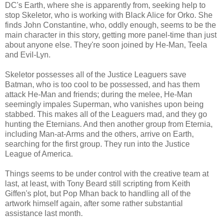
DC's Earth, where she is apparently from, seeking help to
stop Skeletor, who is working with Black Alice for Orko. She
finds John Constantine, who, oddly enough, seems to be the
main character in this story, getting more panel-time than just
about anyone else. They're soon joined by He-Man, Teela
and Evil-Lyn.
Skeletor possesses all of the Justice Leaguers save
Batman, who is too cool to be possessed, and has them
attack He-Man and friends; during the melee, He-Man
seemingly impales Superman, who vanishes upon being
stabbed. This makes all of the Leaguers mad, and they go
hunting the Eternians. And then another group from Eternia,
including Man-at-Arms and the others, arrive on Earth,
searching for the first group. They run into the Justice
League of America.
Things seems to be under control with the creative team at
last, at least, with Tony Beard still scripting from Keith
Giffen's plot, but Pop Mhan back to handling all of the
artwork himself again, after some rather substantial
assistance last month.