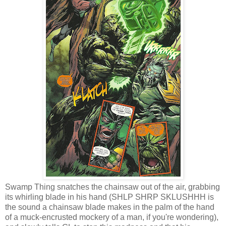
Swamp Thing snatches the chainsaw out of the air, grabbing
its whirling blade in his hand (SHLP SHRP SKLUSHHH is
the sound a chainsaw blade makes in the palm of the hand
of a muck-encrusted mockery of a man, if you're wondering),