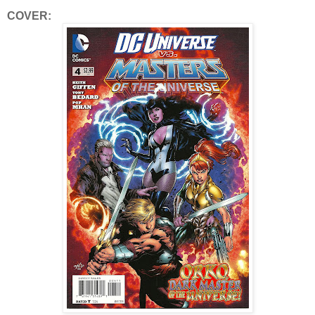
COVER: