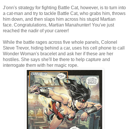
J'onn's strategy for fighting Battle Cat, however, is to turn into
a cat-man and try to tackle Battle Cat, who grabs him, throws
him down, and then slaps him across his stupid Martian
face. Congratulations, Martian Manahunter! You've just
reached the nadir of your career!
While the battle rages across five whole panels, Colonel
Steve Trevor, hiding behind a car, uses his cell phone to call
Wonder Woman's bracelet and ask her if these are her
hostiles. She says she'll be there to help capture and
interrogate them with her magic rope.