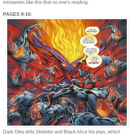
miniseries like this that no one's reading.
PAGES 9-10:
Dark Orko tells Skeletor and Black Alice his plan, which