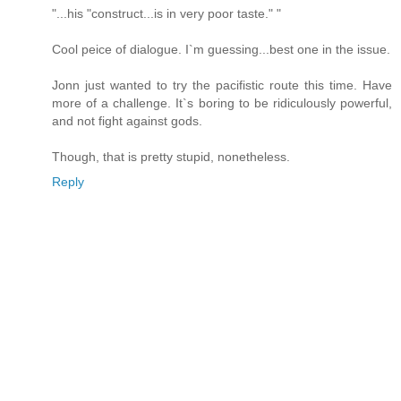
"...his "construct...is in very poor taste." "
Cool peice of dialogue. I`m guessing...best one in the issue.
Jonn just wanted to try the pacifistic route this time. Have
more of a challenge. It`s boring to be ridiculously powerful,
and not fight against gods.
Though, that is pretty stupid, nonetheless.
Reply