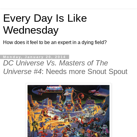
Every Day Is Like
Wednesday
How does it feel to be an expert in a dying field?
Monday, January 20, 2014
DC Universe Vs. Masters of The
Universe #4
: Needs more Snout Spout