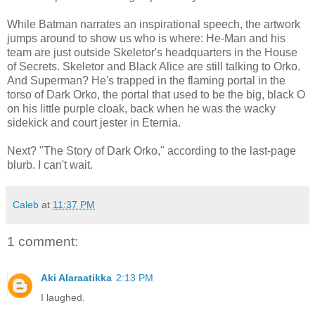
While Batman narrates an inspirational speech, the artwork
jumps around to show us who is where: He-Man and his
team are just outside Skeletor's headquarters in the House
of Secrets. Skeletor and Black Alice are still talking to Orko.
And Superman? He's trapped in the flaming portal in the
torso of Dark Orko, the portal that used to be the big, black O
on his little purple cloak, back when he was the wacky
sidekick and court jester in Eternia.
Next? "The Story of Dark Orko," according to the last-page
blurb. I can't wait.
Caleb
at
11:37 PM
1 comment:
Aki Alaraatikka
2:13 PM
I laughed.