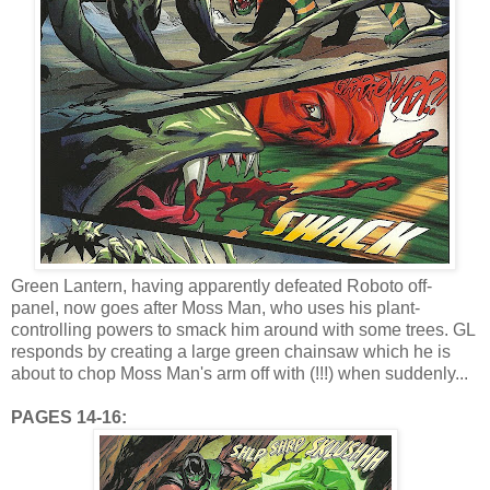
Green Lantern, having apparently defeated Roboto off-
panel, now goes after Moss Man, who uses his plant-
controlling powers to smack him around with some trees. GL
responds by creating a large green chainsaw which he is
about to chop Moss Man's arm off with (!!!) when suddenly...
PAGES 14-16: