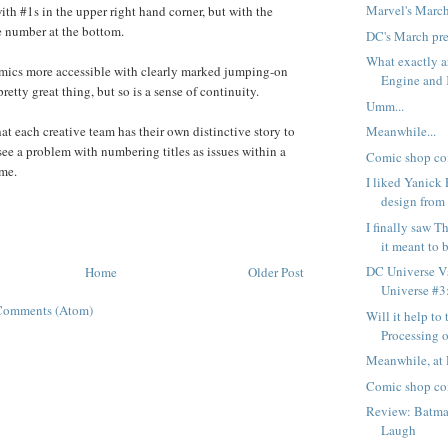
Marvel's Marc
ith #1s in the upper right hand corner, but with the
e number at the bottom.
DC's March pr
What exactly 
ics more accessible with clearly marked jumping-on
Engine and K
pretty great thing, but so is a sense of continuity.
Umm...
at each creative team has their own distinctive story to
Meanwhile...
t see a problem with numbering titles as issues within a
Comic shop co
ume.
I liked Yanick 
design from 
I finally saw T
it meant to b
DC Universe Vs
Home
Older Post
Universe #3:
Comments (Atom)
Will it help to 
Processing ou
Meanwhile, at 
Comic shop co
Review: Batman
Laugh