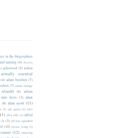
ance in the blogosphere
 and lanning
(4)
Access
)
achewood
(5)
action
actually essential
(4)
adam beechen
(7)
kubert
(7)
adam strange
ADandD
(6)
adrian
alan
alan davis
(3)
alan scott
(11)
e
(8)
a
(1)
ale garza
(1)
alex
11)
alfred
alex toth
(1)
l-A
(3)
all-star squadron
ed
(10)
alyssa wong
(1)
conner
(12)
amazing