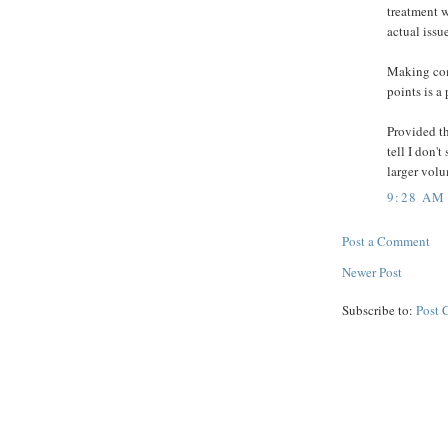
treatment w
actual issu
Making com
points is a 
Provided th
tell I don'
larger vol
9:28 AM
Post a Comment
Newer Post
Subscribe to:
Post 