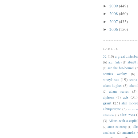
2009
(449)
►
2008
(460)
►
2007
(433)
►
2006
(150)
►
LABELS
52
(10)
a great disturb
(6)
abnett
a.c. farley
(1)
ace the bat-hound
(5
(2)
comics weekly
(6)
storylines
(19)
acuna
adam hughes
(3)
adam 
adam warren
(5)
(2)
ads
(31)
alphona
(3)
grant
(25)
alan moor
albuquerque
(3)
alcaten
alex ross
(
robinson
(1)
(3)
Aliens-with-a-capita
allr
(2)
allan heinberg
(1)
amanda 
amalgam
(2)