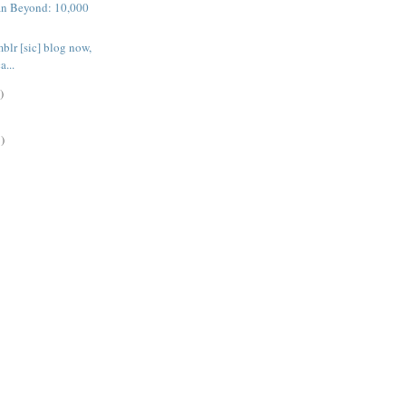
n Beyond: 10,000
blr [sic] blog now,
a...
)
)