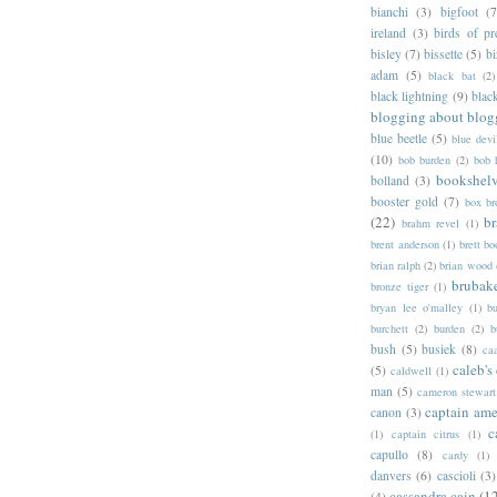
bianchi
(3)
bigfoot
(7
ireland
(3)
birds of pr
bisley
(7)
bissette
(5)
bi
adam
(5)
black bat
(2)
black lightning
(9)
blac
blogging about blog
blue beetle
(5)
blue devi
(10)
bob burden
(2)
bob 
bookshel
bolland
(3)
booster gold
(7)
box b
(22)
b
brahm revel
(1)
brent anderson
(1)
brett bo
brian ralph
(2)
brian wood
brubak
bronze tiger
(1)
bryan lee o'malley
(1)
b
burchett
(2)
burden
(2)
b
bush
(5)
busiek
(8)
ca
caleb's
(5)
caldwell
(1)
man
(5)
cameron stewart
captain ame
canon
(3)
c
(1)
captain citrus
(1)
capullo
(8)
cardy
(1)
danvers
(6)
cascioli
(3)
cassandra cain
(1
(4)