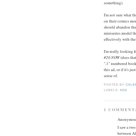
something).
I'm not sure what th
on their comics mor
should abandon the
miniseries model th
effectively with the
I'm really looking 
#20.NOW
(does tha
".1" numbered books 
this ad, or if it's j
sense of.
POSTED BY
CALE
LABELS:
ADS
1 COMMENT
Anonymous 
I saw a two
between Al