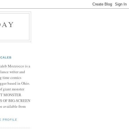
DAY
CALEB
Caleb Mozzocco is a
elance writer and
g time comics
gger based in Ohio.
f giant monster
IANT MONSTER
S OF BIG-SCREEN
 available from
E PROFILE