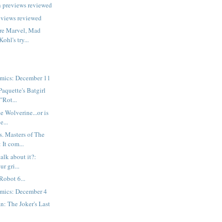
h previews reviewed
eviews reviewed
are Marvel, Mad
ohl's try...
mics: December 11
Paquette's Batgirl
"Rot...
he Wolverine...or is
e...
. Masters of The
 It com...
talk about it?:
r gri...
Robot 6...
mics: December 4
: The Joker's Last