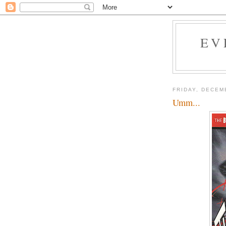
EV
FRIDAY, DECEM
Umm...