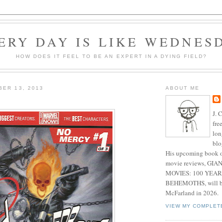
ERY DAY IS LIKE WEDNES
HOW DOES IT FEEL TO BE AN EXPERT IN A DYING FIELD?
BER 13, 2013
ABOUT ME
J. 
fre
lon
blo
His upcoming book o
movie reviews, G
MOVIES: 100 YEAR
BEHEMOTHS, will be
McFarland in 2026.
VIEW MY COMPLET