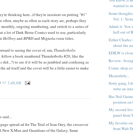
You know, if B
wanted to str
Some thoughts
ey're thinking here...if they're insistent on putting "#1"
Vol. 1: Yeste
e often, maybe as often as each story arc, perhaps they
 monthly, ongoing numbering, and switch to a series of
Admit it: You 
hell out of B
at a lot of Dark Horse Comics used to use, particularly
ir
Hellboy
and
BPRD
and Mignola-verse titles.
Either Charles
about the nat
forward to seeing the cover of, um,
Thunderbolts
EDILW is close
t follow a book numbered Thunderbolts #20, like the
Review: Avenge
did...?) to see if it will be as jumbled and confusing as
ust the ad itself and the cover will be a little easier to make
Comic shop co
Meanwhile...
Sorry gang; I d
B
AT
7:46 AM
write an inta
Has Neil Gaima
position on 
:
My second favo
panel from W
said...
My favorite ou
-page spread ad for The Trial of Jean Grey, the crossover
from Walt Di
l-New X-Men and Guardians of the Galaxy. Same