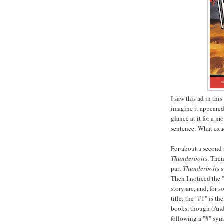
I saw this ad in thi
imagine it appeared
glance at it for a m
sentence: What exact
For about a second 
Thunderbolts
. Then
part
Thunderbolts
s
Then I noticed the 
story arc, and, for 
title; the "#1" is 
books, though (And
following a "#" symb