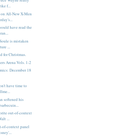
ruce Wayne really
ike f...
 on All-New X-Men
rday's...
would have read the
ran...
 Soule is mistaken
ure ...
d for Christmas.
rs Arena Vols. 1-2
mics: December 18
on't have time to
llme...
n softened his
barbecuin...
rite out-of-context
alt ...
t-of-context panel
sney'...