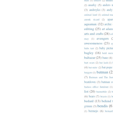
amazo
man
(1)
amazo
(2)
anarky
(5)
anders n
(2)
(3)
andreyko
(3)
andy
animal land
(1)
animal m
apar
anouk ricard
(2)
aquaman
(32)
archie
editing
(25)
art adam
arts and crafts
(28)
as
avengers
(
may
(1)
awesomeness
(23)
a
baby pictu
babs tarr
(2)
bagley
(16)
bald men 
baltazar
(25)
bane
(4)
bart sears
(2)
bat lash
(1)
(4)
bat-pope
bat-mite
(2)
batman
(2
batgyro
(1)
(7)
Batman and The Jus
beatdown
(3)
batman o
badass office furniture
(1)
list
(20)
batmobile
(2)
b
(6)
bears
(7)
beasts
(1)
b
bedard
(13)
behind 
bendis
(6
grimm
(3)
bermejo
(6)
(1)
bernar