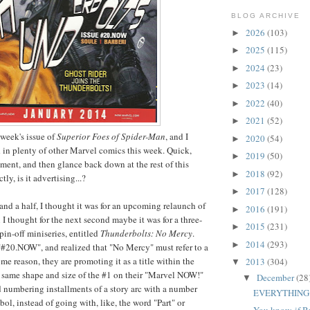
BLOG ARCHIVE
2026
(103)
►
2025
(115)
►
2024
(23)
►
2023
(14)
►
2022
(40)
►
2021
(52)
►
s week's issue of
Superior Foes of Spider-Man
, and I
2020
(54)
►
 in plenty of other Marvel comics this week. Quick,
2019
(50)
►
oment, and then glance back down at the rest of this
2018
(92)
►
ly, is it advertising...?
2017
(128)
►
and a half, I thought it was for an upcoming relaunch of
2016
(191)
►
 I thought for the next second maybe it was for a three-
2015
(231)
►
pin-off miniseries, entitled
Thunderbolts: No Mercy
.
2014
(293)
►
"#20.NOW", and realized that "No Mercy" must refer to a
some reason, they are promoting it as a title within the
2013
(304)
▼
the same shape and size of the #1 on their "Marvel NOW!"
December
(28
▼
 numbering installments of a story arc with a number
EVERYTHING
ol, instead of going with, like, the word "Part" or