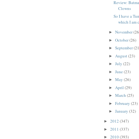
Review: Batma
Clowns
So I have a Tum
which I am c
November
(26
►
October
(26)
►
September
(21
►
August
(23)
►
July
(22)
►
June
(23)
►
May
(26)
►
April
(29)
►
March
(25)
►
February
(23)
►
January
(32)
►
2012
(347)
►
2011
(337)
►
2010
(393)
►