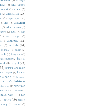
ns attack
(6)
amethyst
ilsen
(6)
andi watson
 kubert
(5)
anima
(3)
animation
(25)
an
(2)
o
(3)
apocryphal
(2)
armchair
(8)
ares
(3)
s
(3)
arthur adams
(6)
atom
(7)
bartbw
(2)
aunt
29)
avril lavigne
(2)
azzarello
(12)
ya
(2)
bachalo
(14)
res
(3)
of the...
(1)
balent
(2)
barda
(5)
barry allen
(1)
bat-girl
bat-computer
(2)
batgirl
(23)
 week
(8)
24)
batman and robin
batman
tice League
(1)
n a horse
(8)
batman's
batman's christmas
batwoman
atsgiving
(1)
eau smith
(2)
bechdel
(2)
the curtain
(27)
ben
1)
benes
(19)
bennett
d chang
(2)
bertozzi
(2)