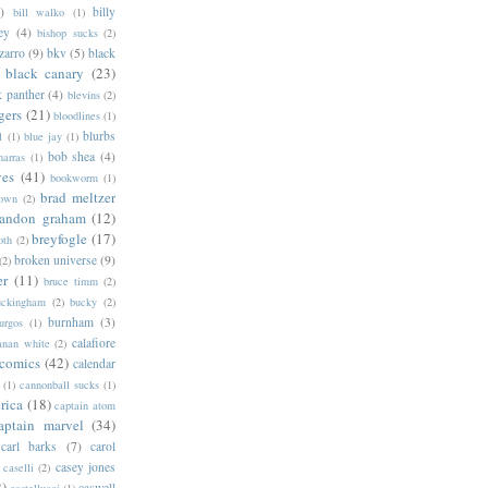
)
billy
bill walko
(1)
ey
(4)
bishop sucks
(2)
zarro
(9)
bkv
(5)
black
black canary
(23)
k panther
(4)
blevins
(2)
gers
(21)
bloodlines
(1)
blurbs
l
(1)
blue jay
(1)
bob shea
(4)
harras
(1)
ves
(41)
bookworm
(1)
brad meltzer
rown
(2)
randon graham
(12)
breyfogle
(17)
oth
(2)
broken universe
(9)
(2)
er
(11)
bruce timm
(2)
uckingham
(2)
bucky
(2)
burnham
(3)
urgos
(1)
calafiore
anan white
(2)
 comics
(42)
calendar
(1)
cannonball sucks
(1)
rica
(18)
captain atom
aptain marvel
(34)
carl barks
(7)
carol
casey jones
caselli
(2)
2)
caswell