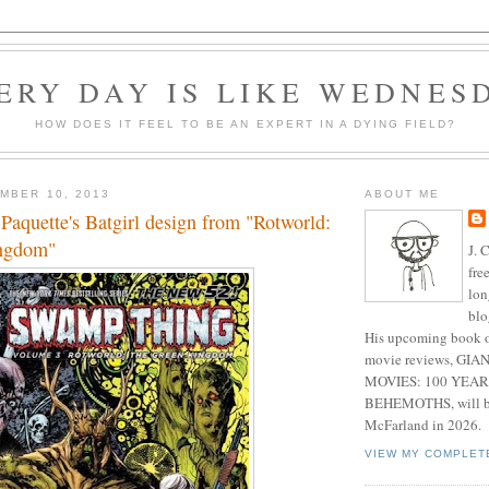
ERY DAY IS LIKE WEDNES
HOW DOES IT FEEL TO BE AN EXPERT IN A DYING FIELD?
MBER 10, 2013
ABOUT ME
 Paquette's Batgirl design from "Rotworld:
ngdom"
J. 
fre
lon
blo
His upcoming book o
movie reviews, G
MOVIES: 100 YEAR
BEHEMOTHS, will be
McFarland in 2026.
VIEW MY COMPLET