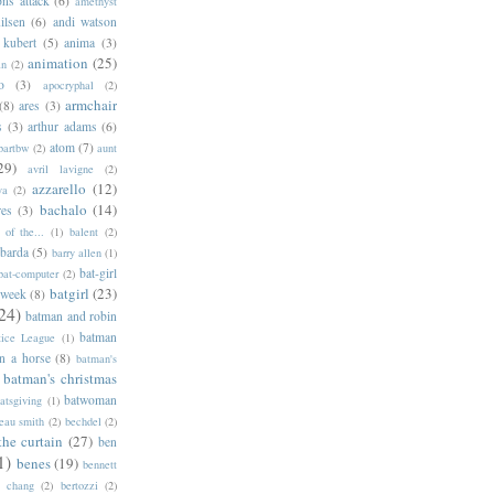
ns attack
(6)
amethyst
ilsen
(6)
andi watson
 kubert
(5)
anima
(3)
animation
(25)
an
(2)
o
(3)
apocryphal
(2)
armchair
(8)
ares
(3)
s
(3)
arthur adams
(6)
atom
(7)
bartbw
(2)
aunt
29)
avril lavigne
(2)
azzarello
(12)
ya
(2)
bachalo
(14)
res
(3)
of the...
(1)
balent
(2)
barda
(5)
barry allen
(1)
bat-girl
bat-computer
(2)
batgirl
(23)
 week
(8)
24)
batman and robin
batman
tice League
(1)
n a horse
(8)
batman's
batman's christmas
batwoman
atsgiving
(1)
eau smith
(2)
bechdel
(2)
the curtain
(27)
ben
1)
benes
(19)
bennett
d chang
(2)
bertozzi
(2)