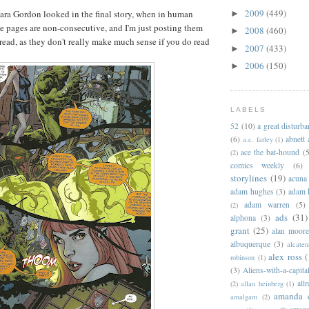
2009
(449)
ara Gordon looked in the final story, when in human
►
se pages are non-consecutive, and I'm just posting them
2008
(460)
►
 read, as they don't really make much sense if you
do read
2007
(433)
►
2006
(150)
►
LABELS
52
(10)
a great disturb
(6)
abnett
a.c. farley
(1)
ace the bat-hound
(5
(2)
comics weekly
(6)
storylines
(19)
acuna
adam hughes
(3)
adam 
adam warren
(5)
(2)
ads
(31)
alphona
(3)
grant
(25)
alan moor
albuquerque
(3)
alcaten
alex ross
(
robinson
(1)
(3)
Aliens-with-a-capita
allr
(2)
allan heinberg
(1)
amanda 
amalgam
(2)