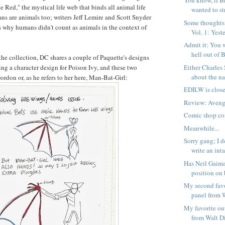
You know, if B
 Red," the mystical life web that binds all animal life
wanted to str
ns are animals too; writers Jeff Lemire and Scott Snyder
Some thoughts
ss why humans didn't count as animals in the context of
Vol. 1: Yeste
Admit it: You 
hell out of B
 the collection, DC shares a couple of Paquette's designs
Either Charles
ding a character design for Poison Ivy, and these two
about the nat
rdon or, as he refers to her here, Man-Bat-Girl:
EDILW is close
Review: Avenge
Comic shop co
Meanwhile...
Sorry gang; I d
write an inta
Has Neil Gaima
position on 
My second favo
panel from W
My favorite ou
from Walt Di