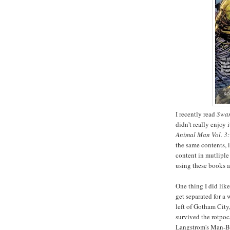
I recently read
Swam
didn't really enjoy 
Animal Man Vol. 3
the same contents, 
content in mutliple 
using these books 
One thing I did li
get separated for a
left of Gotham City
survived the rotpoc
Langstrom's Man-Bat