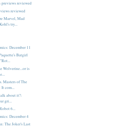
h previews reviewed
eviews reviewed
are Marvel, Mad
ohl's try...
mics: December 11
Paquette's Batgirl
"Rot...
he Wolverine...or is
e...
. Masters of The
 It com...
talk about it?:
r gri...
Robot 6...
mics: December 4
: The Joker's Last