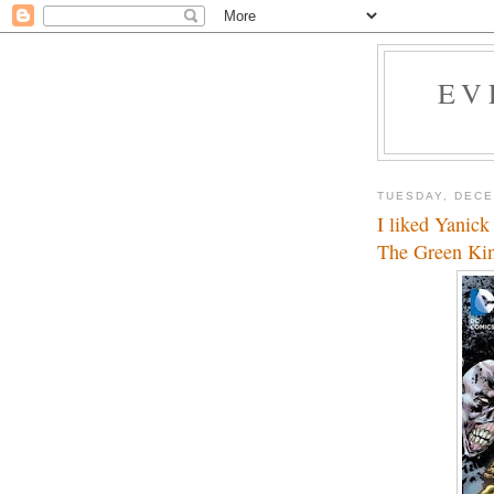
EV
TUESDAY, DECE
I liked Yanick
The Green Ki