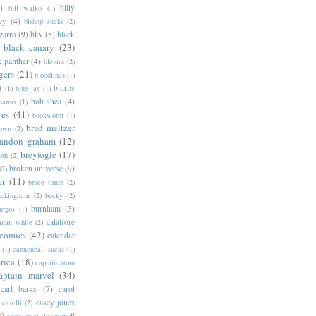
)
billy
bill walko
(1)
ey
(4)
bishop sucks
(2)
zarro
(9)
bkv
(5)
black
black canary
(23)
k panther
(4)
blevins
(2)
gers
(21)
bloodlines
(1)
blurbs
l
(1)
blue jay
(1)
bob shea
(4)
harras
(1)
ves
(41)
bookworm
(1)
brad meltzer
rown
(2)
randon graham
(12)
breyfogle
(17)
oth
(2)
broken universe
(9)
(2)
er
(11)
bruce timm
(2)
uckingham
(2)
bucky
(2)
burnham
(3)
urgos
(1)
calafiore
anan white
(2)
 comics
(42)
calendar
(1)
cannonball sucks
(1)
rica
(18)
captain atom
aptain marvel
(34)
carl barks
(7)
carol
casey jones
caselli
(2)
2)
caswell