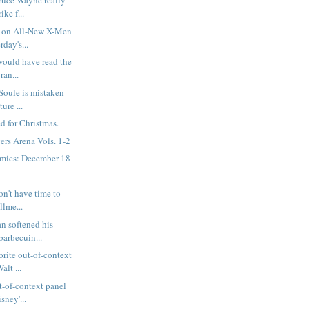
ruce Wayne really
ike f...
 on All-New X-Men
rday's...
would have read the
ran...
 Soule is mistaken
ure ...
d for Christmas.
rs Arena Vols. 1-2
mics: December 18
on't have time to
llme...
n softened his
barbecuin...
rite out-of-context
alt ...
t-of-context panel
sney'...