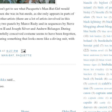
bianchi
(3)
bigfoot
(7
ireland
(3)
birds of pr
on't get to see what Pacquette's Man-Bat-Girl would
bisley
(7)
bissette
(5)
bi
en she was in bat-mode, as she only appears in parts of
adam
(5)
black bat
(2)
her artists (there are a lot of artists involved in this
black lightning
(9)
blac
ing two panels by Marco Rudy and in sequences by Steve
blogging about blog
n II and Joseph Silver and Andrew Belanger. During
blue beetle
(5)
blue devi
arefully conceived costume seems to have been forgotten,
(10)
bob burden
(2)
bob 
ring something that looks more like a diving suit, with
bookshel
bolland
(3)
booster gold
(7)
box b
(22)
b
brahm revel
(1)
B
AT
9:27 PM
brent anderson
(1)
brett bo
,
MAN-BAT
,
PAQUETTE
brian ralph
(2)
brian wood
brubak
bronze tiger
(1)
bryan lee o'malley
(1)
b
:
burchett
(2)
burden
(2)
b
bush
(5)
busiek
(8)
ca
tikka
said...
caleb's
(5)
caldwell
(1)
too.
man
(5)
cameron stewart
captain ame
canon
(3)
c
(1)
captain citrus
(1)
capullo
(8)
cardy
(1)
danvers
(6)
cascioli
(3)
Home
Older Post
cassandra cain
(1
(4)