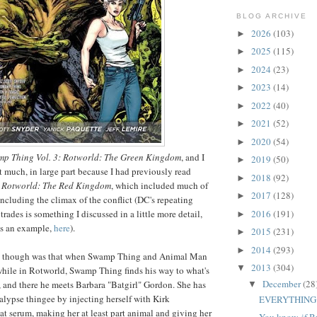
BLOG ARCHIVE
2026
(103)
►
2025
(115)
►
2024
(23)
►
2023
(14)
►
2022
(40)
►
2021
(52)
►
2020
(54)
►
p Thing Vol. 3: Rotworld: The Green Kingdom
, and I
2019
(50)
►
it much, in large part because I had previously read
2018
(92)
►
: Rotworld: The Red Kingdom
, which included much of
2017
(128)
►
including the climax of the conflict (DC's repeating
2016
(191)
trades is something I discussed in a little more detail,
►
as an example,
here
).
2015
(231)
►
2014
(293)
►
ke though was that when Swamp Thing and Animal Man
2013
(304)
▼
 while in Rotworld, Swamp Thing finds his way to what's
December
(28
, and there he meets Barbara "Batgirl" Gordon. She has
▼
alypse thingee by injecting herself with Kirk
EVERYTHING
 serum, making her at least part animal and giving her