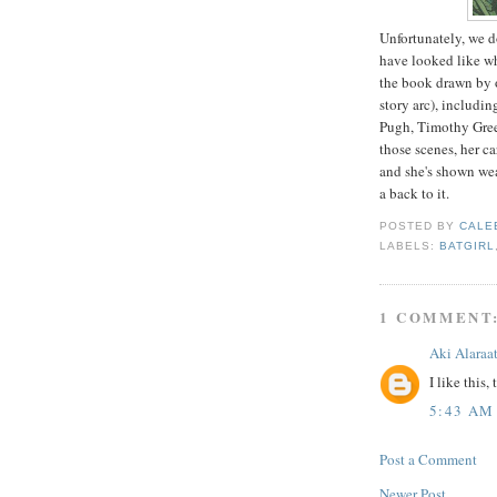
Unfortunately, we d
have looked like wh
the book drawn by ot
story arc), includ
Pugh, Timothy Gree
those scenes, her c
and she's shown wea
a back to it.
POSTED BY
CALE
LABELS:
BATGIRL
1 COMMENT
Aki Alaraa
I like this, 
5:43 AM
Post a Comment
Newer Post