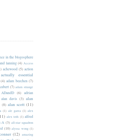
ance in the blogosphere
 and lanning
(4)
Access
)
achewood
(5)
action
actually essential
(4)
adam beechen
(7)
kubert
(7)
adam strange
ADandD
(6)
adrian
alan
alan davis
(3)
alan scott
(11)
e
(8)
a
(1)
ale garza
(1)
alex
11)
alfred
alex toth
(1)
l-A
(3)
all-star squadron
ed
(10)
alyssa wong
(1)
conner
(12)
amazing