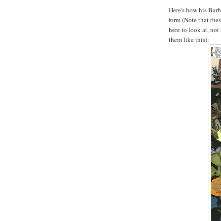
Here's how his Barb
form (Note that the
here to look at, not
them like this):