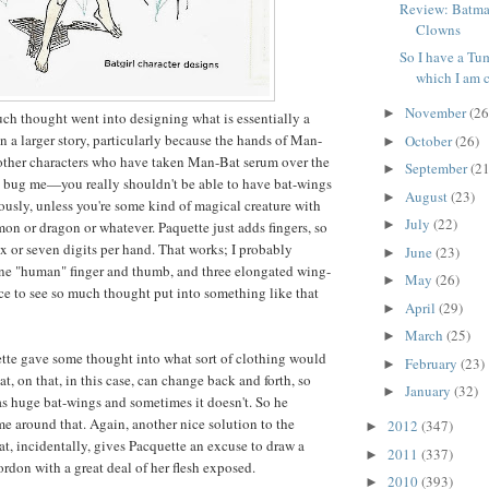
Review: Batma
Clowns
So I have a Tum
which I am c
November
(26
►
ch thought went into designing what is essentially a
 a larger story, particularly because the hands of Man-
October
(26)
►
other characters who have taken Man-Bat serum over the
September
(21
►
y bug me—you really shouldn't be able to have bat-wings
August
(23)
►
usly, unless you're some kind of magical creature with
July
(22)
►
mon or dragon or whatever. Paquette just adds fingers, so
x or seven digits per hand. That works; I probably
June
(23)
►
ne "human" finger and thumb, and three elongated wing-
May
(26)
►
 nice to see so much thought put into something like that
April
(29)
►
March
(25)
►
tte gave some thought into what sort of clothing would
February
(23)
►
hat, on that, in this case, can change back and forth, so
January
(32)
►
as huge bat-wings and sometimes it doesn't. So he
e around that. Again, another nice solution to the
2012
(347)
►
t, incidentally, gives Pacquette an excuse to draw a
2011
(337)
►
ordon with a great deal of her flesh exposed.
2010
(393)
►