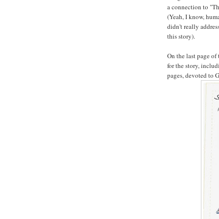
a connection to "The
(Yeah, I know, huma
didn't really addre
this story).
On the last page of
for the story, inclu
pages, devoted to Go