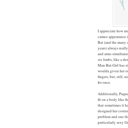
I appreciate how mu
cameo appearance in
Bat (and the many 
years) always reall
and arms simultaneo
six limbs, like a de
Man-Bat-Girl has si
woulda given her o
fingers, but, still,
for once.
Additionally, Paque
fit on a body like t
that sometimes it h
designed her costum
problem and one tha
particularly sexy G