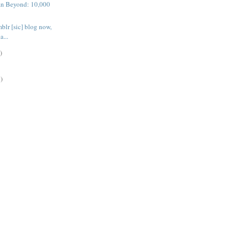
n Beyond: 10,000
blr [sic] blog now,
a...
)
)