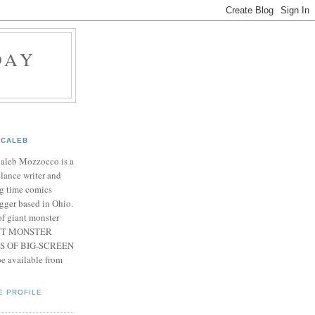
DAY
CALEB
Caleb Mozzocco is a
elance writer and
g time comics
gger based in Ohio.
f giant monster
IANT MONSTER
S OF BIG-SCREEN
 available from
E PROFILE