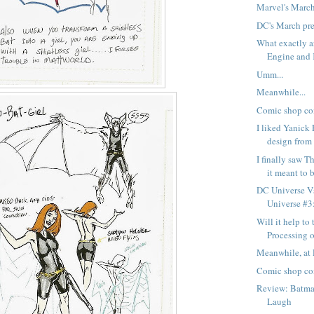
Marvel's Marc
DC's March pr
What exactly 
Engine and K
Umm...
Meanwhile...
Comic shop co
I liked Yanick 
design from 
I finally saw T
it meant to b
DC Universe Vs
Universe #3:
Will it help to 
Processing ou
Meanwhile, at 
Comic shop co
Review: Batman
Laugh