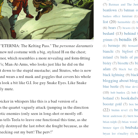
(7)
Batman and The Jus
beatdown
(3)
batman o
badass office furniture
(1)
list
(20)
batmobile
(2)
b
(6)
bears
(7)
beasts
(1)
b
bedard
(13)
behind 
bendis
(6
grimm
(3)
on "ETERNIA: The Kelting Pass." The
personae daramatis
bermejo
(6)
(1)
bernar
bianchi
(3)
bigfoot
(7
 new red costume with a big, stylized H on the chest;
ireland
(3)
birds of pr
rmor, which resembles a more revealing and form-fitting
bisley
(7)
bissette
(5)
bi
er's; Man-At-Arms, who looks just like he did on the
adam
(5)
black bat
(2)
ht down to the stupid mustache; and Stratos, who is now
black lightning
(9)
blac
 and wears a red mask and goggles that covers his whole
blogging about blog
 look a bit like G.I. Joe guy Snake Eyes. Like Snake
blue beetle
(5)
blue devi
tly mute.
(10)
bob burden
(2)
bob 
bookshel
bolland
(3)
cker in whispers like this is a bad version of a
booster gold
(7)
box b
 the quartet vaguely attack (jumping in the direction
(22)
b
brahm revel
(1)
tic enemies (only seen in long-shot or mostly off-
brent anderson
(1)
brett bo
 tells Teela to leave one functional this time, as she
brian ralph
(2)
brian wood
ly destroyed the last robot she fought because, as she
brubak
bronze tiger
(1)
hecking out my butt! The perv!"
bryan lee o'malley
(1)
b