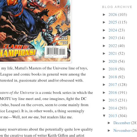
BLOG ARCHIVE
2026
(103)
►
2025
(115)
►
2024
(23)
►
2023
(14)
►
2022
(40)
►
2021
(52)
►
2020
(54)
►
 my life, Mattel's Masters of the Universe line of toys,
2019
(50)
►
 League and comic books in general were among the
2018
(92)
►
nterested in, passionate about and/or obsessed with.
2017
(128)
►
2016
(191)
sters of the Universe
is a comic book series in which the
►
 MOTU toy line meet and, one imagines, fight the DC
2015
(231)
►
 (who, based on the covers, seem to come mainly from
2014
(293)
►
tice League). It is, in other words, a thing seemingly
2013
(304)
▼
 for me—Well, not
me
-me, but readers like me.
December
(28
►
ny reservations about the potentially quite low quality
November
(26
►
n the creative team of writer Keith Giffen and artist