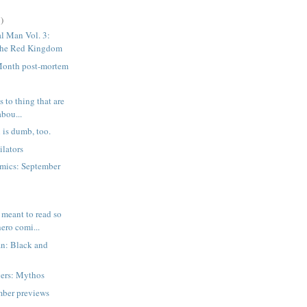
)
l Man Vol. 3:
The Red Kingdom
 Month post-mortem
 to thing that are
abou...
 is dumb, too.
lators
mics: September
meant to read so
ero comi...
n: Black and
ers: Mythos
mber previews