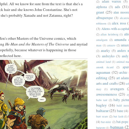
adam warren
(5)
(2)
ful. All we know for sure from the text is that she's a
ads
(31)
alphona
(3)
ck hair and she knows John Constantine. She's not
grant
(25)
alan moor
o she's probably Xanadu and not Zatanna, right?
albuquerque
(3)
alcaten
alex ross
(
robinson
(1)
(3)
Aliens-with-a-capita
allr
(2)
allan heinberg
(1)
fen's other Masters of the Universe comics, which
amanda 
amalgam
(2)
oing
He-Man and the Masters of The Universe
and myriad
amazo
man
(1)
amazo
(2)
opefully, because whatever is happening in those
anarky
(5)
anders n
(2)
reflected here.
(3)
andreyko
(3)
andy
animal land
(1)
animal m
apar
anouk ricard
(2)
aquaman
(32)
archie
editing
(25)
art adam
arts and crafts
(28)
as
avengers
(
may
(1)
awesomeness
(23)
a
baby pictu
babs tarr
(2)
bagley
(16)
bald men 
baltazar
(25)
bane
(4)
bart sears
(2)
bat lash
(1)
(4)
bat-pope
bat-mite
(2)
batman
(2
batgyro
(1)