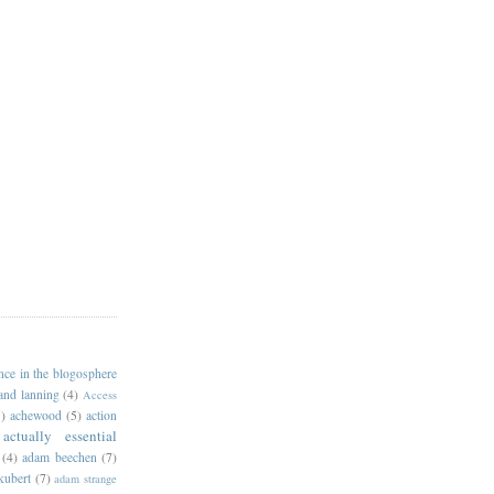
ance in the blogosphere
 and lanning
(4)
Access
)
achewood
(5)
action
actually essential
(4)
adam beechen
(7)
kubert
(7)
adam strange