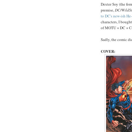
Dexter Soy (the for
premise,
DC/WildSt
to DC's new-ish H
characters, I bought
of MOTU + DC + Comi
Sadly, the comic d
COVER: