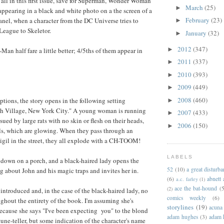
 all in this first issue, save for Superman, Wonder Woman
March
(25)
►
ppearing in a black and white photo on a the screen of a
February
(23)
panel, when a character from the DC Universe tries to
►
 League to Skeletor.
January
(32)
►
2012
(347)
►
an half fare a little better; 4/5ths of them appear in
2011
(337)
►
2010
(393)
►
2009
(449)
►
2008
(460)
ptions, the story opens in the following setting
►
 Village, New York City." A young woman is running
2007
(433)
►
sued by large rats with no skin or flesh on their heads,
2006
(150)
►
ls, which are glowing. When they pass through an
igil in the street, they all explode with a CH-TOOM!
LABELS
 down on a porch, and a black-haired lady opens the
52
(10)
a great disturb
g about John and his magic traps and invites her in.
(6)
abnett
a.c. farley
(1)
ace the bat-hound
(5
(2)
 introduced and, in the case of the black-haired lady, no
comics weekly
(6)
ghout the entirety of the book. I'm assuming she's
storylines
(19)
acuna
ause she says "I've been expecting you" to the blond
adam hughes
(3)
adam 
une-teller, but some indication of the character's name