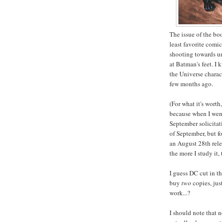
The issue of the bo
least favorite comi
shooting towards un
at Batman's feet. I 
the Universe charact
few months ago.
(For what it's worth
because when I went 
September solicitat
of September, but fo
an August 28th rele
the more I study it,
I guess DC cut in t
buy
two
copies, jus
work...?
I should note that n