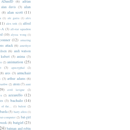
ADandD
(6)
adrian
alan
alan davis
(3)
alan scott
(11)
e
(8)
a
(1)
ale garza
(1)
alex
11)
alfred
alex toth
(1)
l-A
(3)
all-star squadron
ed
(10)
alyssa wong
(1)
conner
(12)
amazing
ns attack
(6)
amethyst
ilsen
(6)
andi watson
 kubert
(5)
anima
(3)
animation
(25)
an
(2)
o
(3)
apocryphal
(2)
armchair
(8)
ares
(3)
s
(3)
arthur adams
(6)
atom
(7)
bartbw
(2)
aunt
29)
avril lavigne
(2)
azzarello
(12)
ya
(2)
bachalo
(14)
res
(3)
of the...
(1)
balent
(2)
barda
(5)
barry allen
(1)
bat-girl
bat-computer
(2)
batgirl
(23)
 week
(8)
24)
batman and robin