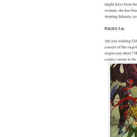
might have been help
woman, she has bla
wearing fishnets, s
PAGES 3-6:
Are you reading Gif
consist of the ong
origin one-shots? H
comics seems to be 