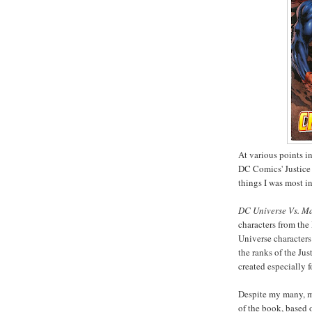
At various points in
DC Comics' Justice
things I was most i
DC Universe Vs. Ma
characters from the
Universe characters
the ranks of the Jus
created especially
Despite my many, ma
of the book, based o