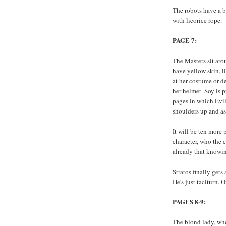
The robots have a 
with licorice rope.
PAGE 7:
The Masters sit aro
have yellow skin, l
at her costume or d
her helmet. Soy is p
pages in which Evil
shoulders up and as
It will be ten more
character, who the 
already that knowin
Stratos finally gets
He's just taciturn. 
PAGES 8-9:
The blond lady, who