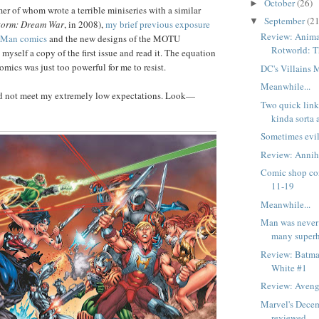
October
(26)
►
mer of whom wrote a terrible miniseries with a similar
September
(21
▼
orm: Dream War
, in 2008),
my brief previous exposure
Review: Anima
e-Man comics
and the new designs of the MOTU
Rotworld: 
 myself a copy of the first issue and read it. The equation
cs was just too powerful for me to resist.
DC's Villains
Meanwhile...
id not meet my extremely low expectations. Look—
Two quick links
kinda sorta 
Sometimes evil
Review: Annihi
Comic shop co
11-19
Meanwhile...
Man was never 
many superh
Review: Batma
White #1
Review: Aveng
Marvel's Dece
reviewed