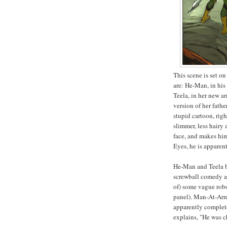
This scene is set 
are: He-Man, in his
Teela, in her new a
version of her fath
stupid cartoon, rig
slimmer, less hairy
face, and makes him
Eyes, he is apparen
He-Man and Teela bi
screwball comedy as
of) some vague robo
panel). Man-At-Arms
apparently complete
explains, "He was c