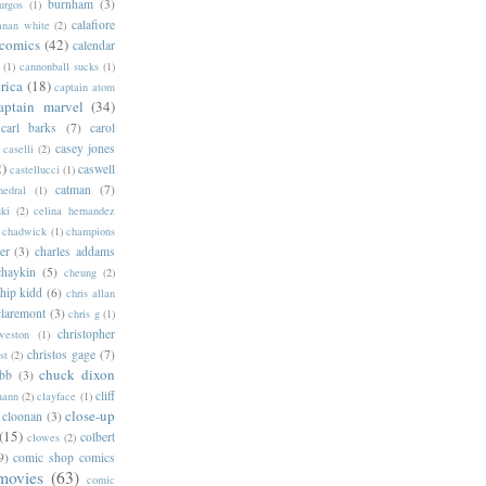
burnham
(3)
urgos
(1)
calafiore
anan white
(2)
 comics
(42)
calendar
(1)
cannonball sucks
(1)
rica
(18)
captain atom
aptain marvel
(34)
carl barks
(7)
carol
casey jones
caselli
(2)
2)
caswell
castellucci
(1)
catman
(7)
hedral
(1)
ski
(2)
celina hernandez
chadwick
(1)
champions
er
(3)
charles addams
chaykin
(5)
cheung
(2)
hip kidd
(6)
chris allan
claremont
(3)
chris g
(1)
christopher
weston
(1)
christos gage
(7)
st
(2)
chuck dixon
bb
(3)
cliff
mann
(2)
clayface
(1)
close-up
cloonan
(3)
(15)
colbert
clowes
(2)
9)
comic shop comics
movies
(63)
comic