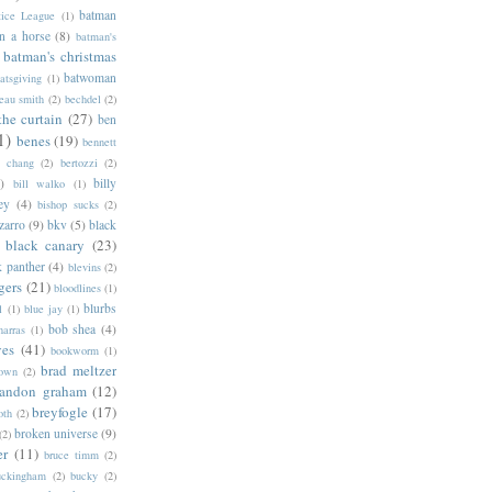
batman
tice League
(1)
n a horse
(8)
batman's
batman's christmas
batwoman
atsgiving
(1)
eau smith
(2)
bechdel
(2)
the curtain
(27)
ben
1)
benes
(19)
bennett
d chang
(2)
bertozzi
(2)
)
billy
bill walko
(1)
ey
(4)
bishop sucks
(2)
zarro
(9)
bkv
(5)
black
black canary
(23)
k panther
(4)
blevins
(2)
gers
(21)
bloodlines
(1)
blurbs
l
(1)
blue jay
(1)
bob shea
(4)
harras
(1)
ves
(41)
bookworm
(1)
brad meltzer
rown
(2)
randon graham
(12)
breyfogle
(17)
oth
(2)
broken universe
(9)
(2)
er
(11)
bruce timm
(2)
uckingham
(2)
bucky
(2)