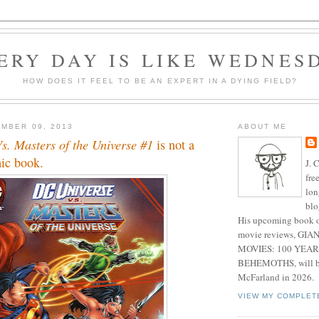
ERY DAY IS LIKE WEDNES
HOW DOES IT FEEL TO BE AN EXPERT IN A DYING FIELD?
MBER 09, 2013
ABOUT ME
s. Masters of the Universe #1
is not a
ic book.
J. 
fre
lon
blo
His upcoming book o
movie reviews, G
MOVIES: 100 YEAR
BEHEMOTHS, will be
McFarland in 2026.
VIEW MY COMPLET