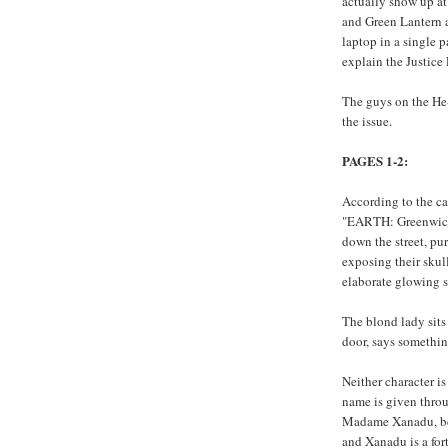
actually show up at
and Green Lantern a
laptop in a single 
explain the Justice
The guys on the He-M
the issue.
PAGES 1-2:
According to the ca
"EARTH: Greenwich
down the street, pur
exposing their skul
elaborate glowing s
The blond lady sits
door, says somethin
Neither character is
name is given throu
Madame Xanadu, bec
and Xanadu is a fort