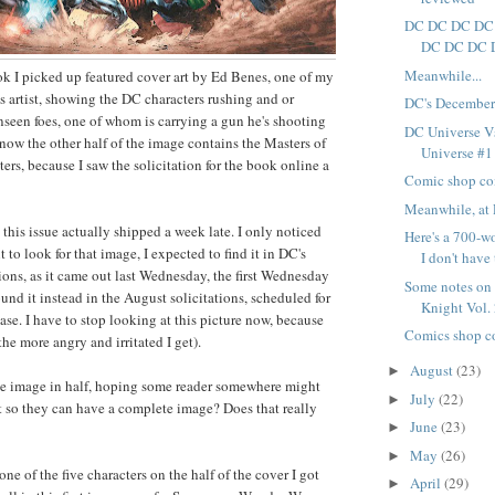
DC DC DC DC
DC DC DC 
Meanwhile...
ok I picked up featured cover art by Ed Benes, one of my
cs artist, showing the DC characters rushing and or
DC's December
seen foes, one of whom is carrying a gun he's shooting
DC Universe Vs
know the other half of the image contains the Masters of
Universe #1 i
ers, because I saw the solicitation for the book online a
Comic shop co
Meanwhile, at 
, this issue actually shipped a week late. I only noticed
Here's a 700-w
to look for that image, I expected to find it in DC's
I don't have 
ions, as it came out last Wednesday, the first Wednesday
Some notes on
und it instead in the August solicitations, scheduled for
Knight Vol.
ase. I have to stop looking at this picture now, because
Comics shop c
 the more angry and irritated I get).
August
(23)
►
he image in half, hoping some reader somewhere might
July
(22)
►
t so they can have a complete image? Does that really
June
(23)
►
May
(26)
►
one of the five characters on the half of the cover I got
April
(29)
►