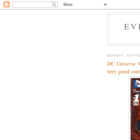
EV
MONDAY, SEPTE
DC Universe V
very good com