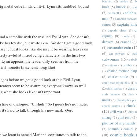
burchett
(2)
burden
(2)
b
big metal cube in which Evil-Lynn sits huddled, bound
bush
(5)
busiek
(8)
ca
caleb's
(5)
caldwell
(1)
man
(5)
cameron stewart
captain ame
canon
(3)
c
(1)
captain citrus
(1)
capullo
(8)
cardy
(1)
und a campfire with the rescued Evil-Lynn. She doesn't
danvers
(6)
cascioli
(3)
ike her toy did, but white skin. We don't get a good look
cassandra cain
(1
(4)
esign, but it looks like she might be wearing leaves on
(6)
cat powers
(2)
cat
retty awful at introducing characters; in the first two
catwoman
(15)
cebul
-Lynn appears, the reader only sees her from the
(2)
centaurs
(1)
cerebus
(1)
 a silhouette in extreme long-shot.
charise mericle harp
(1)
(8)
charles soule
(9)
 pages before we get a good look at this Evil-Lynn
c
chief man-of-the-bats
(1)
creators seem to be assuming everyone knows so well
chris 
(2)
chris batista
(1)
g what she looks like isn't important.
chris monroe
(2)
chris 
nolan
(3)
christopher prie
 a line of dialogue: "Uh-huh." So I guess he's not mute.
chuck 
chuck austen
(1)
Or it's hard to talk through his new mask.
One
.
(12)
civil war
(8)
clay 
chiang
(3)
clint reno
(3)
photos of my hands
(3)
columbus comics
(
comic book 
 we learn is named Marlena, continues to talk to the
(10)