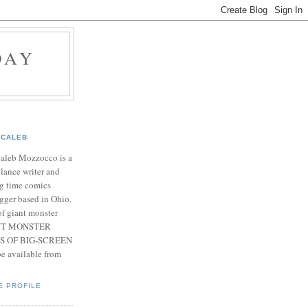
DAY
CALEB
Caleb Mozzocco is a
elance writer and
g time comics
gger based in Ohio.
f giant monster
IANT MONSTER
S OF BIG-SCREEN
 available from
E PROFILE