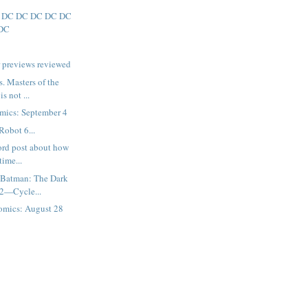
 DC DC DC DC DC
DC
 previews reviewed
. Masters of the
s not ...
mics: September 4
Robot 6...
ord post about how
time...
 Batman: The Dark
 2—Cycle...
omics: August 28