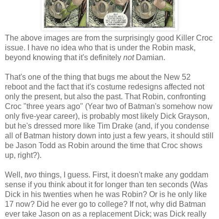
The above images are from the surprisingly good Killer Croc
issue. I have no idea who that is under the Robin mask,
beyond knowing that it's definitely
not
Damian.
That's one of the thing that bugs me about the New 52
reboot and the fact that it's costume redesigns affected not
only the present, but also the past. That Robin, confronting
Croc "three years ago" (Year two of Batman's somehow now
only five-year career), is probably most likely Dick Grayson,
but he's dressed more like Tim Drake (and, if you condense
all of Batman history down into just a few years, it should still
be Jason Todd as Robin around the time that Croc shows
up, right?).
Well,
two
things, I guess. First, it doesn't make any goddam
sense if you think about it for longer than ten seconds (Was
Dick in his twenties when he was Robin? Or is he only like
17 now? Did he ever go to college? If not, why did Batman
ever take Jason on as a replacement Dick; was Dick really