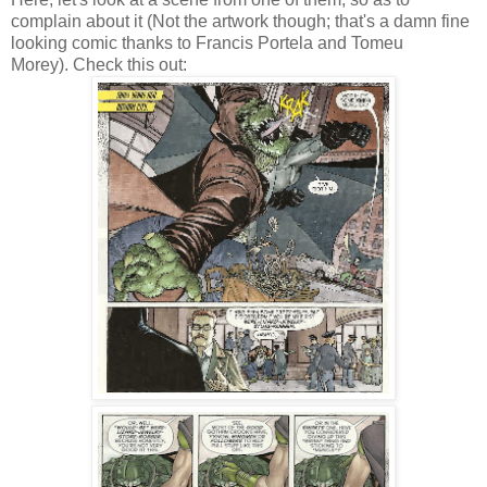
complain about it (Not the artwork though; that's a damn fine
looking comic thanks to Francis Portela and Tomeu
Morey). Check this out: