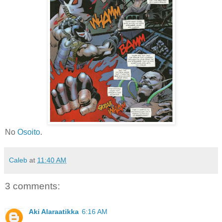
No
Osoito
.
Caleb
at
11:40 AM
3 comments:
Aki Alaraatikka
6:16 AM