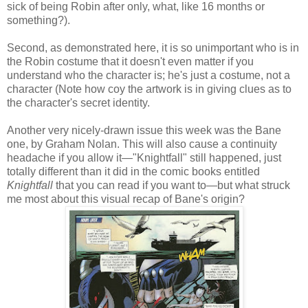
sick of being Robin after only, what, like 16 months or
something?).
Second, as demonstrated here, it is so unimportant who is in
the Robin costume that it doesn't even matter if you
understand who the character is; he's just a costume, not a
character (Note how coy the artwork is in giving clues as to
the character's secret identity.
Another very nicely-drawn issue this week was the Bane
one, by Graham Nolan. This will also cause a continuity
headache if you allow it—"Knightfall" still happened, just
totally different than it did in the comic books entitled
Knightfall
that you can read if you want to—but what struck
me most about this visual recap of Bane's origin?