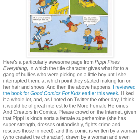
Here's a particularly awesome page from
Pippi Fixes
Everything
, in which the title character gives what for to a
gang of bullies who were picking on a little boy until she
interrupted them, at which point they started making fun on
her hair and shoes. And then the above happens.
I reviewed
the book for
Good Comics For Kids
earlier this week
. I liked
it a whole lot, and, as I noted on Twitter the other day, I think
it would be of great interest to the More Female Heroines
And Creators In Comics, Please crowd on the Internet, given
that Pippi is kinda sorta a female superheroine (she has
super-strength, dresses outlandishly, fights crime and
rescues those in need), and this comic is written by a woman
(who created the character), drawn by a woman and even