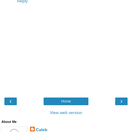
Reply
‹
›
Home
View web version
About Me
Caleb