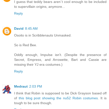
I guess that teddy bears aren`t cool enough to be included
to supervillain origins, anymore...
Reply
David
8:45 AM
Osoito is in Scribblenauts Unmasked.
So is Red Bee.
Oddly enough, Impulse isn't. (Despite the presence of
Secret, Empress, and Arrowette, Bart and Cassie are
missing their YJ era costumes.)
Reply
Medraut
2:03 PM
I think that Robin is supposed to be Dick Grayson based off
of
this blog post showing the nu52 Robin costumes
. It is
tough to be sure though.