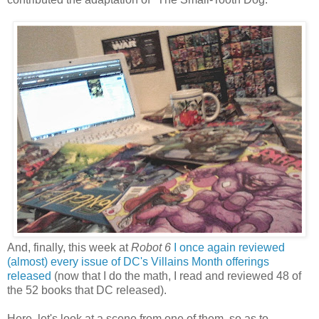
And, finally, this week at
Robot 6
I once again reviewed
(almost) every issue of DC's Villains Month offerings
released
(now that I do the math, I read and reviewed 48 of
the 52 books that DC released).
Here, let's look at a scene from one of them, so as to