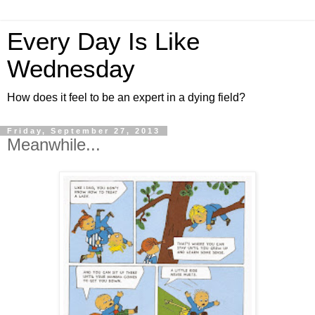
Every Day Is Like
Wednesday
How does it feel to be an expert in a dying field?
Friday, September 27, 2013
Meanwhile...