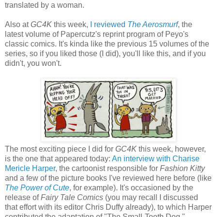
translated by a woman.
Also at
GC4K
this week,
I reviewed
The Aerosmurf
, the
latest volume of Papercutz's reprint program of Peyo's
classic comics. It's kinda like the previous 15 volumes of the
series, so if you liked those (I did), you'll like this, and if you
didn't, you won't.
The most exciting piece I did for
GC4K
this week, however,
is the one that appeared today:
An interview with Charise
Mericle Harper
, the cartoonist responsible for
Fashion Kitty
and a few of the picture books I've reviewed here before (like
The Power of Cute
, for example). It's occasioned by the
release of
Fairy Tale Comics
(you may recall I discussed
that effort with its editor Chris Duffy already), to which Harper
contributed the adaptation of "The Small-Tooth Dog."