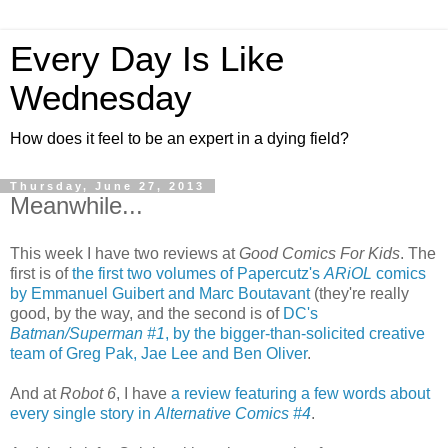
Every Day Is Like
Wednesday
How does it feel to be an expert in a dying field?
Thursday, June 27, 2013
Meanwhile...
This week I have two reviews at
Good Comics For Kids
. The
first is of
the first two volumes of Papercutz's
ARiOL
comics
by Emmanuel Guibert and Marc Boutavant
(they're really
good, by the way, and the second is of
DC's
Batman/Superman #1
, by the bigger-than-solicited creative
team of Greg Pak, Jae Lee and Ben Oliver
.
And at
Robot 6
, I have
a review featuring a few words about
every single story in
Alternative Comics #4
.