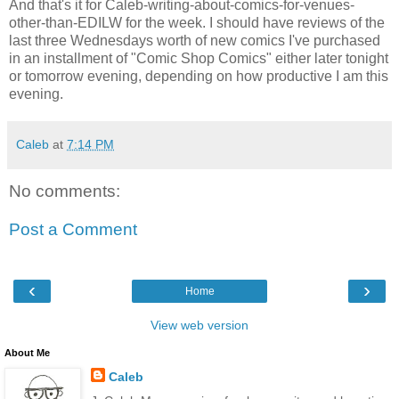
And that's it for Caleb-writing-about-comics-for-venues-
other-than-EDILW for the week. I should have reviews of the
last three Wednesdays worth of new comics I've purchased
in an installment of "Comic Shop Comics" either later tonight
or tomorrow evening, depending on how productive I am this
evening.
Caleb
at
7:14 PM
No comments:
Post a Comment
‹
›
Home
View web version
About Me
Caleb