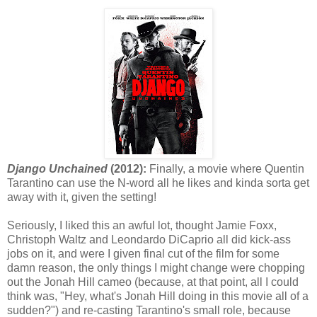
Django Unchained
(2012):
Finally, a movie where Quentin
Tarantino can use the N-word all he likes and kinda sorta get
away with it, given the setting!
Seriously, I liked this an awful lot, thought Jamie Foxx,
Christoph Waltz and Leondardo DiCaprio all did kick-ass
jobs on it, and were I given final cut of the film for some
damn reason, the only things I might change were chopping
out the Jonah Hill cameo (because, at that point, all I could
think was, "Hey, what's Jonah Hill doing in this movie all of a
sudden?") and re-casting Tarantino's small role, because