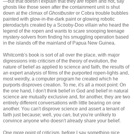
—but that doesn't explain that they
are
ropen and not, say
ghosts like those seen after the containment unit is shut
down at the climax of
Ghostbuster
or Cobra trouble bubbles
painted with glow-in-the-dark paint or glowing robotic
pterodactyls created by a Scooby-Doo villain who heard the
legend of the ropen and wants to scare snooping teenage
mystery-solvers from finding his smuggling operation based
in the islands off the mainland of Papua New Guinea.
Whitcomb's book is sort of all over the place, with major
digressions into criticism of the theory of evolution, the
nature of belief as applied to science and faith, the results of
an expert analysis of films of the purported ropen-lights and,
most weirdly, a computer program he created which he
purports disproves creation. To me, it's all a moot point: On
the one hand, I don't think belief in God and belief in natural
science are mutually exclusive and, for another, they are two
entirely different conversations with little bearing on one
another. You can't disprove science and assert a tenant of
faith just because; well, you
can
, but you're unlikely to
convince anyone who doesn't already share your belief.
One more point of criticism, before I say something nice