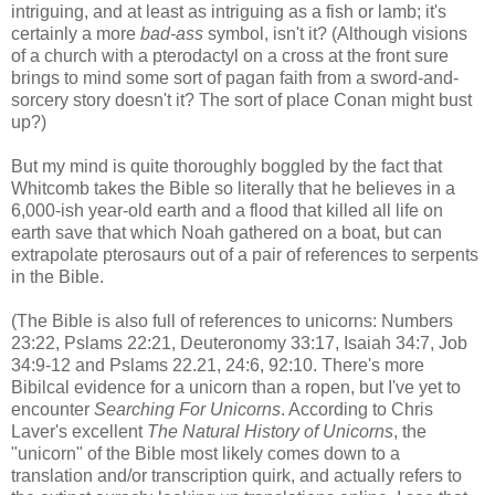
intriguing, and at least as intriguing as a fish or lamb; it's
certainly a more
bad-ass
symbol, isn't it? (Although visions
of a church with a pterodactyl on a cross at the front sure
brings to mind some sort of pagan faith from a sword-and-
sorcery story doesn't it? The sort of place Conan might bust
up?)
But my mind is quite thoroughly boggled by the fact that
Whitcomb takes the Bible so literally that he believes in a
6,000-ish year-old earth and a flood that killed all life on
earth save that which Noah gathered on a boat, but can
extrapolate pterosaurs out of a pair of references to serpents
in the Bible.
(The Bible is also full of references to unicorns: Numbers
23:22, Pslams 22:21, Deuteronomy 33:17, Isaiah 34:7, Job
34:9-12 and Pslams 22.21, 24:6, 92:10. There's more
Bibilcal evidence for a unicorn than a ropen, but I've yet to
encounter
Searching For Unicorns
. According to Chris
Laver's excellent
The Natural History of Unicorns
, the
"unicorn" of the Bible most likely comes down to a
translation and/or transcription quirk, and actually refers to