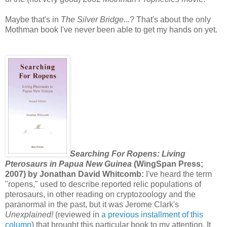
Maybe that's in
The Silver Bridge
...? That's about the only
Mothman book I've never been able to get my hands on yet.
Searching For Ropens: Living
Pterosaurs in Papua New Guinea
(WingSpan Press;
2007) by Jonathan David Whitcomb:
I've heard the term
"ropens," used to describe reported relic populations of
pterosaurs, in other reading on cryptozoology and the
paranormal in the past, but it was Jerome Clark's
Unexplained!
(reviewed in
a previous installment of this
column
) that brought this particular book to my attention. It