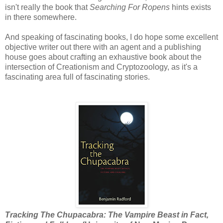
isn't really the book that
Searching For Ropens
hints exists
in there somewhere.
And speaking of fascinating books, I do hope some excellent
objective writer out there with an agent and a publishing
house goes about crafting an exhaustive book about the
intersection of Creationism and Cryptozoology, as it's a
fascinating area full of fascinating stories.
Tracking The Chupacabra: The Vampire Beast in Fact,