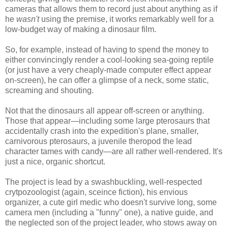
cameras that allows them to record just about anything as if
he
wasn't
using the premise, it works remarkably well for a
low-budget way of making a dinosaur film.
So, for example, instead of having to spend the money to
either convincingly render a cool-looking sea-going reptile
(or just have a very cheaply-made computer effect appear
on-screen), he can offer a glimpse of a neck, some static,
screaming and shouting.
Not that the dinosaurs all appear off-screen or anything.
Those that appear—including some large pterosaurs that
accidentally crash into the expedition's plane, smaller,
carnivorous pterosaurs, a juvenile theropod the lead
character tames with candy—are all rather well-rendered. It's
just a nice, organic shortcut.
The project is lead by a swashbuckling, well-respected
crytpozoologist (again, sceince fiction), his envious
organizer, a cute girl medic who doesn't survive long, some
camera men (including a "funny" one), a native guide, and
the neglected son of the project leader, who stows away on