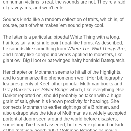
on human victims is real, the wounds are not. They're afraid
of graveyards, and won't enter.
Sounds kinda like a random collection of traits, which is, of
course, part of what makes 'em sound pretty cool.
The latter is a particular, bipedal White Thing with a long,
hairless tail and single point goat-like horns. As described,
he sounds like something from
Where The Wild Things Are
,
and I really like compound words applied to monsters, like
giant owl Big Hoot or bat-winged hairy hominid Batsquatch.
Her chapter on Mothman seems to hit all of the highlights,
and to summarize the phenomenon well (Her bibliography
features plenty of Keel, other popular Mothman books and
Gray Barker's
The Silver Bridge
which, like everything else
Barker reported on, should probably be taken with a huge
grain of salt, given his known proclivity for hoaxing). She
connects Mothman to earlier sightings of a Birdman, and
also extrapolates the idea of Mothman as a widely accepted
portent of doom seen around the world before disasters,
something I've heard asserted, but never explained outside
of the (not very good) 2002
Mothman Prophecies
movie.