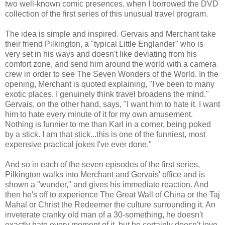
two well-known comic presences, when I borrowed the DVD
collection of the first series of this unusual travel program.
The idea is simple and inspired. Gervais and Merchant take
their friend Pilkington, a "typical Little Englander" who is
very set in his ways and doesn't like deviating from his
comfort zone, and send him around the world with a camera
crew in order to see The Seven Wonders of the World. In the
opening, Merchant is quoted explaining, "I've been to many
exotic places, I genuinely think travel broadens the mind."
Gervais, on the other hand, says, "I want him to hate it. I want
him to hate every minute of it for my own amusement.
Nothing is funnier to me than Karl in a corner, being poked
by a stick. I am that stick...this is one of the funniest, most
expensive practical jokes I've ever done."
And so in each of the seven episodes of the first series,
Pilkington walks into Merchant and Gervais' office and is
shown a "wunder," and gives his immediate reaction. And
then he's off to experience The Great Wall of China or the Taj
Mahal or Christ the Redeemer the culture surrounding it. An
inveterate cranky old man of a 30-something, he doesn't
exactly hate every moment of it, but he certainly doesn't love