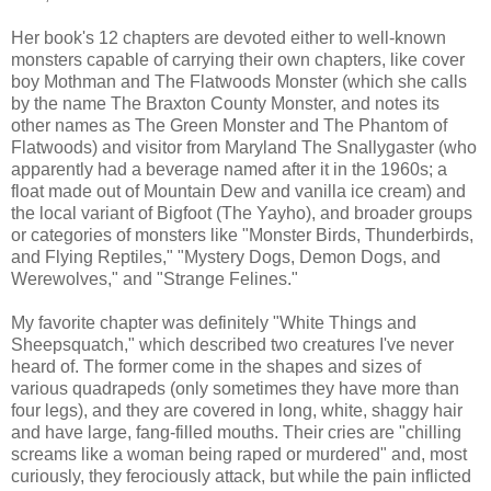
Her book's 12 chapters are devoted either to well-known
monsters capable of carrying their own chapters, like cover
boy Mothman and The Flatwoods Monster (which she calls
by the name The Braxton County Monster, and notes its
other names as The Green Monster and The Phantom of
Flatwoods) and visitor from Maryland The Snallygaster (who
apparently had a beverage named after it in the 1960s; a
float made out of Mountain Dew and vanilla ice cream) and
the local variant of Bigfoot (The Yayho), and broader groups
or categories of monsters like "Monster Birds, Thunderbirds,
and Flying Reptiles," "Mystery Dogs, Demon Dogs, and
Werewolves," and "Strange Felines."
My favorite chapter was definitely "White Things and
Sheepsquatch," which described two creatures I've never
heard of. The former come in the shapes and sizes of
various quadrapeds (only sometimes they have more than
four legs), and they are covered in long, white, shaggy hair
and have large, fang-filled mouths. Their cries are "chilling
screams like a woman being raped or murdered" and, most
curiously, they ferociously attack, but while the pain inflicted