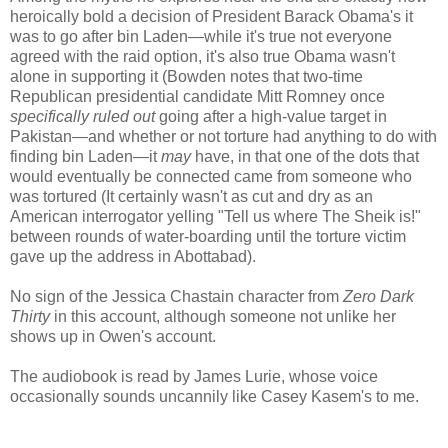
heroically bold a decision of President Barack Obama's it
was to go after bin Laden—while it's true not everyone
agreed with the raid option, it's also true Obama wasn't
alone in supporting it (Bowden notes that two-time
Republican presidential candidate Mitt Romney once
specifically ruled out
going after a high-value target in
Pakistan—and whether or not torture had anything to do with
finding bin Laden—it
may
have, in that one of the dots that
would eventually be connected came from someone who
was tortured (It certainly wasn't as cut and dry as an
American interrogator yelling "Tell us where The Sheik is!"
between rounds of water-boarding until the torture victim
gave up the address in Abottabad).
No sign of the Jessica Chastain character from
Zero Dark
Thirty
in this account, although someone not unlike her
shows up in Owen's account.
The audiobook is read by James Lurie, whose voice
occasionally sounds uncannily like Casey Kasem's to me.