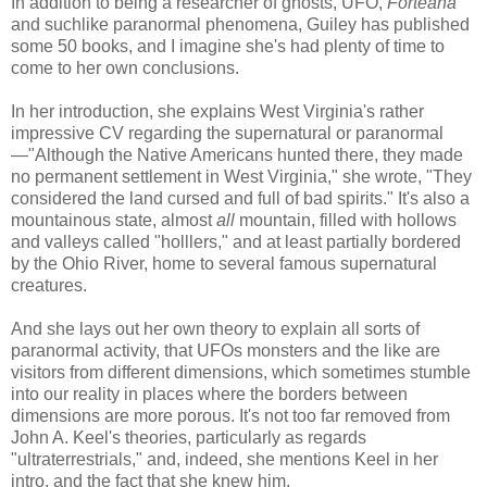
In addition to being a researcher of ghosts, UFO,
Forteana
and suchlike paranormal phenomena, Guiley has published
some 50 books, and I imagine she's had plenty of time to
come to her own conclusions.
In her introduction, she explains West Virginia's rather
impressive CV regarding the supernatural or paranormal
—"Although the Native Americans hunted there, they made
no permanent settlement in West Virginia," she wrote, "They
considered the land cursed and full of bad spirits." It's also a
mountainous state, almost
all
mountain, filled with hollows
and valleys called "holllers," and at least partially bordered
by the Ohio River, home to several famous supernatural
creatures.
And she lays out her own theory to explain all sorts of
paranormal activity, that UFOs monsters and the like are
visitors from different dimensions, which sometimes stumble
into our reality in places where the borders between
dimensions are more porous. It's not too far removed from
John A. Keel's theories, particularly as regards
"ultraterrestrials," and, indeed, she mentions Keel in her
intro, and the fact that she knew him.