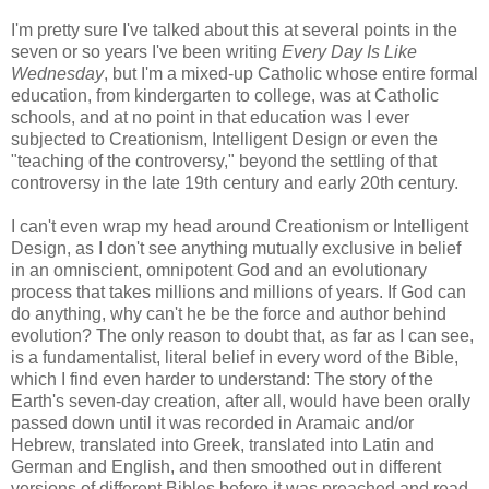
I'm pretty sure I've talked about this at several points in the
seven or so years I've been writing
Every Day Is Like
Wednesday
, but I'm a mixed-up Catholic whose entire formal
education, from kindergarten to college, was at Catholic
schools, and at no point in that education was I ever
subjected to Creationism, Intelligent Design or even the
"teaching of the controversy," beyond the settling of that
controversy in the late 19th century and early 20th century.
I can't even wrap my head around Creationism or Intelligent
Design, as I don't see anything mutually exclusive in belief
in an omniscient, omnipotent God and an evolutionary
process that takes millions and millions of years. If God can
do anything, why can't he be the force and author behind
evolution? The only reason to doubt that, as far as I can see,
is a fundamentalist, literal belief in every word of the Bible,
which I find even harder to understand: The story of the
Earth's seven-day creation, after all, would have been orally
passed down until it was recorded in Aramaic and/or
Hebrew, translated into Greek, translated into Latin and
German and English, and then smoothed out in different
versions of different Bibles before it was preached and read