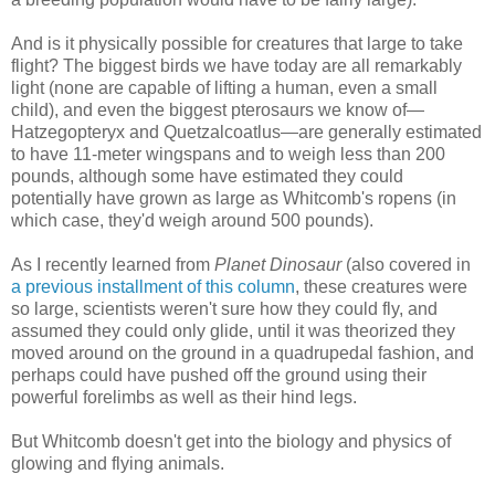
And is it physically possible for creatures that large to take
flight? The biggest birds we have today are all remarkably
light (none are capable of lifting a human, even a small
child), and even the biggest pterosaurs we know of—
Hatzegopteryx and Quetzalcoatlus—are generally estimated
to have 11-meter wingspans and to weigh less than 200
pounds, although some have estimated they could
potentially have grown as large as Whitcomb's ropens (in
which case, they'd weigh around 500 pounds).
As I recently learned from
Planet Dinosaur
(also covered in
a previous installment of this column
, these creatures were
so large, scientists weren't sure how they could fly, and
assumed they could only glide, until it was theorized they
moved around on the ground in a quadrupedal fashion, and
perhaps could have pushed off the ground using their
powerful forelimbs as well as their hind legs.
But Whitcomb doesn't get into the biology and physics of
glowing and flying animals.