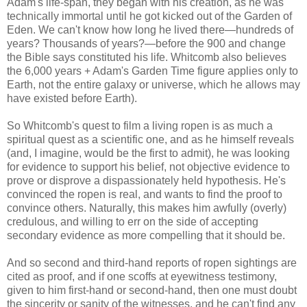
Adam's life-span, they began with his creation, as he was
technically immortal until he got kicked out of the Garden of
Eden. We can't know how long he lived there—hundreds of
years? Thousands of years?—before the 900 and change
the Bible says constituted his life. Whitcomb also believes
the 6,000 years + Adam's Garden Time figure applies only to
Earth, not the entire galaxy or universe, which he allows may
have existed before Earth).
So Whitcomb's quest to film a living ropen is as much a
spiritual quest as a scientific one, and as he himself reveals
(and, I imagine, would be the first to admit), he was looking
for evidence to support his belief, not objective evidence to
prove or disprove a dispassionately held hypothesis. He's
convinced the ropen is real, and wants to find the proof to
convince others. Naturally, this makes him awfully (overly)
credulous, and willing to err on the side of accepting
secondary evidence as more compelling that it should be.
And so second and third-hand reports of ropen sightings are
cited as proof, and if one scoffs at eyewitness testimony,
given to him first-hand or second-hand, then one must doubt
the sincerity or sanity of the witnesses, and he can't find any