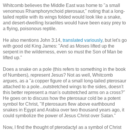
Whitcomb believes the Middle East was home to "a small
venomous Rhamphorynchoid pterosaur," noting that a long-
tailed reptile with its wings folded would look like a snake,
and desert-dwelling Israelites would have been easy prey to
a flying, poisonous reptile.
He also mentions John 3:14,
translated variously
, but let's go
with good old King James: "And as Moses lifted up the
serpent in the wilderness, even so must the Son of Man be
lifted up."
Does a snake on a pole (this refers to something in the book
of Numbers), represent Jesus? Not as well, Whitcomb
argues, as a "a copper figure of a small long-tailed pterosaur
attached to a pole...outstretched wings to the sides, doesn't
this better represent a man's outstretched arms on a cross?"
He goes on to discuss how the pterosaur cold be a potent
symbol for Christ, "If pterosaurs flew above earthbound
snakes in Egypt and Arabia over two thousand years ago, it
could symbolize the power of Jesus Christ over Satan."
Now, I find the thought of pterodactyl as a symbol of Christ