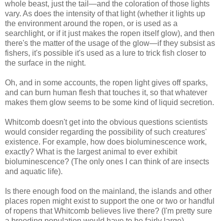
whole beast, just the tail—and the coloration of those lights
vary. As does the intensity of that light (whether it lights up
the environment around the ropen, or is used as a
searchlight, or if it just makes the ropen itself glow), and then
there's the matter of the usage of the glow—if they subsist as
fishers, it's possible it's used as a lure to trick fish closer to
the surface in the night.
Oh, and in some accounts, the ropen light gives off sparks,
and can burn human flesh that touches it, so that whatever
makes them glow seems to be some kind of liquid secretion.
Whitcomb doesn't get into the obvious questions scientists
would consider regarding the possibility of such creatures'
existence. For example, how does bioluminescence work,
exactly? What is the largest animal to ever exhibit
bioluminescence? (The only ones I can think of are insects
and aquatic life).
Is there enough food on the mainland, the islands and other
places ropen might exist to support the one or two or handful
of ropens that Whitcomb believes live there? (I'm pretty sure
a breeding population would have to be fairly large).