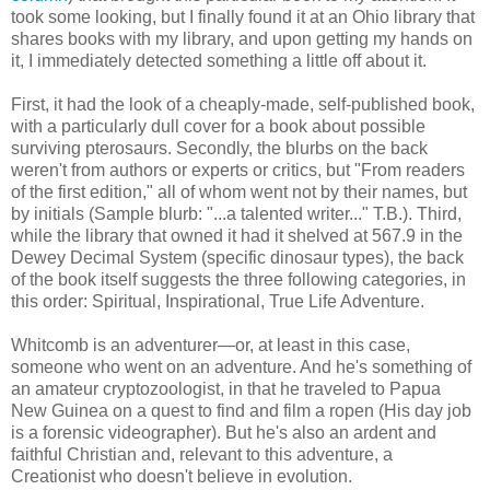
took some looking, but I finally found it at an Ohio library that
shares books with my library, and upon getting my hands on
it, I immediately detected something a little off about it.
First, it had the look of a cheaply-made, self-published book,
with a particularly dull cover for a book about possible
surviving pterosaurs. Secondly, the blurbs on the back
weren't from authors or experts or critics, but "From readers
of the first edition," all of whom went not by their names, but
by initials (Sample blurb: "...a talented writer..." T.B.). Third,
while the library that owned it had it shelved at 567.9 in the
Dewey Decimal System (specific dinosaur types), the back
of the book itself suggests the three following categories, in
this order: Spiritual, Inspirational, True Life Adventure.
Whitcomb is an adventurer—or, at least in this case,
someone who went on an adventure. And he's something of
an amateur cryptozoologist, in that he traveled to Papua
New Guinea on a quest to find and film a ropen (His day job
is a forensic videographer). But he's also an ardent and
faithful Christian and, relevant to this adventure, a
Creationist who doesn't believe in evolution.