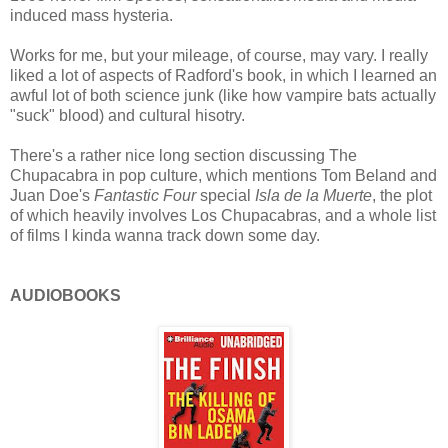
induced mass hysteria.
Works for me, but your mileage, of course, may vary. I really
liked a lot of aspects of Radford's book, in which I learned an
awful lot of both science junk (like how vampire bats actually
"suck" blood) and cultural hisotry.
There's a rather nice long section discussing The
Chupacabra in pop culture, which mentions Tom Beland and
Juan Doe's
Fantastic Four
special
Isla de la Muerte
, the plot
of which heavily involves Los Chupacabras, and a whole list
of films I kinda wanna track down some day.
AUDIOBOOKS