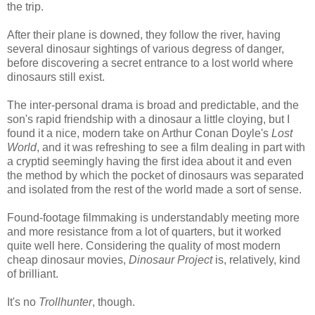
the trip.
After their plane is downed, they follow the river, having
several dinosaur sightings of various degress of danger,
before discovering a secret entrance to a lost world where
dinosaurs still exist.
The inter-personal drama is broad and predictable, and the
son's rapid friendship with a dinosaur a little cloying, but I
found it a nice, modern take on Arthur Conan Doyle's
Lost
World
, and it was refreshing to see a film dealing in part with
a cryptid seemingly having the first idea about it and even
the method by which the pocket of dinosaurs was separated
and isolated from the rest of the world made a sort of sense.
Found-footage filmmaking is understandably meeting more
and more resistance from a lot of quarters, but it worked
quite well here. Considering the quality of most modern
cheap dinosaur movies,
Dinosaur Project
is, relatively, kind
of brilliant.
It's no
Trollhunter
, though.