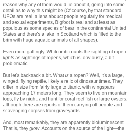
reason why any of them would lie about it, going into some
detail as to why this might be (Of course, by that standard,
UFOs are real, aliens abduct people regularly for medical
and sexual experiments, Bigfoot is real and at least as
populous as some species of bear in the continental United
States and there's a lake in Scotland which is filled to the
brim with huge aquatic animals of all shapes).
Even more gallingly, Whitcomb counts the sighting of ropen
lights
as sightings of ropens, which is, obviously, a bit
problematic.
But let's backtrack a bit. What
is
a ropen? Well, it's a large,
winged, flying reptile, likely a relic of dinosaur times. They
differ in size from fairly large to titanic, with wingspans
approaching 17 meters long. They seem to live on mountain
tops, fly by night, and hunt for coral reef fish or large oysters,
although there are reports of them carrying off people and
scavenging corpses from graveyards.
And, most remarkably, they are apparently bioluminescent.
That is, they
glow
. Accounts on the source of the light—the