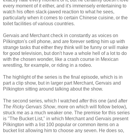
every moment of it either, and it's immensely entertaining to
watch his often slack-jawed reaction to what he sees,
particularly when it comes to certain Chinese cuisine, or the
toilet facilities of various countries.
Gervais and Merchant check in constantly as voices on
Pilkington's cell phone, and are forever setting him up with
strange tasks that either they think will be funny or will make
for good television, but don't have a whole hell of a lot to do
with the chosen wonder, like a crash course in Mexican
wrestling, for example, or riding in a rodeo.
The highlight of the series is the final episode, which is in
part a clip show, but in larger part Merchant, Gervais and
Pilkington sitting around talking about the show.
The second series, which I watched
after
this one (and after
The Ricky Gervais Show
, more on which will follow below),
struck me as a much weaker one. The premise for this series
is "The Bucket List," in which Merchant and Gervais present
Pilkington with a list 100 popular or common items on a
bucket list allowing him to choose any seven. He does so,