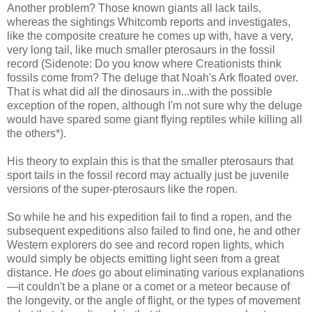
Another problem? Those known giants all lack tails,
whereas the sightings Whitcomb reports and investigates,
like the composite creature he comes up with, have a very,
very long tail, like much smaller pterosaurs in the fossil
record (Sidenote: Do you know where Creationists think
fossils come from? The deluge that Noah's Ark floated over.
That is what did all the dinosaurs in...with the possible
exception of the ropen, although I'm not sure why the deluge
would have spared some giant flying reptiles while killing all
the others*).
His theory to explain this is that the smaller pterosaurs that
sport tails in the fossil record may actually just be juvenile
versions of the super-pterosaurs like the ropen.
So while he and his expedition fail to find a ropen, and the
subsequent expeditions also failed to find one, he and other
Western explorers do see and record ropen lights, which
would simply be objects emitting light seen from a great
distance. He
does
go about eliminating various explanations
—it couldn't be a plane or a comet or a meteor because of
the longevity, or the angle of flight, or the types of movement