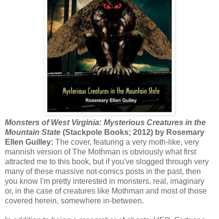
Monsters of West Virginia: Mysterious Creatures in the
Mountain State
(Stackpole Books; 2012) by Rosemary
Ellen Guilley:
The cover, featuring a very moth-like, very
mannish version of The Mothman is obviously what first
attracted me to this book, but if you've slogged through very
many of these massive not-comics posts in the past, then
you know I'm pretty interested in monsters, real, imaginary
or, in the case of creatures like Mothman and most of those
covered herein, somewhere in-between.