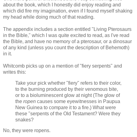
about the book, which I honestly did enjoy reading and
which did fire my imagination, even if I found myself shaking
my head while doing much of that reading.
The appendix includes a section entitled "Living Pterosaurs
in the Bible," which I was quite excited to read, as I've read
the Bible, and have no memory of a pterosaur, or a dinosaur
of any kind (unless you count the description of Behemoth)
in it.
Whitcomb picks up on a mention of "fiery serpents" and
writes this:
Take your pick whether "fiery" refers to their color,
to the burning produced by their venomous bite,
or to a bioluminescent glow at night (The glow of
the
ropen
causes some eyewitnesses in Paupua
New Guinea to compare it to a fire.) What were
these "serpents of the Old Testament? Were they
snakes?
No, they were ropens.