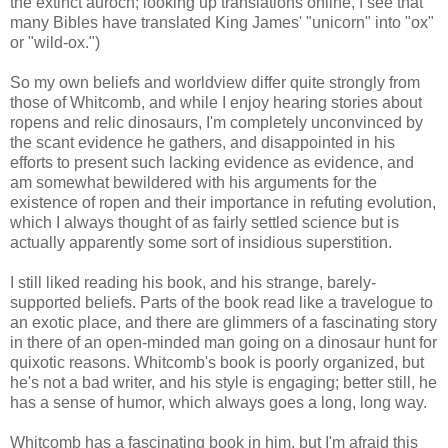
the extinct auroch; looking up translations online, I see that
many Bibles have translated King James' "unicorn" into "ox"
or "wild-ox.")
So my own beliefs and worldview differ quite strongly from
those of Whitcomb, and while I enjoy hearing stories about
ropens and relic dinosaurs, I'm completely unconvinced by
the scant evidence he gathers, and disappointed in his
efforts to present such lacking evidence as evidence, and
am somewhat bewildered with his arguments for the
existence of ropen and their importance in refuting evolution,
which I always thought of as fairly settled science but is
actually apparently some sort of insidious superstition.
I still liked reading his book, and his strange, barely-
supported beliefs. Parts of the book read like a travelogue to
an exotic place, and there are glimmers of a fascinating story
in there of an open-minded man going on a dinosaur hunt for
quixotic reasons. Whitcomb's book is poorly organized, but
he's not a bad writer, and his style is engaging; better still, he
has a sense of humor, which always goes a long, long way.
Whitcomb has a fascinating book in him, but I'm afraid this