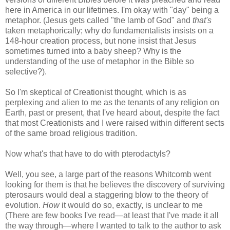
here in America in our lifetimes. I'm okay with "day" being a
metaphor. (Jesus gets called "the lamb of God" and
that's
taken metaphorically; why do fundamentalists insists on a
148-hour creation process, but none insist that Jesus
sometimes turned into a baby sheep? Why is the
understanding of the use of metaphor in the Bible so
selective?).
So I'm skeptical of Creationist thought, which is as
perplexing and alien to me as the tenants of any religion on
Earth, past or present, that I've heard about, despite the fact
that most Creationists and I were raised within different sects
of the same broad religious tradition.
Now what's that have to do with pterodactyls?
Well, you see, a large part of the reasons Whitcomb went
looking for them is that he believes the discovery of surviving
pterosaurs would deal a staggering blow to the theory of
evolution.
How
it would do so, exactly, is unclear to me
(There are few books I've read—at least that I've made it all
the way through—where I wanted to talk to the author to ask