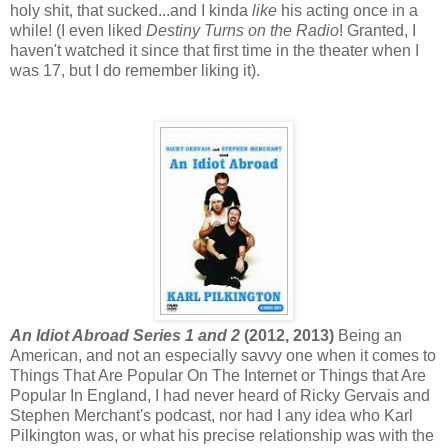
holy shit, that sucked...and I kinda
like
his acting once in a
while! (I even liked
Destiny Turns on the Radio
! Granted, I
haven't watched it since that first time in the theater when I
was 17, but I do remember liking it).
An Idiot Abroad Series 1 and 2
(2012, 2013)
Being an
American, and not an especially savvy one when it comes to
Things That Are Popular On The Internet or Things that Are
Popular In England, I had never heard of Ricky Gervais and
Stephen Merchant's podcast, nor had I any idea who Karl
Pilkington was, or what his precise relationship was with the