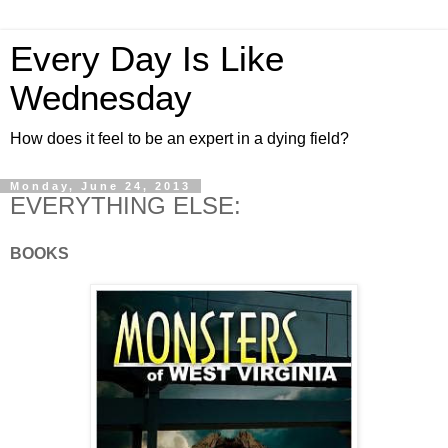
Every Day Is Like
Wednesday
How does it feel to be an expert in a dying field?
Monday, June 24, 2013
EVERYTHING ELSE:
BOOKS