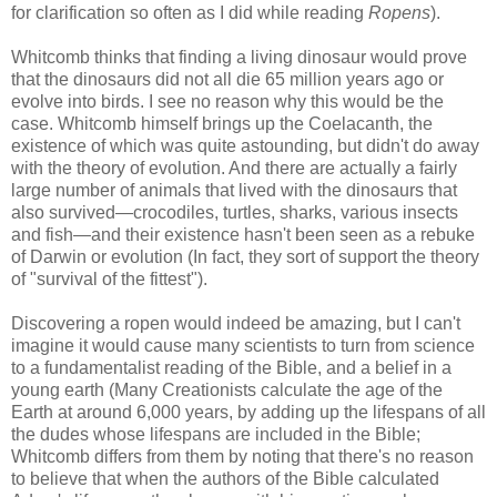
for clarification so often as I did while reading
Ropens
).
Whitcomb thinks that finding a living dinosaur would prove
that the dinosaurs did not all die 65 million years ago or
evolve into birds. I see no reason why this would be the
case. Whitcomb himself brings up the Coelacanth, the
existence of which was quite astounding, but didn't do away
with the theory of evolution. And there are actually a fairly
large number of animals that lived with the dinosaurs that
also survived—crocodiles, turtles, sharks, various insects
and fish—and their existence hasn't been seen as a rebuke
of Darwin or evolution (In fact, they sort of support the theory
of "survival of the fittest").
Discovering a ropen would indeed be amazing, but I can't
imagine it would cause many scientists to turn from science
to a fundamentalist reading of the Bible, and a belief in a
young earth (Many Creationists calculate the age of the
Earth at around 6,000 years, by adding up the lifespans of all
the dudes whose lifespans are included in the Bible;
Whitcomb differs from them by noting that there's no reason
to believe that when the authors of the Bible calculated