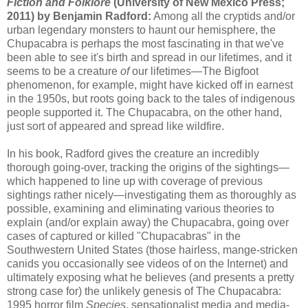
Fiction and Folklore
(University of New Mexico Press;
2011) by Benjamin Radford:
Among all the cryptids and/or
urban legendary monsters to haunt our hemisphere, the
Chupacabra is perhaps the most fascinating in that we've
been able to see it's birth and spread in our lifetimes, and it
seems to be a creature
of
our lifetimes—The Bigfoot
phenomenon, for example, might have kicked off in earnest
in the 1950s, but roots going back to the tales of indigenous
people supported it. The Chupacabra, on the other hand,
just sort of appeared and spread like wildfire.
In his book, Radford gives the creature an incredibly
thorough going-over, tracking the origins of the sightings—
which happened to line up with coverage of previous
sightings rather nicely—investigating them as thoroughly as
possible, examining and eliminating various theories to
explain (and/or explain away) the Chupacabra, going over
cases of captured or killed "Chupacabras" in the
Southwestern United States (those hairless, mange-stricken
canids you occasionally see videos of on the Internet) and
ultimately exposing what he believes (and presents a pretty
strong case for) the unlikely genesis of The Chupacabra:
1995 horror film
Species
, sensationalist media and media-