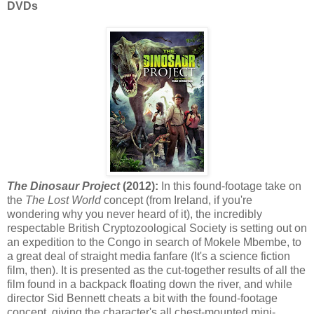
DVDs
The Dinosaur Project
(2012):
In this found-footage take on
the
The Lost World
concept (from Ireland, if you're
wondering why you never heard of it), the incredibly
respectable British Cryptozoological Society is setting out on
an expedition to the Congo in search of Mokele Mbembe, to
a great deal of straight media fanfare (It's a science fiction
film, then). It is presented as the cut-together results of all the
film found in a backpack floating down the river, and while
director Sid Bennett cheats a bit with the found-footage
concept, giving the character's all chest-mounted mini-