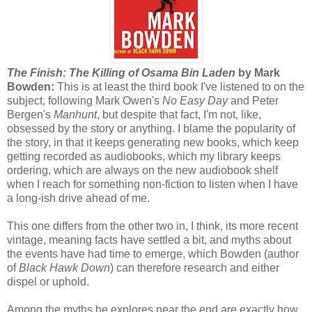
The Finish: The Killing of Osama Bin Laden
by Mark
Bowden:
This is at least the third book I've listened to on the
subject, following Mark Owen's
No Easy Day
and Peter
Bergen's
Manhunt
, but despite that fact, I'm not, like,
obsessed by the story or anything. I blame the popularity of
the story, in that it keeps generating new books, which keep
getting recorded as audiobooks, which my library keeps
ordering, which are always on the new audiobook shelf
when I reach for something non-fiction to listen when I have
a long-ish drive ahead of me.
This one differs from the other two in, I think, its more recent
vintage, meaning facts have settled a bit, and myths about
the events have had time to emerge, which Bowden (author
of
Black Hawk Down
) can therefore research and either
dispel or uphold.
Among the myths he explores near the end are exactly how