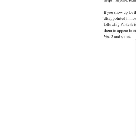
helps...anyone, reall
If you show up for 
disappointed in how
following Parker's
H
them to appear in co
Vol. 2
and so on.