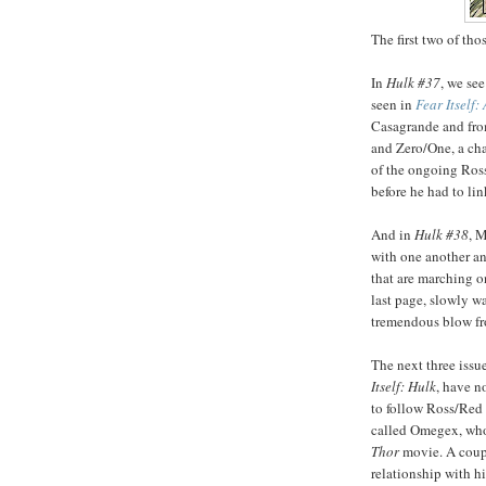
The first two of tho
In
Hulk #37
, we se
seen in
Fear Itself:
Casagrande and fr
and Zero/One, a ch
of the ongoing Ross/
before he had to lin
And in
Hulk #38
, 
with one another an
that are marching o
last page, slowly 
tremendous blow fr
The next three issue
Itself: Hulk
, have n
to follow Ross/Red 
called Omegex, who 
Thor
movie. A coupl
relationship with h