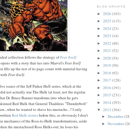
BLOG ARCHIVE
2026
(103)
►
2025
(115)
►
2024
(23)
►
2023
(14)
►
2022
(40)
►
2021
(52)
►
nded collection follows the strategy of
Fear Itself:
2020
(54)
►
t opens with a story that ties into Marvel's
Fear Itself
2019
(50)
►
en fills up the rest of its page count with material having
2018
(92)
►
o with
Fear Itself
.
2017
(128)
►
ive issues of the Jeff Parker
Hulk
series, which at the
2016
(191)
►
did not actually star The Hulk (at least, not the regular,
2015
(231)
►
hat Dr. Bruce Banner transforms into when he gets
2014
(293)
►
d-skinned Red Hulk that General Thaddeus "Thunderbolt"
en...when he wanted to shave his mustache...? I only
2013
(304)
▼
-written
Red Hulk
stories
before this, so obviously I don't
December
(28
►
e mechanics of the Ross-to-Hulk transformations, aside
November
(26
►
when the mustachioed Ross Hulks-out, he loses his