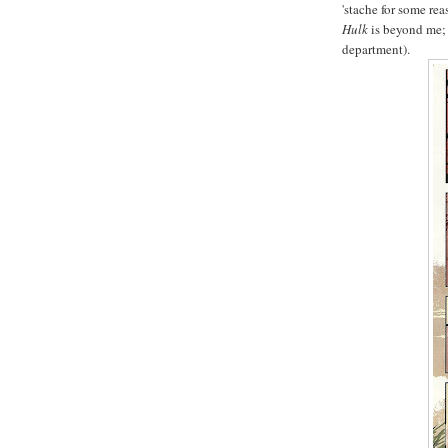
'stache for some rea
Hulk
is beyond me; 
department).