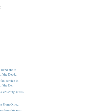
)
I liked about
f the Dead...
fan-service in
f the De...
s, crushing skulls
e From Ohio...
te from this past