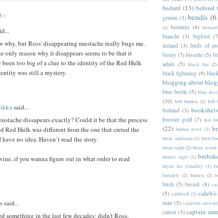
bedard
(13)
behind 
S:
bendis
(6
grimm
(3)
bermejo
(6)
(1)
bernar
d...
bianchi
(3)
bigfoot
(7
w why, but Ross' disappearing mustache really bugs me.
ireland
(3)
birds of pr
e only reason why it disappears seems to be that it
bisley
(7)
bissette
(5)
bi
been too big of a clue to the identity of the Red Hulk
adam
(5)
black bat
(2)
entity was still a mystery.
black lightning
(9)
blac
blogging about blog
blue beetle
(5)
blue devi
(10)
bob burden
(2)
bob 
tikka
said...
bookshel
bolland
(3)
stache dissapears exactly? Could it be that the process
booster gold
(7)
box b
(22)
b
d Red Hulk was different from the one that creted the
brahm revel
(1)
 I have no idea. Haven`t read the story.
brent anderson
(1)
brett bo
brian ralph
(2)
brian wood
brubak
bronze tiger
(1)
ine, if you wanna figure out in what order to read
bryan lee o'malley
(1)
b
burchett
(2)
burden
(2)
b
bush
(5)
busiek
(8)
ca
caleb's
(5)
caldwell
(1)
said...
man
(5)
cameron stewart
captain ame
canon
(3)
ed something in the last few decades: didn't Ross,