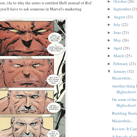
October
(26)
►
son. (As to why the series is entitled
Hulk
instead of
Red
September
(21
you'll have to ask someone in Marvel's marketing
►
August
(23)
►
July
(22)
►
June
(23)
►
May
(26)
►
April
(29)
►
March
(25)
►
February
(23)
►
January
(32)
▼
Meanwhile...
Another thing 
Highschool o
On some of the 
Highschool o
Building Storie
Meanwhile...
Review: It Cam
A few ads of no