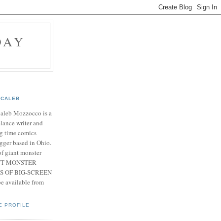
DAY
CALEB
Caleb Mozzocco is a
elance writer and
g time comics
gger based in Ohio.
f giant monster
IANT MONSTER
S OF BIG-SCREEN
 available from
E PROFILE