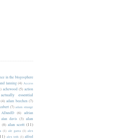
ance in the blogosphere
 and lanning
(4)
Access
)
achewood
(5)
action
actually essential
(4)
adam beechen
(7)
kubert
(7)
adam strange
ADandD
(6)
adrian
alan
alan davis
(3)
alan scott
(11)
e
(8)
a
(1)
ale garza
(1)
alex
11)
alfred
alex toth
(1)