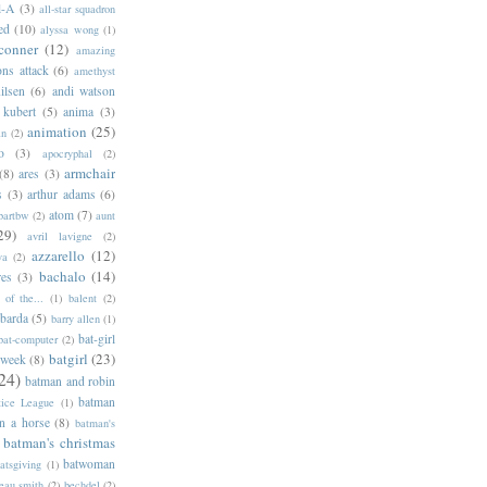
l-A
(3)
all-star squadron
ed
(10)
alyssa wong
(1)
conner
(12)
amazing
ns attack
(6)
amethyst
ilsen
(6)
andi watson
 kubert
(5)
anima
(3)
animation
(25)
an
(2)
o
(3)
apocryphal
(2)
armchair
(8)
ares
(3)
s
(3)
arthur adams
(6)
atom
(7)
bartbw
(2)
aunt
29)
avril lavigne
(2)
azzarello
(12)
ya
(2)
bachalo
(14)
res
(3)
of the...
(1)
balent
(2)
barda
(5)
barry allen
(1)
bat-girl
bat-computer
(2)
batgirl
(23)
 week
(8)
24)
batman and robin
batman
tice League
(1)
n a horse
(8)
batman's
batman's christmas
batwoman
atsgiving
(1)
eau smith
(2)
bechdel
(2)