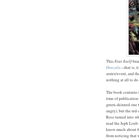
This
Fear Itself
-bra
Dracula
—that is, i
series/event, and th
nothing at all to d
The book contains f
time of publication 
green-skinned one t
angry), but the re
Ross turned into wh
read the Jeph Loeb
know much about th
from noticing that 