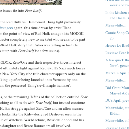
week's comi
se issues tie into
Fear Itself
.
In the kitchen
and Uncle B
e the Red Hulk vs. Hammer-ed Thing fight previously
Meanwhile...
 Avengers
again, this time drawn by artist Elena
Comic Shop Co
om the point-of-view of Red Hulk antagonists MODOK
23
aracter completely new to me (But who seems to be part
Red Hulk story that Parker was telling in his title
Heroes for Brad
k it up with
Fear Itself
for a few issues).
Review: Fear I
A few quick th
MODOK, Zero/One and their respective forces interact
Now", genera
d ultimately fight against Red Skull's Nazi mech forces
Marvel's April
n New York City (the title character appears only on the
waking up after being knocked into Vermont by one
Meanwhile...
om the possessed Thing's evil magic hammer).
Did Grant Morr
Marvel AR 
s, or the remaining 3/5ths of the collection entitled
Fear
DC's April pre
othing at all to do with
Fear Itself
, but instead continue
Meanwhile, at
Hulk's struggle against Zero/One and an alien menace
Kids...
looks like the Kirby-designed Destroyer seen in the
e of Watchers, War Machine, Ross' childhood and his
Meanwhile, at 
is daughter and Bruce Banner are all involved.
Review: Fear I