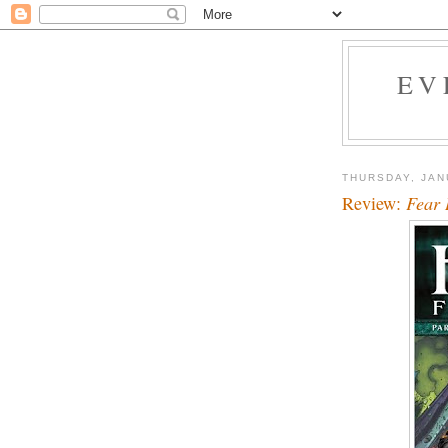
EV
THURSDAY, JAN
Review:
Fear 