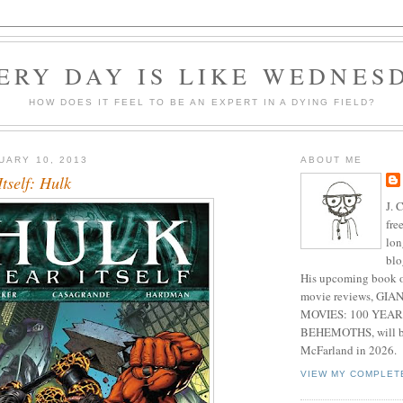
ERY DAY IS LIKE WEDNES
HOW DOES IT FEEL TO BE AN EXPERT IN A DYING FIELD?
UARY 10, 2013
ABOUT ME
Itself: Hulk
J. 
fre
lon
blo
His upcoming book o
movie reviews, G
MOVIES: 100 YEAR
BEHEMOTHS, will be
McFarland in 2026.
VIEW MY COMPLET