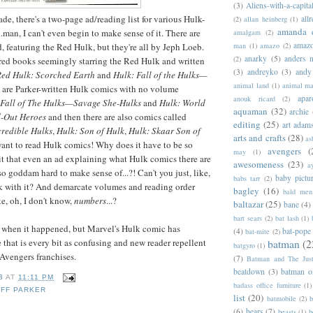
(3)
Aliens-with-a-capita
rade, there's a two-page ad/reading list for various Hulk-
allr
(2)
allan heinberg
(1)
amanda 
.man, I can't even begin to make sense of it. There are
amalgam
(2)
amazo
d, featuring the Red Hulk, but they're all by Jeph Loeb.
man
(1)
amazo
(2)
anarky
(5)
anders n
(2)
ed books seemingly starring the Red Hulk and written
(3)
andreyko
(3)
andy
ed Hulk: Scorched Earth
and
Hulk: Fall of the Hulks—
animal land
(1)
animal m
e are Parker-written Hulk comics with no volume
apar
anouk ricard
(2)
 Fall of The Hulks—Savage She-Hulks
and
Hulk: World
aquaman
(32)
archie
-Out Heroes
and then there are also comics called
editing
(25)
art adam
credible Hulks
,
Hulk: Son of Hulk
,
Hulk: Skaar Son of
arts and crafts
(28)
as
 want to read Hulk comics! Why does it have to be so
avengers
(
may
(1)
t that even an ad explaining what Hulk comics there are
awesomeness
(23)
a
so goddam hard to make sense of...?! Can't you just, like,
baby pictu
babs tarr
(2)
ick with it? And demarcate volumes and reading order
bagley
(16)
bald men 
e, oh, I don't know,
numbers
...?
baltazar
(25)
bane
(4)
bart sears
(2)
bat lash
(1)
y when it happened, but Marvel's Hulk comic has
(4)
bat-pope
bat-mite
(2)
 that is every bit as confusing and new reader repellent
batman
(2
batgyro
(1)
Avengers franchises.
(7)
Batman and The Jus
beatdown
(3)
batman o
B
AT
11:11 PM
badass office furniture
(1)
EFF PARKER
list
(20)
batmobile
(2)
b
(6)
bears
(7)
beasts
(1)
b