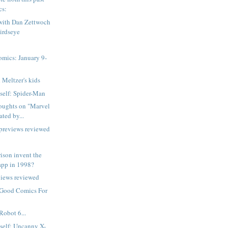
cs:
 with Dan Zettwoch
irdseye
mics: January 9-
 Meltzer's kids
tself: Spider-Man
oughts on "Marvel
ted by...
 previews reviewed
ison invent the
app in 1998?
views reviewed
 Good Comics For
Robot 6...
tself: Uncanny X-