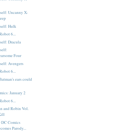
tself: Uncanny X-
Deep
self: Hulk
Robot 6...
self: Dracula
self:
earsome Four
tself: Avengers
Robot 6...
atman's ears could
mics: January 2
Robot 6...
n and Robin Vol.
ill
r DC Comics
ecomes Parody...