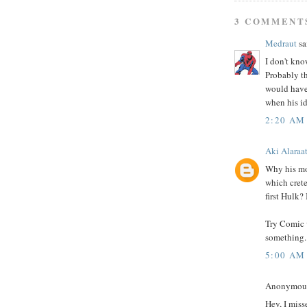
3 COMMENT
Medraut
sai
I don't kno
Probably th
would have 
when his id
2:20 AM
Aki Alaraa
Why his mou
which crete
first Hulk?
Try Comic v
something.
5:00 AM
Anonymous 
Hey, I miss