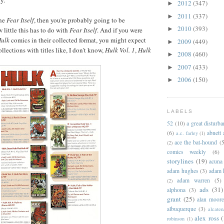
y.
2012
(347)
►
2011
(337)
►
the
Fear Itself
, then you're probably going to be
2010
(393)
►
 little this has to do with
Fear Itself
. And if you were
ulk
comics in their collected format, you might expect
2009
(449)
►
llections with titles like, I don't know,
Hulk Vol. 1
,
Hulk
2008
(460)
►
2007
(433)
►
2006
(150)
►
LABELS
52
(10)
a great disturb
(6)
abnett
a.c. farley
(1)
ace the bat-hound
(5
(2)
comics weekly
(6)
storylines
(19)
acuna
adam hughes
(3)
adam 
adam warren
(5)
(2)
ads
(31)
alphona
(3)
grant
(25)
alan moor
albuquerque
(3)
alcaten
alex ross
(
robinson
(1)