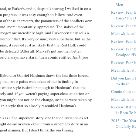
Men
n, and, to Parker's credit, despite knowing I walked in on a
Review: Fear I
in progress, it was easy enough to follow. And even
Force/The 
 of these characters, the parameters of the conflicts were
Review: Fear It
and, more importantly, appreciate. The stakes of the
Omegex are incredibly high, and Parker certainly sells a
Meanwhile, at 
their conflict. It's very cosmic, very superhero, but as the
Review: Fear It
imax, it seemed just as likely that the Red Hulk could
Review: Fear It
 be defeated (After all, Marvel's got another, better-
Deadpool/F
ld always have star in their comic entitled
Hulk
, you
Review: Fear I
Meanwhile, at 
laborator Gabriel Hardman draws the last three issues,
Did you know B
g that some pains were taken either in finding in
do this?
t whose style is similar enough to Hardman's that the
Comic shop co
cely and, if you weren't paying super-close attention or
Meanwhile, at 
, you might not notice the change,
or
pains were taken by
in a style that so closely resembled Hardman's.
Review: Batma
1: Born To K
his is a fine superhero story, one that delivers the exact
2013: The Yea
might desire or even
expect
from a superhero story in an
Officially B
igent manner. But I don't think the
packaging