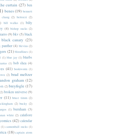
the curtain
(27)
ben
1)
benes
(19)
bennett
d chang
(2)
bertozzi
(2)
)
billy
bill walko
(1)
ey
(4)
bishop sucks
(2)
zarro
(9)
bkv
(5)
black
black canary
(23)
k panther
(4)
blevins
(2)
gers
(21)
bloodlines
(1)
blurbs
l
(1)
blue jay
(1)
bob shea
(4)
harras
(1)
ves
(41)
bookworm
(1)
brad meltzer
rown
(2)
randon graham
(12)
breyfogle
(17)
oth
(2)
broken universe
(9)
(2)
er
(11)
bruce timm
(2)
uckingham
(2)
bucky
(2)
burnham
(3)
urgos
(1)
calafiore
anan white
(2)
 comics
(42)
calendar
(1)
cannonball sucks
(1)
rica
(18)
captain atom