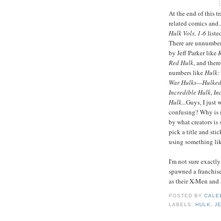
At the end of this t
related comics and..
Hulk Vols. 1-6
liste
There are unnumber
by Jeff Parker like
R
Red Hulk
, and ther
numbers like
Hulk:
War Hulks—Hulked
Incredible Hulk
,
In
Hulk
...Guys, I just
confusing? Why is i
by what creators is 
pick a title and st
using something lik
I'm not sure exactl
spawned a franchise
as their X-Men and 
POSTED BY
CALE
LABELS:
HULK
,
J