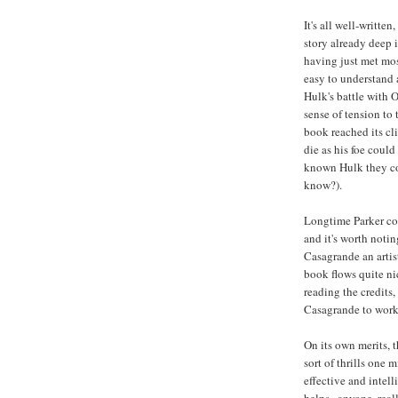
It's all well-writte
story already deep 
having just met most
easy to understand 
Hulk's battle with 
sense of tension to 
book reached its cl
die as his foe could
known Hulk they cou
know?).
Longtime Parker col
and it's worth notin
Casagrande an artis
book flows quite ni
reading the credits
Casagrande to work 
On its own merits, t
sort of thrills one 
effective and intell