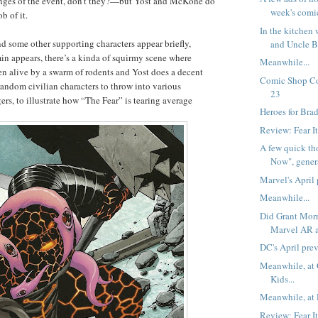
ringes of the event, don’t they?—but Yost and McKone do
week's comi
b of it.
In the kitchen
d some other supporting characters appear briefly,
and Uncle B
in appears, there’s a kinda of squirmy scene where
Meanwhile...
en alive by a swarm of rodents and Yost does a decent
Comic Shop Co
random civilian characters to throw into various
23
rs, to illustrate how “The Fear” is tearing average
Heroes for Brad
Review: Fear I
A few quick th
Now", genera
Marvel's April
Meanwhile...
Did Grant Morr
Marvel AR 
DC's April pre
Meanwhile, at
Kids...
Meanwhile, at 
Review: Fear I