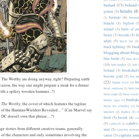
bedard
(13)
behind 
bendis
(6
grimm
(3)
bermejo
(6)
(1)
bernar
bianchi
(3)
bigfoot
(7
ireland
(3)
birds of pr
bisley
(7)
bissette
(5)
bi
adam
(5)
black bat
(2)
black lightning
(9)
blac
blogging about blog
blue beetle
(5)
blue devi
(10)
bob burden
(2)
bob 
bookshel
bolland
(3)
booster gold
(7)
box b
t The Worthy are doing anyway, right? Preparing earth
(22)
b
brahm revel
(1)
vasion, the way one might prepare a steak for a dinner
brent anderson
(1)
brett bo
 with a spikey wooden hammer...?)
brian ralph
(2)
brian wood
brubak
bronze tiger
(1)
s
The Worthy
, the cover of which features the tagline
bryan lee o'malley
(1)
b
s of the Hammer-Wielders Revealed…” (Can Marvel say
burchett
(2)
burden
(2)
b
 DC doesn’t own that phrase…?)
bush
(5)
busiek
(8)
ca
caleb's
(5)
caldwell
(1)
age stories from different creative teams, generally
man
(5)
cameron stewart
 of the characters and only sometimes involving the
captain ame
canon
(3)