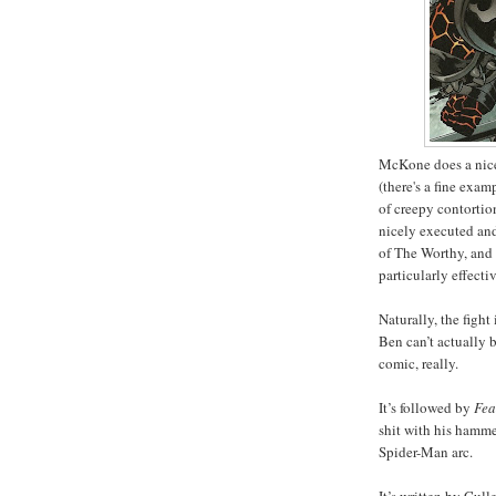
McKone does a nice,
(there's a fine exam
of creepy contortio
nicely executed and,
of The Worthy, and
particularly effecti
Naturally, the fight
Ben can’t actually 
comic, really.
It’s followed by
Fea
shit with his hammer
Spider-Man arc.