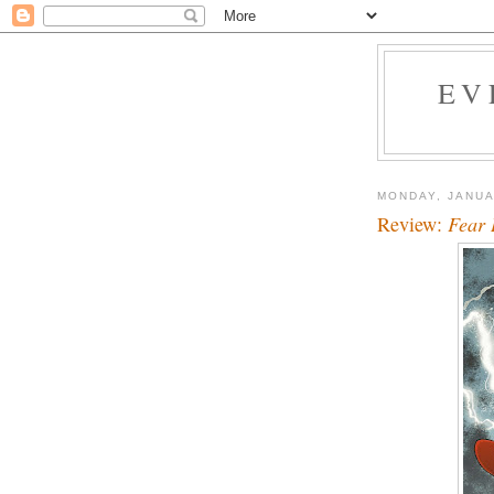
EV
MONDAY, JANUA
Review:
Fear 