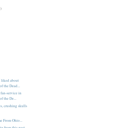
)
I liked about
f the Dead...
fan-service in
f the De...
s, crushing skulls
e From Ohio...
te from this past