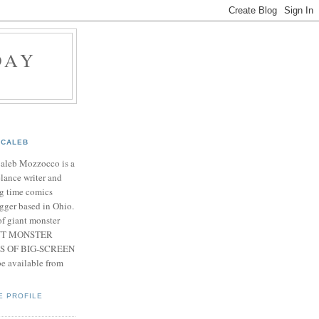
DAY
CALEB
Caleb Mozzocco is a
elance writer and
g time comics
gger based in Ohio.
f giant monster
IANT MONSTER
S OF BIG-SCREEN
 available from
E PROFILE