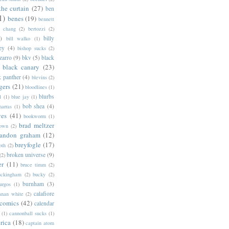
the curtain
(27)
ben
1)
benes
(19)
bennett
d chang
(2)
bertozzi
(2)
)
billy
bill walko
(1)
ey
(4)
bishop sucks
(2)
zarro
(9)
bkv
(5)
black
black canary
(23)
k panther
(4)
blevins
(2)
gers
(21)
bloodlines
(1)
blurbs
l
(1)
blue jay
(1)
bob shea
(4)
harras
(1)
ves
(41)
bookworm
(1)
brad meltzer
rown
(2)
randon graham
(12)
breyfogle
(17)
oth
(2)
broken universe
(9)
(2)
er
(11)
bruce timm
(2)
uckingham
(2)
bucky
(2)
burnham
(3)
urgos
(1)
calafiore
anan white
(2)
 comics
(42)
calendar
(1)
cannonball sucks
(1)
rica
(18)
captain atom