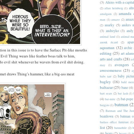
(3)
Aliens-with-a-capita
allr
(2)
allan heinberg
(1)
amanda 
amalgam
(2)
amazo
man
(1)
amazo
(2)
anarky
(5)
anders n
(2)
(3)
andreyko
(3)
andy
animal land
(1)
animal m
apar
anouk ricard
(2)
aquaman
(32)
archie
on in this issue is to have the Sarlacc Pit-like mouths
editing
(25)
art adam
 Evil Thing wears like feather boas talk to him,
arts and crafts
(28)
as
o evil shit whenever he wavers from evil shit doing.
avengers
(
may
(1)
awesomeness
(23)
a
met draws Thing’s hammer, like a big-ass meat
baby pictu
babs tarr
(2)
bagley
(16)
bald men 
baltazar
(25)
bane
(4)
bart sears
(2)
bat lash
(1)
(4)
bat-pope
bat-mite
(2)
batman
(2
batgyro
(1)
(7)
Batman and The Jus
beatdown
(3)
batman o
badass office furniture
(1)
list
(20)
batmobile
(2)
b
(6)
bears
(7)
beasts
(1)
b