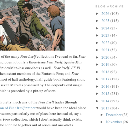
BLOG ARCHIVE
2026
(103)
►
2025
(115)
►
2024
(23)
►
2023
(14)
►
2022
(40)
►
2021
(52)
►
t of the many
Fear Itself
collections I’ve read so far,
Fear
2020
(54)
►
ncludes not only a three-issue
Fear Itself: Spider-Man
2019
(50)
►
f Spider-Man-less one-shots as well:
Fear Itself: FF #1
,
2018
(92)
►
 then extant members of the Fantastic Four, and
Fear
2017
(128)
 a sort of half-anthology, half-guide book featuring short
►
he seven Marvels possessed by The Serpent’s evil magic
2016
(191)
►
ich is preceded by a pin-up of sorts.
2015
(231)
►
2014
(293)
►
ith pretty much any of the
Fear Itself
trades (though
ion of
Fear Itself
proper
would have been the ideal place
2013
(304)
▼
r seems particularly out of place here instead of, say a
December
(28
►
ic Four
collection, which I don't actually think exists,
November
(26
►
be cobbled together out of series and one-shots