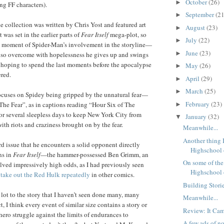
October
(26)
►
ng FF characters).
September
(21
►
the collection was written by Chris Yost and featured art
August
(23)
►
was set in the earlier parts of
Fear Itself
mega-plot, so
July
(22)
►
nt moment of Spider-Man’s involvement in the storyline—
June
(23)
►
s so overcome with hopelessness he gives up and swings
hoping to spend the last moments before the apocalypse
May
(26)
►
red.
April
(29)
►
March
(25)
►
 focuses on Spidey being gripped by the unnatural fear—
February
(23)
“The Fear”, as in captions reading “Hour Six of The
►
r several sleepless days to keep New York City from
January
(32)
▼
 with riots and craziness brought on by the fear.
Meanwhile...
Another thing 
hird issue that he encounters a solid opponent directly
Highschool o
ins in
Fear Itself
—the hammer-possessed Ben Grimm, an
On some of the 
lved impressively high odds, as I had previously seen
Highschool o
g
take out the Red Hulk
repeatedly
in other comics.
Building Storie
 lot to the story that I haven’t seen done many, many
Meanwhile...
, I think every event of similar size contains a story or
Review: It Cam
hero struggle against the limits of endurances to
A few ads of no