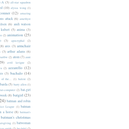
l-A
(3)
all-star squadron
ed
(10)
alyssa wong
(1)
conner
(12)
amazing
ns attack
(6)
amethyst
ilsen
(6)
andi watson
 kubert
(5)
anima
(3)
animation
(25)
an
(2)
o
(3)
apocryphal
(2)
armchair
(8)
ares
(3)
s
(3)
arthur adams
(6)
atom
(7)
bartbw
(2)
aunt
29)
avril lavigne
(2)
azzarello
(12)
ya
(2)
bachalo
(14)
res
(3)
of the...
(1)
balent
(2)
barda
(5)
barry allen
(1)
bat-girl
bat-computer
(2)
batgirl
(23)
 week
(8)
24)
batman and robin
batman
tice League
(1)
n a horse
(8)
batman's
batman's christmas
batwoman
atsgiving
(1)
eau smith
(2)
bechdel
(2)