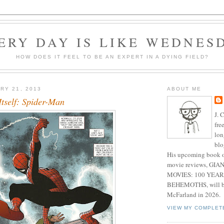
ERY DAY IS LIKE WEDNES
HOW DOES IT FEEL TO BE AN EXPERT IN A DYING FIELD?
RY 21, 2013
ABOUT ME
Itself: Spider-Man
J. 
fre
lon
blo
His upcoming book o
movie reviews, G
MOVIES: 100 YEAR
BEHEMOTHS, will be
McFarland in 2026.
VIEW MY COMPLET