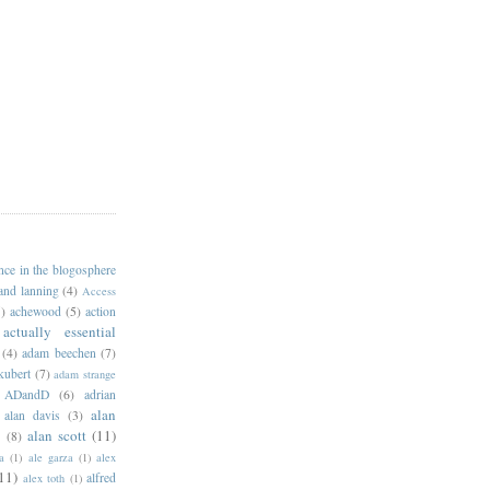
ance in the blogosphere
 and lanning
(4)
Access
)
achewood
(5)
action
actually essential
(4)
adam beechen
(7)
kubert
(7)
adam strange
ADandD
(6)
adrian
alan
alan davis
(3)
alan scott
(11)
e
(8)
a
(1)
ale garza
(1)
alex
11)
alfred
alex toth
(1)