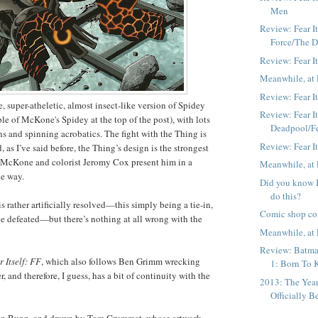
Men
Review: Fear I
Force/The 
Review: Fear It
Meanwhile, at 
Review: Fear It
 super-atheletic, almost insect-like version of Spidey
Review: Fear It
ple of McKone's Spidey at the top of the post), with lots
Deadpool/F
ns and spinning acrobatics. The fight with the Thing is
Review: Fear I
 as I’ve said before, the Thing’s design is the strongest
 McKone and colorist Jeromy Cox present him in a
Meanwhile, at 
ve way.
Did you know B
do this?
 is rather artificially resolved—this simply being a tie-in,
Comic shop co
be defeated—but there’s nothing at all wrong with the
Meanwhile, at 
Review: Batma
r Itself: FF
, which also follows Ben Grimm wrecking
1: Born To K
, and therefore, I guess, has a bit of continuity with the
2013: The Yea
Officially B