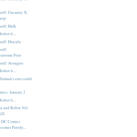
tself: Uncanny X-
Deep
self: Hulk
Robot 6...
self: Dracula
self:
earsome Four
tself: Avengers
Robot 6...
atman's ears could
mics: January 2
Robot 6...
n and Robin Vol.
ill
r DC Comics
ecomes Parody...