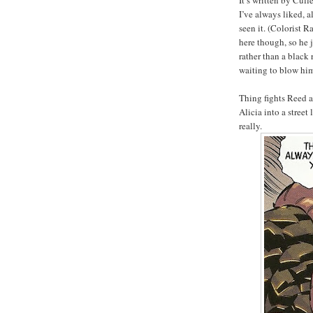
It’s written by Cu
I’ve always liked, a
seen it. (Colorist 
here though, so he j
rather than a black
waiting to blow him
Thing fights Reed a
Alicia into a stree
really.