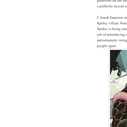
persevere on the f
a perfectly decent jo
J. Jonah Jameson an
Spidey villain Verm
Spidey is being eat
job of introducing 
melodramatic wringe
people apart.