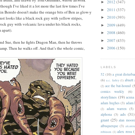
llen Bunn, and drawn by Tom Grummet, whose artwork
2012
(347)
►
lthough I’ve liked it a lot more the last few times I’ve
2011
(337)
►
Rain Beredo doesn’t make the orange bits of Ben as glow-y
2010
(393)
►
ust looks like a black rock guy with yellow stripes,
 rock guy with volcanic lava under his black rocks,
2009
(449)
►
 apart).
2008
(460)
►
2007
(433)
►
nd Sue, then he fights Dragon Man, then he throws
2006
(150)
t lamp. Then he walks off. And that’s the whole comic,
►
LABELS
52
(10)
a great disturb
(6)
abnett
a.c. farley
(1)
ace the bat-hound
(5
(2)
comics weekly
(6)
storylines
(19)
acuna
adam hughes
(3)
adam 
adam warren
(5)
(2)
ads
(31)
alphona
(3)
grant
(25)
alan moor
albuquerque
(3)
alcaten
alex ross
(
robinson
(1)