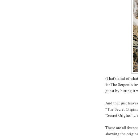
(That's kind of wha
for The Serpent's in
guest by hitting it
And that just leave
“The Secret Origin
“Secret Origins”…?
These are all four-p
showing the origins