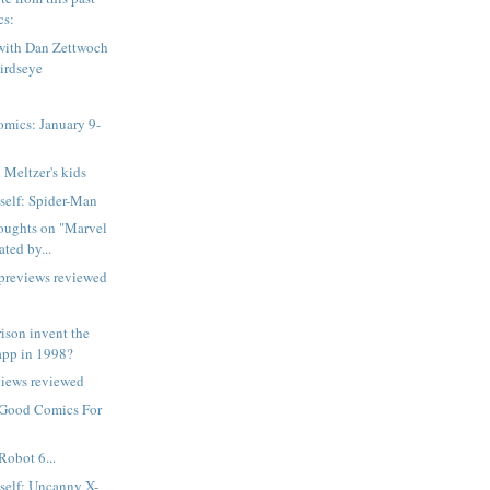
cs:
 with Dan Zettwoch
irdseye
mics: January 9-
 Meltzer's kids
tself: Spider-Man
oughts on "Marvel
ted by...
 previews reviewed
ison invent the
app in 1998?
views reviewed
 Good Comics For
Robot 6...
tself: Uncanny X-