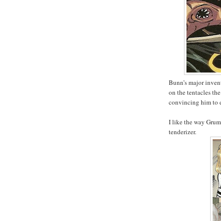
Bunn’s major inventi
on the tentacles the
convincing him to d
I like the way Grum
tenderizer.