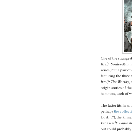
One of the stranges
Itself: Spider-Man
i
series, but a pair o
featuring the three
Itself: The Worthy
,
origin stories of t
hammers, each of wh
The latter fits in w
perhaps
the collect
for it…?), the forme
Fear Itself: Fantast
but could probably 