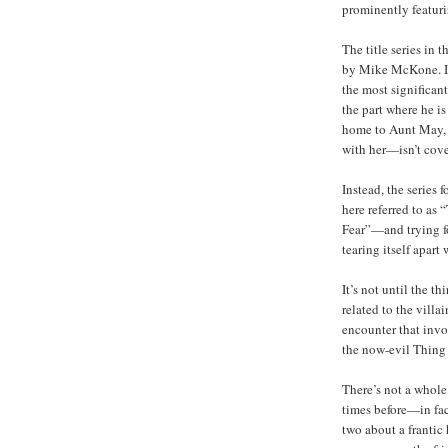
prominently featuri
The title series in 
by Mike McKone. It 
the most significa
the part where he i
home to Aunt May, 
with her—isn’t cove
Instead, the series
here referred to as 
Fear”—and trying fo
tearing itself apart
It’s not until the t
related to the villa
encounter that invo
the now-evil Thin
There’s not a whole
times before—in fact
two about a frantic 