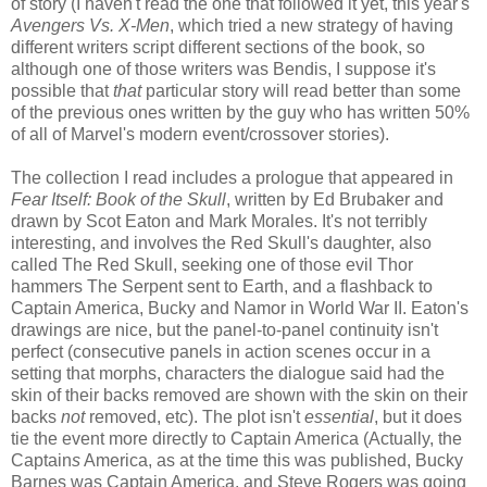
of story (I haven't read the one that followed it yet, this year's
Avengers Vs. X-Men
, which tried a new strategy of having
different writers script different sections of the book, so
although one of those writers was Bendis, I suppose it's
possible that
that
particular story will read better than some
of the previous ones written by the guy who has written 50%
of all of Marvel's modern event/crossover stories).
The collection I read includes a prologue that appeared in
Fear Itself: Book of the Skull
, written by Ed Brubaker and
drawn by Scot Eaton and Mark Morales. It's not terribly
interesting, and involves the Red Skull's daughter, also
called The Red Skull, seeking one of those evil Thor
hammers The Serpent sent to Earth, and a flashback to
Captain America, Bucky and Namor in World War II. Eaton's
drawings are nice, but the panel-to-panel continuity isn't
perfect (consecutive panels in action scenes occur in a
setting that morphs, characters the dialogue said had the
skin of their backs removed are shown with the skin on their
backs
not
removed, etc). The plot isn't
essential
, but it does
tie the event more directly to Captain America (Actually, the
Captain
s
America, as at the time this was published, Bucky
Barnes was Captain America, and Steve Rogers was going