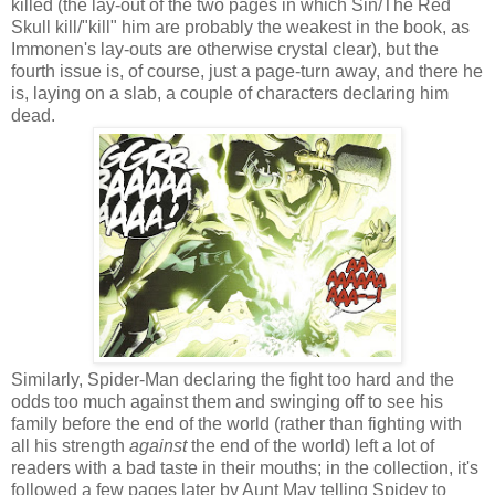
killed (the lay-out of the two pages in which Sin/The Red
Skull kill/"kill" him are probably the weakest in the book, as
Immonen's lay-outs are otherwise crystal clear), but the
fourth issue is, of course, just a page-turn away, and there he
is, laying on a slab, a couple of characters declaring him
dead.
Similarly, Spider-Man declaring the fight too hard and the
odds too much against them and swinging off to see his
family before the end of the world (rather than fighting with
all his strength
against
the end of the world) left a lot of
readers with a bad taste in their mouths; in the collection, it's
followed a few pages later by Aunt May telling Spidey to