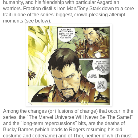
humanity, and his friendship with particular Asgardian
warriors. Fraction distills Iron Man/Tony Stark down to a core
trait in one of the series' biggest, crowd-pleasing attempt
moments (see below).
Among the changes (or illusions of change) that occur in the
series, the "The Marvel Universe Will Never Be The Same!"
and the "long-term repercussions" bits, are the deaths of
Bucky Barnes (which leads to Rogers resuming his old
costume and codename) and of Thor, neither of which must