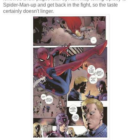
Spider-Man-up and get back in the fight, so the taste
certainly doesn't linger.