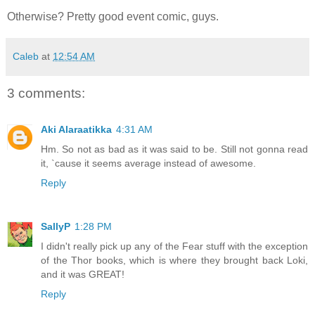
Otherwise? Pretty good event comic, guys.
Caleb
at
12:54 AM
3 comments:
Aki Alaraatikka
4:31 AM
Hm. So not as bad as it was said to be. Still not gonna read
it, `cause it seems average instead of awesome.
Reply
SallyP
1:28 PM
I didn't really pick up any of the Fear stuff with the exception
of the Thor books, which is where they brought back Loki,
and it was GREAT!
Reply