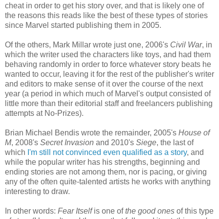
cheat in order to get his story over, and that is likely one of
the reasons this reads like the best of these types of stories
since Marvel started publishing them in 2005.
Of the others, Mark Millar wrote just one, 2006's
Civil War
, in
which the writer used the characters like toys, and had them
behaving randomly in order to force whatever story beats he
wanted to occur, leaving it for the rest of the publisher's writer
and editors to make sense of it over the course of the next
year (a period in which much of Marvel's output consisted of
little more than their editorial staff and freelancers publishing
attempts at No-Prizes).
Brian Michael Bendis wrote the remainder, 2005's
House of
M
, 2008's
Secret Invasion
and 2010's
Siege
, the last of
which
I'm still not convinced even qualified as a story
, and
while the popular writer has his strengths, beginning and
ending stories are not among them, nor is pacing, or giving
any of the often quite-talented artists he works with anything
interesting to draw.
In other words:
Fear Itself
is one of
the good ones
of this type