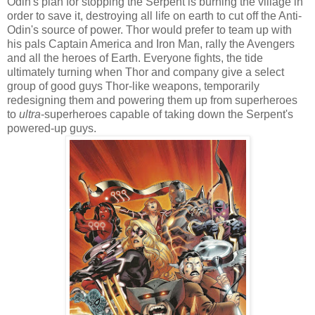
Odin's plan for stopping the Serpent is burning the village in
order to save it, destroying all life on earth to cut off the Anti-
Odin's source of power. Thor would prefer to team up with
his pals Captain America and Iron Man, rally the Avengers
and all the heroes of Earth. Everyone fights, the tide
ultimately turning when Thor and company give a select
group of good guys Thor-like weapons, temporarily
redesigning them and powering them up from superheroes
to
ultra
-superheroes capable of taking down the Serpent's
powered-up guys.