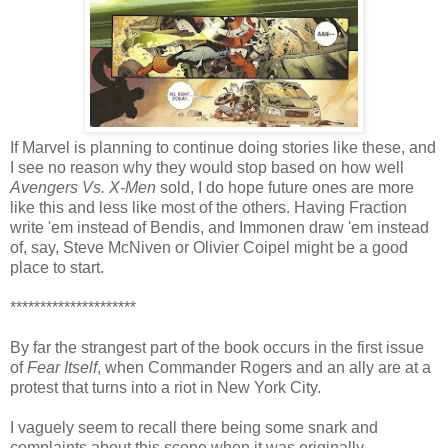
If Marvel is planning to continue doing stories like these, and
I see no reason why they would stop based on how well
Avengers Vs. X-Men
sold, I do hope future ones are more
like this and less like most of the others. Having Fraction
write 'em instead of Bendis, and Immonen draw 'em instead
of, say, Steve McNiven or Olivier Coipel might be a good
place to start.
*********************
By far the strangest part of the book occurs in the first issue
of
Fear Itself
, when Commander Rogers and an ally are at a
protest that turns into a riot in New York City.
I vaguely seem to recall there being some snark and
complaints about this scene when it was originally