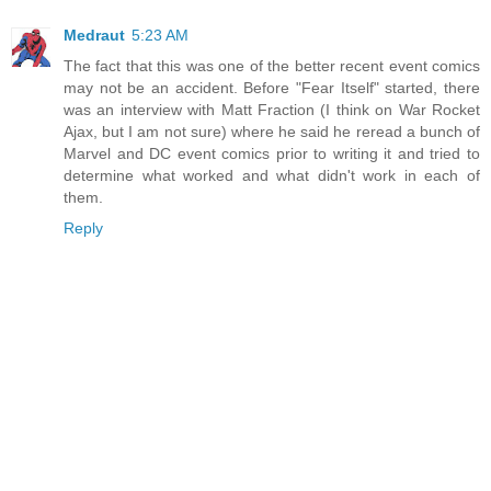
Medraut
5:23 AM
The fact that this was one of the better recent event comics
may not be an accident. Before "Fear Itself" started, there
was an interview with Matt Fraction (I think on War Rocket
Ajax, but I am not sure) where he said he reread a bunch of
Marvel and DC event comics prior to writing it and tried to
determine what worked and what didn't work in each of
them.
Reply