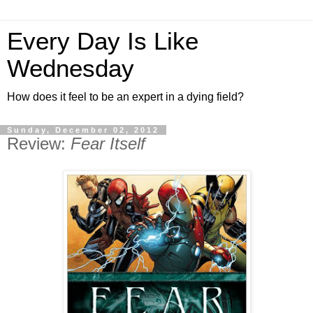
Every Day Is Like
Wednesday
How does it feel to be an expert in a dying field?
Sunday, December 02, 2012
Review:
Fear Itself