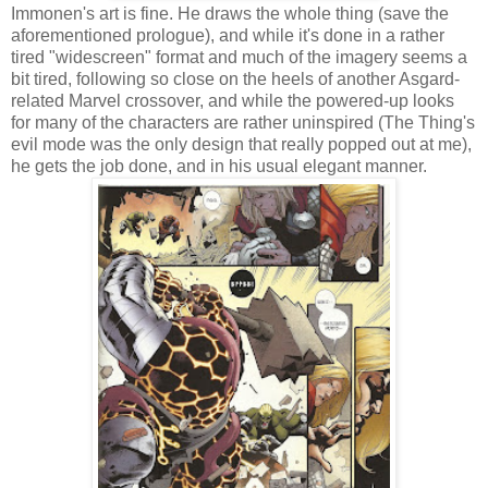
Immonen's art is fine. He draws the whole thing (save the
aforementioned prologue), and while it's done in a rather
tired "widescreen" format and much of the imagery seems a
bit tired, following so close on the heels of another Asgard-
related Marvel crossover, and while the powered-up looks
for many of the characters are rather uninspired (The Thing's
evil mode was the only design that really popped out at me),
he gets the job done, and in his usual elegant manner.