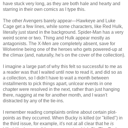
have stuck very long, as they are both hale and hearty and
starring in their own comics as I type this.
The other Avengers barely appear—Hawkeye and Luke
Cage get a few lines, while some characters, like Red Hulk,
literally just stand in the background. Spider-Man has a very
weird scene or two. Thing and Hulk appear mostly as
antagonists. The X-Men are completely absent, save for
Wolverine being one of the heroes who gets powered-up at
the climax (and, naturally, he's on the cover of the collection).
I imagine a large part of why this felt so successful to me as
a reader was that I waited until now to read it, and did so as
a collection, so I didn't have to wait a month between
installments to pick things apart, unlcear events in one
chapter were resolved in the next, rather than just hanging
there, nagging at me for another month, and I wasn't
distracted by any of the tie-ins.
I remember reading complaints online about certain plot-
points as they occurred. When Bucky is killed (or "killed") in
the third issue, for example, it's not at all clear that he
is