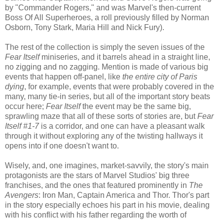
by "Commander Rogers," and was Marvel's then-current
Boss Of All Superheroes, a roll previously filled by Norman
Osborn, Tony Stark, Maria Hill and Nick Fury).
The rest of the collection is simply the seven issues of the
Fear Itself
miniseries, and it barrels ahead in a straight line,
no zigging and no zagging. Mention is made of various big
events that happen off-panel, like
the entire city of Paris
dying
, for example, events that were probably covered in the
many, many tie-in series, but all of the important story beats
occur here;
Fear Itself
the event may be the same big,
sprawling maze that all of these sorts of stories are, but
Fear
Itself #1-7
is a corridor, and one can have a pleasant walk
through it without exploring any of the twisting hallways it
opens into if one doesn't want to.
Wisely, and, one imagines, market-savvily, the story's main
protagonists are the stars of Marvel Studios' big three
franchises, and the ones that featured prominently in
The
Avengers
: Iron Man, Captain America and Thor. Thor's part
in the story especially echoes his part in his movie, dealing
with his conflict with his father regarding the worth of