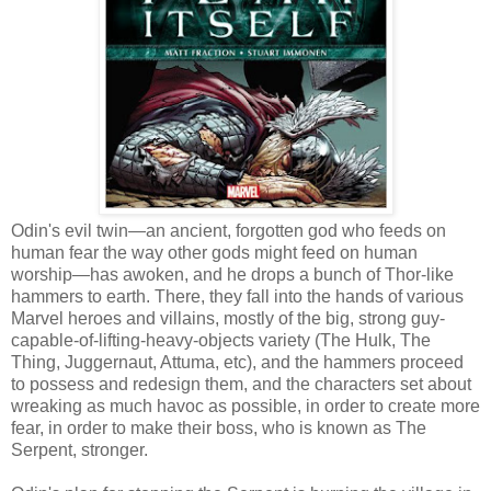
Odin's evil twin—an ancient, forgotten god who feeds on
human fear the way other gods might feed on human
worship—has awoken, and he drops a bunch of Thor-like
hammers to earth. There, they fall into the hands of various
Marvel heroes and villains, mostly of the big, strong guy-
capable-of-lifting-heavy-objects variety (The Hulk, The
Thing, Juggernaut, Attuma, etc), and the hammers proceed
to possess and redesign them, and the characters set about
wreaking as much havoc as possible, in order to create more
fear, in order to make their boss, who is known as The
Serpent, stronger.