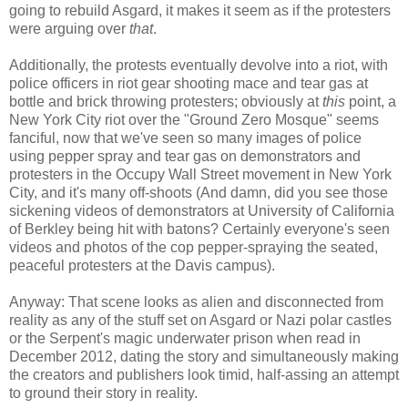
going to rebuild Asgard, it makes it seem as if the protesters
were arguing over
that
.
Additionally, the protests eventually devolve into a riot, with
police officers in riot gear shooting mace and tear gas at
bottle and brick throwing protesters; obviously at
this
point, a
New York City riot over the "Ground Zero Mosque" seems
fanciful, now that we've seen so many images of police
using pepper spray and tear gas on demonstrators and
protesters in the Occupy Wall Street movement in New York
City, and it's many off-shoots (And damn, did you see those
sickening videos of demonstrators at University of California
of Berkley being hit with batons? Certainly everyone's seen
videos and photos of the cop pepper-spraying the seated,
peaceful protesters at the Davis campus).
Anyway: That scene looks as alien and disconnected from
reality as any of the stuff set on Asgard or Nazi polar castles
or the Serpent's magic underwater prison when read in
December 2012, dating the story and simultaneously making
the creators and publishers look timid, half-assing an attempt
to ground their story in reality.