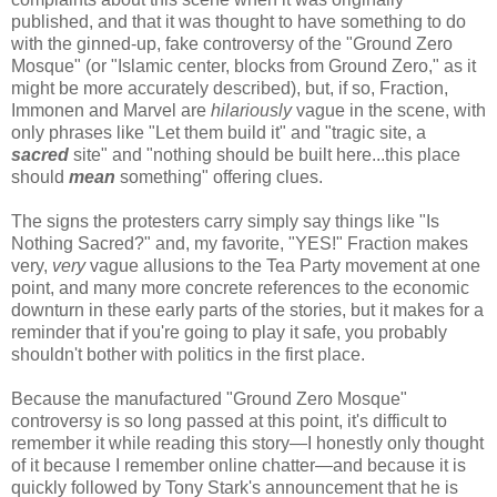
published, and that it was thought to have something to do
with the ginned-up, fake controversy of the "Ground Zero
Mosque" (or "Islamic center, blocks from Ground Zero," as it
might be more accurately described), but, if so, Fraction,
Immonen and Marvel are
hilariously
vague in the scene, with
only phrases like "Let them build it" and "tragic site, a
sacred
site" and "nothing should be built here...this place
should
mean
something" offering clues.
The signs the protesters carry simply say things like "Is
Nothing Sacred?" and, my favorite, "YES!" Fraction makes
very,
very
vague allusions to the Tea Party movement at one
point, and many more concrete references to the economic
downturn in these early parts of the stories, but it makes for a
reminder that if you're going to play it safe, you probably
shouldn't bother with politics in the first place.
Because the manufactured "Ground Zero Mosque"
controversy is so long passed at this point, it's difficult to
remember it while reading this story—I honestly only thought
of it because I remember online chatter—and because it is
quickly followed by Tony Stark's announcement that he is