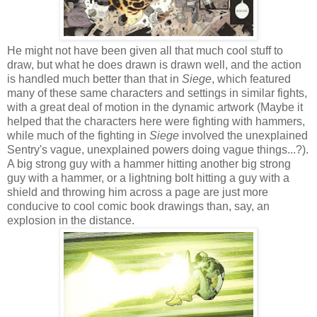
He might not have been given all that much cool stuff to
draw, but what he does drawn is drawn well, and the action
is handled much better than that in
Siege
, which featured
many of these same characters and settings in similar fights,
with a great deal of motion in the dynamic artwork (Maybe it
helped that the characters here were fighting with hammers,
while much of the fighting in
Siege
involved the unexplained
Sentry's vague, unexplained powers doing vague things...?).
A big strong guy with a hammer hitting another big strong
guy with a hammer, or a lightning bolt hitting a guy with a
shield and throwing him across a page are just more
conducive to cool comic book drawings than, say, an
explosion in the distance.