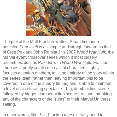
The plot of the Matt Fraction-written, Stuart Immonen-
penciled
Fear Itself
is as simple and straightforward as that
of Greg Pak and John Romita Jr.'s 2007
World War Hulk
, the
Marvel event/crossover series which it most closely
resembles. Just as Pak did with
World War Hulk
, Fraction
chooses a pretty small core cast of characters, tightly
focuses attention on them, tells the entirety of the story within
the series itself (rather than leaving important bits to be
covered in one of the sundry tie-ins) and is able to maintain
a level of accelerating spectacle—big, dumb action scene
followed by bigger, dumber action scene—without breaking
any of the characters or the "rules" of their Marvel Universe
setting.
In other words, like Pak, Fraction doesn't really need to