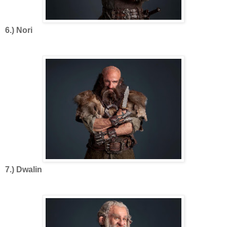
6.) Nori
7.) Dwalin