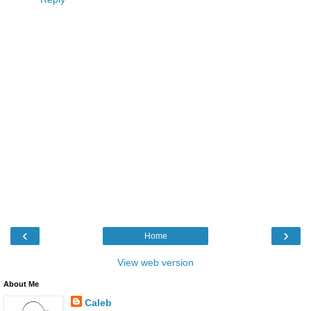
‹
›
Home
View web version
About Me
Caleb