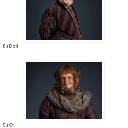
8.) Dori
9.) Ori