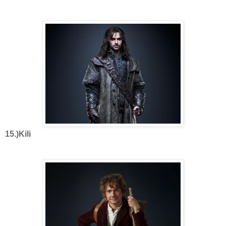
15.)Kili