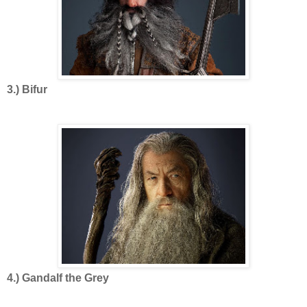
3.) Bifur
4.) Gandalf the Grey