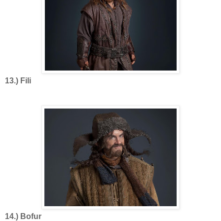
13.) Fili
14.) Bofur