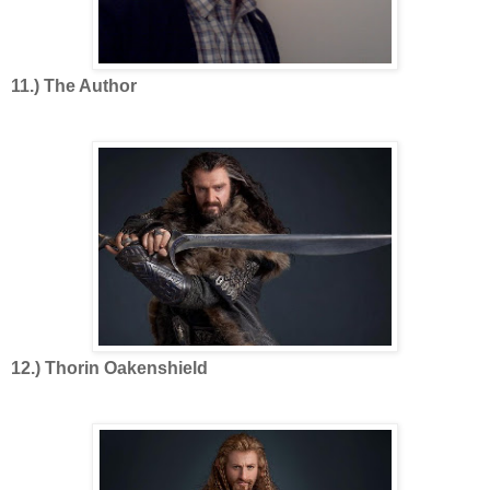
11.) The Author
12.) Thorin Oakenshield