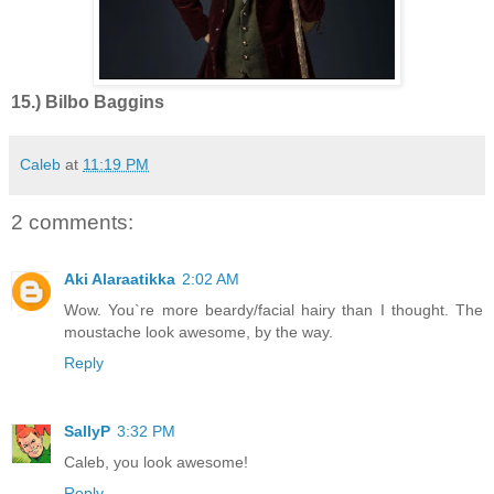
15.) Bilbo Baggins
Caleb
at
11:19 PM
2 comments:
Aki Alaraatikka
2:02 AM
Wow. You`re more beardy/facial hairy than I thought. The
moustache look awesome, by the way.
Reply
SallyP
3:32 PM
Caleb, you look awesome!
Reply