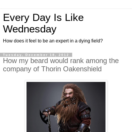
Every Day Is Like
Wednesday
How does it feel to be an expert in a dying field?
Tuesday, December 18, 2012
How my beard would rank among the
company of Thorin Oakenshield