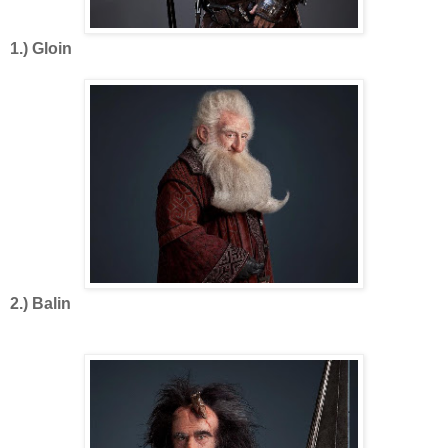
1.) Gloin
2.) Balin