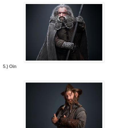
5.) Oin