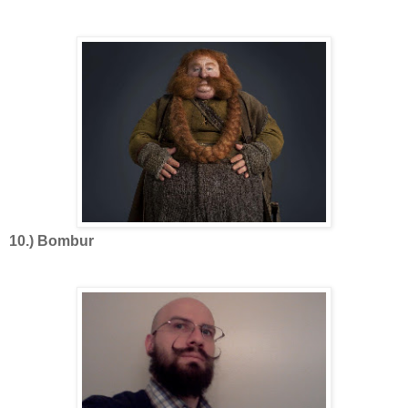
10.) Bombur