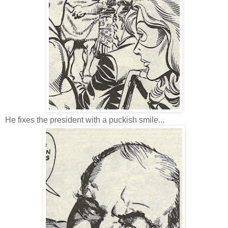
He fixes the president with a puckish smile...