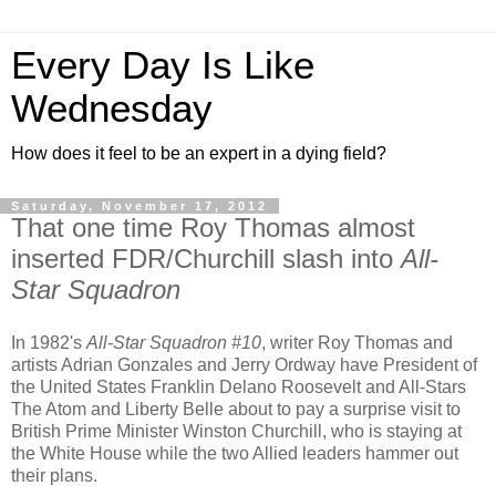
Every Day Is Like
Wednesday
How does it feel to be an expert in a dying field?
Saturday, November 17, 2012
That one time Roy Thomas almost
inserted FDR/Churchill slash into
All-
Star Squadron
In 1982's
All-Star Squadron #10
, writer Roy Thomas and
artists Adrian Gonzales and Jerry Ordway have President of
the United States Franklin Delano Roosevelt and All-Stars
The Atom and Liberty Belle about to pay a surprise visit to
British Prime Minister Winston Churchill, who is staying at
the White House while the two Allied leaders hammer out
their plans.