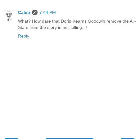
Caleb
7:44 PM
What? How dare that Doris Kearns Goodwin remove the All-
Stars from the story in her telling...!
Reply