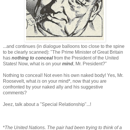
...and continues (in dialogue balloons too close to the spine
to be clearly scanned): "The Prime Minister of Great Britain
has
nothing to conceal
from the President of the United
States! Now, what is on your
mind
, Mr. President?"
Nothing to conceal! Not even his own naked body! Yes, Mr.
Roosevelt, what
is
on your mind*, now that you are
confronted by your naked ally and his suggestive
comments?
Jeez, talk about a "Special Relationship"...!
*
The United Nations. The pair had been trying to think of a