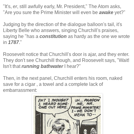
"It's,
er
, still awfully early, Mr. President," The Atom asks,
"Are you sure the Prime Minister will even be
awake
yet?"
Judging by the direction of the dialogue balloon's tail, it's
Liberty Belle who answers, singing Churchill's praises,
saying he "has a
constitution
as hardy as the one we wrote
in
1787
."
Roosevelt notice that Churchill's door is ajar, and they enter.
They don't see Churchill though, and Roosevelt says, "Wait!
Isn't that
running bathwater
I hear?"
Then, in the next panel, Churchill enters his room, naked
save for a cigar , a towel and a complete lack of
embarrassment: