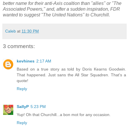
better name for their anti-Axis coaltion than "allies" or "The
Associated Powers," and, after a sudden inspiration, FDR
wanted to suggest "The United Nations" to Churchill.
Caleb
at
11:30 PM
3 comments:
kevhines
2:17 AM
Based on a true story as told by Doris Kearns Goodwin.
That happened. Just sans the All Star Squadren. That's a
quote!
Reply
SallyP
5:23 PM
Yup! Oh that Churchill...a bon mot for any occasion.
Reply