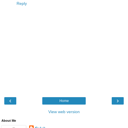
Reply
‹
›
Home
View web version
About Me