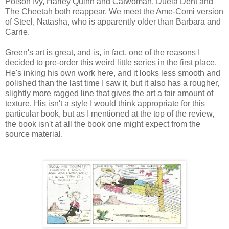
Poison Ivy, Harley Quinn and Catwoman. Duela Dent and
The Cheetah both reappear. We meet the Ame-Comi version
of Steel, Natasha, who is apparently older than Barbara and
Carrie.
Green's art is great, and is, in fact, one of the reasons I
decided to pre-order this weird little series in the first place.
He's inking his own work here, and it looks less smooth and
polished than the last time I saw it, but it also has a rougher,
slightly more ragged line that gives the art a fair amount of
texture. His isn't a style I would think appropriate for this
particular book, but as I mentioned at the top of the review,
the book isn't at all the book one might expect from the
source material.