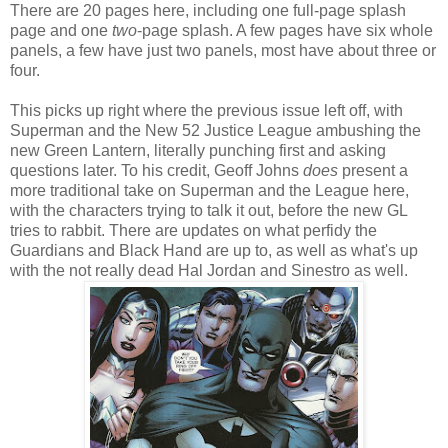
There are 20 pages here, including one full-page splash
page and one
two
-page splash. A few pages have six whole
panels, a few have just two panels, most have about three or
four.
This picks up right where the previous issue left off, with
Superman and the New 52 Justice League ambushing the
new Green Lantern, literally punching first and asking
questions later. To his credit, Geoff Johns
does
present a
more traditional take on Superman and the League here,
with the characters trying to talk it out, before the new GL
tries to rabbit. There are updates on what perfidy the
Guardians and Black Hand are up to, as well as what's up
with the not really dead Hal Jordan and Sinestro as well.