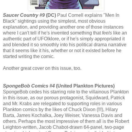
Saucer Country #9
(DC)
Paul Cornell explains "Men In
Black" sightings using the simplest, most obvious
explanation, and providing another one of those instances
where I can't tell if he's invented something that
feels
like an
authentic part of UFOlklore, or if he's simply appropriated it
and blended it so smoothly into his political drama narrative
that it seems like it his, whether or not it existed before he
started writing the comic.
Another great cover on this issue, too.
SpongeBob Comics #4
(United Plankton Pictures)
SpongeBob cedes his starring role to the villainous Plankton
in this issue, as our porous protagonist, Squidward, Patrick
and Mr. Krabs are relegated to supporting roles in various
Plankton comics by the likes of Chuck Dixon (!!!), Hilary
Barta, James Kochalka, Joey Weiser, Vanessa Davis and
others. Perhaps the most impressive of them all is the Robert
Leighton-written, Jacob Chabot-drawn 64-panel, two-page