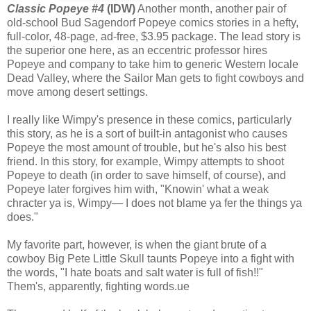
Classic Popeye #4
(IDW)
Another month, another pair of
old-school Bud Sagendorf Popeye comics stories in a hefty,
full-color, 48-page, ad-free, $3.95 package. The lead story is
the superior one here, as an eccentric professor hires
Popeye and company to take him to generic Western locale
Dead Valley, where the Sailor Man gets to fight cowboys and
move among desert settings.
I really like Wimpy's presence in these comics, particularly
this story, as he is a sort of built-in antagonist who causes
Popeye the most amount of trouble, but he's also his best
friend. In this story, for example, Wimpy attempts to shoot
Popeye to death (in order to save himself, of course), and
Popeye later forgives him with, "Knowin' what a weak
chracter ya is, Wimpy— I does not blame ya fer the things ya
does."
My favorite part, however, is when the giant brute of a
cowboy Big Pete Little Skull taunts Popeye into a fight with
the words, "I hate boats and salt water is full of fish!!"
Them's, apparently, fighting words.ue