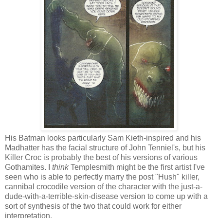
His Batman looks particularly Sam Kieth-inspired and his
Madhatter has the facial structure of John Tenniel's, but his
Killer Croc is probably the best of his versions of various
Gothamites. I
think
Templesmith might be the first artist I've
seen who is able to perfectly marry the post "Hush" killer,
cannibal crocodile version of the character with the just-a-
dude-with-a-terrible-skin-disease version to come up with a
sort of synthesis of the two that could work for either
interpretation.