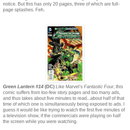
notice. But this has only 20 pages, three of which are full-
page splashes. Feh.
Green Lantern #14
(DC)
Like Marvel's
Fantastic Four
, this
comic suffers from too-few story pages and too many ads,
and thus takes about five minutes to read...about half of that
time of which one is simultaneously being exposed to ads. I
guess it would be like trying to watch the first five minutes of
a television show, if the commercials were playing on half
the screen while you were watching.