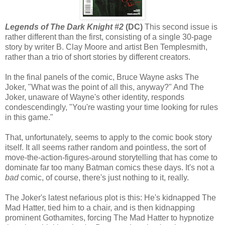
Legends of The Dark Knight #2
(DC)
This second issue is
rather different than the first, consisting of a single 30-page
story by writer B. Clay Moore and artist Ben Templesmith,
rather than a trio of short stories by different creators.
In the final panels of the comic, Bruce Wayne asks The
Joker, "What was the point of all this, anyway?" And The
Joker, unaware of Wayne's other identity, responds
condescendingly, "You're wasting your time looking for rules
in this game."
That, unfortunately, seems to apply to the comic book story
itself. It all seems rather random and pointless, the sort of
move-the-action-figures-around storytelling that has come to
dominate far too many Batman comics these days. It's not a
bad
comic, of course, there's just nothing to it, really.
The Joker's latest nefarious plot is this: He's kidnapped The
Mad Hatter, tied him to a chair, and is then kidnapping
prominent Gothamites, forcing The Mad Hatter to hypnotize