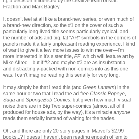
it), a decision influenced by the creative team of Matt
Fraction and Mark Bagley.
It doesn't feel at all like a brand-new series, or even much of
a brand-new direction, so the #1 on the cover of such a
particularly long-lived title seems particularly cynical, and
the number of ads and big, fat "AR" symbols in the corners of
panels made it a fairly unpleasant reading experience. I kind
of want to give it a few more issues to win me over—I'm
more interested in it's sister title,
FF
, which will feature art by
Mike Allred—but if #2 and maybe #3 are as insubstantial
and distractingly-packed with non-comics info as this one
was, I can't imagine reading this serially for very long.
It may simply be that I read this (and
Green Lantern
) in the
same hour or two that I read the ad-free
Classic Popeye
,
Saga
and
SpongeBob Comics
, but given how much visual
noise there are in Big Two super-comics (almost all of if
produced for house ads, by the way), it's a miracle
anyone
reads them serially instead of waiting for the trades.
Oh, and there are only 20 story pages in Marvel's $2.99
books...? I guess I haven't been reading enough of 'em to