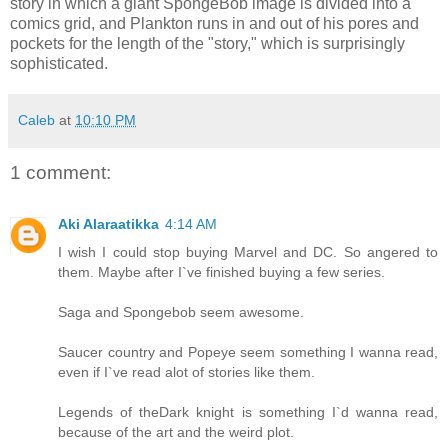
story in which a giant SpongeBob image is divided into a
comics grid, and Plankton runs in and out of his pores and
pockets for the length of the "story," which is surprisingly
sophisticated.
Caleb
at
10:10 PM
1 comment:
Aki Alaraatikka
4:14 AM
I wish I could stop buying Marvel and DC. So angered to
them. Maybe after I`ve finished buying a few series.
Saga and Spongebob seem awesome.
Saucer country and Popeye seem something I wanna read,
even if I`ve read alot of stories like them.
Legends of theDark knight is something I`d wanna read,
because of the art and the weird plot.