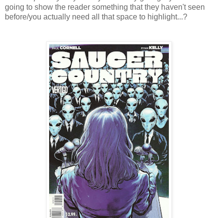
going to show the reader something that they haven't seen
before/you actually need all that space to highlight...?