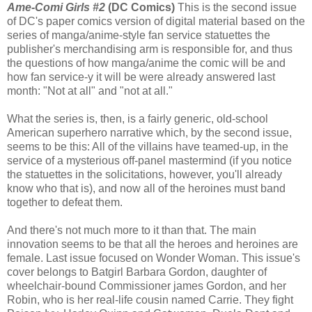
Ame-Comi Girls #2
(DC Comics)
This is the second issue
of DC's paper comics version of digital material based on the
series of manga/anime-style fan service statuettes the
publisher's merchandising arm is responsible for, and thus
the questions of how manga/anime the comic will be and
how fan service-y it will be were already answered last
month: "Not at all" and "not at all."
What the series is, then, is a fairly generic, old-school
American superhero narrative which, by the second issue,
seems to be this: All of the villains have teamed-up, in the
service of a mysterious off-panel mastermind (if you notice
the statuettes in the solicitations, however, you'll already
know who that is), and now all of the heroines must band
together to defeat them.
And there's not much more to it than that. The main
innovation seems to be that all the heroes and heroines are
female. Last issue focused on Wonder Woman. This issue's
cover belongs to Batgirl Barbara Gordon, daughter of
wheelchair-bound Commissioner james Gordon, and her
Robin, who is her real-life cousin named Carrie. They fight