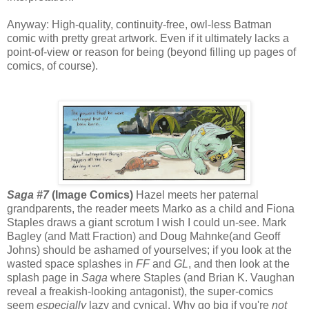
Anyway: High-quality, continuity-free, owl-less Batman
comic with pretty great artwork. Even if it ultimately lacks a
point-of-view or reason for being (beyond filling up pages of
comics, of course).
Saga #7
(Image Comics)
Hazel meets her paternal
grandparents, the reader meets Marko as a child and Fiona
Staples draws a giant scrotum I wish I could un-see. Mark
Bagley (and Matt Fraction) and Doug Mahnke(and Geoff
Johns) should be ashamed of yourselves; if you look at the
wasted space splashes in
FF
and
GL
, and then look at the
splash page in
Saga
where Staples (and Brian K. Vaughan
reveal a freakish-looking antagonist), the super-comics
seem
especially
lazy and cynical. Why go big if you're
not