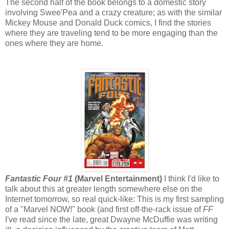
The second half of the book belongs to a domestic story
involving Swee'Pea and a crazy creature; as with the similar
Mickey Mouse and Donald Duck comics, I find the stories
where they are traveling tend to be more engaging than the
ones where they are home.
Fantastic Four #1
(Marvel Entertainment)
I think I'd like to
talk about this at greater length somewhere else on the
Internet tomorrow, so real quick-like: This is my first sampling
of a "Marvel NOW!" book (and first off-the-rack issue of
FF
I've read since the late, great Dwayne McDuffie was writing