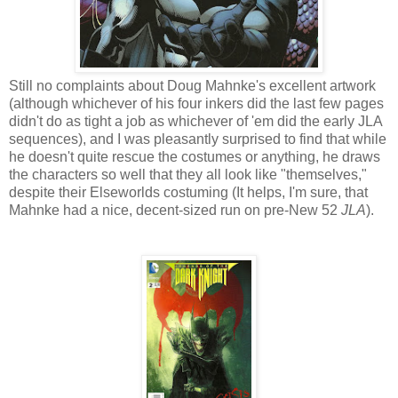
Still no complaints about Doug Mahnke's excellent artwork
(although whichever of his four inkers did the last few pages
didn't do as tight a job as whichever of 'em did the early JLA
sequences), and I was pleasantly surprised to find that while
he doesn't quite rescue the costumes or anything, he draws
the characters so well that they all look like "themselves,"
despite their Elseworlds costuming (It helps, I'm sure, that
Mahnke had a nice, decent-sized run on pre-New 52
JLA
).