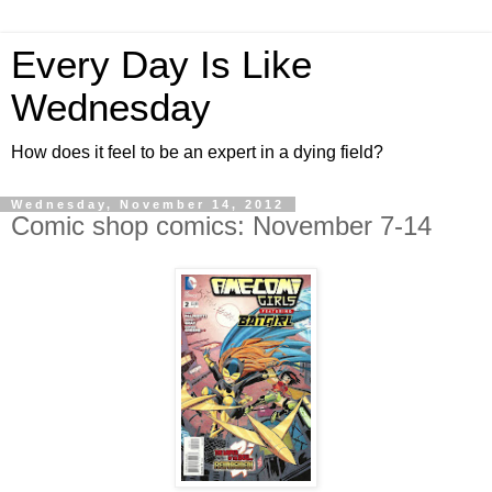
Every Day Is Like
Wednesday
How does it feel to be an expert in a dying field?
Wednesday, November 14, 2012
Comic shop comics: November 7-14