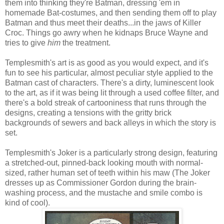
them into thinking they're Batman, dressing 'em in
homemade Bat-costumes, and then sending them off to play
Batman and thus meet their deaths...in the jaws of Killer
Croc. Things go awry when he kidnaps Bruce Wayne and
tries to give
him
the treatment.
Templesmith's art is as good as you would expect, and it's
fun to see his particular, almost peculiar style applied to the
Batman cast of characters. There's a dirty, luminescent look
to the art, as if it was being lit through a used coffee filter, and
there's a bold streak of cartooniness that runs through the
designs, creating a tensions with the gritty brick
backgrounds of sewers and back alleys in which the story is
set.
Templesmith's Joker is a particularly strong design, featuring
a stretched-out, pinned-back looking mouth with normal-
sized, rather human set of teeth within his maw (The Joker
dresses up as Commissioner Gordon during the brain-
washing process, and the mustache and smile combo is
kind of cool).