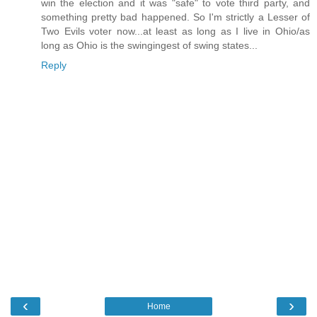
win the election and it was "safe" to vote third party, and
something pretty bad happened. So I'm strictly a Lesser of
Two Evils voter now...at least as long as I live in Ohio/as
long as Ohio is the swingingest of swing states...
Reply
‹
›
Home