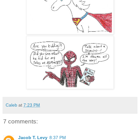
Caleb
at
7:23 PM
7 comments:
Jacob T. Levy
8:37 PM