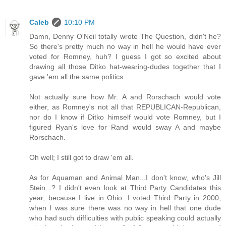
Caleb
10:10 PM
Damn, Denny O'Neil totally wrote The Question, didn't he?
So there's pretty much no way in hell he would have ever
voted for Romney, huh? I guess I got so excited about
drawing all those Ditko hat-wearing-dudes together that I
gave 'em all the same politics.
Not actually sure how Mr. A and Rorschach would vote
either, as Romney's not all that REPUBLICAN-Republican,
nor do I know if Ditko himself would vote Romney, but I
figured Ryan's love for Rand would sway A and maybe
Rorschach.
Oh well; I still got to draw 'em all.
As for Aquaman and Animal Man...I don't know, who's Jill
Stein...? I didn't even look at Third Party Candidates this
year, because I live in Ohio. I voted Third Party in 2000,
when I was sure there was no way in hell that one dude
who had such difficulties with public speaking could actually