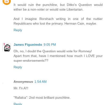
It would ruin the punchline, but Ditko's Question would
either be a non-voter or would vote Libertarian.
And I imagine Rorshach writing in one of the nuttier
Republicans who lost the primary. Herman Cain, maybe.
Reply
James Figueiredo
9:05 PM
Oh, no, I doubt the Question would vote for Romney!
Apart from that, have I mentioned how much I LOVE your
super-endorsements??
Reply
Anonymous
1:54 AM
Mr. f'n A!!!
"Rafalca": 2nd most brilliant punchline.
Reply