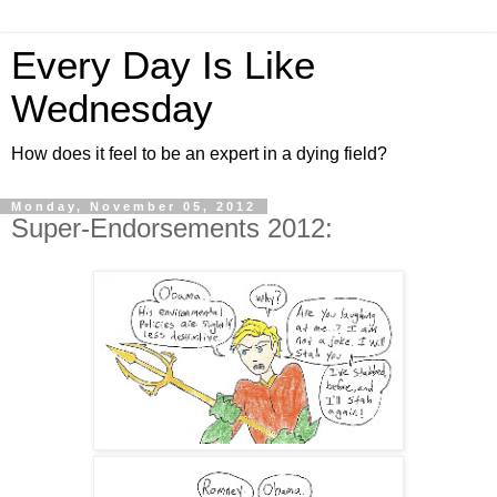
Every Day Is Like
Wednesday
How does it feel to be an expert in a dying field?
Monday, November 05, 2012
Super-Endorsements 2012: