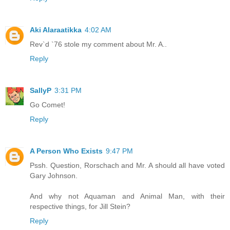
Aki Alaraatikka
4:02 AM
Rev`d `76 stole my comment about Mr. A..
Reply
SallyP
3:31 PM
Go Comet!
Reply
A Person Who Exists
9:47 PM
Pssh. Question, Rorschach and Mr. A should all have voted
Gary Johnson.
And why not Aquaman and Animal Man, with their
respective things, for Jill Stein?
Reply