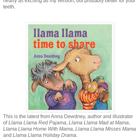
nearly as exciting as my version, but probably better for your
teeth.
This is the latest from Anna Dewdney, author and illustrator
of
Llama Llama Red Pajama
,
Llama Llama Mad at Mama
,
Llama Llama Home With Mama
,
Llama Llama Misses Mama
and
Llama Llama Holiday Drama
.