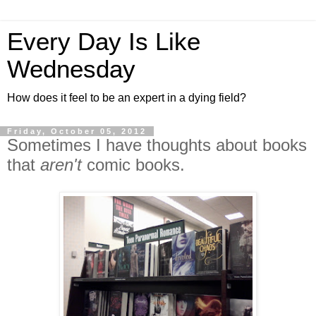
Every Day Is Like
Wednesday
How does it feel to be an expert in a dying field?
Friday, October 05, 2012
Sometimes I have thoughts about books
that
aren't
comic books.