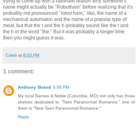
trying to come up with a rationale reason why someone's
name might actually be "Robotham" before realizing that it's
probably not pronounced "robot ham," like, the name of a
mechanical automaton and the name of a popular type of
meat, but that the t and the h probably sound like the t and
the h in the word "the." But it was probably a longer time
then you might guess it was.
Caleb
at
8:53 PM
1 comment:
Anthony Strand
5:58 PM
My local Barnes & Noble (Columbia, MO) not only has three
shelves dedicated to "Teen Paranormal Romance," one of
them is "New Teen Paranormal Romance."
Reply