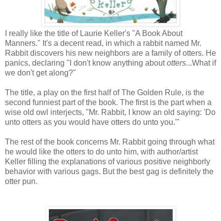
I really like the title of Laurie Keller's "A Book About
Manners." It's a decent read, in which a rabbit named Mr.
Rabbit discovers his new neighbors are a family of otters. He
panics, declaring "I don't know anything about
otters
...What if
we don't get along?"
The title, a play on the first half of The Golden Rule, is the
second funniest part of the book. The first is the part when a
wise old owl interjects, "Mr. Rabbit, I know an old saying: 'Do
unto otters as you would have otters do unto you.'"
The rest of the book concerns Mr. Rabbit going through what
he would like the otters to do unto him, with author/artist
Keller filling the explanations of various positive neighborly
behavior with various gags. But the best gag is definitely the
otter pun.