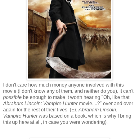
I don't care how much money anyone involved with this
movie (I don't know any of them, and neither do you), it can't
possible
be enough to make it worth hearing "Oh, like that
Abraham Lincoln: Vampire Hunter
movie....?" over and over
again for the rest of their lives. (Er,
Abraham Lincoln:
Vampire Hunter
was based on a book, which is why I bring
this up here at all, in case you were wondering).