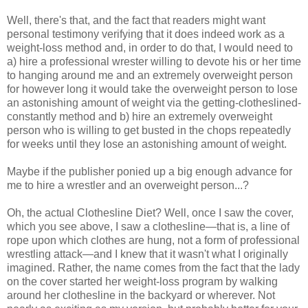
Well, there's that, and the fact that readers might want
personal testimony verifying that it does indeed work as a
weight-loss method and, in order to do that, I would need to
a) hire a professional wrester willing to devote his or her time
to hanging around me and an extremely overweight person
for however long it would take the overweight person to lose
an astonishing amount of weight via the getting-clotheslined-
constantly method and b) hire an extremely overweight
person who is willing to get busted in the chops repeatedly
for weeks until they lose an astonishing amount of weight.
Maybe if the publisher ponied up a big enough advance for
me to hire a wrestler and an overweight person...?
Oh, the actual Clothesline Diet? Well, once I saw the cover,
which you see above, I saw a clothesline—that is, a line of
rope upon which clothes are hung, not a form of professional
wrestling attack—and I knew that it wasn't what I originally
imagined. Rather, the name comes from the fact that the lady
on the cover started her weight-loss program by walking
around her clothesline in the backyard or wherever. Not