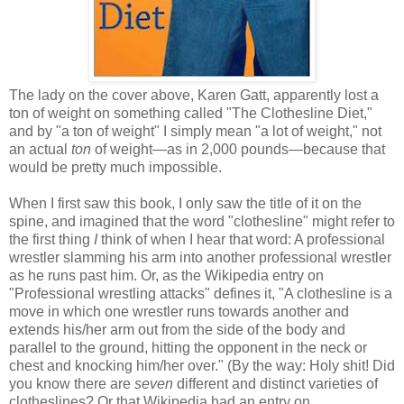
The lady on the cover above, Karen Gatt, apparently lost a
ton of weight on something called "The Clothesline Diet,"
and by "a ton of weight" I simply mean "a lot of weight," not
an actual
ton
of weight—as in 2,000 pounds—because that
would be pretty much impossible.
When I first saw this book, I only saw the title of it on the
spine, and imagined that the word "clothesline" might refer to
the first thing
I
think of when I hear that word: A professional
wrestler slamming his arm into another professional wrestler
as he runs past him. Or, as the Wikipedia entry on
"Professional wrestling attacks" defines it, "A clothesline is a
move in which one wrestler runs towards another and
extends his/her arm out from the side of the body and
parallel to the ground, hitting the opponent in the neck or
chest and knocking him/her over." (By the way: Holy shit! Did
you know there are
seven
different and distinct varieties of
clotheslines? Or that Wikipedia had an entry on