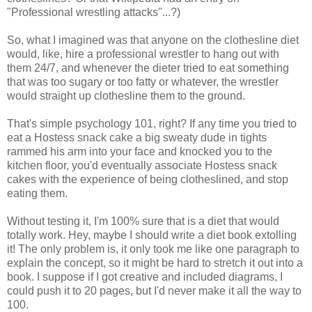
"Professional wrestling attacks"...?)
So, what I imagined was that anyone on the clothesline diet
would, like, hire a professional wrestler to hang out with
them 24/7, and whenever the dieter tried to eat something
that was too sugary or too fatty or whatever, the wrestler
would straight up clothesline them to the ground.
That's simple psychology 101, right? If any time you tried to
eat a Hostess snack cake a big sweaty dude in tights
rammed his arm into your face and knocked you to the
kitchen floor, you'd eventually associate Hostess snack
cakes with the experience of being clotheslined, and stop
eating them.
Without testing it, I'm 100% sure that is a diet that would
totally work. Hey, maybe I should write a diet book extolling
it! The only problem is, it only took me like one paragraph to
explain the concept, so it might be hard to stretch it out into a
book. I suppose if I got creative and included diagrams, I
could push it to 20 pages, but I'd never make it all the way to
100.