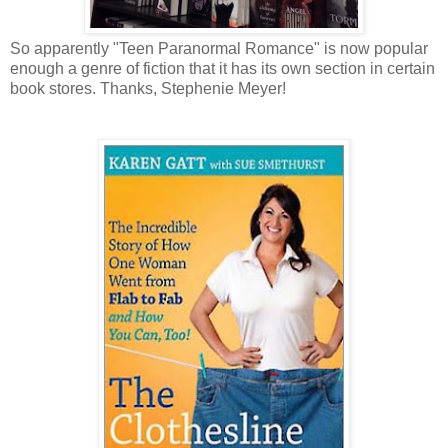
So apparently "Teen Paranormal Romance" is now popular
enough a genre of fiction that it has its own section in certain
book stores. Thanks, Stephenie Meyer!