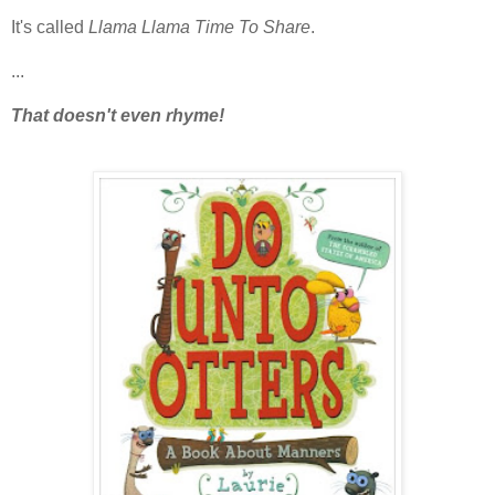
It's called
Llama Llama Time To Share
.
...
That doesn't even rhyme!