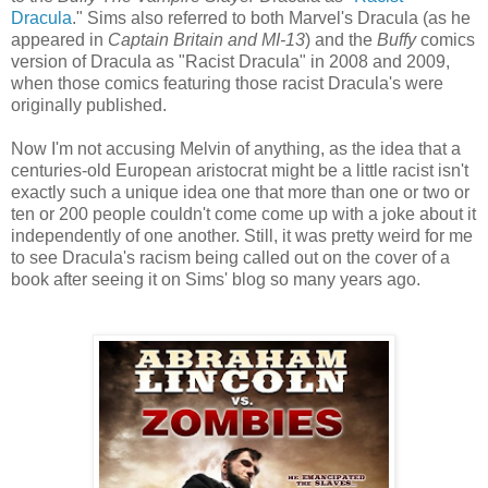
Dracula
." Sims also referred to both Marvel's Dracula (as he
appeared in
Captain Britain and MI-13
) and the
Buffy
comics
version of Dracula as "Racist Dracula" in 2008 and 2009,
when those comics featuring those racist Dracula's were
originally published.
Now I'm not accusing Melvin of anything, as the idea that a
centuries-old European aristocrat might be a little racist isn't
exactly such a unique idea one that more than one or two or
ten or 200 people couldn't come come up with a joke about it
independently of one another. Still, it was pretty weird for me
to see Dracula's racism being called out on the cover of a
book after seeing it on Sims' blog so many years ago.