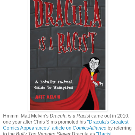
Hmmm, Matt Melvin's
Dracula is a Racist
came out in 2010,
one year after Chris Sims promoted his
"Dracula's Greatest
Comics Appearances" article on
ComicsAlliance
by referring
to the
Buffy The Vampire Slayer
Dracula as
"Racist