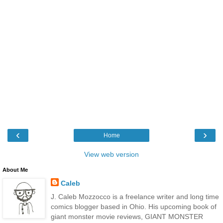
‹
›
Home
View web version
About Me
Caleb
J. Caleb Mozzocco is a freelance writer and long time
comics blogger based in Ohio. His upcoming book of
giant monster movie reviews, GIANT MONSTER