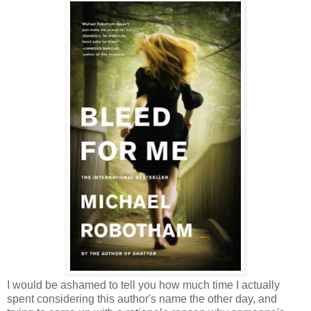
I would be ashamed to tell you how much time I actually
spent considering this author's name the other day, and