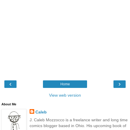
‹
›
Home
View web version
About Me
Caleb
J. Caleb Mozzocco is a freelance writer and long time
comics blogger based in Ohio. His upcoming book of