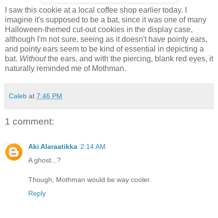
I saw this cookie at a local coffee shop earlier today. I
imagine it's supposed to be a bat, since it was one of many
Halloween-themed cut-out cookies in the display case,
although I'm not sure, seeing as it doesn't have pointy ears,
and pointy ears seem to be kind of essential in depicting a
bat.
Without
the ears, and with the piercing, blank red eyes, it
naturally reminded me of Mothman.
Caleb
at
7:46 PM
1 comment:
Aki Alaraatikka
2:14 AM
A ghost...?
Though, Mothman would be way cooler.
Reply