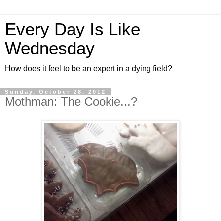
Every Day Is Like
Wednesday
How does it feel to be an expert in a dying field?
Sunday, October 28, 2012
Mothman: The Cookie...?