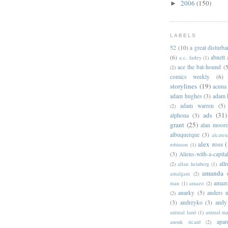
2006
(150)
►
LABELS
52
(10)
a great disturb
(6)
abnett
a.c. farley
(1)
ace the bat-hound
(5
(2)
comics weekly
(6)
storylines
(19)
acuna
adam hughes
(3)
adam 
adam warren
(5)
(2)
ads
(31)
alphona
(3)
grant
(25)
alan moor
albuquerque
(3)
alcaten
alex ross
(
robinson
(1)
(3)
Aliens-with-a-capita
allr
(2)
allan heinberg
(1)
amanda 
amalgam
(2)
amazo
man
(1)
amazo
(2)
anarky
(5)
anders n
(2)
(3)
andreyko
(3)
andy
animal land
(1)
animal m
apar
anouk ricard
(2)