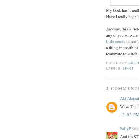
My God, has it reall
Have I really been
Anyway, this is "rele
any of you who are
little comic
I drew 
a thing
is
possible),
teammate to watch 
POSTED BY
CALE
LABELS:
LINKS
2 COMMENT
Aki Alaraa
Wow. That`
12:02 P
SallyP
said.
And it's ST