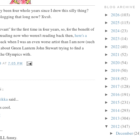
BLOG ARCHIVE
y been four whole years since I drew this silly thing?
2026
(103)
►
 blogging that long now?
Yeesh
.
2025
(115)
►
vant" for the first time in four years, so, for the benefit of
2024
(23)
►
 reading now who weren't reading back then,
here's a
2023
(14)
►
back when I was an even worse artist than I am now (such
2022
(40)
►
 about Green Lantern John Stewart trying to find a
the Olympics with.
2021
(52)
►
2020
(54)
►
B
AT
7:05 PM
2019
(50)
►
2018
(92)
►
2017
(128)
►
S:
2016
(191)
►
tikka
said...
2015
(231)
►
s cool.
2014
(293)
►
M
2013
(304)
►
2012
(347)
▼
..
December
(24
►
ILL funny.