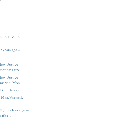
)
)
an 2.0 Vol. 2:
 years ago...
iew: Justice
erica: Dark...
iew: Justice
America: Mon...
 Geoff Johns
r-Man/Fantastic
etty much everyone
tribu...