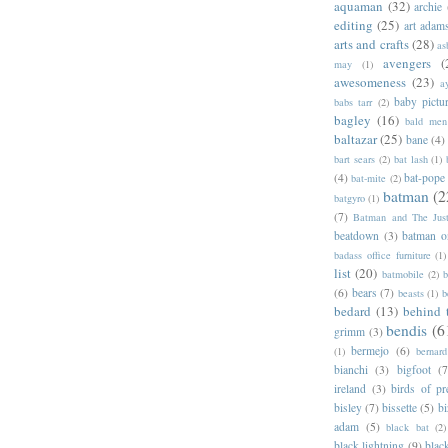
aquaman
(32)
archie
editing
(25)
art adam
arts and crafts
(28)
as
avengers
(
may
(1)
awesomeness
(23)
a
baby pictu
babs tarr
(2)
bagley
(16)
bald men 
baltazar
(25)
bane
(4)
bart sears
(2)
bat lash
(1)
(4)
bat-pope
bat-mite
(2)
batman
(2
batgyro
(1)
(7)
Batman and The Jus
beatdown
(3)
batman o
badass office furniture
(1)
list
(20)
batmobile
(2)
b
(6)
bears
(7)
beasts
(1)
b
bedard
(13)
behind 
bendis
(6
grimm
(3)
bermejo
(6)
(1)
bernar
bianchi
(3)
bigfoot
(7
ireland
(3)
birds of pr
bisley
(7)
bissette
(5)
bi
adam
(5)
black bat
(2)
black lightning
(9)
blac