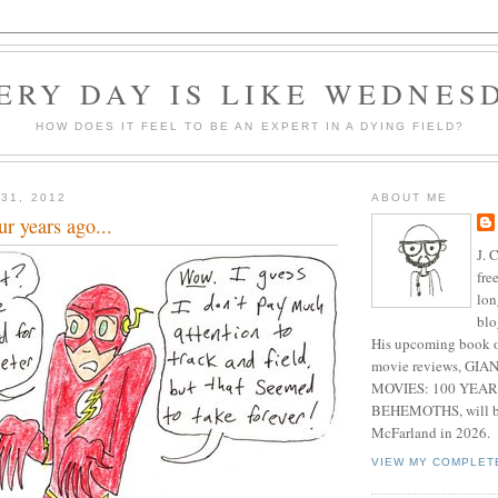
ERY DAY IS LIKE WEDNES
HOW DOES IT FEEL TO BE AN EXPERT IN A DYING FIELD?
31, 2012
ABOUT ME
r years ago...
J. 
fre
lon
blo
His upcoming book o
movie reviews, G
MOVIES: 100 YEAR
BEHEMOTHS, will be
McFarland in 2026.
VIEW MY COMPLET