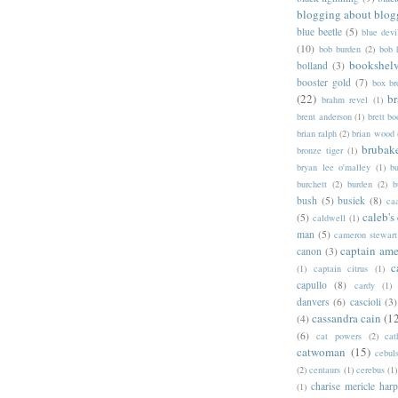
blogging about blog
blue beetle
(5)
blue devi
(10)
bob burden
(2)
bob 
bookshel
bolland
(3)
booster gold
(7)
box b
(22)
b
brahm revel
(1)
brent anderson
(1)
brett bo
brian ralph
(2)
brian wood
brubak
bronze tiger
(1)
bryan lee o'malley
(1)
b
burchett
(2)
burden
(2)
b
bush
(5)
busiek
(8)
ca
caleb's
(5)
caldwell
(1)
man
(5)
cameron stewart
captain ame
canon
(3)
c
(1)
captain citrus
(1)
capullo
(8)
cardy
(1)
danvers
(6)
cascioli
(3)
cassandra cain
(1
(4)
(6)
cat powers
(2)
cat
catwoman
(15)
cebul
(2)
centaurs
(1)
cerebus
(1)
charise mericle harp
(1)