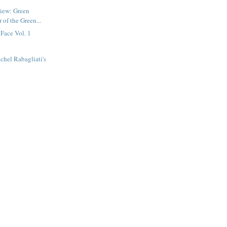
view: Green
 of the Green...
 Face Vol. 1
chel Rabagliati's