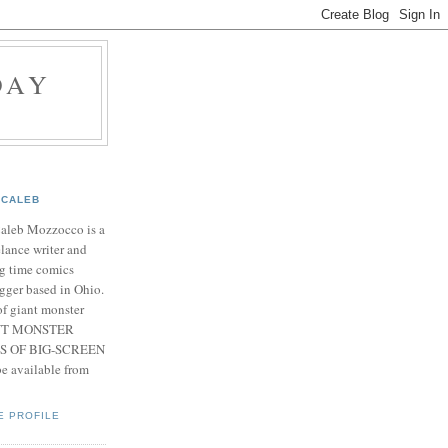
DAY
CALEB
Caleb Mozzocco is a
elance writer and
g time comics
gger based in Ohio.
f giant monster
IANT MONSTER
S OF BIG-SCREEN
 available from
E PROFILE