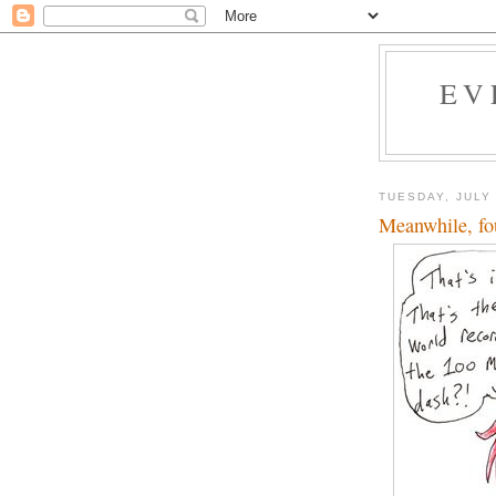
EV
TUESDAY, JULY 
Meanwhile, fou