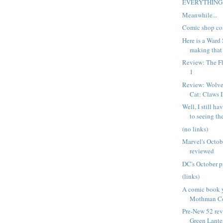
EVERYTHING
Meanwhile...
Comic shop co
Here is a Ward
making that 
Review: The Fl
1
Review: Wolve
Cat: Claws I
Well, I still h
to seeing the
(no links)
Marvel's Octob
reviewed
DC's October p
(links)
A comic book 
Mothman C
Pre-New 52 rev
Green Lanter