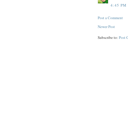
4:45 PM
Post a Comment
Newer Post
Subscribe to:
Post 