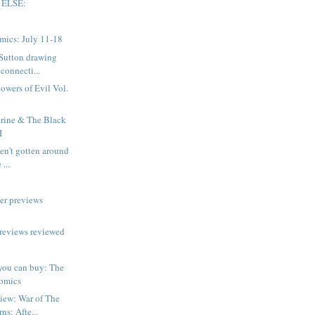
 ELSE:
mics: July 11-18
 Sutton drawing
connecti...
owers of Evil Vol.
rine & The Black
I
aven't gotten around
 ...
er previews
reviews reviewed
you can buy: The
omics
iew: War of The
ns: Afte...