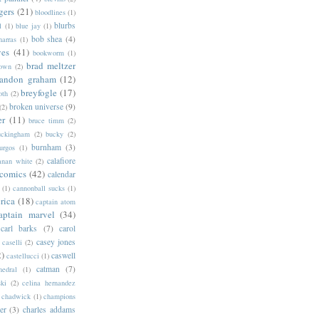
gers
(21)
bloodlines
(1)
blurbs
l
(1)
blue jay
(1)
bob shea
(4)
harras
(1)
ves
(41)
bookworm
(1)
brad meltzer
rown
(2)
randon graham
(12)
breyfogle
(17)
oth
(2)
broken universe
(9)
(2)
er
(11)
bruce timm
(2)
uckingham
(2)
bucky
(2)
burnham
(3)
urgos
(1)
calafiore
anan white
(2)
 comics
(42)
calendar
(1)
cannonball sucks
(1)
rica
(18)
captain atom
aptain marvel
(34)
carl barks
(7)
carol
casey jones
caselli
(2)
2)
caswell
castellucci
(1)
catman
(7)
hedral
(1)
ski
(2)
celina hernandez
chadwick
(1)
champions
er
(3)
charles addams