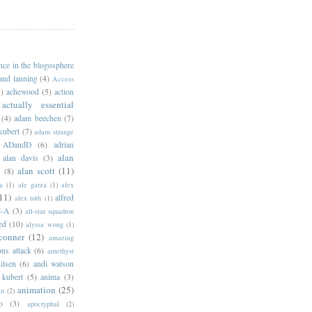
ance in the blogosphere
 and lanning
(4)
Access
)
achewood
(5)
action
actually essential
(4)
adam beechen
(7)
kubert
(7)
adam strange
ADandD
(6)
adrian
alan
alan davis
(3)
alan scott
(11)
e
(8)
a
(1)
ale garza
(1)
alex
11)
alfred
alex toth
(1)
l-A
(3)
all-star squadron
ed
(10)
alyssa wong
(1)
conner
(12)
amazing
ns attack
(6)
amethyst
ilsen
(6)
andi watson
 kubert
(5)
anima
(3)
animation
(25)
an
(2)
o
(3)
apocryphal
(2)