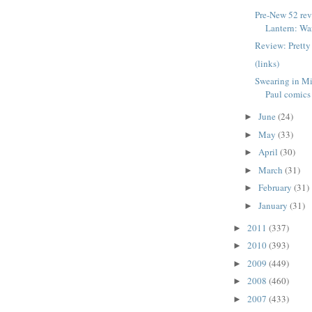
Pre-New 52 re
Lantern: War
Review: Pretty
(links)
Swearing in Mi
Paul comics
June
(24)
►
May
(33)
►
April
(30)
►
March
(31)
►
February
(31)
►
January
(31)
►
2011
(337)
►
2010
(393)
►
2009
(449)
►
2008
(460)
►
2007
(433)
►