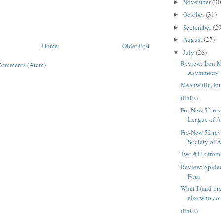
November
(30
►
October
(31)
►
September
(29
►
August
(27)
►
Home
Older Post
July
(26)
▼
Review: Iron M
Comments (Atom)
Asymmetry
Meanwhile, four
(links)
Pre-New 52 rev
League of Am
Pre-New 52 rev
Society of 
Two #11s from
Review: Spide
Four
What I (and pr
else who con
(links)