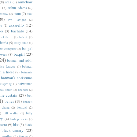
armchair
(8)
ares
(3)
s
(3)
arthur adams
(6)
atom
(7)
bartbw
(2)
aunt
29)
avril lavigne
(2)
azzarello
(12)
ya
(2)
bachalo
(14)
res
(3)
of the...
(1)
balent
(2)
barda
(5)
barry allen
(1)
bat-girl
bat-computer
(2)
batgirl
(23)
 week
(8)
24)
batman and robin
batman
tice League
(1)
n a horse
(8)
batman's
batman's christmas
batwoman
atsgiving
(1)
eau smith
(2)
bechdel
(2)
the curtain
(27)
ben
1)
benes
(19)
bennett
d chang
(2)
bertozzi
(2)
)
billy
bill walko
(1)
ey
(4)
bishop sucks
(2)
zarro
(9)
bkv
(5)
black
black canary
(23)
k panther
(4)
blevins
(2)