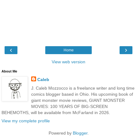
‹
›
Home
View web version
About Me
Caleb
J. Caleb Mozzocco is a freelance writer and long time
comics blogger based in Ohio. His upcoming book of
giant monster movie reviews, GIANT MONSTER
MOVIES: 100 YEARS OF BIG-SCREEN
BEHEMOTHS, will be available from McFarland in 2026.
View my complete profile
Powered by
Blogger
.