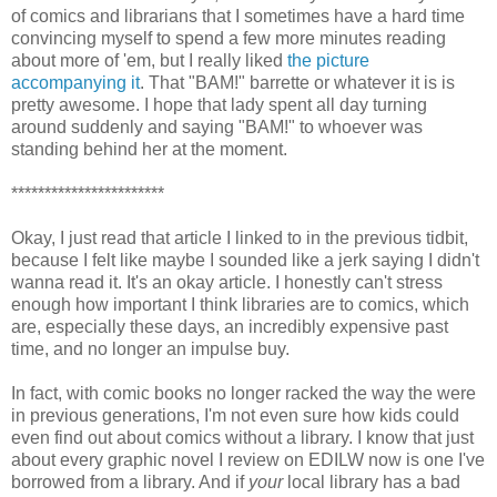
of comics and librarians that I sometimes have a hard time
convincing myself to spend a few more minutes reading
about more of 'em, but I really liked
the picture
accompanying it
. That "BAM!" barrette or whatever it is is
pretty awesome. I hope that lady spent all day turning
around suddenly and saying "BAM!" to whoever was
standing behind her at the moment.
***********************
Okay, I just read that article I linked to in the previous tidbit,
because I felt like maybe I sounded like a jerk saying I didn't
wanna read it. It's an okay article. I honestly can't stress
enough how important I think libraries are to comics, which
are, especially these days, an incredibly expensive past
time, and no longer an impulse buy.
In fact, with comic books no longer racked the way the were
in previous generations, I'm not even sure how kids could
even find out about comics without a library. I know that just
about every graphic novel I review on EDILW now is one I've
borrowed from a library. And if
your
local library has a bad