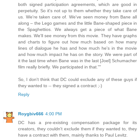
both signed participation agreements, which are good in
perpetuity. So it's not up to them whether they take care of
us. We're taken care of. We've seen money from Bane all
along – the Lego games and the little Bane-shaped piece in
the Spaghettios. We always get a piece of what Bane
makes. We'll see money from this movie. They have graphs
and charts to figure out how much based on how many
lines of dialogue he has and how much he's in the movie
and how much impact he has on the story. We were part of
it the last time when Bane was in the last [Joel] Schumacher
film really briefly. We participated in that.""
So, I don't think that DC could exclude any of these guys if
they wanted to -- they signed a contract ;-)
Reply
Roygbiv666
4:00 PM
DC has a pre-existing compensation package for its
creators, they couldn't exclude them if they wanted to, they
have a contract with them, mainly thanks to Paul Levitz.