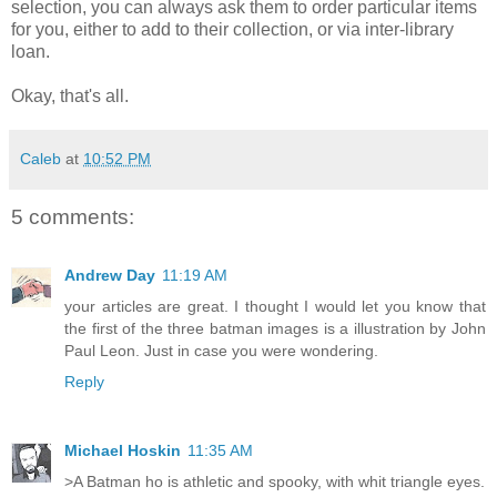
selection, you can always ask them to order particular items
for you, either to add to their collection, or via inter-library
loan.
Okay, that's all.
Caleb
at
10:52 PM
5 comments:
Andrew Day
11:19 AM
your articles are great. I thought I would let you know that
the first of the three batman images is a illustration by John
Paul Leon. Just in case you were wondering.
Reply
Michael Hoskin
11:35 AM
>A Batman ho is athletic and spooky, with whit triangle eyes.