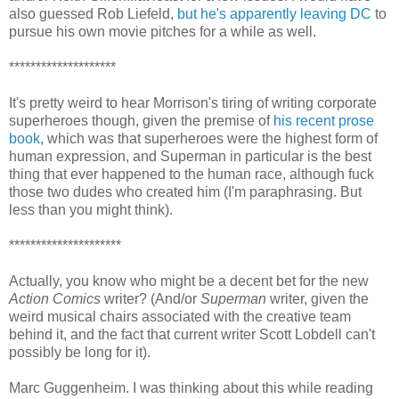
also guessed Rob Liefeld,
but he's apparently leaving DC
to
pursue his own movie pitches for a while as well.
********************
It's pretty weird to hear Morrison's tiring of writing corporate
superheroes though, given the premise of
his recent prose
book
, which was that superheroes were the highest form of
human expression, and Superman in particular is the best
thing that ever happened to the human race, although fuck
those two dudes who created him (I'm paraphrasing. But
less than you might think).
*********************
Actually, you know who might be a decent bet for the new
Action Comics
writer? (And/or
Superman
writer, given the
weird musical chairs associated with the creative team
behind it, and the fact that current writer Scott Lobdell can't
possibly be long for it).
Marc Guggenheim. I was thinking about this while reading