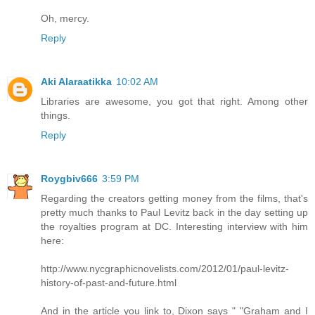
Oh, mercy.
Reply
Aki Alaraatikka
10:02 AM
Libraries are awesome, you got that right. Among other
things.
Reply
Roygbiv666
3:59 PM
Regarding the creators getting money from the films, that's
pretty much thanks to Paul Levitz back in the day setting up
the royalties program at DC. Interesting interview with him
here:
http://www.nycgraphicnovelists.com/2012/01/paul-levitz-
history-of-past-and-future.html
And in the article you link to, Dixon says " "Graham and I