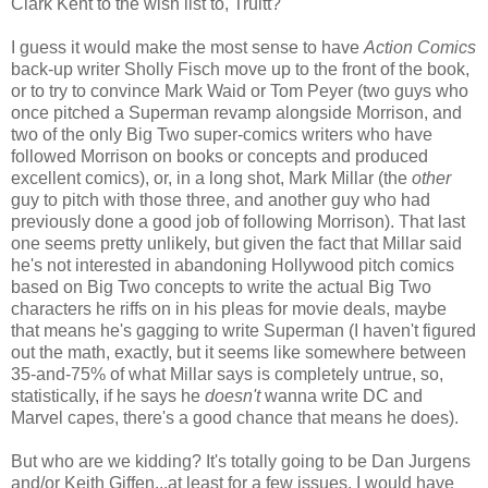
Clark Kent to the wish list to, Truitt?
I guess it would make the most sense to have
Action Comics
back-up writer Sholly Fisch move up to the front of the book,
or to try to convince Mark Waid or Tom Peyer (two guys who
once pitched a Superman revamp alongside Morrison, and
two of the only Big Two super-comics writers who have
followed Morrison on books or concepts and produced
excellent comics), or, in a long shot, Mark Millar (the
other
guy to pitch with those three, and another guy who had
previously done a good job of following Morrison). That last
one seems pretty unlikely, but given the fact that Millar said
he's not interested in abandoning Hollywood pitch comics
based on Big Two concepts to write the actual Big Two
characters he riffs on in his pleas for movie deals, maybe
that means he's gagging to write Superman (I haven't figured
out the math, exactly, but it seems like somewhere between
35-and-75% of what Millar says is completely untrue, so,
statistically, if he says he
doesn't
wanna write DC and
Marvel capes, there's a good chance that means he does).
But who are we kidding? It's totally going to be Dan Jurgens
and/or Keith Giffen...at least for a few issues. I would have