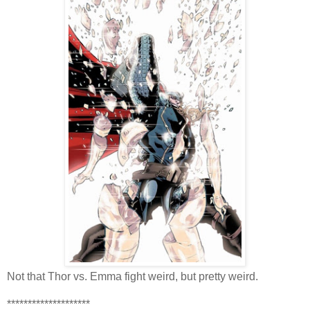
Not that Thor vs. Emma fight weird, but pretty weird.
********************