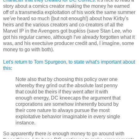
story about a comics creator making the money he earned
off of a transmedia exploitation of his work the same summer
we've heard so much (but not enough!) about how Kirby's
heirs and the various creators and co-creators of all the
Marvel IP in the Avengers got bupkiss (save Stan Lee, who
got his regular cameo, although I've already forgotten what it
was, and his exectuive producer credit and, I imagine, some
money to go with both).
Let's return to Tom Spurgeon, to state what's important about
this
:
Note also that by choosing this policy over one
whereby they grind out the absolute last penny
that could be theirs if they went after it with
enough energy, DC kneecaps the argument that
corporations are somehow inherently bound by
their core nature to always pursue the most
exploitative behavior imaginable in every single
instance.
So apparently there
is
enough money to go around with