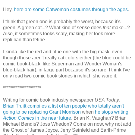
Hey,
here are some Catwoman costumes through the ages
.
I think that green one is probably the worst, because it's
green. A green cat...? What kind of sense does
that
make...?
Also, it sometimes looks scaly, making her look more
reptillian than feline.
I kinda like the red and blue one with the big mask, even
though those aren't really cat colors either (the blue could be
comic book-black, like Superman and Wonder Woman's
blue-black hair), in large part because it's so rare. I think I've
only read two comic book stories in which she wore it.
*********************
Writing for comic book industry newspaper
USA Today
,
Brian Truitt compiles a list of ten people who totally aren't
going to be replacing Grant Morrison
when
he stops writing
Action Comics
in the near future
. Brian K. Vaughan? Brian
Michael Bendis? Joss Whedon? Come on now, why not add
the Ghost of James Joyce, Jerry Seinfeld and Earth-Prime