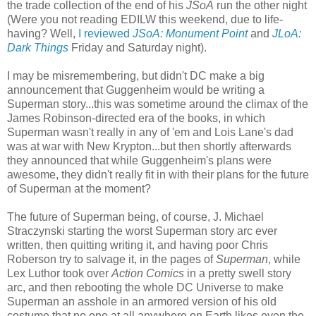
the trade collection of the end of his
JSoA
run the other night
(Were you not reading EDILW this weekend, due to life-
having? Well,
I reviewed
JSoA: Monument Point
and
JLoA:
Dark Things
Friday and Saturday night).
I may be misremembering, but didn't DC make a big
announcement that Guggenheim would be writing a
Superman story...this was sometime around the climax of the
James Robinson-directed era of the books, in which
Superman wasn't really in any of 'em and Lois Lane's dad
was at war with New Krypton...but then shortly afterwards
they announced that while Guggenheim's plans were
awesome, they didn't really fit in with their plans for the future
of Superman at the moment?
The future of Superman being, of course, J. Michael
Straczynski starting the worst Superman story arc ever
written, then quitting writing it, and having poor Chris
Roberson try to salvage it, in the pages of
Superman
, while
Lex Luthor took over
Action Comics
in a pretty swell story
arc, and then rebooting the whole DC Universe to make
Superman an asshole in an armored version of his old
costume that no one at all anywhere on Earth likes even the