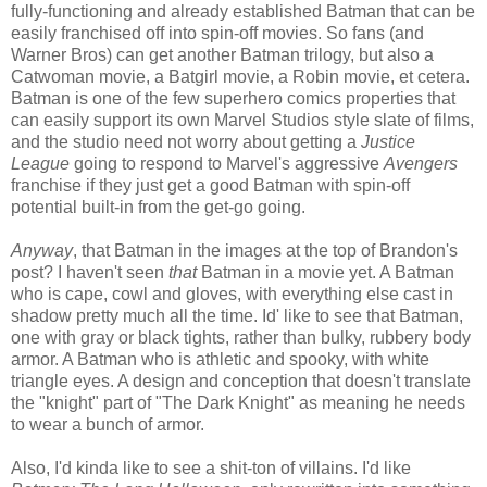
fully-functioning and already established Batman that can be
easily franchised off into spin-off movies. So fans (and
Warner Bros) can get another Batman trilogy, but also a
Catwoman movie, a Batgirl movie, a Robin movie, et cetera.
Batman is one of the few superhero comics properties that
can easily support its own Marvel Studios style slate of films,
and the studio need not worry about getting a
Justice
League
going to respond to Marvel's aggressive
Avengers
franchise if they just get a good Batman with spin-off
potential built-in from the get-go going.
Anyway
, that Batman in the images at the top of Brandon's
post? I haven't seen
that
Batman in a movie yet. A Batman
who is cape, cowl and gloves, with everything else cast in
shadow pretty much all the time. Id' like to see that Batman,
one with gray or black tights, rather than bulky, rubbery body
armor. A Batman who is athletic and spooky, with white
triangle eyes. A design and conception that doesn't translate
the "knight" part of "The Dark Knight" as meaning he needs
to wear a bunch of armor.
Also, I'd kinda like to see a shit-ton of villains. I'd like