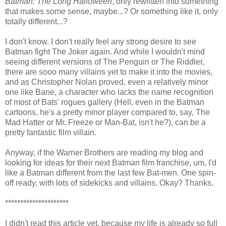
Batman: The Long Halloween
, only rewritten into something
that makes some sense, maybe...? Or something like it, only
totally different...?
I don't know. I don't really feel any strong desire to see
Batman fight The Joker again. And while I wouldn't mind
seeing different versions of The Penguin or The Riddler,
there are sooo many villains yet to make it into the movies,
and as Christopher Nolan proved, even a relatively minor
one like Bane, a character who lacks the name recognition
of most of Bats' rogues gallery (Hell, even in the Batman
cartoons, he's a pretty minor player compared to, say, The
Mad Hatter or Mr. Freeze or Man-Bat, isn't he?), can be a
pretty fantastic film villain.
Anyway, if the Warner Brothers are reading my blog and
looking for ideas for their next Batman film franchise, um, I'd
like a Batman different from the last few Bat-men. One spin-
off ready, with lots of sidekicks and villains. Okay? Thanks.
*********************
I didn't read this article yet, because my life is already so full