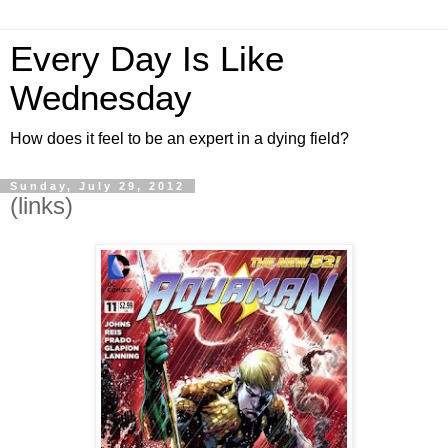
Every Day Is Like
Wednesday
How does it feel to be an expert in a dying field?
Sunday, July 29, 2012
(links)