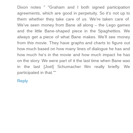
Dixon notes " "Graham and I both signed participation
agreements, which are good in perpetuity. So it's not up to
them whether they take care of us. We're taken care of.
We've seen money from Bane all along – the Lego games
and the little Bane-shaped piece in the Spaghettios. We
always get a piece of what Bane makes. We'll see money
from this movie. They have graphs and charts to figure out
how much based on how many lines of dialogue he has and
how much he's in the movie and how much impact he has
on the story. We were part of it the last time when Bane was
in the last [Joel] Schumacher film really briefly. We
participated in that.""
Reply