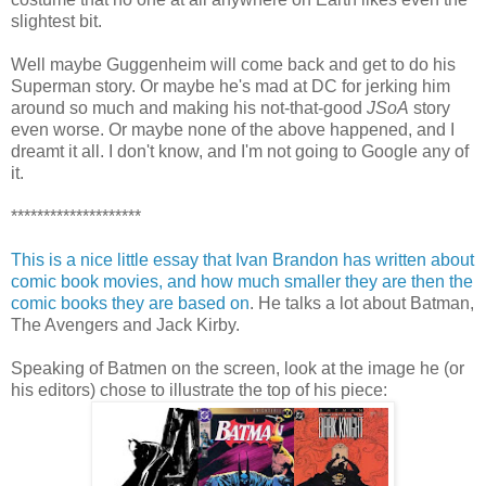
slightest bit.
Well maybe Guggenheim will come back and get to do his
Superman story. Or maybe he's mad at DC for jerking him
around so much and making his not-that-good
JSoA
story
even worse. Or maybe none of the above happened, and I
dreamt it all. I don't know, and I'm not going to Google any of
it.
********************
This is a nice little essay that Ivan Brandon has written about
comic book movies, and how much smaller they are then the
comic books they are based on
. He talks a lot about Batman,
The Avengers and Jack Kirby.
Speaking of Batmen on the screen, look at the image he (or
his editors) chose to illustrate the top of his piece: