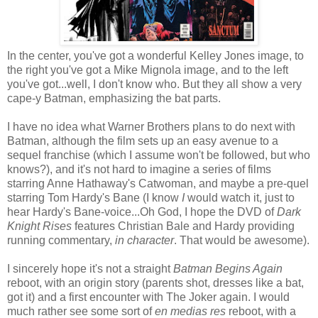
In the center, you've got a wonderful Kelley Jones image, to
the right you've got a Mike Mignola image, and to the left
you've got...well, I don't know who. But they all show a very
cape-y Batman, emphasizing the bat parts.
I have no idea what Warner Brothers plans to do next with
Batman, although the film sets up an easy avenue to a
sequel franchise (which I assume won't be followed, but who
knows?), and it's not hard to imagine a series of films
starring Anne Hathaway's Catwoman, and maybe a pre-quel
starring Tom Hardy's Bane (I know
I
would watch it, just to
hear Hardy's Bane-voice...Oh God, I hope the DVD of
Dark
Knight Rises
features Christian Bale and Hardy providing
running commentary,
in character
. That would be awesome).
I sincerely hope it's not a straight
Batman Begins Again
reboot, with an origin story (parents shot, dresses like a bat,
got it) and a first encounter with The Joker again. I would
much rather see some sort of
en medias res
reboot, with a