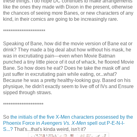
these things. I do hope DC continues to make arrangements
like the ones they made with Dixon in the present, otherwise
the chances of seeing more Banes, or new characters of any
kind, in their comics are going to be increasingly rare.
***********************
Speaking of Bane, how did the movie version of Bane eat or
drink? They made a big deal abut how without his mask, he
was in excrutiating pain—even when Movie Batman
punched a tiny little piece of it out of whack, he floored Movie
Bane. So how does he eat? Does he take the mask off and
just suffer in excrutiating pain while eating, or...what?
Because he was a pretty healthy-looking guy. Based on his
physique, he didn't exactly seem to live off of IVs and Ensure
sipped through straws.
**********************
So
the initials of the five X-Men characters possessed by the
Phoenix Force in
Avengers Vs. X-Men
spell out P-E-N-I-
S...?
That's...that's kinda weird, isn't it?