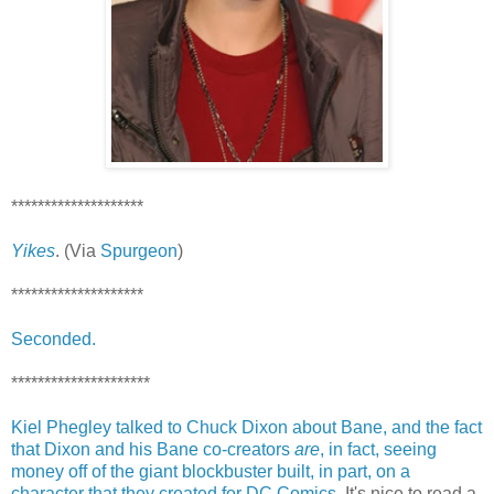
********************
Yikes
. (Via
Spurgeon
)
********************
Seconded.
*********************
Kiel Phegley talked to Chuck Dixon about Bane, and the fact
that Dixon and his Bane co-creators
are
, in fact, seeing
money off of the giant blockbuster built, in part, on a
character that they created for DC Comics.
It's nice to read a