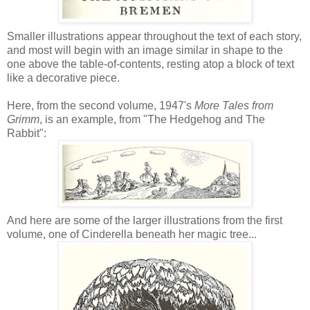
Smaller illustrations appear throughout the text of each story,
and most will begin with an image similar in shape to the
one above the table-of-contents, resting atop a block of text
like a decorative piece.
Here, from the second volume, 1947's
More Tales from
Grimm
, is an example, from "The Hedgehog and The
Rabbit":
And here are some of the larger illustrations from the first
volume, one of Cinderella beneath her magic tree...