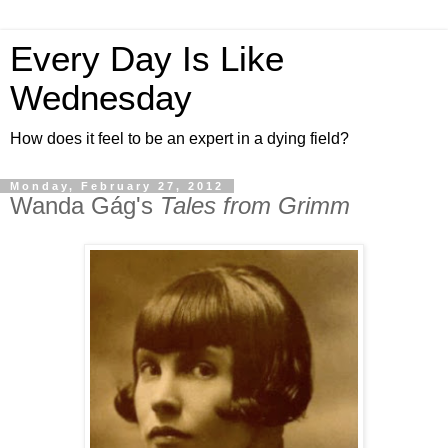
Every Day Is Like
Wednesday
How does it feel to be an expert in a dying field?
Monday, February 27, 2012
Wanda Gág's
Tales from Grimm