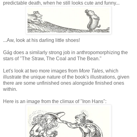
predictable death, when he still looks cute and funny...
...Aw, look at his darling little shoes!
Gág does a similarly strong job in anthropomorphizing the
stars of "The Straw, The Coal and The Bean."
Let's look at two more images from
More Tales
, which
illustrate the unique nature of the book's illustrations, given
there are some unfinished ones alongside finished ones
within.
Here is an image from the climax of "Iron Hans":