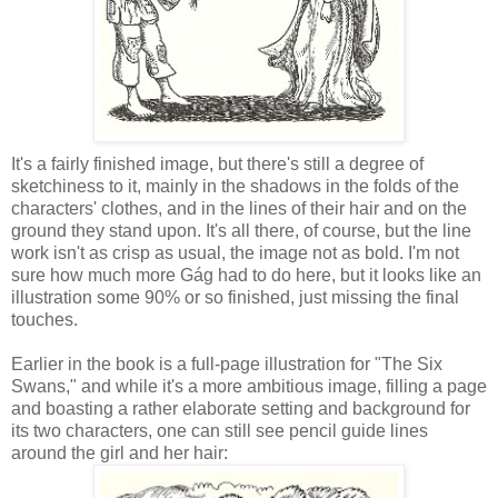
It's a fairly finished image, but there's still a degree of
sketchiness to it, mainly in the shadows in the folds of the
characters' clothes, and in the lines of their hair and on the
ground they stand upon. It's all there, of course, but the line
work isn't as crisp as usual, the image not as bold. I'm not
sure how much more Gág had to do here, but it looks like an
illustration some 90% or so finished, just missing the final
touches.
Earlier in the book is a full-page illustration for "The Six
Swans," and while it's a more ambitious image, filling a page
and boasting a rather elaborate setting and background for
its two characters, one can still see pencil guide lines
around the girl and her hair: