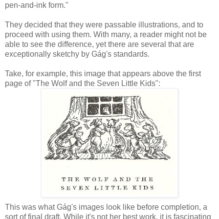
pen-and-ink form."
They decided that they were passable illustrations, and to
proceed with using them. With many, a reader might not be
able to see the difference, yet there are several that are
exceptionally sketchy by Gág's standards.
Take, for example, this image that appears above the first
page of "The Wolf and the Seven Little Kids":
This was what Gág's images look like before completion, a
sort of final draft. While it's not her best work, it is fascinating