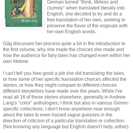
German turned "think, lifeless and
clumsly" when translated literally into
English, she decided to try and do a
free translation of her own, seeking to
preserve the flavor of the originals with
her own English words.
Gág discusses her process quite a bit in the introduction to
the first volume, why she made the choices she made and
how the audience for fairy tales has changed even within her
own lifetime.
I can't tell you how good a job she did translating the tales,
or how some of her specific translation choices affected the
stories, or how they might compare to different choices
different storytellers have made over the years. While I've
read all 16 of these stories elsewhere, generally in Andrew
Lang's "color" anthologies, I think but also in various Grimm-
specific collections, I don't know anywhere near enough
about the tales to even hazard vague guesses in the
direction of criticism of a particular translation or collection.
(Not knowing any language but English doesn't help, either).