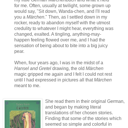
for me. Often, usually at twilight, some grown up
would say, "Sit down, Wanda-chen, and I'll read
you a
Märchen
." Then, as I settled down in my
rocker, ready to abandon myself with the utmost
credulity to whatever I might hear, everything was
changed, exalted. A tingling, anything-may-
happen feeling flowed over me, and I had the
sensation of being about to bite into a big juicy
pear.
When, four years ago, I was in the midst of a
Hansel and Gretel
drawing, the old
Märchen
magic gripped me again and I felt I could not rest
until I had expressed in pictures all that
Märchen
meant to me.
She read them in their original German,
and began by making literal
translations of her chosen stories.
Finding that some of the stories which
seemed so simple and colorful in