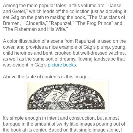
Among the more popular tales in this volume are "Hansel
and Gretel," which leads off the collection just as drawing it
set Gág on the path to making the book, "The Musicians of
Bremen," "Cinderlla," "Rapunzel," "The Frog Prince" and
"The Fisherman and His Wife."
A color illustration of a scene from Rapunzel is used on the
cover, and provides a nice example of Gág's plump, young,
child heroines and bent, crooked but well-dressed witches,
as well as the same sort of dreamy, flowing landscape that
was evident in Gág's
picture books
.
Above the table of contents is this image...
It's simple enough in intent and construction, but almost
baroque in the amount of swirly little images pouring out of
the book at its center. Based on that single image alone, I