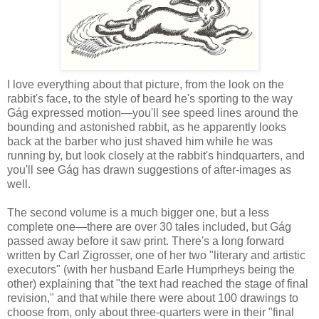
I love everything about that picture, from the look on the
rabbit's face, to the style of beard he's sporting to the way
Gág expressed motion—you'll see speed lines around the
bounding and astonished rabbit, as he apparently looks
back at the barber who just shaved him while he was
running by, but look closely at the rabbit's hindquarters, and
you'll see Gág has drawn suggestions of after-images as
well.
The second volume is a much bigger one, but a less
complete one—there are over 30 tales included, but Gág
passed away before it saw print. There's a long forward
written by Carl Zigrosser, one of her two "literary and artistic
executors" (with her husband Earle Humprheys being the
other) explaining that "the text had reached the stage of final
revision," and that while there were about 100 drawings to
choose from, only about three-quarters were in their "final