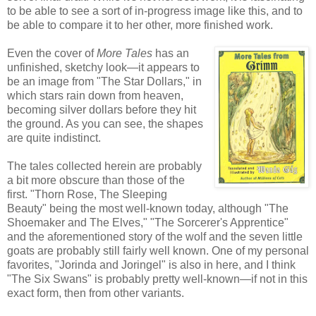
to be able to see a sort of in-progress image like this, and to
be able to compare it to her other, more finished work.
Even the cover of
More Tales
has an
unfinished, sketchy look—it appears to
be an image from "The Star Dollars," in
which stars rain down from heaven,
becoming silver dollars before they hit
the ground. As you can see, the shapes
are quite indistinct.
The tales collected herein are probably
a bit more obscure than those of the
first. "Thorn Rose, The Sleeping
Beauty" being the most well-known today, although "The
Shoemaker and The Elves," "The Sorcerer's Apprentice"
and the aforementioned story of the wolf and the seven little
goats are probably still fairly well known. One of my personal
favorites, "Jorinda and Joringel" is also in here, and I think
"The Six Swans" is probably pretty well-known—if not in this
exact form, then from other variants.