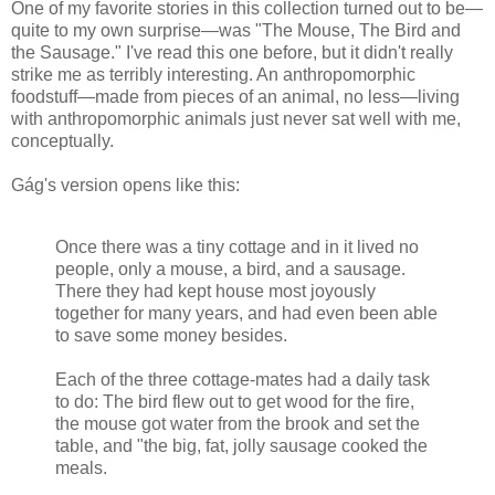
One of my favorite stories in this collection turned out to be—
quite to my own surprise—was "The Mouse, The Bird and
the Sausage." I've read this one before, but it didn't really
strike me as terribly interesting. An anthropomorphic
foodstuff—made from pieces of an animal, no less—living
with anthropomorphic animals just never sat well with me,
conceptually.
Gág's version opens like this:
Once there was a tiny cottage and in it lived no
people, only a mouse, a bird, and a sausage.
There they had kept house most joyously
together for many years, and had even been able
to save some money besides.
Each of the three cottage-mates had a daily task
to do: The bird flew out to get wood for the fire,
the mouse got water from the brook and set the
table, and "the big, fat, jolly sausage cooked the
meals.