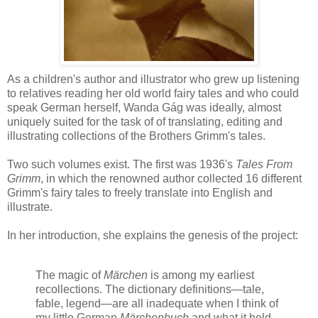
As a children's author and illustrator who grew up listening
to relatives reading her old world fairy tales and who could
speak German herself, Wanda Gág was ideally, almost
uniquely suited for the task of of translating, editing and
illustrating collections of the Brothers Grimm's tales.
Two such volumes exist. The first was 1936's
Tales From
Grimm
, in which the renowned author collected 16 different
Grimm's fairy tales to freely translate into English and
illustrate.
In her introduction, she explains the genesis of the project:
The magic of
Märchen
is among my earliest
recollections. The dictionary definitions—tale,
fable, legend—are all inadequate when I think of
my little German
Märchenbuch
and what it held