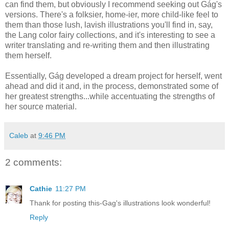
can find them, but obviously I recommend seeking out Gág's
versions. There's a folksier, home-ier, more child-like feel to
them than those lush, lavish illustrations you'll find in, say,
the Lang color fairy collections, and it's interesting to see a
writer translating and re-writing them and then illustrating
them herself.
Essentially, Gág developed a dream project for herself, went
ahead and did it and, in the process, demonstrated some of
her greatest strengths...while accentuating the strengths of
her source material.
Caleb
at
9:46 PM
2 comments:
Cathie
11:27 PM
Thank for posting this-Gag's illustrations look wonderful!
Reply