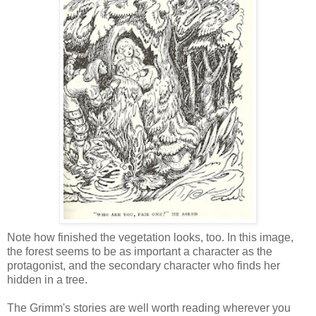
Note how finished the vegetation looks, too. In this image,
the forest seems to be as important a character as the
protagonist, and the secondary character who finds her
hidden in a tree.
The Grimm's stories are well worth reading wherever you