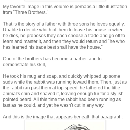
My favorite image in this volume is perhaps a little illustration
from "Three Brothers."
That is the story of a father with three sons he loves equally.
Unable to decide which of them to leave his house to when
he dies, he proposes they each choose a trade and go off to
learn and master it, and then they would return and "he who
has learned his trade best shall have the house."
One of the brothers has become a barber, and to
demonstrate his skill,
He took his mug and soap, and quickly whipped up some
suds while the rabbit was running toward them. Then, just as
the rabbit ran past them at top speed, he lathered the little
animal's chin and shaved it, leaving enough fur for a stylish
pointed beard. All this time the rabbit had been running as
fast as he could, and yet he wasn't cut in any way.
And this is the image that appears beneath that paragraph: