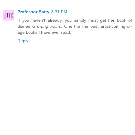
Professor Batty
8:31 PM
If you haven't already, you simply must get her book of
diaries
Growing Pains
. One the the best artist-coming-of-
age books I have ever read.
Reply