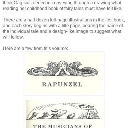
think Gág succeeded in conveying through a drawing what
reading her childhood book of fairy tales must have felt like.
There are a half-dozen full-page illustrations in the first book,
and each story begins with a title page, bearing the name of
the individual tale and a design-like image to suggest what
will follow.
Here are a few from this volume: