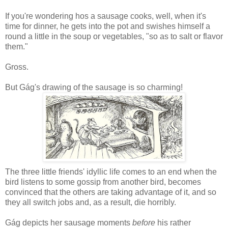
If you're wondering hos a sausage cooks, well, when it's
time for dinner, he gets into the pot and swishes himself a
round a little in the soup or vegetables, "so as to salt or flavor
them."
Gross.
But Gág's drawing of the sausage is so charming!
The three little friends' idyllic life comes to an end when the
bird listens to some gossip from another bird, becomes
convinced that the others are taking advantage of it, and so
they all switch jobs and, as a result, die horribly.
Gág depicts her sausage moments
before
his rather