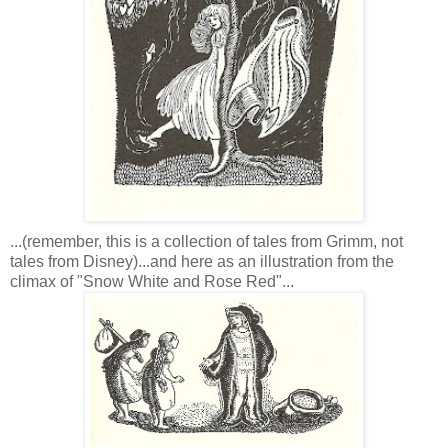
...(remember, this is a collection of tales from Grimm, not
tales from Disney)...and here as an illustration from the
climax of "Snow White and Rose Red"...