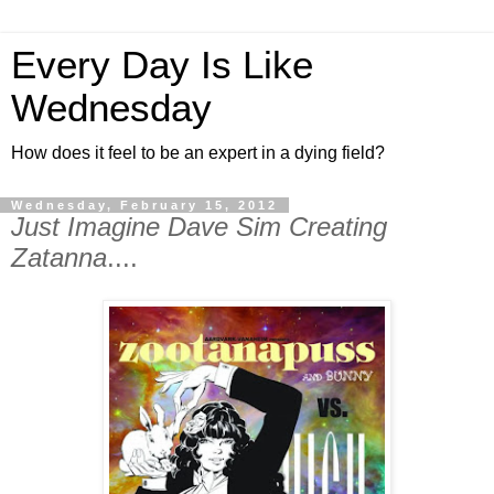
Every Day Is Like
Wednesday
How does it feel to be an expert in a dying field?
Wednesday, February 15, 2012
Just Imagine Dave Sim Creating
Zatanna
....