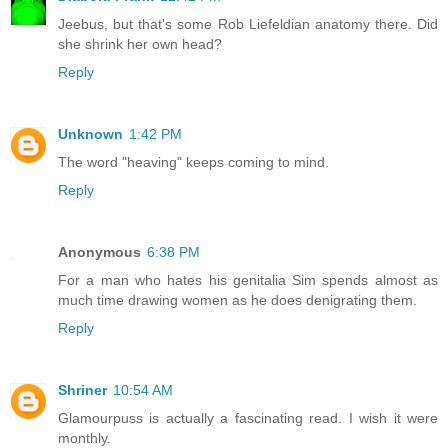
Jeebus, but that's some Rob Liefeldian anatomy there. Did
she shrink her own head?
Reply
Unknown
1:42 PM
The word "heaving" keeps coming to mind.
Reply
Anonymous
6:38 PM
For a man who hates his genitalia Sim spends almost as
much time drawing women as he does denigrating them.
Reply
Shriner
10:54 AM
Glamourpuss is actually a fascinating read. I wish it were
monthly.