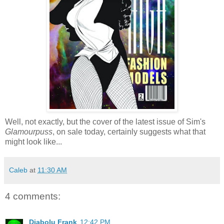
Well, not exactly, but the cover of the latest issue of Sim's
Glamourpuss
, on sale today, certainly suggests what that
might look like...
Caleb
at
11:30 AM
4 comments:
Diabolu Frank
12:42 PM