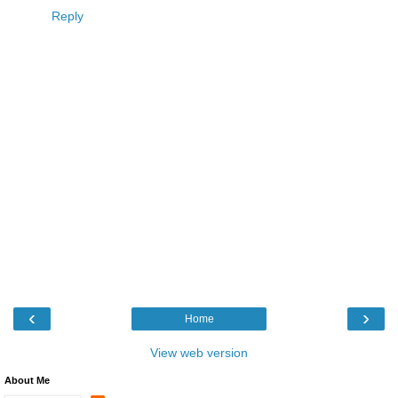
Reply
‹
›
Home
View web version
About Me