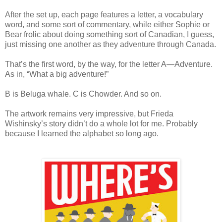
After the set up, each page features a letter, a vocabulary
word, and some sort of commentary, while either Sophie or
Bear frolic about doing something sort of Canadian, I guess,
just missing one another as they adventure through Canada.
That’s the first word, by the way, for the letter A—Adventure.
As in, “What a big adventure!”
B is Beluga whale. C is Chowder. And so on.
The artwork remains very impressive, but Frieda
Wishinsky’s story didn’t do a whole lot for me. Probably
because I learned the alphabet so long ago.