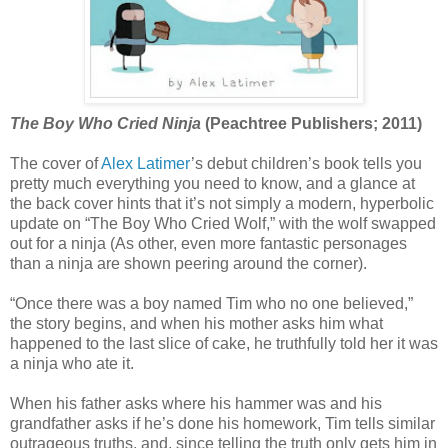
The Boy Who Cried Ninja
(Peachtree Publishers; 2011)
The cover of
Alex Latimer
’s debut children’s book tells you
pretty much everything you need to know, and a glance at
the back cover hints that it’s not simply a modern, hyperbolic
update on “The Boy Who Cried Wolf,” with the wolf swapped
out for a ninja (As other, even more fantastic personages
than a ninja are shown peering around the corner).
“Once there was a boy named Tim who no one believed,”
the story begins, and when his mother asks him what
happened to the last slice of cake, he truthfully told her it was
a ninja who ate it.
When his father asks where his hammer was and his
grandfather asks if he’s done his homework, Tim tells similar
outrageous truths, and, since telling the truth only gets him in