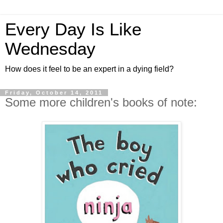
Every Day Is Like
Wednesday
How does it feel to be an expert in a dying field?
Friday, October 14, 2011
Some more children's books of note: