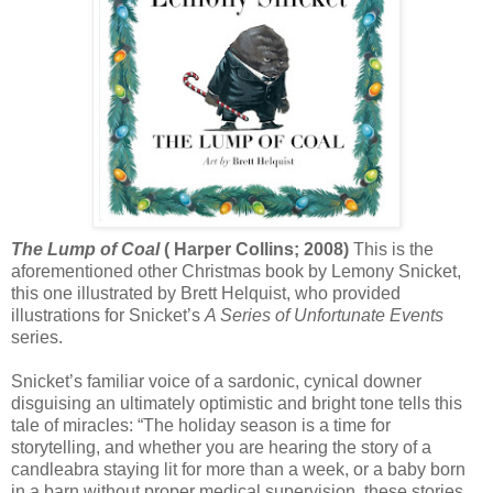
The Lump of Coal
( Harper Collins; 2008)
This is the
aforementioned other Christmas book by Lemony Snicket,
this one illustrated by Brett Helquist, who provided
illustrations for Snicket’s
A Series of Unfortunate Events
series.
Snicket’s familiar voice of a sardonic, cynical downer
disguising an ultimately optimistic and bright tone tells this
tale of miracles: “The holiday season is a time for
storytelling, and whether you are hearing the story of a
candleabra staying lit for more than a week, or a baby born
in a barn without proper medical supervision, these stories