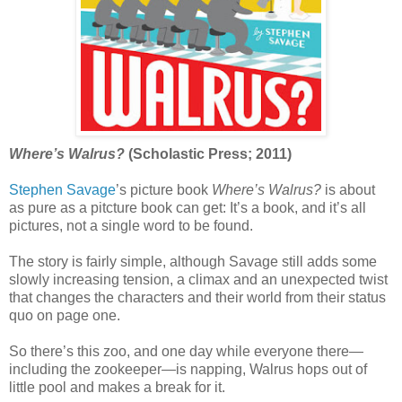
Where’s Walrus?
(Scholastic Press; 2011)
Stephen Savage
’s picture book
Where’s Walrus?
is about
as pure as a pitcture book can get: It’s a book, and it’s all
pictures, not a single word to be found.
The story is fairly simple, although Savage still adds some
slowly increasing tension, a climax and an unexpected twist
that changes the characters and their world from their status
quo on page one.
So there’s this zoo, and one day while everyone there—
including the zookeeper—is napping, Walrus hops out of
little pool and makes a break for it.