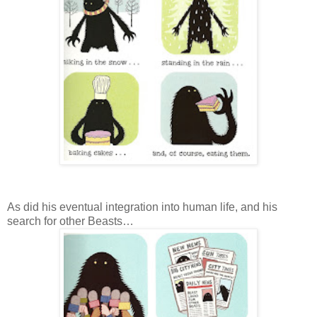
As did his eventual integration into human life, and his
search for other Beasts…