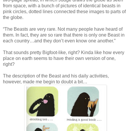
from space, with a bunch of pictures of identical beasts in
pink circles, dotted lines connected these images to parts of
the globe.
“The Beasts are very rare. Not many people have heard of
them. In fact, they are so rare that there is only one Beast in
each country…and they don’t even know one another.”
That sounds pretty Bigfoot-like, right? Kinda like how every
place on earth seems to have their own version of one,
right?
The description of the Beast and his daily activities,
however, made me begin to doubt a bit…