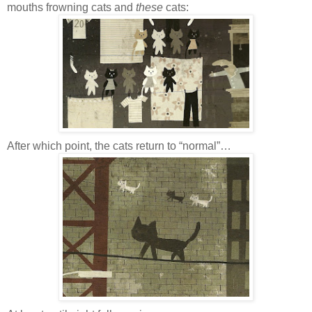
mouths frowning cats and
these
cats:
After which point, the cats return to “normal”…