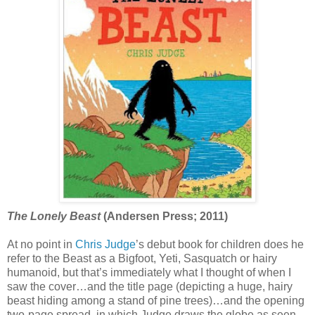
The Lonely Beast
(Andersen Press; 2011)
At no point in
Chris Judge
’s debut book for children does he
refer to the Beast as a Bigfoot, Yeti, Sasquatch or hairy
humanoid, but that’s immediately what I thought of when I
saw the cover…and the title page (depicting a huge, hairy
beast hiding among a stand of pine trees)…and the opening
two-page spread, in which Judge draws the globe as seen