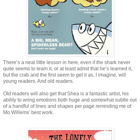
There’s a neat little lesson in here, even if the shark never
quite seems to learn it, or at least admit that he’s learned it,
but the crab and the first seem to get it as, I imagine, will
young readers. And old readers.
Old readers will also get that Shea is a fantastic artist, his
ability to wring emotions both huge and somewhat subtle out
of a handful of lines and shapes per page reminding me of
Mo Willems’ best work.