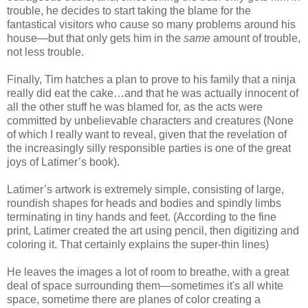
trouble, he decides to start taking the blame for the
fantastical visitors who cause so many problems around his
house—but that only gets him in the
same
amount of trouble,
not less trouble.
Finally, Tim hatches a plan to prove to his family that a ninja
really did eat the cake…and that he was actually innocent of
all the other stuff he was blamed for, as the acts were
committed by unbelievable characters and creatures (None
of which I really want to reveal, given that the revelation of
the increasingly silly responsible parties is one of the great
joys of Latimer’s book).
Latimer’s artwork is extremely simple, consisting of large,
roundish shapes for heads and bodies and spindly limbs
terminating in tiny hands and feet. (According to the fine
print, Latimer created the art using pencil, then digitizing and
coloring it. That certainly explains the super-thin lines)
He leaves the images a lot of room to breathe, with a great
deal of space surrounding them—sometimes it's all white
space, sometime there are planes of color creating a