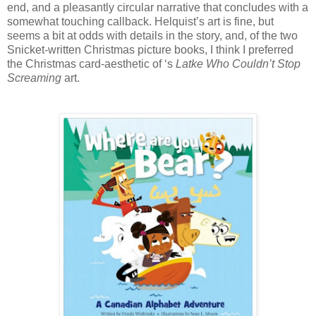
end, and a pleasantly circular narrative that concludes with a
somewhat touching callback. Helquist’s art is fine, but
seems a bit at odds with details in the story, and, of the two
Snicket-written Christmas picture books, I think I preferred
the Christmas card-aesthetic of ‘s
Latke Who Couldn’t Stop
Screaming
art.