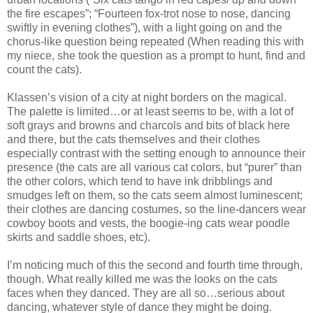
the fire escapes”; “Fourteen fox-trot nose to nose, dancing
swiftly in evening clothes”), with a light going on and the
chorus-like question being repeated (When reading this with
my niece, she took the question as a prompt to hunt, find and
count the cats).
Klassen’s vision of a city at night borders on the magical.
The palette is limited…or at least seems to be, with a lot of
soft grays and browns and charcols and bits of black here
and there, but the cats themselves and their clothes
especially contrast with the setting enough to announce their
presence (the cats are all various cat colors, but “purer” than
the other colors, which tend to have ink dribblings and
smudges left on them, so the cats seem almost luminescent;
their clothes are dancing costumes, so the line-dancers wear
cowboy boots and vests, the boogie-ing cats wear poodle
skirts and saddle shoes, etc).
I’m noticing much of this the second and fourth time through,
though. What really killed me was the looks on the cats
faces when they danced. They are all so…serious about
dancing, whatever style of dance they might be doing.