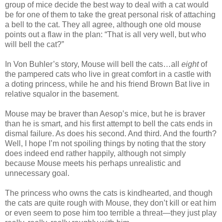
group of mice decide the best way to deal with a cat would
be for one of them to take the great personal risk of attaching
a bell to the cat. They all agree, although one old mouse
points out a flaw in the plan: “That is all very well, but who
will bell the cat?”
In Von Buhler’s story, Mouse will bell the cats…all
eight
of
the pampered cats who live in great comfort in a castle with
a doting princess, while he and his friend Brown Bat live in
relative squalor in the basement.
Mouse may be braver than Aesop’s mice, but he is braver
than he is smart, and his first attempt to bell the cats ends in
dismal failure. As does his second. And third. And the fourth?
Well, I hope I’m not spoiling things by noting that the story
does indeed end rather happily, although not simply
because Mouse meets his perhaps unrealistic and
unnecessary goal.
The princess who owns the cats is kindhearted, and though
the cats are quite rough with Mouse, they don’t kill or eat him
or even seem to pose him too terrible a threat—they just play