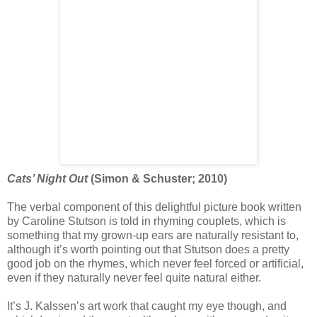
Cats’ Night Out
(Simon & Schuster; 2010)
The verbal component of this delightful picture book written
by Caroline Stutson is told in rhyming couplets, which is
something that my grown-up ears are naturally resistant to,
although it’s worth pointing out that Stutson does a pretty
good job on the rhymes, which never feel forced or artificial,
even if they naturally never feel quite natural either.
It’s J. Kalssen’s art work that caught my eye though, and