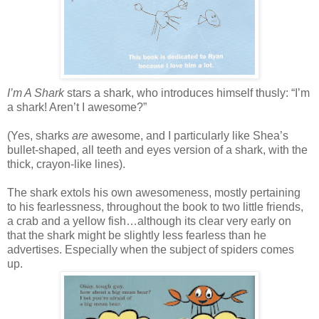
I’m A Shark
stars a shark, who introduces himself thusly: “I’m
a shark! Aren’t I awesome?”
(Yes, sharks
are
awesome, and I particularly like Shea’s
bullet-shaped, all teeth and eyes version of a shark, with the
thick, crayon-like lines).
The shark extols his own awesomeness, mostly pertaining
to his fearlessness, throughout the book to two little friends,
a crab and a yellow fish…although its clear very early on
that the shark might be slightly less fearless than he
advertises. Especially when the subject of spiders comes
up.