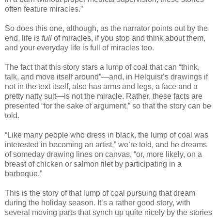
often feature miracles.”
So does this one, although, as the narrator points out by the
end, life is
full
of miracles, if you stop and think about them,
and your everyday life is full of miracles too.
The fact that this story stars a lump of coal that can “think,
talk, and move itself around”—and, in Helquist’s drawings if
not in the text itself, also has arms and legs, a face and a
pretty natty suit—is not the miracle. Rather, these facts are
presented “for the sake of argument,” so that the story can be
told.
“Like many people who dress in black, the lump of coal was
interested in becoming an artist,” we’re told, and he dreams
of someday drawing lines on canvas, “or, more likely, on a
breast of chicken or salmon filet by participating in a
barbeque.”
This is the story of that lump of coal pursuing that dream
during the holiday season. It’s a rather good story, with
several moving parts that synch up quite nicely by the stories