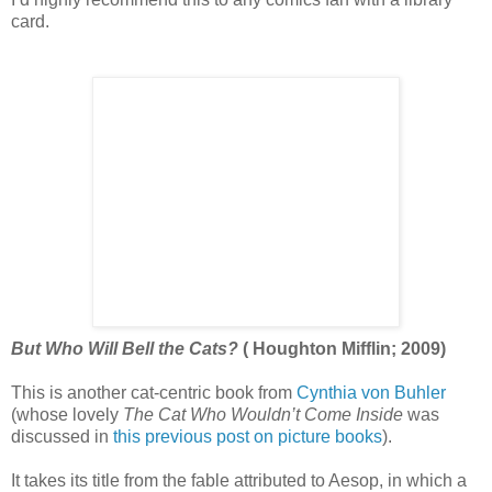
card.
But Who Will Bell the Cats?
( Houghton Mifflin; 2009)
This is another cat-centric book from
Cynthia von Buhler
(whose lovely
The Cat Who Wouldn’t Come Inside
was
discussed in
this previous post on picture books
).
It takes its title from the fable attributed to Aesop, in which a