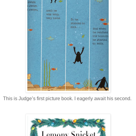
This is Judge’s first picture book. I eagerly await his second.