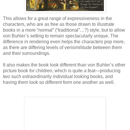
This allows for a great range of expressiveness in the
characters, who are as free as those drawn to illustrate
books in a more “normal” (“traditional”…?) style, but to allow
von Buhler’s setting to remain spectacularly unique. The
difference in rendering even helps the characters pop more,
as there are differing levels of verisimilitude between them
and their surroundings.
It also makes the book look different than von Buhler’s other
picture book for children, which is quite a feat—producing
two
such extraordinarily individual looking books, and
having them look so different form one another as well.