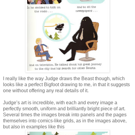
I really like the way Judge draws the Beast though, which
looks like a perfect Bigfoot drawing to me, in that it suggests
one without offering any real details of it.
Judge’s art is incredible, with each and every image a
perfectly smooth, uniform and brilliantly bright piece of art.
Several times the images break into panels and the pages
themselves into comics-like grids, as in the images above,
but also in examples like this