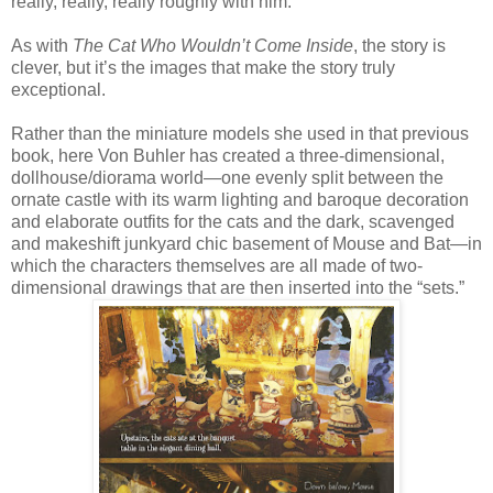
really, really, really roughly with him.
As with
The Cat Who Wouldn’t Come Inside
, the story is
clever, but it’s the images that make the story truly
exceptional.
Rather than the miniature models she used in that previous
book, here Von Buhler has created a three-dimensional,
dollhouse/diorama world—one evenly split between the
ornate castle with its warm lighting and baroque decoration
and elaborate outfits for the cats and the dark, scavenged
and makeshift junkyard chic basement of Mouse and Bat—in
which the characters themselves are all made of two-
dimensional drawings that are then inserted into the “sets.”