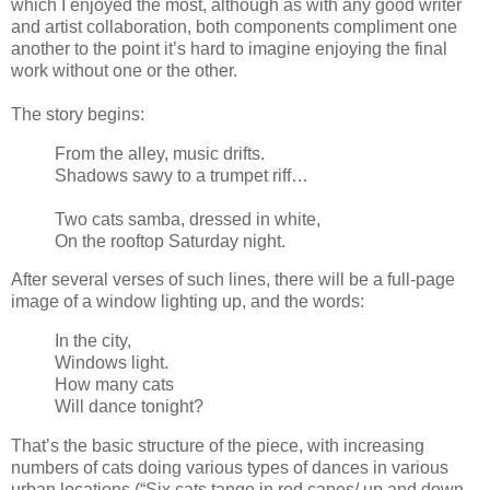
which I enjoyed the most, although as with any good writer
and artist collaboration, both components compliment one
another to the point it’s hard to imagine enjoying the final
work without one or the other.
The story begins:
From the alley, music drifts.
Shadows sawy to a trumpet riff…
Two cats samba, dressed in white,
On the rooftop Saturday night.
After several verses of such lines, there will be a full-page
image of a window lighting up, and the words:
In the city,
Windows light.
How many cats
Will dance tonight?
That’s the basic structure of the piece, with increasing
numbers of cats doing various types of dances in various
urban locations (“Six cats tango in red capes/ up and down