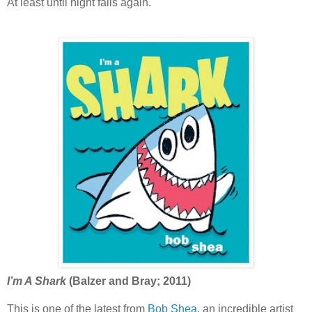
At least until night falls again.
I’m A Shark
(Balzer and Bray; 2011)
This is one of the latest from
Bob Shea
, an incredible artist