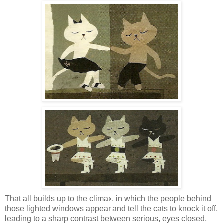
That all builds up to the climax, in which the people behind
those lighted windows appear and tell the cats to knock it off,
leading to a sharp contrast between serious, eyes closed,