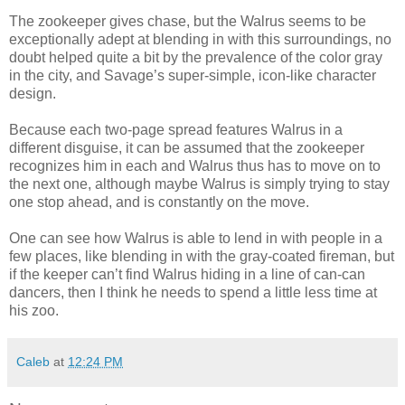
The zookeeper gives chase, but the Walrus seems to be
exceptionally adept at blending in with this surroundings, no
doubt helped quite a bit by the prevalence of the color gray
in the city, and Savage’s super-simple, icon-like character
design.
Because each two-page spread features Walrus in a
different disguise, it can be assumed that the zookeeper
recognizes him in each and Walrus thus has to move on to
the next one, although maybe Walrus is simply trying to stay
one stop ahead, and is constantly on the move.
One can see how Walrus is able to lend in with people in a
few places, like blending in with the gray-coated fireman, but
if the keeper can’t find Walrus hiding in a line of can-can
dancers, then I think he needs to spend a little less time at
his zoo.
Caleb
at
12:24 PM