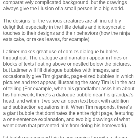
comparatively complicated background, but the drawings
always give the illusion of a small person in a big world.
The designs for the various creatures are all incredibly
delightful, especially in the little details and idiosyncratic
touches to their designs and their behaviors (how the ninja
eats cake, or rakes leaves, for example).
Latimer makes great use of comics dialogue bubbles
throughout. The dialogue and narration appear in lines or
blocks of texts floating above or nestled below the pictures,
but Latimer will fill dialogue bubbles with images, and
occasionally give Tim gigantic, page-sized bubbles in which
pictures and text appear, illustrating the story Tim is in the act
of telling (For example, when his grandfather asks him about
his homework, there’s a dialogue bubble near his grandpa’s
head, and within it we see an open text book with addition
and subtraction equations in it. When Tim responds, there’s
a giant bubble that dominates the entire right page, featuring
a one-sentence explanation, and two big drawings of what
went down that prevented him from doing his homework).
I’d highly recommend this to any comics fan with a library