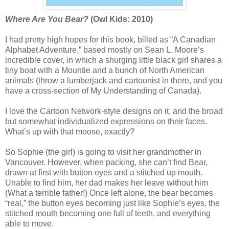
Where Are You Bear?
(Owl Kids: 2010)
I had pretty high hopes for this book, billed as “A Canadian
Alphabet Adventure,” based mostly on Sean L. Moore’s
incredible cover, in which a shurging little black girl shares a
tiny boat with a Mountie and a bunch of North American
animals (throw a lumberjack and cartoonist in there, and you
have a cross-section of My Understanding of Canada).
I love the Cartoon Network-style designs on it, and the broad
but somewhat individualized expressions on their faces.
What’s up with that moose, exactly?
So Sophie (the girl) is going to visit her grandmother in
Vancouver. However, when packing, she can’t find Bear,
drawn at first with button eyes and a stitched up mouth.
Unable to find him, her dad makes her leave without him
(What a terrible father!) Once left alone, the bear becomes
“real,” the button eyes becoming just like Sophie’s eyes, the
stitched mouth becoming one full of teeth, and everything
able to move.