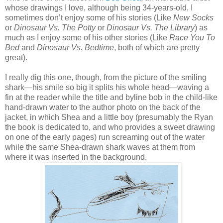
whose drawings I love, although being 34-years-old, I
sometimes don’t enjoy some of his stories (Like
New Socks
or
Dinosaur Vs. The Potty
or
Dinosaur Vs. The Library
) as
much as I enjoy some of his other stories (Like
Race You To
Bed
and
Dinosaur Vs. Bedtime
, both of which are pretty
great).
I really dig this one, though, from the picture of the smiling
shark—his smile so big it splits his whole head—waving a
fin at the reader while the title and byline bob in the child-like
hand-drawn water to the author photo on the back of the
jacket, in which Shea and a little boy (presumably the Ryan
the book is dedicated to, and who provides a sweet drawing
on one of the early pages) run screaming out of the water
while the same Shea-drawn shark waves at them from
where it was inserted in the background.