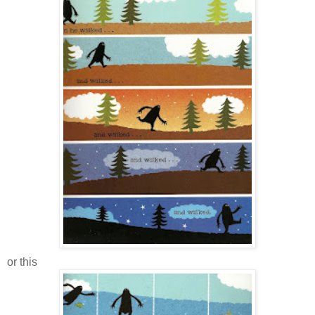
or this