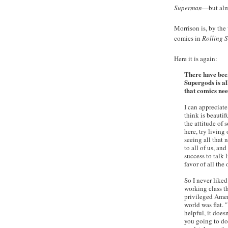
Superman
—but al
Morrison is, by the
comics in
Rolling 
Here it is again:
There have been
Supergods is al
that comics nee
I can appreciate
think is beautifu
the attitude of 
here, try living
seeing all that n
to all of us, a
success to talk 
favor of all the 
So I never liked
working class th
privileged Amer
world was flat. "
helpful, it does
you going to do