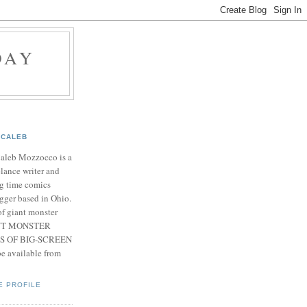
DAY
CALEB
Caleb Mozzocco is a
elance writer and
g time comics
gger based in Ohio.
f giant monster
IANT MONSTER
S OF BIG-SCREEN
 available from
E PROFILE