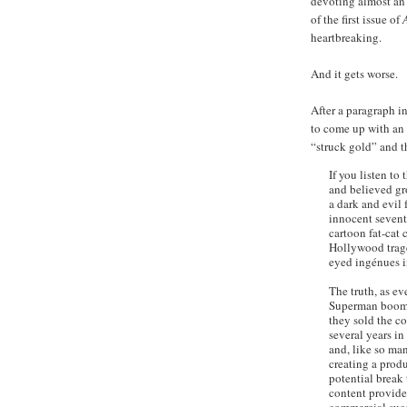
devoting almost an 
of the first issue of
heartbreaking.
And it gets worse.
After a paragraph i
to come up with an 
“struck gold” and t
If you listen to
and believed gro
a dark and evil 
innocent sevent
cartoon fat-cat 
Hollywood trage
eyed ingénues i
The truth, as ev
Superman boome
they sold the c
several years in
and, like so man
creating a produ
potential break
content provider