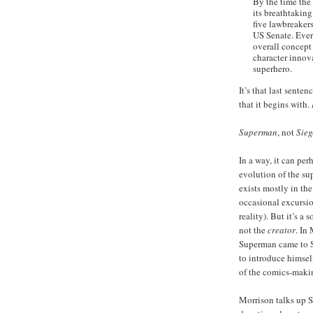
By the time the 
its breathtakin
five lawbreaker
US Senate. Ever
overall concept
character innova
superhero.
It’s that last sente
that it begins with.
Superman
, not
Sieg
In a way, it can pe
evolution of the su
exists mostly in th
occasional excursio
reality). But it’s a 
not the
creator
. In
Superman came to Si
to introduce himself
of the comics-makin
Morrison talks up Si