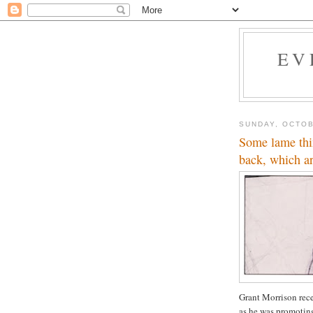
EV
SUNDAY, OCTOB
Some lame thi
back, which ar
Grant Morrison recei
as he was promoting