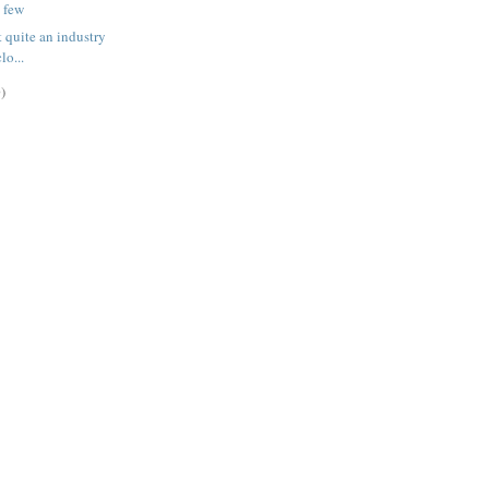
a few
 quite an industry
clo...
)