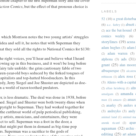
entire chapter to the first Superman story and the cover
Action Comics
, but the effect of that pronoun choice is
LABELS
52
(10)
a great disturb
(6)
abnett
a.c. farley
(1)
ace the bat-hound
(5
(2)
comics weekly
(6)
n which Morrison notes the two young artists’ struggles
storylines
(19)
acuna
idea and sell it, he notes that with Superman they
adam hughes
(3)
adam 
hat they sold all the rights to National Comics for $130:
adam warren
(5)
(2)
 the right voices, you’ll hear and believe what I heard
ads
(31)
alphona
(3)
wing up in this business, and it won’t be long before
grant
(25)
alan moor
fairy tale unfolds: the grim cautionary fable of two
albuquerque
(3)
alcaten
een-year-old boys seduced by the forked tongues of
alex ross
(
robinson
(1)
capitalists and top-hatted bloodsuckers. In this
dy, Jerry Siegel and Joe Shuster are depicted as doe-
(3)
Aliens-with-a-capita
n a world of razor-toothed predators.
allr
(2)
allan heinberg
(1)
amanda 
amalgam
(2)
er, is less dramatic. The deal was done in 1938, before
amazo
man
(1)
amazo
(2)
d. Siegel and Shuster were both twenty-three when
anarky
(5)
anders n
(2)
opyright to Superman. They had worked together for
(3)
andreyko
(3)
andy
 the cutthroat world of pulp periodical publishing,
y artists, musicians, and entertainers, they were
animal land
(1)
animal m
ct to sell. Superman was a foot in the door, a
apar
anouk ricard
(2)
 that might put them in demand as big-time pop
aquaman
(32)
archie
s. Superman was a sacrifice to the gods of
editing
(25)
art adam