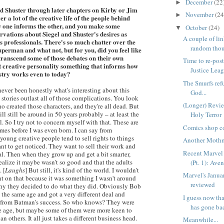
December
(22
►
d Shuster through later chapters on Kirby or Jim
November
(24
►
er a lot of the creative life of the people behind
 one informs the other, and you make some
October
(24)
▼
rvations about Siegel and Shuster's desires as
A couple of lin
 as professionals. There's so much chatter over the
random thou
uperman and what not, but for you, did you feel like
transcend some of those debates on their own
Time to re-post
at creative personality something that informs how
Justice Leagu
stry works even to today?
The Smurfs ref
 never been honestly what's interesting about this
God...
he stories outlast all of those complications. You look
(Longer) Revie
o created those characters, and they're all dead. But
ill still be around in 50 years probably – at least the
Holy Terror
l. So I try not to concern myself with that. These are
Comics shop co
mes before I was even born. I can say from
young creative people tend to sell rights to things
Another Moth
nt to get noticed. They want to sell their work and
Recent Marvel 
l. Then when they grow up and get a bit smarter,
ealize it maybe wasn't so good and that the adults
(Pt. 1): Aven
. [
Laughs
] But still, it's kind of the world. I wouldn't
Marvel's Janua
 on that because it was something I wasn't around
reviewed
l why they decided to do what they did. Obviously Bob
 the same age and got a very different deal and
I guess now th
 from Batman's success. So who knows? They were
has gone bac
e age, but maybe some of them were more keen to
han others. It all just takes a different business head.
Meanwhile...