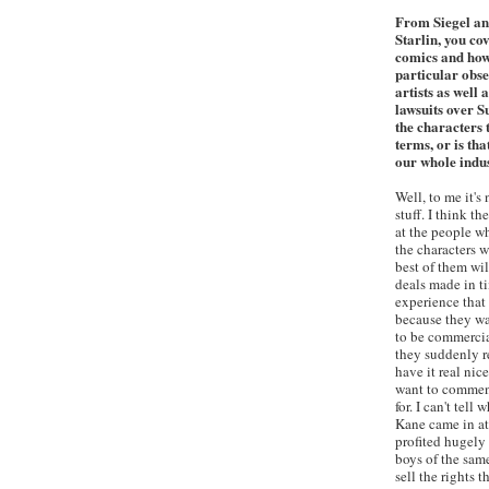
From Siegel an
Starlin, you cov
comics and how
particular obse
artists as well
lawsuits over S
the characters 
terms, or is th
our whole indu
Well, to me it's
stuff. I think t
at the people wh
the characters w
best of them wil
deals made in ti
experience that 
because they wa
to be commercia
they suddenly r
have it real nice
want to comment
for. I can't tel
Kane came in at
profited hugely
boys of the sam
sell the rights t