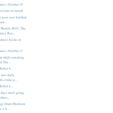
mics: October 19
reviews reviewed
k post, now fortified
nn...
 Weekly #610: The
ancy Rea...
dren's books of
mics: October 11
 me while watching
h The ...
Robot 6...
 into daily
h a links p...
Robot 6...
 days aren't going
ednes...
ngs Grant Morrison
c a w...