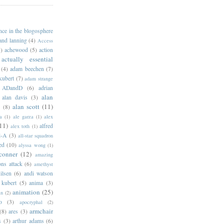
ance in the blogosphere
 and lanning
(4)
Access
)
achewood
(5)
action
actually essential
(4)
adam beechen
(7)
kubert
(7)
adam strange
ADandD
(6)
adrian
alan
alan davis
(3)
alan scott
(11)
e
(8)
a
(1)
ale garza
(1)
alex
11)
alfred
alex toth
(1)
l-A
(3)
all-star squadron
ed
(10)
alyssa wong
(1)
conner
(12)
amazing
ns attack
(6)
amethyst
ilsen
(6)
andi watson
 kubert
(5)
anima
(3)
animation
(25)
an
(2)
o
(3)
apocryphal
(2)
armchair
(8)
ares
(3)
s
(3)
arthur adams
(6)