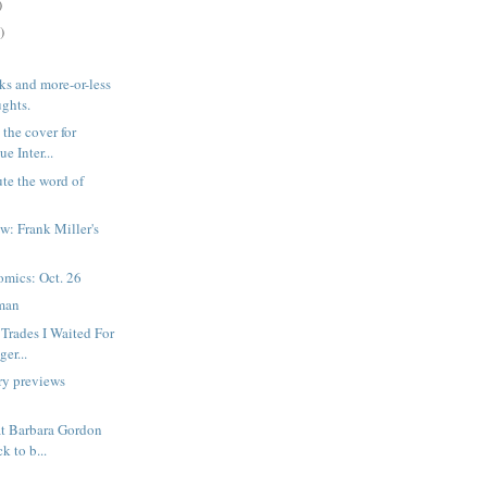
)
)
ks and more-or-less
ghts.
 the cover for
e Inter...
ute the word of
w: Frank Miller's
mics: Oct. 26
man
Trades I Waited For
ger...
ry previews
at Barbara Gordon
k to b...