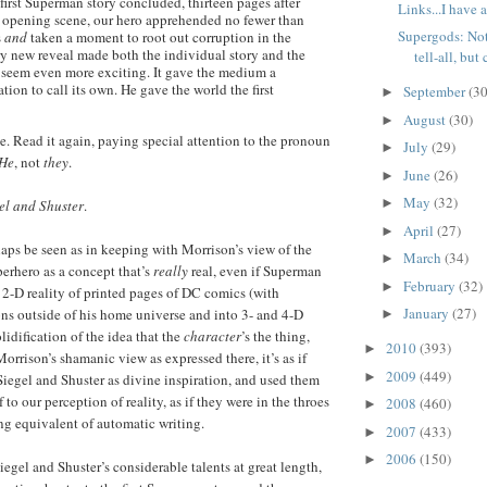
first Superman story concluded, thirteen pages after
Links...I have 
g opening scene, our hero apprehended no fewer than
Supergods: Not
s
and
taken a moment to root out corruption in the
y new reveal made both the individual story and the
tell-all, but 
 seem even more exciting. It gave the medium a
tion to call its own. He gave the world the first
September
(30
►
August
(30)
►
nce. Read it again, paying special attention to the pronoun
July
(29)
►
He
, not
they
.
June
(26)
►
May
(32)
►
el and Shuster
.
April
(27)
►
rhaps be seen as in keeping with Morrison’s view of the
March
(34)
►
perhero as a concept that’s
really
real, even if Superman
February
(32)
►
e 2-D reality of printed pages of DC comics (with
January
(27)
ns outside of his home universe and into 3- and 4-D
►
solidification of the idea that the
character
’s the thing,
2010
(393)
►
 Morrison’s shamanic view as expressed there, it’s as if
2009
(449)
►
egel and Shuster as divine inspiration, and used them
 to our perception of reality, as if they were in the throes
2008
(460)
►
g equivalent of automatic writing.
2007
(433)
►
2006
(150)
►
egel and Shuster’s considerable talents at great length,