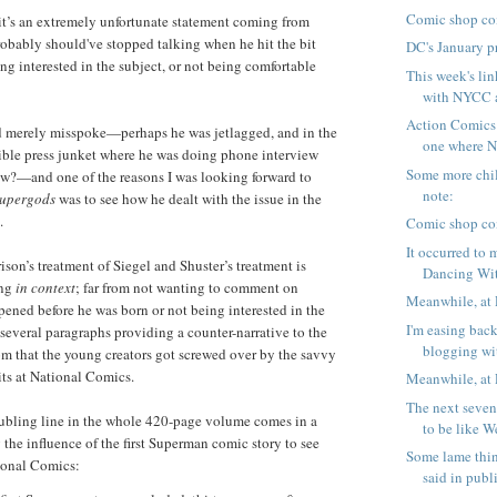
Comic shop co
 it’s an extremely unfortunate statement coming from
obably should've stopped talking when he hit the bit
DC's January p
ng interested in the subject, or not being comfortable
This week's lin
with NYCC a
Action Comics
d merely misspoke—perhaps he was jetlagged, and in the
one where N
ible press junket where he was doing phone interview
Some more chil
ew?—and one of the reasons I was looking forward to
note:
upergods
was to see how he dealt with the issue in the
.
Comic shop co
It occurred to
ison’s treatment of Siegel and Shuster’s treatment is
Dancing Wit
ing
in context
; far from not wanting to comment on
Meanwhile, at 
ened before he was born or not being interested in the
I'm easing back
 several paragraphs providing a counter-narrative to the
blogging wit
m that the young creators got screwed over by the savvy
ts at National Comics.
Meanwhile, at 
The next seven
oubling line in the whole 420-page volume comes in a
to be like W
 the influence of the first Superman comic story to see
Some lame thi
ional Comics:
said in publi