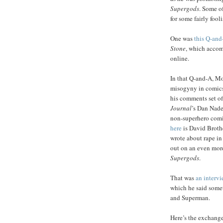
Supergods
. Some of
for some fairly fool
One was
this Q-and
Stone
, which accom
online.
In that Q-and-A, M
misogyny in comics
his comments set of
Journal
’s Dan Nade
non-superhero comi
here
is David Brothe
wrote about rape in 
out on an even more
Supergods
.
That was
an intervi
which he said somet
and Superman.
Here’s the exchange 