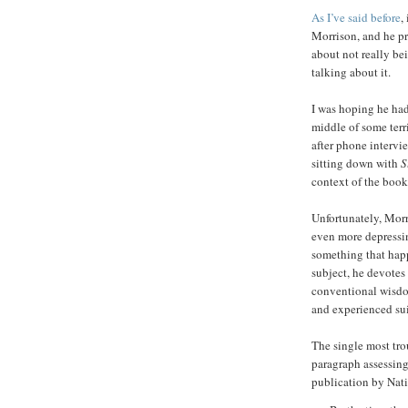
As I’ve said before
,
Morrison, and he pr
about not really bei
talking about it.
I was hoping he ha
middle of some terr
after phone intervi
sitting down with
S
context of the book
Unfortunately, Morr
even more depress
something that happ
subject, he devotes
conventional wisdo
and experienced sui
The single most tr
paragraph assessing
publication by Nat