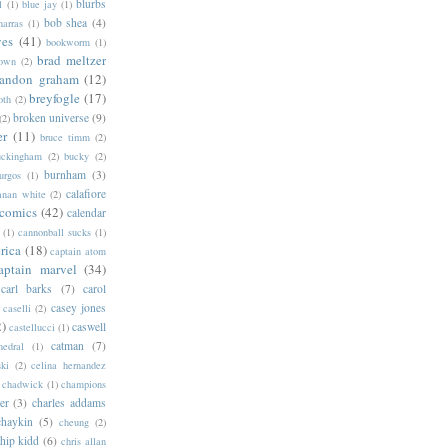
blurbs
l
(1)
blue jay
(1)
bob shea
(4)
harras
(1)
ves
(41)
bookworm
(1)
brad meltzer
rown
(2)
randon graham
(12)
breyfogle
(17)
oth
(2)
broken universe
(9)
(2)
er
(11)
bruce timm
(2)
uckingham
(2)
bucky
(2)
burnham
(3)
urgos
(1)
calafiore
anan white
(2)
 comics
(42)
calendar
(1)
cannonball sucks
(1)
rica
(18)
captain atom
aptain marvel
(34)
carl barks
(7)
carol
casey jones
caselli
(2)
2)
caswell
castellucci
(1)
catman
(7)
hedral
(1)
ski
(2)
celina hernandez
chadwick
(1)
champions
er
(3)
charles addams
chaykin
(5)
cheung
(2)
hip kidd
(6)
chris allan