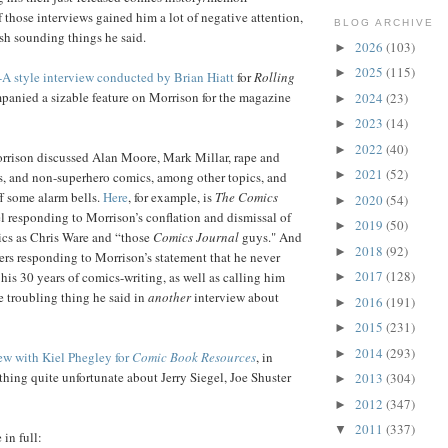
 those interviews gained him a lot of negative attention,
BLOG ARCHIVE
ish sounding things he said.
2026
(103)
►
2025
(115)
►
-A style interview conducted by Brian Hiatt
for
Rolling
panied a sizable feature on Morrison for the magazine
2024
(23)
►
2023
(14)
►
2022
(40)
►
orrison discussed Alan Moore, Mark Millar, rape and
2021
(52)
►
, and non-superhero comics, among other topics, and
f some alarm bells.
Here
, for example, is
The Comics
2020
(54)
►
l responding to Morrison’s conflation and dismissal of
2019
(50)
►
cs as Chris Ware and “those
Comics Journal
guys." And
2018
(92)
►
rs responding to Morrison’s statement that he never
2017
(128)
his 30 years of comics-writing, as well as calling him
►
 troubling thing he said in
another
interview about
2016
(191)
►
2015
(231)
►
2014
(293)
►
ew with Kiel Phegley for
Comic Book Resources
, in
hing quite unfortunate about Jerry Siegel, Joe Shuster
2013
(304)
►
2012
(347)
►
2011
(337)
▼
in full: