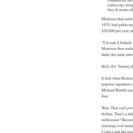
commercial succ
carries any weig
they’d create oth
Morrison then notes 
1975, bad publicity
$20,000 per year, i
“I’m sure it helped
Morrison then write
make the same amou
Holy shit.
Twenty-t
Is that what Morris
popular superhero c
Michael Bendis and 
four.
Wait. That can’t
pos
dollars. That’s a mi
millionaire? Because
screwing over seem 
Comics
and the succ