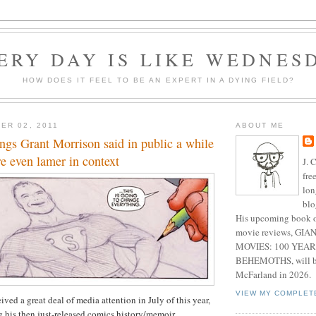
ERY DAY IS LIKE WEDNES
HOW DOES IT FEEL TO BE AN EXPERT IN A DYING FIELD?
ER 02, 2011
ABOUT ME
ngs Grant Morrison said in public a while
e even lamer in context
J. 
fre
lon
blo
His upcoming book o
movie reviews, G
MOVIES: 100 YEAR
BEHEMOTHS, will be
McFarland in 2026.
VIEW MY COMPLET
ved a great deal of media attention in July of this year,
 his then just-released comics history/memoir