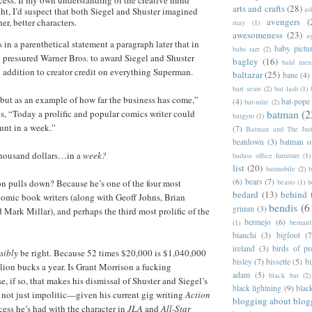
ess. If my own understanding of the creative mind
arts and crafts
(28)
as
ht, I’d suspect that both Siegel and Shuster imagined
avengers
(
er, better characters.
may
(1)
awesomeness
(23)
a
in a parenthetical statement a paragraph later that in
baby pictu
babs tarr
(2)
 pressured Warner Bros. to award Siegel and Shuster
bagley
(16)
bald men 
n addition to creator credit on everything Superman.
baltazar
(25)
bane
(4)
bart sears
(2)
bat lash
(1)
, but as an example of how far the business has come,”
(4)
bat-pope
bat-mite
(2)
s, “Today a prolific and popular comics writer could
batman
(2
batgyro
(1)
nt in a week.”
(7)
Batman and The Jus
beatdown
(3)
batman o
housand dollars…in a
week?
badass office furniture
(1)
list
(20)
batmobile
(2)
b
(6)
bears
(7)
on pulls down? Because he’s one of the four most
beasts
(1)
b
bedard
(13)
behind 
omic book writers (along with Geoff Johns, Brian
bendis
(6
grimm
(3)
Mark Millar), and perhaps the third most prolific of the
bermejo
(6)
(1)
bernar
bianchi
(3)
bigfoot
(7
ireland
(3)
birds of pr
sibly
be right. Because 52 times $20,000 is $1,040,000
bisley
(7)
bissette
(5)
bi
llion bucks a year. Is Grant Morrison a fucking
adam
(5)
black bat
(2)
, if so, that makes his dismissal of Shuster and Siegel’s
black lightning
(9)
blac
not just impolitic—given his current gig writing
Action
blogging about blog
ess he’s had with the character in
JLA
and
All-Star