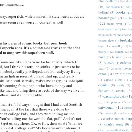
blue beetle
(5)
blue devi
most
monstrous
.
(10)
bob burden
(2)
bob 
bookshel
bolland
(3)
 way, super-rich, which makes his statements about art
booster gold
(7)
box b
Stone
seem even worse in context as well.
(22)
b
brahm revel
(1)
brent anderson
(1)
brett bo
brian ralph
(2)
brian wood
brubak
bronze tiger
(1)
 histories of comic books, but your book
bryan lee o'malley
(1)
b
l superheroes. It's a counter-narrative to the idea
d to outgrow this superhero stuff.
burchett
(2)
burden
(2)
b
bush
(5)
busiek
(8)
ca
 someone like Chris Ware for his artistry, which I
caleb's
(5)
caldwell
(1)
l, but I think his attitude stinks, it just seems to be
man
(5)
cameron stewart
somebody really privileged, and honestly, try living
captain ame
canon
(3)
 on an Indian reservation and shut up, and really
c
(1)
captain citrus
(1)
ihilistic stuff, it really makes me angry, it's unhelpful
nd it's coming from people who have money and
capullo
(8)
cardy
(1)
like that and bring those aspects of the way we live in
danvers
(6)
cascioli
(3)
others, and it's indefensible.
cassandra cain
(1
(4)
(6)
cat powers
(2)
cat
 that stuff, I always thought that I had a real Scottish
catwoman
(15)
cebul
ing against the fact that these were done by
ican college kids, and they were telling me the
(2)
centaurs
(1)
cerebus
(1)
You're telling me the world is flat, pal?" And it's not
charise mericle harp
(1)
n't get us anywhere. OK, so it is, then what? What are
(8)
charles soule
(9)
 about it, college kid? My book wasn't academic. I
c
chief man-of-the-bats
(1)