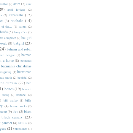
atom
(7)
bartbw
(2)
aunt
29)
avril lavigne
(2)
azzarello
(12)
ya
(2)
bachalo
(14)
res
(3)
of the...
(1)
balent
(2)
barda
(5)
barry allen
(1)
bat-girl
bat-computer
(2)
batgirl
(23)
 week
(8)
24)
batman and robin
batman
tice League
(1)
n a horse
(8)
batman's
batman's christmas
batwoman
atsgiving
(1)
eau smith
(2)
bechdel
(2)
the curtain
(27)
ben
1)
benes
(19)
bennett
d chang
(2)
bertozzi
(2)
)
billy
bill walko
(1)
ey
(4)
bishop sucks
(2)
zarro
(9)
bkv
(5)
black
black canary
(23)
k panther
(4)
blevins
(2)
gers
(21)
bloodlines
(1)