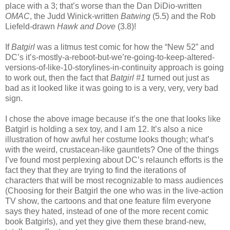
place with a 3; that’s worse than the Dan DiDio-written
OMAC
, the Judd Winick-written
Batwing
(5.5) and the Rob
Liefeld-drawn
Hawk and Dove
(3.8)!
If
Batgirl
was a litmus test comic for how the “New 52” and
DC’s it’s-mostly-a-reboot-but-we’re-going-to-keep-altered-
versions-of-like-10-storylines-in-continuity approach is going
to work out, then the fact that
Batgirl #1
turned out just as
bad as it looked like it was going to is a very, very, very bad
sign.
I chose the above image because it’s the one that looks like
Batgirl is holding a sex toy, and I am 12. It’s also a nice
illustration of how awful her costume looks though; what’s
with the weird, crustacean-like gauntlets? One of the things
I’ve found most perplexing about DC’s relaunch efforts is the
fact they that they are trying to find the iterations of
characters that will be most recognizable to mass audiences
(Choosing for their Batgirl the one who was in the live-action
TV show, the cartoons and that one feature film everyone
says they hated, instead of one of the more recent comic
book Batgirls), and yet they give them these brand-new,