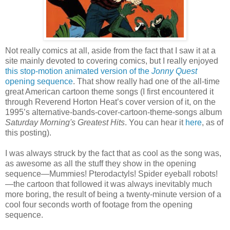
Not really comics at all, aside from the fact that I saw it at a
site mainly devoted to covering comics, but I really enjoyed
this stop-motion animated version of the
Jonny Quest
opening sequence
. That show really had one of the all-time
great American cartoon theme songs (I first encountered it
through Reverend Horton Heat’s cover version of it, on the
1995’s alternative-bands-cover-cartoon-theme-songs album
Saturday Morning's Greatest Hits
. You can hear it
here
, as of
this posting).
I was always struck by the fact that as cool as the song was,
as awesome as all the stuff they show in the opening
sequence—Mummies! Pterodactyls! Spider eyeball robots!
—the cartoon that followed it was always inevitably much
more boring, the result of being a twenty-minute version of a
cool four seconds worth of footage from the opening
sequence.