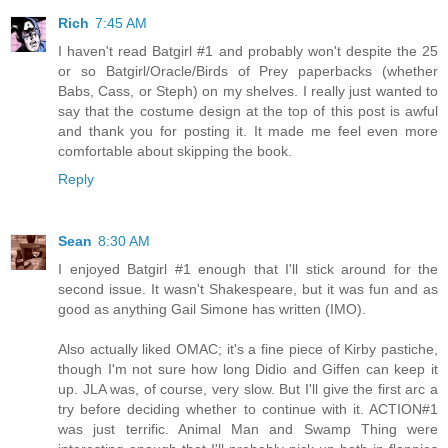
Rich
7:45 AM
I haven't read Batgirl #1 and probably won't despite the 25
or so Batgirl/Oracle/Birds of Prey paperbacks (whether
Babs, Cass, or Steph) on my shelves. I really just wanted to
say that the costume design at the top of this post is awful
and thank you for posting it. It made me feel even more
comfortable about skipping the book.
Reply
Sean
8:30 AM
I enjoyed Batgirl #1 enough that I'll stick around for the
second issue. It wasn't Shakespeare, but it was fun and as
good as anything Gail Simone has written (IMO).
Also actually liked OMAC; it's a fine piece of Kirby pastiche,
though I'm not sure how long Didio and Giffen can keep it
up. JLA was, of course, very slow. But I'll give the first arc a
try before deciding whether to continue with it. ACTION#1
was just terrific. Animal Man and Swamp Thing were