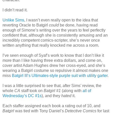
I didn’t read it.
Unlike Sims
, I wasn’t even really open to the idea that
reverting Oracle to Batgirl
could
be done, having read
enough of Simone’s writing over the years to feel perfectly
confident that, although she is consistently amusing and an
incredibly competent comics-scripter, she’s never once
written anything that really knocked me across a room.
I’ve seen enough of Syaf’s work to know that I don’t like it
more than I like having three extra dollars, and come on,
cover artist Adam Hughes drew her cross-eyed, and she’s
wearing a Batgirl costume so repulsive it almost makes one
miss
Batgirl III’s Ultimates-style purple suit with utility garter
.
I was a little surprised to see that, after Sims’ review, the
whole
CA
staff took on
Batgirl #1
(along with
all of
Wednesday’s DC #1s
), and they
hated
it.
Each staffer assigned each book a rating out of 10, and
Batgirl
was tied with Tony Daniel’s
Detective Comics
for last