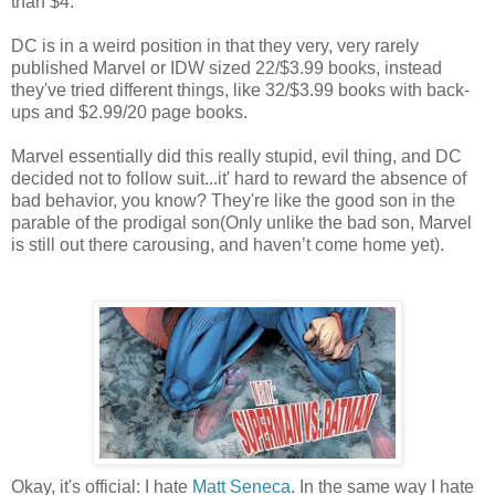
than $4.
DC is in a weird position in that they very, very rarely
published Marvel or IDW sized 22/$3.99 books, instead
they've tried different things, like 32/$3.99 books with back-
ups and $2.99/20 page books.
Marvel essentially did this really stupid, evil thing, and DC
decided not to follow suit...it' hard to reward the absence of
bad behavior, you know? They're like the good son in the
parable of the prodigal son(Only unlike the bad son, Marvel
is still out there carousing, and haven’t come home yet).
Okay, it's official: I hate
Matt Seneca
. In the same way I hate