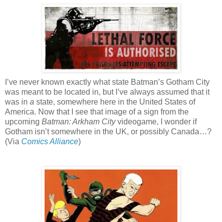
I’ve never known exactly what state Batman’s Gotham City
was meant to be located in, but I’ve always assumed that it
was in
a
state, somewhere here in the United States of
America. Now that I see that image of a sign from the
upcoming
Batman: Arkham City
videogame, I wonder if
Gotham isn’t somewhere in the UK, or possibly Canada…?
(Via
Comics Alliance
)