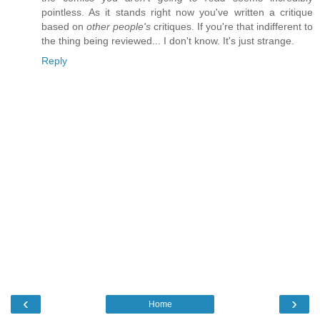
pointless. As it stands right now you've written a critique
based on
other people's
critiques. If you're that indifferent to
the thing being reviewed... I don't know. It's just strange.
Reply
‹
›
Home