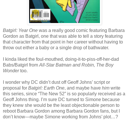
Batgirl: Year One
was a really good comic featuring Barbara
Gordon as Batgirl, one that was able to tell a story featuring
that character from that point in her career without having to
throw out either a baby or a single drop of bathwater.
I kinda liked the foul-mouthed, doing-it-to-piss-off-her-dad
Babs/Batgirl from
All-Star Batman and Robin, The Boy
Wonder
too.
I wonder why DC didn’t dust off Geoff Johns’ script or
proposal for
Batgirl: Earth One
, and maybe have
him
write
this series, since “The New 52” is so popularly received as a
Geoff Johns thing. I’m sure DC turned to Simone because
they knew she would be the least objectionable person to
reboot Barbara Gordon among Barbara Gordon fans, but I
don’t know—maybe Simone working from Johns’ plot…?