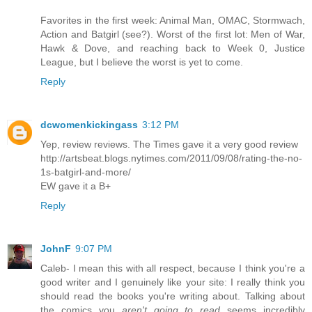
Favorites in the first week: Animal Man, OMAC, Stormwach,
Action and Batgirl (see?). Worst of the first lot: Men of War,
Hawk & Dove, and reaching back to Week 0, Justice
League, but I believe the worst is yet to come.
Reply
dcwomenkickingass
3:12 PM
Yep, review reviews. The Times gave it a very good review
http://artsbeat.blogs.nytimes.com/2011/09/08/rating-the-no-
1s-batgirl-and-more/
EW gave it a B+
Reply
JohnF
9:07 PM
Caleb- I mean this with all respect, because I think you're a
good writer and I genuinely like your site: I really think you
should read the books you're writing about. Talking about
the comics you
aren't going to read
seems incredibly