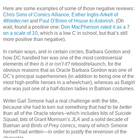
Here are some examples of some of those negative reviews:
Chris Sims of
Comics Alliance
,
Esther Inglis-Arkell of
4thletter.net
and
Paul O’Brien of
House to Astonish
.
(Oh
wait, found a positive one:
Don MacPherson rated it as a 7
on a scale of 10
, which is a low C in school, but that’s still
more positive than negative).
In certain ways, and in certain circles, Barbara Gordon and
how DC handled her was one of the most controversial
elements of their
Is it or isn’t it?
reboot/relaunch, for the
obvious reasons that as Oracle Barbara Gordon was one of
DC’s principal superheroines (in addition to being one of the
most high-profile heroes in a wheelchair), whereas as Batgirl
she was just one of a half-dozen ladies in Batman costumes.
Writer Gail Simone had a real challenge with the title,
because she had to turn out something that
had
to be
better
than all of the Oracle stories–which includes bits of
Suicide
Squad
, bits of Grant Morrison’s
JLA
and a solid decade of
Batman and
Birds of Prey
comics, many of which Simone
herself
had written—in order to justify the reversion of the
character.