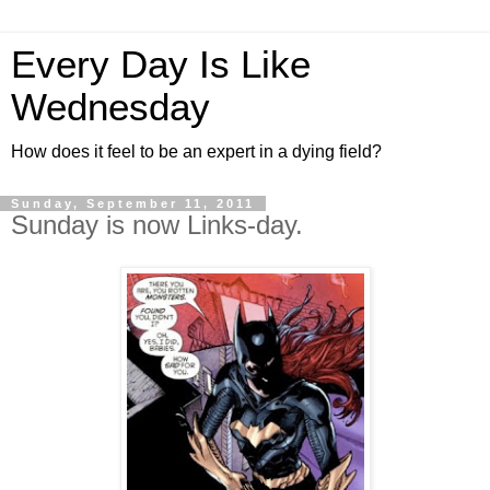
Every Day Is Like
Wednesday
How does it feel to be an expert in a dying field?
Sunday, September 11, 2011
Sunday is now Links-day.