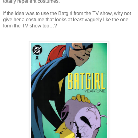
totally repellent costumes.
If the idea was to use the Batgirl from the TV show, why not
give her a costume that looks at least vaguely like the one
form the TV show too…?