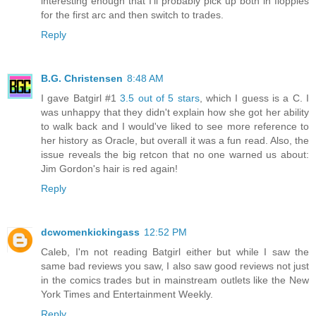
interesting enough that I'll probably pick up both in floppies
for the first arc and then switch to trades.
Reply
B.G. Christensen
8:48 AM
I gave Batgirl #1
3.5 out of 5 stars
, which I guess is a C. I
was unhappy that they didn't explain how she got her ability
to walk back and I would've liked to see more reference to
her history as Oracle, but overall it was a fun read. Also, the
issue reveals the big retcon that no one warned us about:
Jim Gordon's hair is red again!
Reply
dcwomenkickingass
12:52 PM
Caleb, I'm not reading Batgirl either but while I saw the
same bad reviews you saw, I also saw good reviews not just
in the comics trades but in mainstream outlets like the New
York Times and Entertainment Weekly.
Reply