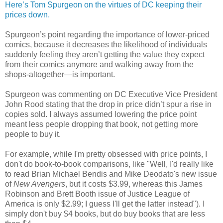
Here’s Tom Spurgeon on the virtues of DC keeping their
prices down.
Spurgeon’s point regarding the importance of lower-priced
comics, because it decreases the likelihood of individuals
suddenly feeling they aren’t getting the value they expect
from their comics anymore and walking away from the
shops-altogether—is important.
Spurgeon was commenting on DC Executive Vice President
John Rood stating that the drop in price didn’t spur a rise in
copies sold. I always assumed lowering the price point
meant less people dropping that book, not getting more
people to buy it.
For example, while I'm pretty obsessed with price points, I
don't do book-to-book comparisons, like "Well, I'd really like
to read Brian Michael Bendis and Mike Deodato's new issue
of
New Avengers
, but it costs $3.99, whereas this James
Robinson and Brett Booth issue of Justice League of
America is only $2.99; I guess I'll get the latter instead"). I
simply don't buy $4 books, but do buy books that are less