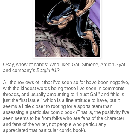
Okay, show of hands: Who liked Gail Simone, Ardian Syaf
and company’s
Batgirl #1
?
All the reviews of it that I’ve seen so far have been negative,
with the kindest words being those I’ve seen in comments
threads, and usually amounting to “I trust Gail” and “this is
just the first issue,” which is a fine attitude to have, but it
seems a little closer to rooting for a sports team than
assessing a particular comic book (That is, the positivity I’ve
seen seems to be from folks who are fans of the character
and fans of the writer, not people who particularly
appreciated that particular comic book).