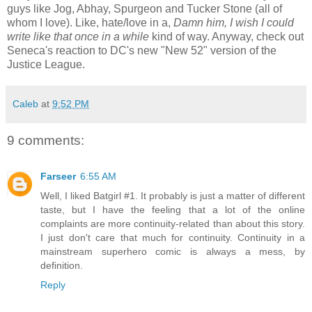
guys like Jog, Abhay, Spurgeon and Tucker Stone (all of
whom I love). Like, hate/love in a,
Damn him, I wish I could
write like that once in a while
kind of way. Anyway, check out
Seneca's reaction to DC's new "New 52" version of the
Justice League.
Caleb
at
9:52 PM
9 comments:
Farseer
6:55 AM
Well, I liked Batgirl #1. It probably is just a matter of different
taste, but I have the feeling that a lot of the online
complaints are more continuity-related than about this story.
I just don't care that much for continuity. Continuity in a
mainstream superhero comic is always a mess, by
definition.
Reply