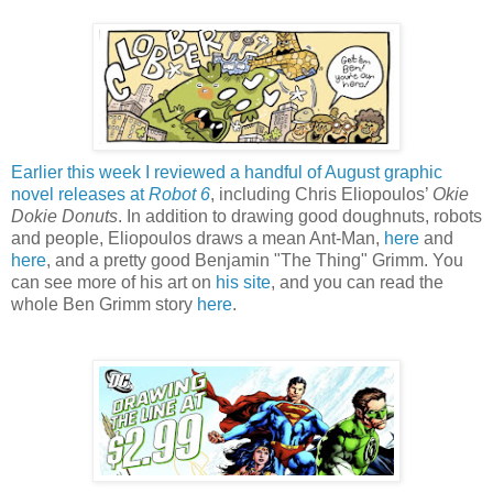
Earlier this week I reviewed a handful of August graphic
novel releases at
Robot 6
, including Chris Eliopoulos’
Okie
Dokie Donuts
. In addition to drawing good doughnuts, robots
and people, Eliopoulos draws a mean Ant-Man,
here
and
here
, and a pretty good Benjamin "The Thing" Grimm. You
can see more of his art on
his site
, and you can read the
whole Ben Grimm story
here
.