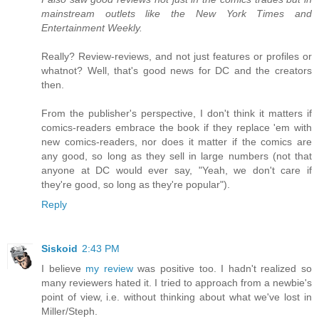
mainstream outlets like the New York Times and
Entertainment Weekly.
Really? Review-reviews, and not just features or profiles or
whatnot? Well, that's good news for DC and the creators
then.
From the publisher's perspective, I don't think it matters if
comics-readers embrace the book if they replace 'em with
new comics-readers, nor does it matter if the comics are
any good, so long as they sell in large numbers (not that
anyone at DC would ever say, "Yeah, we don't care if
they're good, so long as they're popular").
Reply
Siskoid
2:43 PM
I believe
my review
was positive too. I hadn't realized so
many reviewers hated it. I tried to approach from a newbie's
point of view, i.e. without thinking about what we've lost in
Miller/Steph.