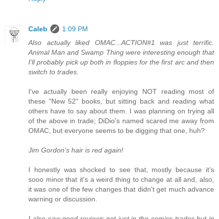
Caleb
1:09 PM
Also actually liked OMAC...ACTION#1 was just terrific.
Animal Man and Swamp Thing were interesting enough that
I'll probably pick up both in floppies for the first arc and then
switch to trades.
I've actually been really enjoying NOT reading most of
these "New 52" books, but sitting back and reading what
others have to say about them. I was planning on trying all
of the above in trade; DiDio's named scared me away from
OMAC, but everyone seems to be digging that one, huh?
Jim Gordon's hair is red again!
I honestly was shocked to see that, mostly because it's
sooo minor that it's a weird thing to change at all and, also,
it was one of the few changes that didn't get much advance
warning or discussion.
I also saw good reviews not just in the comics trades but in