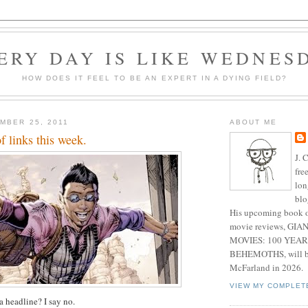
ERY DAY IS LIKE WEDNES
HOW DOES IT FEEL TO BE AN EXPERT IN A DYING FIELD?
MBER 25, 2011
ABOUT ME
f links this week.
J. 
fre
lon
blo
His upcoming book o
movie reviews, G
MOVIES: 100 YEAR
BEHEMOTHS, will be
McFarland in 2026.
VIEW MY COMPLET
 a headline? I say no.