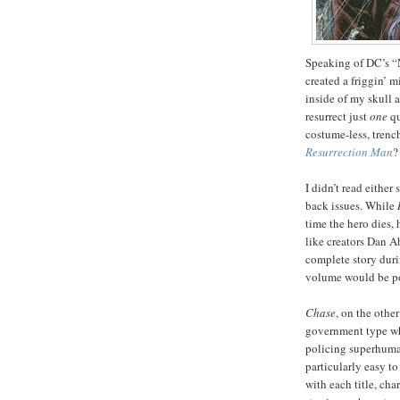
Speaking of DC’s 
created a friggin’ 
inside of my skull a
resurrect just
one
qu
costume-less, trenc
Resurrection Man
?
I didn’t read either
back issues. While
time the hero dies,
like creators Dan A
complete story duri
volume would be poi
Chase
, on the othe
government type wh
policing superhuman
particularly easy t
with each title, cha