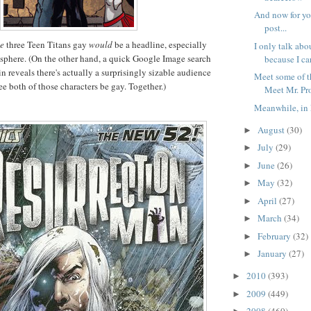
And now for yo
post...
se
three Teen Titans gay
would
be a headline, especially
I only talk abo
sphere. (On the other hand, a quick Google Image search
because I ca
n reveals there's actually a surprisingly sizable audience
Meet some of t
ee both of those characters be gay. Together.)
Meet Mr. Pr
Meanwhile, in 
August
(30)
►
July
(29)
►
June
(26)
►
May
(32)
►
April
(27)
►
March
(34)
►
February
(32)
►
January
(27)
►
2010
(393)
►
2009
(449)
►