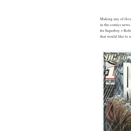
Making any of
tho
in the comics news-
for Superboy + Robi
that would like to s