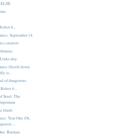
 ELSE:
man.
Robot 6...
mics: September 14
ics creators
thmans.
Links-day.
mics (Scroll down
ly ir...
nd of dangerous.
Robot 6...
f Steel: The
 Superman
e blurb:
ce: Year One (Or,
queeze ...
One: Batman