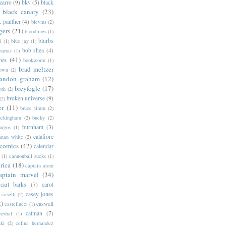
zarro
(9)
bkv
(5)
black
black canary
(23)
k panther
(4)
blevins
(2)
gers
(21)
bloodlines
(1)
blurbs
l
(1)
blue jay
(1)
bob shea
(4)
harras
(1)
ves
(41)
bookworm
(1)
brad meltzer
rown
(2)
randon graham
(12)
breyfogle
(17)
oth
(2)
broken universe
(9)
(2)
er
(11)
bruce timm
(2)
uckingham
(2)
bucky
(2)
burnham
(3)
urgos
(1)
calafiore
anan white
(2)
 comics
(42)
calendar
(1)
cannonball sucks
(1)
rica
(18)
captain atom
aptain marvel
(34)
carl barks
(7)
carol
casey jones
caselli
(2)
2)
caswell
castellucci
(1)
catman
(7)
hedral
(1)
ski
(2)
celina hernandez