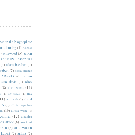
ance in the blogosphere
 and lanning
(4)
Access
)
achewood
(5)
action
actually essential
(4)
adam beechen
(7)
kubert
(7)
adam strange
ADandD
(6)
adrian
alan
alan davis
(3)
alan scott
(11)
e
(8)
a
(1)
ale garza
(1)
alex
11)
alfred
alex toth
(1)
l-A
(3)
all-star squadron
ed
(10)
alyssa wong
(1)
conner
(12)
amazing
ns attack
(6)
amethyst
ilsen
(6)
andi watson
 kubert
(5)
anima
(3)