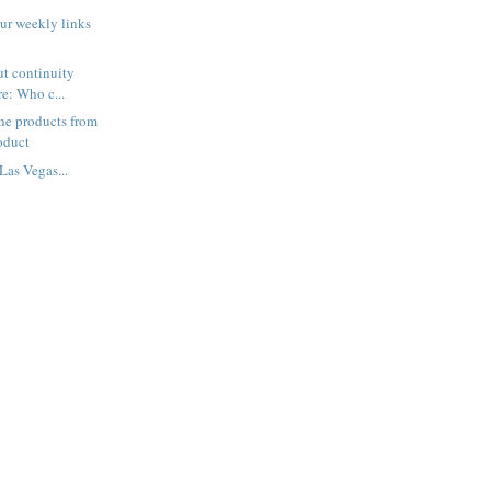
ur weekly links
ut continuity
re: Who c...
he products from
oduct
Las Vegas...