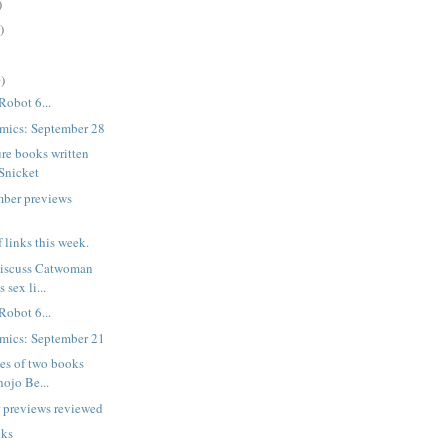
)
)
)
Robot 6...
mics: September 28
re books written
Snicket
mber previews
f links this week.
 discuss Catwoman
 sex li...
Robot 6...
mics: September 21
mes of two books
hojo Be...
 previews reviewed
nks