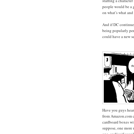
starring a characte
people would be a g
on what’s what and
And if DC continue
being popularly pe
could have a new se
Have you guys hear
from Amazon.com co
cardboard boxes wit
suppose, one more r