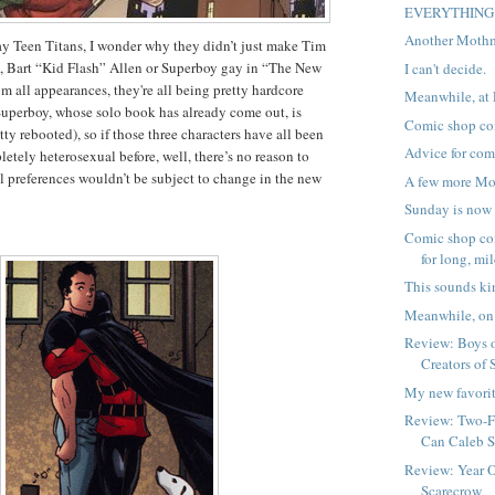
EVERYTHING
Another Moth
ay Teen Titans, I wonder why they didn’t just make Tim
 Bart “Kid Flash” Allen or Superboy gay in “The New
I can't decide.
m all appearances, they're all being pretty hardcore
Meanwhile, at 
uperboy, whose solo book has already come out, is
Comic shop co
tty rebooted), so if those three characters have all been
Advice for com
etely heterosexual before, well, there’s no reason to
l preferences wouldn’t be subject to change in the new
A few more Mo
Sunday is now 
Comic shop co
for long, mild
This sounds ki
Meanwhile, on 
Review: Boys o
Creators of
My new favorit
Review: Two-Fa
Can Caleb S
Review: Year 
Scarecrow