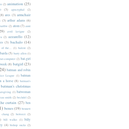
animation
(25)
an
(2)
o
(3)
apocryphal
(2)
armchair
(8)
ares
(3)
s
(3)
arthur adams
(6)
atom
(7)
bartbw
(2)
aunt
29)
avril lavigne
(2)
azzarello
(12)
ya
(2)
bachalo
(14)
res
(3)
of the...
(1)
balent
(2)
barda
(5)
barry allen
(1)
bat-girl
bat-computer
(2)
batgirl
(23)
 week
(8)
24)
batman and robin
batman
tice League
(1)
n a horse
(8)
batman's
batman's christmas
batwoman
atsgiving
(1)
eau smith
(2)
bechdel
(2)
the curtain
(27)
ben
1)
benes
(19)
bennett
d chang
(2)
bertozzi
(2)
)
billy
bill walko
(1)
ey
(4)
bishop sucks
(2)