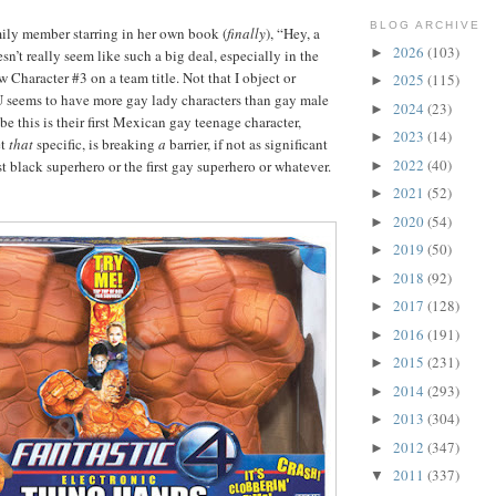
BLOG ARCHIVE
ily member starring in her own book (
finally
), “Hey, a
2026
(103)
►
n’t really seem like such a big deal, especially in the
Character #3 on a team title. Not that I object or
2025
(115)
►
eems to have more gay lady characters than gay male
2024
(23)
►
e this is their first Mexican gay teenage character,
2023
(14)
►
et
that
specific, is breaking
a
barrier, if not as significant
2022
(40)
irst black superhero or the first gay superhero or whatever.
►
2021
(52)
►
2020
(54)
►
2019
(50)
►
2018
(92)
►
2017
(128)
►
2016
(191)
►
2015
(231)
►
2014
(293)
►
2013
(304)
►
2012
(347)
►
2011
(337)
▼