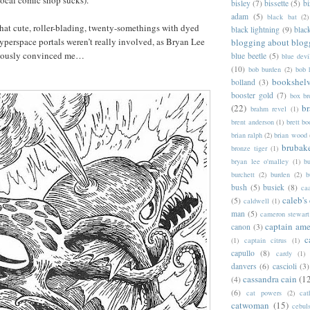
 local comic shop sucks).
bisley
(7)
bissette
(5)
bi
adam
(5)
black bat
(2)
 that cute, roller-blading, twenty-somethings with dyed
black lightning
(9)
blac
hyperspace portals weren’t really involved, as Bryan Lee
blogging about blog
iously convinced me…
blue beetle
(5)
blue devi
(10)
bob burden
(2)
bob 
bookshel
bolland
(3)
booster gold
(7)
box b
(22)
b
brahm revel
(1)
brent anderson
(1)
brett bo
brian ralph
(2)
brian wood
brubak
bronze tiger
(1)
bryan lee o'malley
(1)
b
burchett
(2)
burden
(2)
b
bush
(5)
busiek
(8)
ca
caleb's
(5)
caldwell
(1)
man
(5)
cameron stewart
captain ame
canon
(3)
c
(1)
captain citrus
(1)
capullo
(8)
cardy
(1)
danvers
(6)
cascioli
(3)
cassandra cain
(1
(4)
(6)
cat powers
(2)
cat
catwoman
(15)
cebul