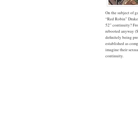
On the subject of g
“Red Robin” Drake,
52” continuity? Fro
rebooted anyway (S
definitely being pre
established as compl
imagine their sexua
continuity.