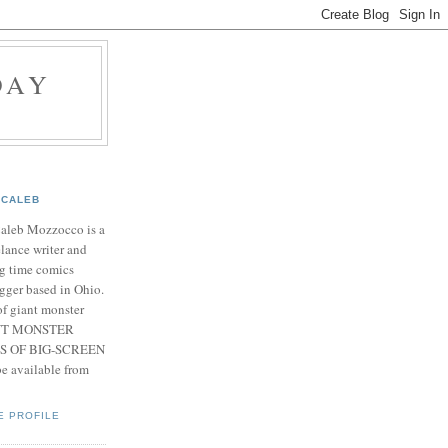
DAY
CALEB
Caleb Mozzocco is a
elance writer and
g time comics
gger based in Ohio.
f giant monster
IANT MONSTER
S OF BIG-SCREEN
 available from
E PROFILE