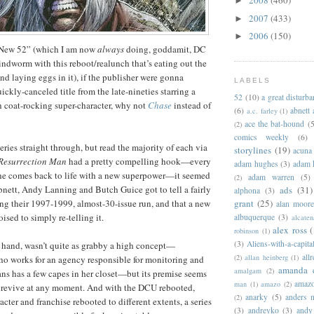
2008
(460)
►
2007
(433)
►
2006
(150)
►
“New 52” (which I am now
always
doing, goddamit, DC
mindworm with this reboot/realunch that’s eating out the
nd laying eggs in it), if the publisher were gonna
LABELS
ickly-canceled title from the late-nineties starring a
52
(10)
a great disturb
h coat-rocking super-character, why not
Chase
instead of
(6)
abnett
a.c. farley
(1)
ace the bat-hound
(5
(2)
comics weekly
(6)
 series straight through, but read the majority of each via
storylines
(19)
acuna
Resurrection Man
had a pretty compelling hook—every
adam hughes
(3)
adam 
 he comes back to life with a new superpower—it seemed
adam warren
(5)
(2)
bnett, Andy Lanning and Butch Guice got to tell a fairly
ads
(31)
alphona
(3)
ng their 1997-1999, almost-30-issue run, and that a new
grant
(25)
alan moor
sed to simply re-telling it.
albuquerque
(3)
alcaten
alex ross
(
robinson
(1)
(3)
Aliens-with-a-capita
r hand, wasn’t quite as grabby a high concept—
allr
(2)
allan heinberg
(1)
o works for an agency responsible for monitoring and
amanda 
amalgam
(2)
s has a few capes in her closet—but its premise seems
amazo
man
(1)
amazo
(2)
o revive at any moment. And with the DCU rebooted,
anarky
(5)
anders n
(2)
racter and franchise rebooted to different extents, a series
(3)
andreyko
(3)
andy