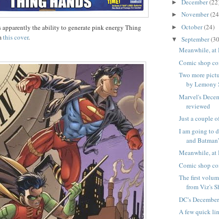
December
(22
►
November
(24
►
October
(24)
s apparently the ability to generate pink energy Thing
►
om
this cover
.
September
(30
▼
Meanwhile, at 
Comic shop co
Two more pictu
by Lemony 
Marvel's Dece
reviewed
Just a couple o
I am going to
and Batman’s
Meanwhile, at 
Comic shop co
The first volu
from Viz's S
DC's December
A few quick li