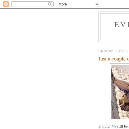
EV
SUNDAY, SEPTE
Just a couple o
Should
this
still be