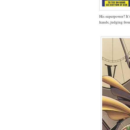
His superpower? It’
hands, judging fr