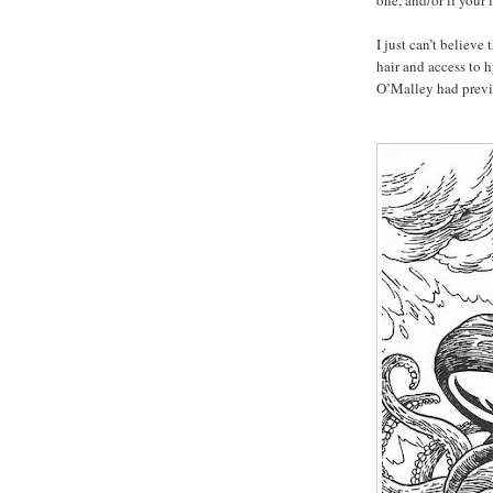
one, and/or if your
I just can’t believe
hair and access to 
O’Malley had prev