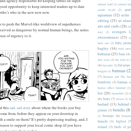
r and agency responsible for keeping tables on super-
animal land
(1)
animal m
ood opportunity to keep interested readers up to date
apar
anouk ricard
(2)
 who’s who in the new now now.
aquaman
(32)
archie
editing
(25)
art adam
s to push the Marvel-like worldview of superheroes
arts and crafts
(28)
as
rceived as dangerous by normal human beings, the series
avengers
(
may
(1)
nse of urgency to it.
awesomeness
(23)
a
baby pictu
babs tarr
(2)
bagley
(16)
bald men 
baltazar
(25)
bane
(4)
bart sears
(2)
bat lash
(1)
(4)
bat-pope
bat-mite
(2)
batman
(2
batgyro
(1)
(7)
Batman and The Jus
beatdown
(3)
batman o
badass office furniture
(1)
list
(20)
batmobile
(2)
b
(6)
bears
(7)
beasts
(1)
b
bedard
(13)
behind 
d this
sad, sad story
about where the books you buy
bendis
(6
grimm
(3)
me from, before they appear on your doorstop in
bermejo
(6)
(1)
bernar
h a smile on them? It’s pretty depressing reading, and, I
bianchi
(3)
bigfoot
(7
eason to support your local comic shop (if you have
ireland
(3)
birds of pr