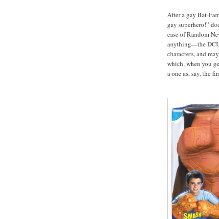
After a gay Bat-Fam
gay superhero!” does
case of Random New 
anything—the DCU s
characters, and mayb
which, when you g
a one as, say, the f