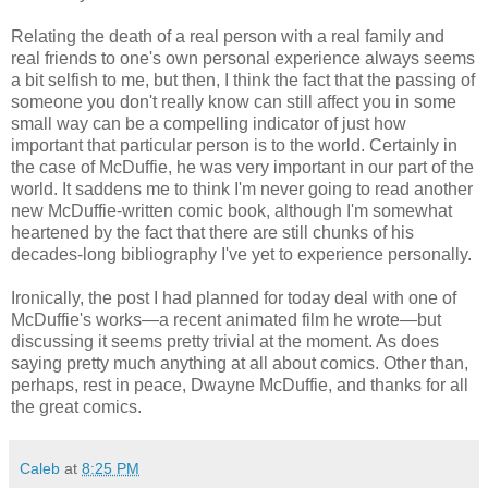
Relating the death of a real person with a real family and
real friends to one's own personal experience always seems
a bit selfish to me, but then, I think the fact that the passing of
someone you don't really know can still affect you in some
small way can be a compelling indicator of just how
important that particular person is to the world. Certainly in
the case of McDuffie, he was very important in our part of the
world. It saddens me to think I'm never going to read another
new McDuffie-written comic book, although I'm somewhat
heartened by the fact that there are still chunks of his
decades-long bibliography I've yet to experience personally.
Ironically, the post I had planned for today deal with one of
McDuffie's works—a recent animated film he wrote—but
discussing it seems pretty trivial at the moment. As does
saying pretty much anything at all about comics. Other than,
perhaps, rest in peace, Dwayne McDuffie, and thanks for all
the great comics.
Caleb
at
8:25 PM