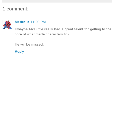
1 comment:
Medraut
11:20 PM
Dwayne McDuffie really had a great talent for getting to the
core of what made characters tick.
He will be missed.
Reply