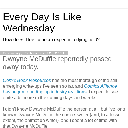
Every Day Is Like
Wednesday
How does it feel to be an expert in a dying field?
Tuesday, February 22, 2011
Dwayne McDuffie reportedly passed
away today.
Comic Book Resources
has the most thorough of the still-
emerging write-ups I've seen so far, and
Comics Alliance
has begun rounding up industry reactions
. I expect to see
quite a bit more in the coming days and weeks.
I didn't know Dwayne McDuffie the person at all, but I've long
known Dwayne McDuffie the comics writer (and, to a lesser
extent, the animation writer), and I spent a lot of time with
that Dwayne McDuffie.