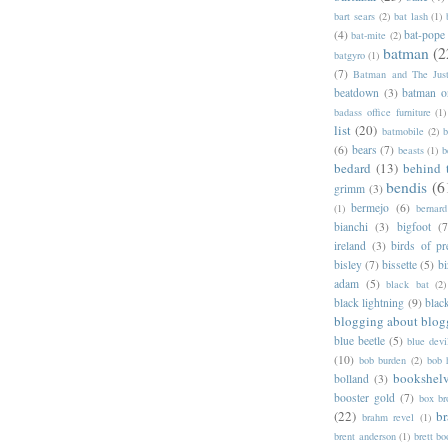
bart sears
(2)
bat lash
(1)
(4)
bat-pope
bat-mite
(2)
batman
(2
batgyro
(1)
(7)
Batman and The Jus
beatdown
(3)
batman o
badass office furniture
(1)
list
(20)
batmobile
(2)
b
(6)
bears
(7)
beasts
(1)
b
bedard
(13)
behind 
bendis
(6
grimm
(3)
bermejo
(6)
(1)
bernar
bianchi
(3)
bigfoot
(7
ireland
(3)
birds of pr
bisley
(7)
bissette
(5)
bi
adam
(5)
black bat
(2)
black lightning
(9)
blac
blogging about blog
blue beetle
(5)
blue devi
(10)
bob burden
(2)
bob 
bookshel
bolland
(3)
booster gold
(7)
box b
(22)
b
brahm revel
(1)
brent anderson
(1)
brett bo