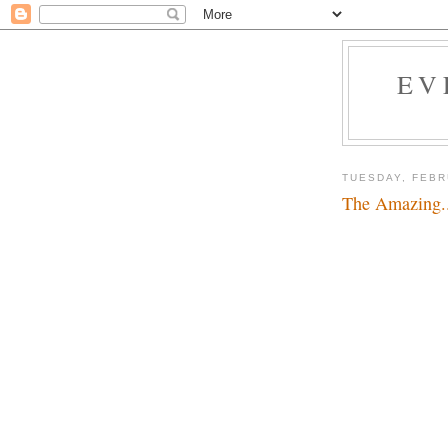
EV
TUESDAY, FEBR
The Amazing.