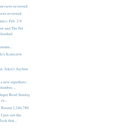
previews reviewed
iews reviewed
ics: Feb. 2-9
aw and The Pet
nleashed
rama...
o's Scarecrow
n: Joker's Asylum
 a new superhero;
olumbus ...
 Super Bowl Sunday
 ce...
, Round 2,346,789
I just saw the
ock that...