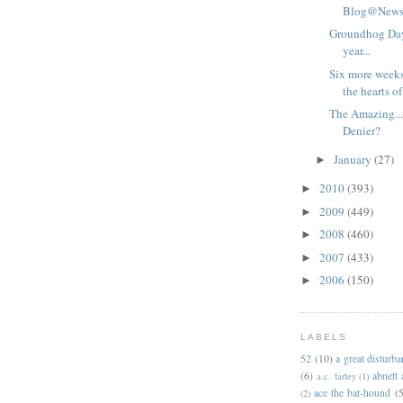
Blog@Newsa
Groundhog Day
year...
Six more weeks 
the hearts of
The Amazing..
Denier?
January
(27)
►
2010
(393)
►
2009
(449)
►
2008
(460)
►
2007
(433)
►
2006
(150)
►
LABELS
52
(10)
a great disturb
(6)
abnett
a.c. farley
(1)
ace the bat-hound
(5
(2)