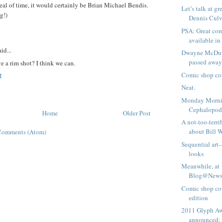
deal of time, it would certainly be Brian Michael Bendis.
Let’s talk at g
g!)
Dennis Culve
PSA: Great com
available i
id...
Dwayne McDuff
passed away
 a rim shot? I think we can.
Comic shop co
M
Neat.
Monday Morni
Cephalopo
Home
Older Post
A not-too-terri
about Bill W
Comments (Atom)
Sequential art—
looks
Meanwhile, at
Blog@Newsa
Comic shop co
edition
2011 Glyph A
announced; 