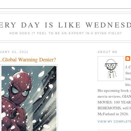
ERY DAY IS LIKE WEDNES
HOW DOES IT FEEL TO BE AN EXPERT IN A DYING FIELD?
UARY 01, 2011
ABOUT ME
..Global Warming Denier?
J. 
fre
lon
blo
His upcoming book o
movie reviews, G
MOVIES: 100 YEAR
BEHEMOTHS, will be
McFarland in 2026.
VIEW MY COMPLET