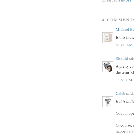
LABELS:
BENDIS
4 COMMENT
Michael B
Is this ind
8:32 AM
Siskoid
said
A pretty co
the term "c
7:26 PM
Caleb
said.
Is this ind
God, I hope
Of course, 
happen all 