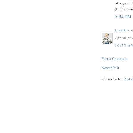
of a great 
(Ha ha! Zin
9:54 PM
LiamKav
sa
Can we have
10:55 A
Post a Comment
Newer Post
Subscribe to:
Post 