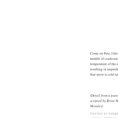
Come on Pete, I th
middle of confessing
temperature of the e
resulting in unpred
that snow is cold r
(Detail from a pane
scripted by Brian
Morales)
POSTED BY
CALE