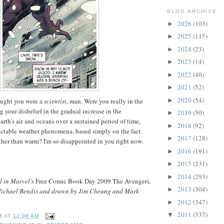
BLOG ARCHIVE
2026
(103)
►
2025
(115)
►
2024
(23)
►
2023
(14)
►
2022
(40)
►
2021
(52)
►
2020
(54)
►
ought you were a
scientist
, man. Were you really in the
 your disbelief in the gradual increase in the
2019
(50)
►
arth's air and oceans over a sustained period of time,
2018
(92)
►
ictable weather phenomena, based simply on the fact
2017
(128)
►
ather than warm? I'm so disappointed in you right now.
2016
(191)
►
2015
(231)
►
2014
(293)
►
l in Marvel's
Free Comic Book Day 2009 The Avengers
,
2013
(304)
►
 Michael Bendis and drawn by Jim Cheung and Mark
2012
(347)
►
2011
(337)
▼
B
AT
12:06 AM