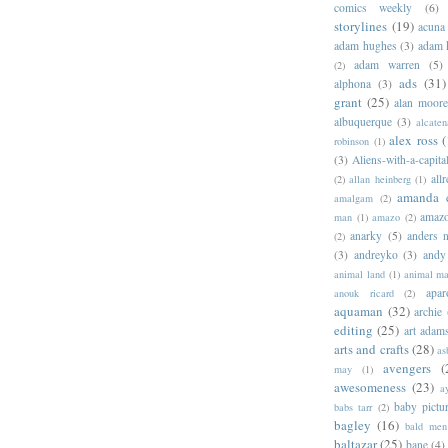
comics weekly
(6)
storylines
(19)
acuna
adam hughes
(3)
adam 
adam warren
(5)
(2)
ads
(31)
alphona
(3)
grant
(25)
alan moor
albuquerque
(3)
alcaten
alex ross
(
robinson
(1)
(3)
Aliens-with-a-capita
allr
(2)
allan heinberg
(1)
amanda 
amalgam
(2)
amazo
man
(1)
amazo
(2)
anarky
(5)
anders n
(2)
(3)
andreyko
(3)
andy
animal land
(1)
animal m
apar
anouk ricard
(2)
aquaman
(32)
archie
editing
(25)
art adam
arts and crafts
(28)
as
avengers
(
may
(1)
awesomeness
(23)
a
baby pictu
babs tarr
(2)
bagley
(16)
bald men 
baltazar
(25)
bane
(4)