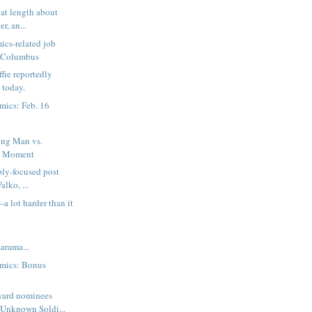
reat length about
r, an...
ics-related job
n Columbus
ie reportedly
 today.
mics: Feb. 16
ng Man vs.
d Moment
bly-focused post
alko, ...
a lot harder than it
rama...
mics: Bonus
ward nominees
Unknown Soldi...