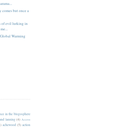
rama...
 comes but once a
of evil lurking in
 me...
.Global Warming
ance in the blogosphere
 and lanning
(4)
Access
)
achewood
(5)
action