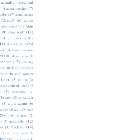
actually essential
(4)
adam beechen
(7)
kubert
(7)
adam strange
ADandD
(6)
adrian
alan
alan davis
(3)
alan scott
(11)
e
(8)
a
(1)
ale garza
(1)
alex
11)
alfred
alex toth
(1)
l-A
(3)
all-star squadron
ed
(10)
alyssa wong
(1)
conner
(12)
amazing
ns attack
(6)
amethyst
ilsen
(6)
andi watson
 kubert
(5)
anima
(3)
animation
(25)
an
(2)
o
(3)
apocryphal
(2)
armchair
(8)
ares
(3)
s
(3)
arthur adams
(6)
atom
(7)
bartbw
(2)
aunt
29)
avril lavigne
(2)
azzarello
(12)
ya
(2)
bachalo
(14)
res
(3)
of the...
(1)
balent
(2)
barda
(5)
barry allen
(1)