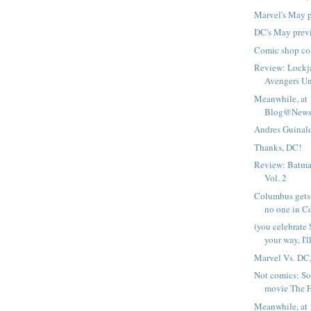
Marvel's May 
DC's May prev
Comic shop com
Review: Lockj
Avengers U
Meanwhile, at
Blog@Newsa
Andres Guinald
Thanks, DC!
Review: Batma
Vol. 2
Columbus gets
no one in C
(you celebrate
your way, I'll
Marvel Vs. DC
Not comics: So 
movie The Fl
Meanwhile, at