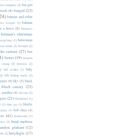
bat-girl
bat-computer
(2)
batgirl
(23)
 week
(8)
24)
batman and robin
batman
tice League
(1)
n a horse
(8)
batman's
batman's christmas
batwoman
atsgiving
(1)
eau smith
(2)
bechdel
(2)
the curtain
(27)
ben
1)
benes
(19)
bennett
d chang
(2)
bertozzi
(2)
)
billy
bill walko
(1)
ey
(4)
bishop sucks
(2)
zarro
(9)
bkv
(5)
black
black canary
(23)
k panther
(4)
blevins
(2)
gers
(21)
bloodlines
(1)
blurbs
l
(1)
blue jay
(1)
bob shea
(4)
harras
(1)
ves
(41)
bookworm
(1)
brad meltzer
rown
(2)
randon graham
(12)
breyfogle
(17)
oth
(2)