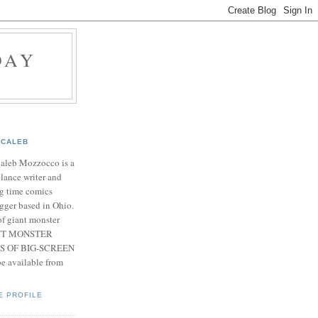
DAY
CALEB
Caleb Mozzocco is a
elance writer and
g time comics
gger based in Ohio.
f giant monster
IANT MONSTER
S OF BIG-SCREEN
 available from
E PROFILE