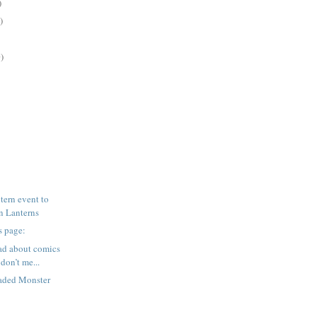
)
)
)
ern event to
en Lanterns
s page:
ad about comics
don’t me...
aded Monster