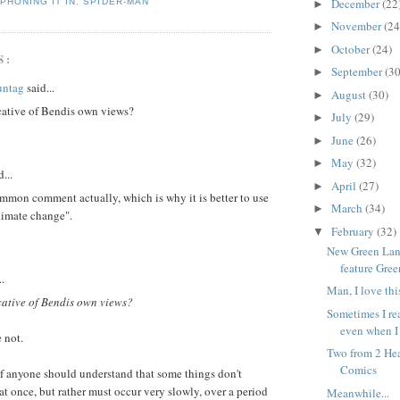
December
(22
,
PHONING IT IN
,
SPIDER-MAN
►
November
(24
►
October
(24)
►
S:
September
(30
►
untag
said...
August
(30)
►
icative of Bendis own views?
July
(29)
►
June
(26)
►
May
(32)
►
...
April
(27)
►
mmon comment actually, which is why it is better to use
March
(34)
►
limate change".
February
(32)
▼
New Green Lant
feature Gre
..
Man, I love thi
icative of Bendis own views?
Sometimes I re
even when I 
 not.
Two from 2 He
Comics
if anyone should understand that some things don't
at once, but rather must occur very slowly, over a period
Meanwhile...