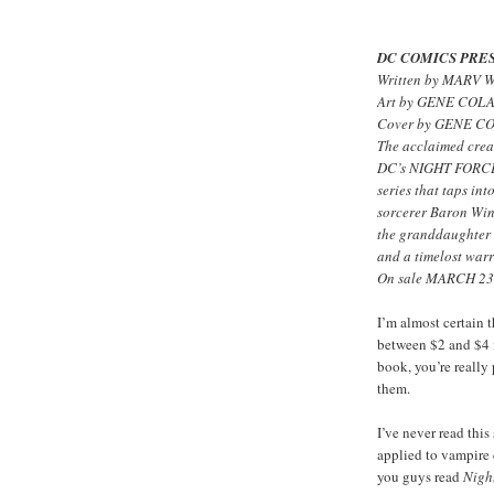
DC COMICS PRES
Written by MARV
Art by GENE COL
Cover by GENE C
The acclaimed crea
DC’s NIGHT FORCE! 
series that taps int
sorcerer Baron Wint
the granddaughter 
and a timelost warr
On sale MARCH 23 
I’m almost certain 
between $2 and $4 i
book, you’re really
them.
I’ve never read thi
applied to vampire 
you guys read
Nigh