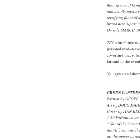
floor of one of Got
and deadly mystery 
terrifying faces of
brand new 3-part “
On sale MARCH 30 
TEC
’s brief time 
personal read-it-as
cover and that soli
forward to the even
You guys read their
GREEN LANTERN
Written by GEOFF
Art by DOUG MA
Cover by IVAN RE
1:10 Variant cov
“War of the Green L
that’ll burn into t
all the power batte