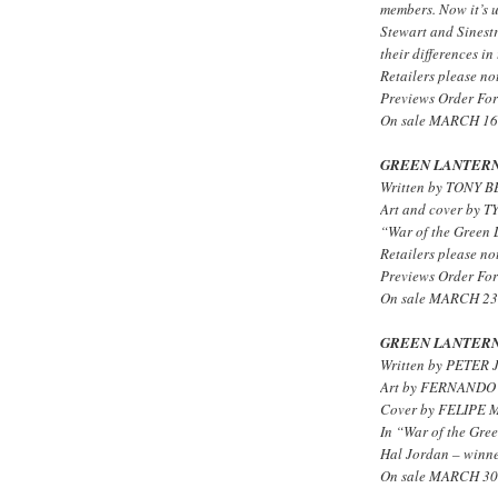
members. Now it’s 
Stewart and Sinestr
their differences in
Retailers please not
Previews Order For
On sale MARCH 16 
GREEN LANTERN
Written by TONY 
Art and cover by
“War of the Green L
Retailers please not
Previews Order For
On sale MARCH 23 
GREEN LANTERN
Written by PETER 
Art by FERNANDO
Cover by FELIPE
In “War of the Gree
Hal Jordan – winner
On sale MARCH 30 