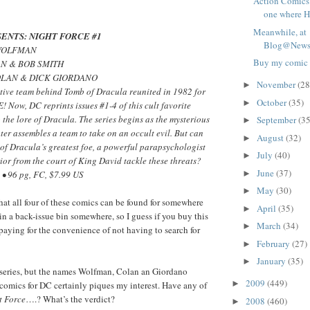
Action Comics
one where Ha
Meanwhile, at
ENTS: NIGHT FORCE #1
Blog@Newsa
 WOLFMAN
Buy my comic
AN & BOB SMITH
OLAN & DICK GIORDANO
November
(28
►
tive team behind Tomb of Dracula reunited in 1982 for
October
(35)
►
Now, DC reprints issues #1-4 of this cult favorite
o the lore of Dracula. The series begins as the mysterious
September
(35
►
er assembles a team to take on an occult evil. But can
August
(32)
►
of Dracula’s greatest foe, a powerful parapsychologist
July
(40)
►
ior from the court of King David tackle these threats?
June
(37)
►
• 96 pg, FC, $7.99 US
May
(30)
►
that all four of these comics can be found for somewhere
April
(35)
►
n a back-issue bin somewhere, so I guess if you buy this
March
(34)
►
 paying for the convenience of not having to search for
February
(27)
►
January
(35)
►
s series, but the names Wolfman, Colan an Giordano
2009
(449)
►
comics for DC certainly piques my interest. Have any of
t Force
….? What’s the verdict?
2008
(460)
►