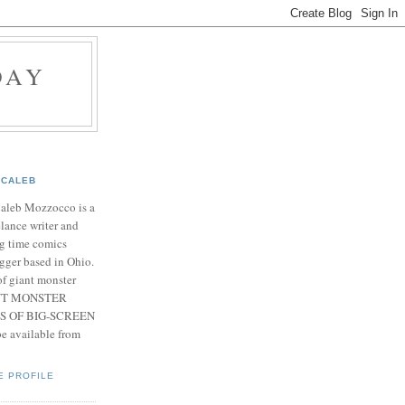
DAY
CALEB
Caleb Mozzocco is a
elance writer and
g time comics
gger based in Ohio.
f giant monster
IANT MONSTER
S OF BIG-SCREEN
 available from
E PROFILE