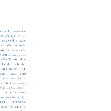
ance in the blogosphere
 and lanning
(4)
Access
)
achewood
(5)
action
actually essential
(4)
adam beechen
(7)
kubert
(7)
adam strange
ADandD
(6)
adrian
alan
alan davis
(3)
alan scott
(11)
e
(8)
a
(1)
ale garza
(1)
alex
11)
alfred
alex toth
(1)
l-A
(3)
all-star squadron
ed
(10)
alyssa wong
(1)
conner
(12)
amazing
ns attack
(6)
amethyst
ilsen
(6)
andi watson
 kubert
(5)
anima
(3)
animation
(25)