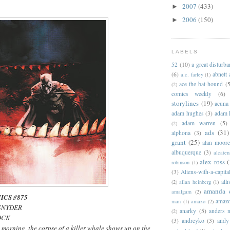
2007
(433)
►
2006
(150)
►
LABELS
52
(10)
a great disturb
(6)
abnett
a.c. farley
(1)
ace the bat-hound
(5
(2)
comics weekly
(6)
storylines
(19)
acuna
adam hughes
(3)
adam 
adam warren
(5)
(2)
ads
(31)
alphona
(3)
grant
(25)
alan moor
albuquerque
(3)
alcaten
alex ross
(
robinson
(1)
(3)
Aliens-with-a-capita
allr
(2)
allan heinberg
(1)
amanda 
amalgam
(2)
ICS #875
amazo
man
(1)
amazo
(2)
 SNYDER
anarky
(5)
anders n
(2)
JOCK
(3)
andreyko
(3)
andy
morning, the corpse of a killer whale shows up on the