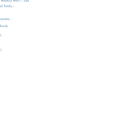
 Weekly #607: The
l Jorda...
rama...
 book
)
)