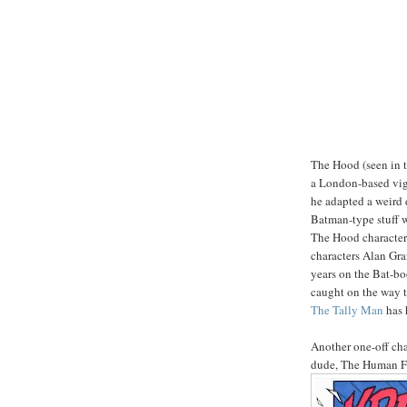
The Hood (seen in t
a London-based vigi
he adapted a weird 
Batman-type stuff wi
The Hood character
characters Alan Gra
years on the Bat-bo
caught on the way th
The Tally Man
has 
Another one-off cha
dude, The Human F