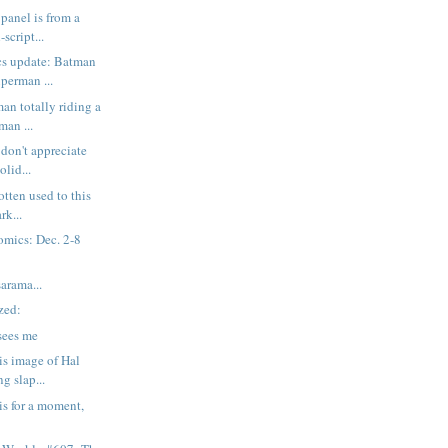
 panel is from a
script...
cs update: Batman
perman ...
an totally riding a
man ...
 don't appreciate
olid...
gotten used to this
rk...
mics: Dec. 2-8
rama...
ized:
sees me
is image of Hal
g slap...
is for a moment,