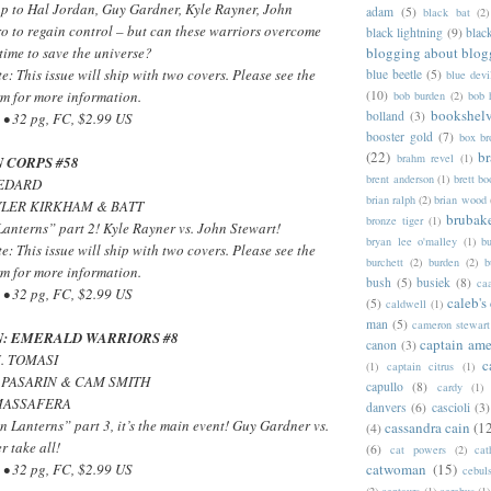
up to Hal Jordan, Guy Gardner, Kyle Rayner, John
adam
(5)
black bat
(2)
o to regain control – but can these warriors overcome
black lightning
(9)
blac
blogging about blog
 time to save the universe?
e: This issue will ship with two covers. Please see the
blue beetle
(5)
blue devi
(10)
m for more information.
bob burden
(2)
bob 
bookshel
bolland
(3)
• 32 pg, FC, $2.99 US
booster gold
(7)
box b
(22)
b
brahm revel
(1)
 CORPS #58
brent anderson
(1)
brett bo
BEDARD
brian ralph
(2)
brian wood
 TYLER KIRKHAM & BATT
brubak
bronze tiger
(1)
anterns” part 2! Kyle Rayner vs. John Stewart!
bryan lee o'malley
(1)
b
e: This issue will ship with two covers. Please see the
burchett
(2)
burden
(2)
b
m for more information.
bush
(5)
busiek
(8)
ca
• 32 pg, FC, $2.99 US
caleb's
(5)
caldwell
(1)
man
(5)
cameron stewart
: EMERALD WARRIORS #8
captain ame
canon
(3)
J. TOMASI
c
(1)
captain citrus
(1)
 PASARIN & CAM SMITH
capullo
(8)
cardy
(1)
 MASSAFERA
danvers
(6)
cascioli
(3)
n Lanterns” part 3, it’s the main event! Guy Gardner vs.
cassandra cain
(1
(4)
 take all!
(6)
cat powers
(2)
cat
catwoman
(15)
• 32 pg, FC, $2.99 US
cebul
(2)
centaurs
(1)
cerebus
(1)