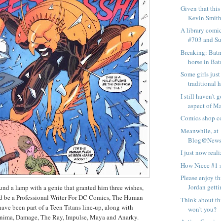
Given that this
Kevin Smith-
A library comi
#703 and Su
Breaking: Batm
horse in Bat
Some girls just
traditional h
I still haven't 
aspect of Ma
Comics shop co
Meanwhile, at
Blog@Newsa
I just now real
How Niece #1 
Please enjoy th
Jordan gettin
und a lamp with a genie that granted him three wishes,
d be a Professional Writer For DC Comics, The Human
Think about th
have been part of a Teen Titans line-up, along with
won't you?
nima, Damage, The Ray, Impulse, Maya and Anarky.