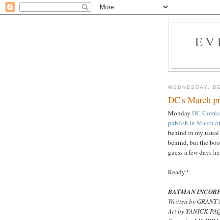
EV
WEDNESDAY, DE
DC's March pr
Monday
DC Comics 
publish in March of
behind in my usual 
behind, but the book
guess a few days her
Ready?
BATMAN INCORP
Written by GRAN
Art by YANICK P