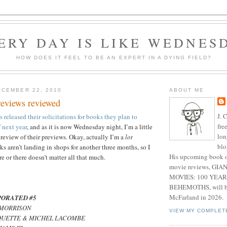
ERY DAY IS LIKE WEDNES
HOW DOES IT FEEL TO BE AN EXPERT IN A DYING FIELD?
CEMBER 22, 2010
ABOUT ME
eviews reviewed
J. 
released their solicitations for books they plan to
fre
 next year
, and as it is now Wednesday night, I’m a little
lon
review of their previews. Okay, actually I’m a
lot
blo
s aren’t landing in shops for another three months, so I
His upcoming book o
e or there doesn’t matter all that much.
movie reviews, G
MOVIES: 100 YEAR
BEHEMOTHS, will be
McFarland in 2026.
ORATED #5
T MORRISON
VIEW MY COMPLET
AQUETTE & MICHEL LACOMBE