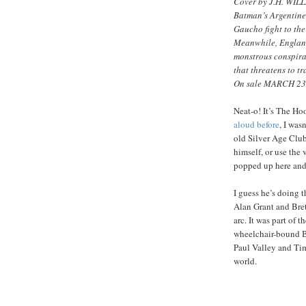
Cover by J.H. WILL
Batman’s Argentine
Gaucho fight to the 
Meanwhile, England
monstrous conspira
that threatens to t
On sale MARCH 23 
Neat-o! It’s The H
aloud before
, I was
old Silver Age Clu
himself, or use the
popped up here and 
I guess he’s doing t
Alan Grant and Bret
arc. It was part of t
wheelchair-bound B
Paul Valley and Tim
world.