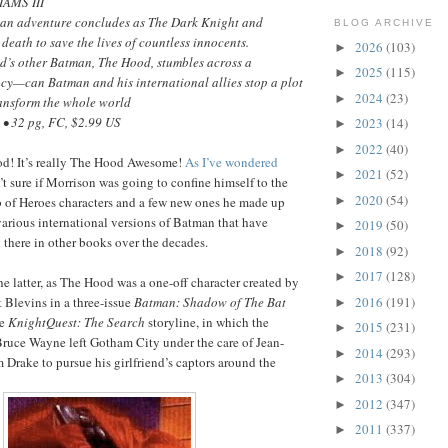
IAMS III
an adventure concludes as The Dark Knight and
BLOG ARCHIVE
death to save the lives of countless innocents.
2026
(103)
►
’s other Batman, The Hood, stumbles across a
2025
(115)
►
cy—can Batman and his international allies stop a plot
2024
(23)
►
ransform the whole world
• 32 pg, FC, $2.99 US
2023
(14)
►
2022
(40)
►
ood! It’s really The Hood Awesome!
As I’ve wondered
2021
(52)
►
n’t sure if Morrison was going to confine himself to the
2020
(54)
►
b of Heroes characters and a few new ones he made up
 various international versions of Batman that have
2019
(50)
►
there in other books over the decades.
2018
(92)
►
2017
(128)
►
he latter, as The Hood was a one-off character created by
2016
(191)
 Blevins in a three-issue
Batman: Shadow of The Bat
►
he
KnightQuest: The Search
storyline, in which the
2015
(231)
►
ruce Wayne left Gotham City under the care of Jean-
2014
(293)
►
 Drake to pursue his girlfriend’s captors around the
2013
(304)
►
2012
(347)
►
2011
(337)
►