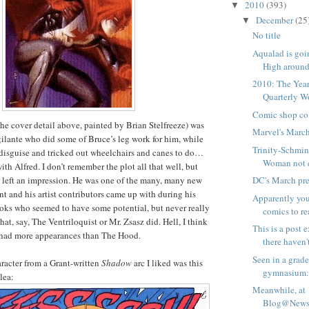
2010
(393)
▼
December
(25
▼
No title
Aqualad is goi
High around i
2010: The Yea
Quarterly 
Comic shop co
he cover detail above, painted by Brian Stelfreeze) was
Marvel's Marc
lante who did some of Bruce’s leg work for him, while
Trinity-Schmi
disguise and tricked out wheelchairs and canes to do…
Woman not ev
th Alfred. I don’t remember the plot all that well, but
 left an impression. He was one of the many, many new
DC's March pr
nt and his artist contributors came up with during his
Apparently you
oks who seemed to have some potential, but never really
comics to rea
at, say, The Ventriloquist or Mr. Zsasz did. Hell, I think
This is a post
had more appearances than The Hood.
there haven't
Seen in a grad
racter from a Grant-written
Shadow
arc I liked was this
gymnasium
lea:
Meanwhile, at
Blog@Newsa