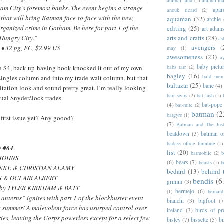
animal land
(1)
animal m
ham City’s foremost banks. The event begins a strange
apar
anouk ricard
(2)
that will bring Batman face-to-face with the new,
aquaman
(32)
archie
 organized crime in Gotham. Be here for part 1 of the
editing
(25)
art adam
arts and crafts
(28)
Hungry City.”
as
avengers
(
• 32 pg, FC, $2.99 US
may
(1)
awesomeness
(23)
a
baby pictu
babs tarr
(2)
as a $4, back-up-having book knocked it out of my own
bagley
(16)
bald men 
-singles column and into my trade-wait column, but that
baltazar
(25)
bane
(4)
citation look and sound pretty great. I’m really looking
bart sears
(2)
bat lash
(1)
tual Snyder/Jock trades.
(4)
bat-pope
bat-mite
(2)
batman
(2
batgyro
(1)
 first issue yet? Any goood?
(7)
Batman and The Jus
beatdown
(3)
batman o
badass office furniture
(1)
 #64
list
(20)
batmobile
(2)
b
 JOHNS
(6)
bears
(7)
beasts
(1)
b
HNKE & CHRISTIAN ALAMY
bedard
(13)
behind 
IS & OCLAIR ALBERT
bendis
(6
grimm
(3)
er by TYLER KIRKHAM & BATT
bermejo
(6)
(1)
bernar
anterns” ignites with part 1 of the blockbuster event
bianchi
(3)
bigfoot
(7
he summer! A malevolent force has usurped control over
ireland
(3)
birds of pr
ries, leaving the Corps powerless except for a select few
bisley
(7)
bissette
(5)
bi