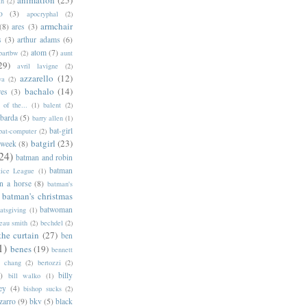
an
(2)
o
(3)
apocryphal
(2)
armchair
(8)
ares
(3)
s
(3)
arthur adams
(6)
atom
(7)
bartbw
(2)
aunt
29)
avril lavigne
(2)
azzarello
(12)
ya
(2)
bachalo
(14)
res
(3)
of the...
(1)
balent
(2)
barda
(5)
barry allen
(1)
bat-girl
bat-computer
(2)
batgirl
(23)
 week
(8)
24)
batman and robin
batman
tice League
(1)
n a horse
(8)
batman's
batman's christmas
batwoman
atsgiving
(1)
eau smith
(2)
bechdel
(2)
the curtain
(27)
ben
1)
benes
(19)
bennett
d chang
(2)
bertozzi
(2)
)
billy
bill walko
(1)
ey
(4)
bishop sucks
(2)
zarro
(9)
bkv
(5)
black