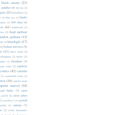
black canary
(23)
k panther
(4)
blevins
(2)
gers
(21)
bloodlines
(1)
blurbs
l
(1)
blue jay
(1)
bob shea
(4)
harras
(1)
ves
(41)
bookworm
(1)
brad meltzer
rown
(2)
randon graham
(12)
breyfogle
(17)
oth
(2)
broken universe
(9)
(2)
er
(11)
bruce timm
(2)
uckingham
(2)
bucky
(2)
burnham
(3)
urgos
(1)
calafiore
anan white
(2)
 comics
(42)
calendar
(1)
cannonball sucks
(1)
rica
(18)
captain atom
aptain marvel
(34)
carl barks
(7)
carol
casey jones
caselli
(2)
2)
caswell
castellucci
(1)
catman
(7)
hedral
(1)
ski
(2)
celina hernandez
chadwick
(1)
champions