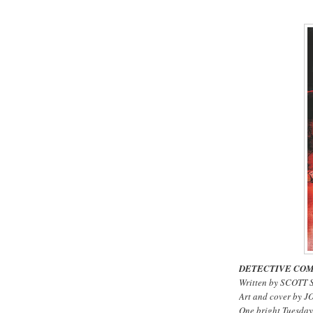
DETECTIVE COM
Written by SCOTT
Art and cover by 
One bright Tuesday 