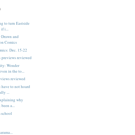
)
ng to turn Eastside
f i...
r Drawn and
Won Comics
mics: Dec. 15-22
h previews reviewed
nity: Wonder
en in the to...
eviews reviewed
 have to not hoard
lly ...
 explaining why
 been a...
e-school
:
rama...