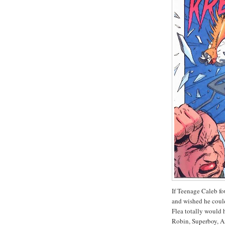
If Teenage Caleb fo
and wished he coul
Flea totally would 
Robin, Superboy, A