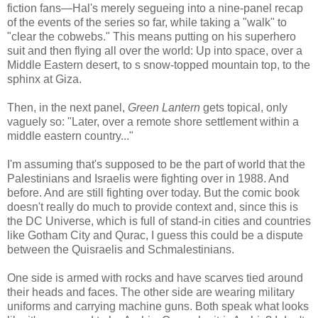
fiction fans—Hal's merely segueing into a nine-panel recap
of the events of the series so far, while taking a "walk" to
"clear the cobwebs." This means putting on his superhero
suit and then flying all over the world: Up into space, over a
Middle Eastern desert, to s snow-topped mountain top, to the
sphinx at Giza.
Then, in the next panel,
Green Lantern
gets topical, only
vaguely so: "Later, over a remote shore settlement within a
middle eastern country..."
I'm assuming that's supposed to be the part of world that the
Palestinians and Israelis were fighting over in 1988. And
before. And are still fighting over today. But the comic book
doesn't really do much to provide context and, since this is
the DC Universe, which is full of stand-in cities and countries
like Gotham City and Qurac, I guess this could be a dispute
between the Quisraelis and Schmalestinians.
One side is armed with rocks and have scarves tied around
their heads and faces. The other side are wearing military
uniforms and carrying machine guns. Both speak what looks