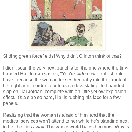
Sliding green forcefields! Why didn't Clinton think of that?
I didn't scan the very next panel, after the one where the tiny-
handed Hal Jordan smiles, "You're
safe
now," but I should
have, because the woman tosses her baby into the crook of
her right arm in order to unleash a devastating, left-handed
slap on Hal Jordan, complete with an little yellow explosion
effect. It's a slap so hard, Hal is rubbing his face for a few
panels.
Realizing that the woman is afraid of him, and that the
medical services won't attend to her while he's standing next
to her, he flies away. The whole world hates him now! Why is