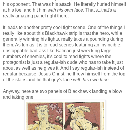
his opponent. That was his attack! He literally hurled himself
at his foe, and hit him
with his own face
. That's...that's a
really amazing panel right there.
It leads to another pretty cool fight scene. One of the things I
really like about this Blackhawk strip is that the hero, while
generally winning his fights, really takes a pounding during
them. As fun as it is to read scenes featuring an invincible,
unstoppable bad-ass like Batman just wrecking large
numbers of enemies, it's cool to read fights where the
protagonist is just a regular-ish dude who has to take it just
about as well as he gives it. And I say regular-ish instead of
regular because, Jesus Christ, he threw himself from the top
of the stairs and hit that guy's face
with his own face
.
Anyway, here are two panels of Blackhawk landing a blow
and taking one: