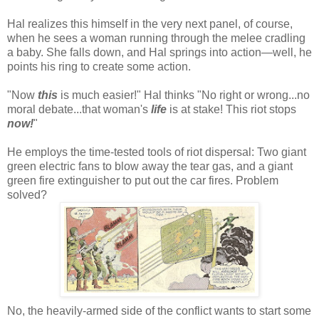
Hal realizes this himself in the very next panel, of course,
when he sees a woman running through the melee cradling
a baby. She falls down, and Hal springs into action—well, he
points his ring to create some action.
"Now
this
is much easier!" Hal thinks "No right or wrong...no
moral debate...that woman's
life
is at stake! This riot stops
now!
"
He employs the time-tested tools of riot dispersal: Two giant
green electric fans to blow away the tear gas, and a giant
green fire extinguisher to put out the car fires. Problem
solved?
No, the heavily-armed side of the conflict wants to start some