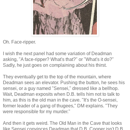
Oh. Face-ripper.
I wish the next panel had some variation of Deadman
asking, "A face-ripper? What's that?" or "What's it do?"
Sadly, he just goes on complaining about his thirst.
They eventually get to the top of the mountain, where
Deadman sees an elevator. Pushing the button, he sees his
sensei, or a guy named "Sensei," dressed like a bellhop.
Wait, Deadman exposits when D.B. tells him not to talk to
him, as this is the old man in the cave. "It's the O-sensei,
former leader of a gang of thugees," DM explains. "They
were responsible for my murder."
And then it gets weird. The Old Man in the Cave that looks
like Sensei convinces Deadman that D.B. Cooper isn't D.B.