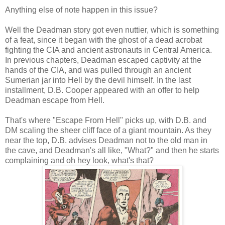
Anything else of note happen in this issue?
Well the Deadman story got even nuttier, which is something
of a feat, since it began with the ghost of a dead acrobat
fighting the CIA and ancient astronauts in Central America.
In previous chapters, Deadman escaped captivity at the
hands of the CIA, and was pulled through an ancient
Sumerian jar into Hell by the devil himself. In the last
installment, D.B. Cooper appeared with an offer to help
Deadman escape from Hell.
That's where "Escape From Hell" picks up, with D.B. and
DM scaling the sheer cliff face of a giant mountain. As they
near the top, D.B. advises Deadman not to the old man in
the cave, and Deadman's all like, "What?" and then he starts
complaining and oh hey look, what's that?