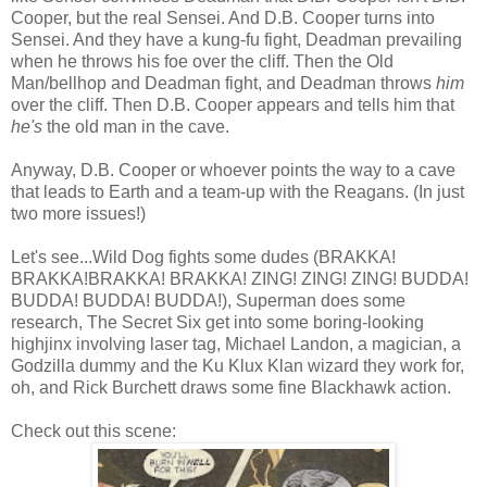
Cooper, but the real Sensei. And D.B. Cooper turns into
Sensei. And they have a kung-fu fight, Deadman prevailing
when he throws his foe over the cliff. Then the Old
Man/bellhop and Deadman fight, and Deadman throws
him
over the cliff. Then D.B. Cooper appears and tells him that
he's
the old man in the cave.
Anyway, D.B. Cooper or whoever points the way to a cave
that leads to Earth and a team-up with the Reagans. (In just
two more issues!)
Let's see...Wild Dog fights some dudes (BRAKKA!
BRAKKA!BRAKKA! BRAKKA! ZING! ZING! ZING! BUDDA!
BUDDA! BUDDA! BUDDA!), Superman does some
research, The Secret Six get into some boring-looking
highjinx involving laser tag, Michael Landon, a magician, a
Godzilla dummy and the Ku Klux Klan wizard they work for,
oh, and Rick Burchett draws some fine Blackhawk action.
Check out this scene: