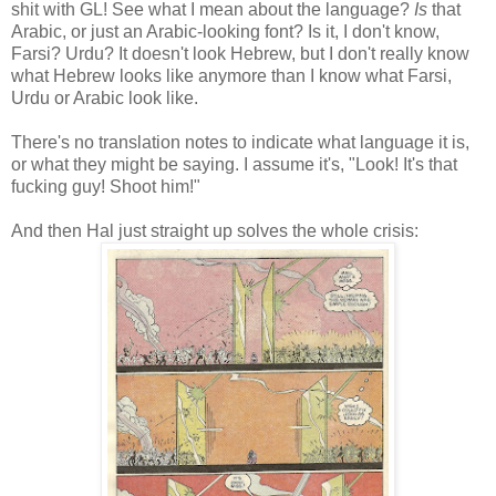
shit with GL! See what I mean about the language?
Is
that
Arabic, or just an Arabic-looking font? Is it, I don't know,
Farsi? Urdu? It doesn't look Hebrew, but I don't really know
what Hebrew looks like anymore than I know what Farsi,
Urdu or Arabic look like.
There's no translation notes to indicate what language it is,
or what they might be saying. I assume it's, "Look! It's that
fucking guy! Shoot him!"
And then Hal just straight up solves the whole crisis: