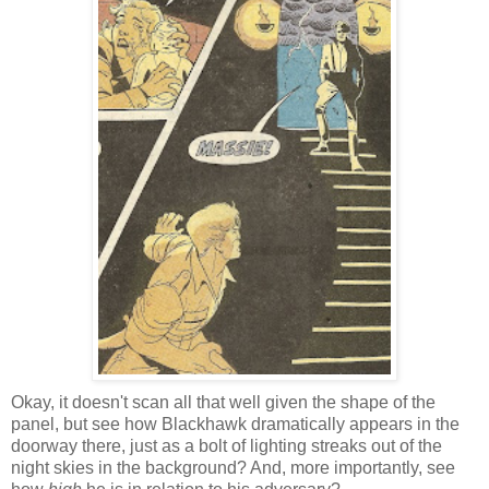
Okay, it doesn't scan all that well given the shape of the
panel, but see how Blackhawk dramatically appears in the
doorway there, just as a bolt of lighting streaks out of the
night skies in the background? And, more importantly, see