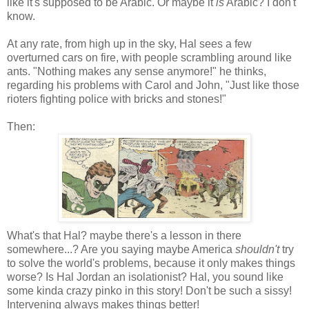
like it's supposed to be Arabic. Or maybe it
is
Arabic? I don't
know.
At any rate, from high up in the sky, Hal sees a few
overturned cars on fire, with people scrambling around like
ants. "Nothing makes any sense anymore!" he thinks,
regarding his problems with Carol and John, "Just like those
rioters fighting police with bricks and stones!"
Then:
What's that Hal? maybe there's a lesson in there
somewhere...? Are you saying maybe America
shouldn't
try
to solve the world's problems, because it only makes things
worse? Is Hal Jordan an isolationist? Hal, you sound like
some kinda crazy pinko in this story! Don't be such a sissy!
Intervening always makes things better!