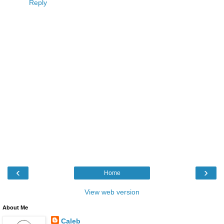
Reply
‹
›
Home
View web version
About Me
Caleb