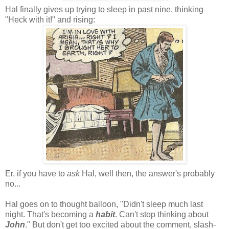
Hal finally gives up trying to sleep in past nine, thinking
"Heck with it!" and rising:
Er, if you have to
ask
Hal, well then, the answer's probably
no...
Hal goes on to thought balloon, "Didn't sleep much last
night. That's becoming a
habit
. Can't stop thinking about
John
." But don't get too excited about the comment, slash-