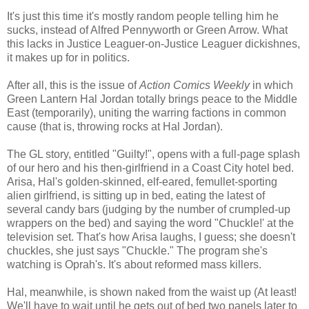
It's just this time it's mostly random people telling him he
sucks, instead of Alfred Pennyworth or Green Arrow. What
this lacks in Justice Leaguer-on-Justice Leaguer dickishnes,
it makes up for in politics.
After all, this is the issue of
Action Comics Weekly
in which
Green Lantern Hal Jordan totally brings peace to the Middle
East (temporarily), uniting the warring factions in common
cause (that is, throwing rocks at Hal Jordan).
The GL story, entitled "Guilty!", opens with a full-page splash
of our hero and his then-girlfriend in a Coast City hotel bed.
Arisa, Hal's golden-skinned, elf-eared, femullet-sporting
alien girlfriend, is sitting up in bed, eating the latest of
several candy bars (judging by the number of crumpled-up
wrappers on the bed) and saying the word "Chuckle!' at the
television set. That's how Arisa laughs, I guess; she doesn't
chuckles, she just says "Chuckle." The program she's
watching is Oprah's. It's about reformed mass killers.
Hal, meanwhile, is shown naked from the waist up (At least!
We'll have to wait until he gets out of bed two panels later to