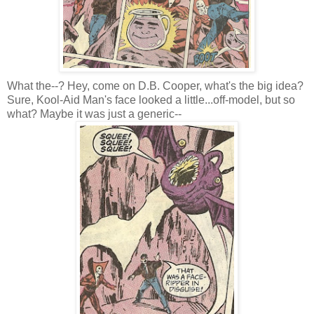
What the--? Hey, come on D.B. Cooper, what's the big idea?
Sure, Kool-Aid Man's face looked a little...off-model, but so
what? Maybe it was just a generic--