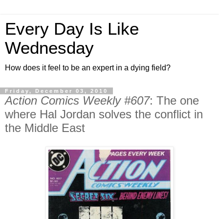
Every Day Is Like
Wednesday
How does it feel to be an expert in a dying field?
Friday, December 03, 2010
Action Comics Weekly #607
: The one
where Hal Jordan solves the conflict in
the Middle East