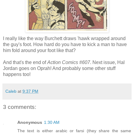
I really like the way Burchett draws 'hawk wrapped around
the guy's foot. How hard do you have to kick a man to have
him fold around your foot like that?
And that's the end of
Action Comics #607
. Next issue, Hal
Jordan goes on Oprah! And probably some other stuff
happens too!
Caleb
at
9:37 PM
3 comments:
Anonymous
1:30 AM
The text is either arabic or farsi (they share the same