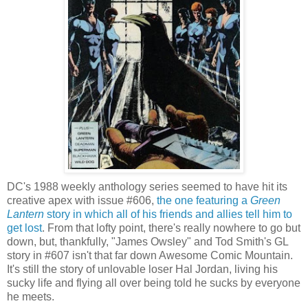
DC's 1988 weekly anthology series seemed to have hit its
creative apex with issue #606,
the one featuring a
Green
Lantern
story in which all of his friends and allies tell him to
get lost
. From that lofty point, there's really nowhere to go but
down, but, thankfully, "James Owsley" and Tod Smith's GL
story in #607 isn't that far down Awesome Comic Mountain.
It's still the story of unlovable loser Hal Jordan, living his
sucky life and flying all over being told he sucks by everyone
he meets.