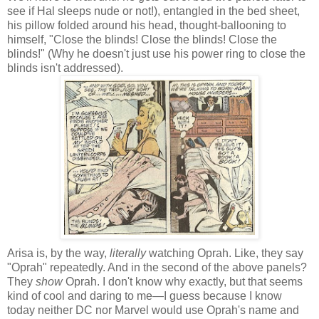
see if Hal sleeps nude or not!), entangled in the bed sheet,
his pillow folded around his head, thought-ballooning to
himself, "Close the blinds! Close the blinds! Close the
blinds!" (Why he doesn't just use his power ring to close the
blinds isn't addressed).
Arisa is, by the way,
literally
watching Oprah. Like, they say
"Oprah" repeatedly. And in the second of the above panels?
They
show
Oprah. I don't know why exactly, but that seems
kind of cool and daring to me—I guess because I know
today neither DC nor Marvel would use Oprah's name and