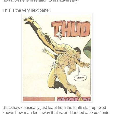
how
high
he is in relation to his adversary?
This is the very next panel:
Blackhawk basically just leapt from the tenth stair up, God
knows how man feet away that is, and landed
face-first
onto