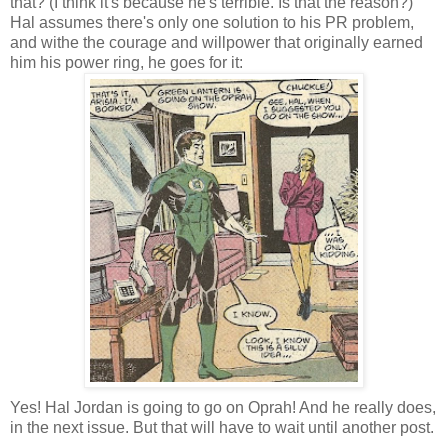
that? (I think it's because he's terrible. Is that the reason?)
Hal assumes there's only one solution to his PR problem,
and withe the courage and willpower that originally earned
him his power ring, he goes for it:
Yes! Hal Jordan is going to go on Oprah! And he really does,
in the next issue. But that will have to wait until another post.