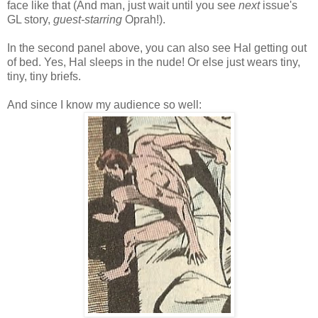
face like that (And man, just wait until you see
next
issue's
GL story,
guest-starring
Oprah!).
In the second panel above, you can also see Hal getting out
of bed. Yes, Hal sleeps in the nude! Or else just wears tiny,
tiny, tiny briefs.
And since I know my audience so well: