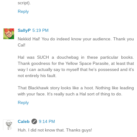
script).
Reply
SallyP
5:19 PM
Nekkid Hal! You do indeed know your audience. Thank you
Cal!
Hal was SUCH a douchebag in these particular books.
Thank goodness for the Yellow Space Parasite, at least that
way I can actually say to myself that he's possessed and it's
not entirely his fault.
That Blackhawk story looks like a hoot. Nothing like leading
with your face. It's really such a Hal sort of thing to do.
Reply
Caleb
9:14 PM
Huh. I did not know that. Thanks guys!