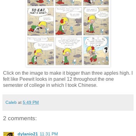
Click on the image to make it bigger than three apples high. I
felt like Peewit looks in panel 12 throughout the one
semester of college in which I took Chinese.
Caleb
at
5:49 PM
2 comments:
dylanio21
11:31 PM