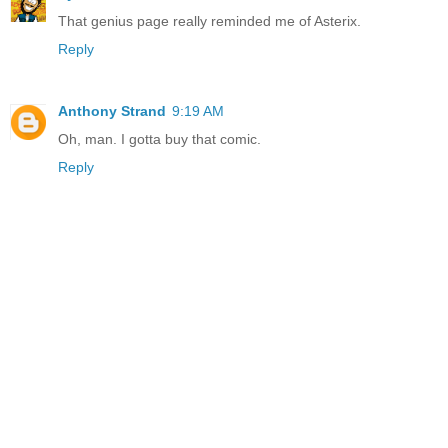
That genius page really reminded me of Asterix.
Reply
Anthony Strand
9:19 AM
Oh, man. I gotta buy that comic.
Reply