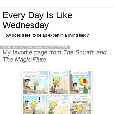
Every Day Is Like
Wednesday
How does it feel to be an expert in a dying field?
Wednesday, September 08, 2010
My favorite page from
The Smurfs and
The Magic Flute
: