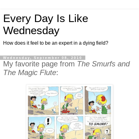
Every Day Is Like
Wednesday
How does it feel to be an expert in a dying field?
Wednesday, September 08, 2010
My favorite page from
The Smurfs and
The Magic Flute
: