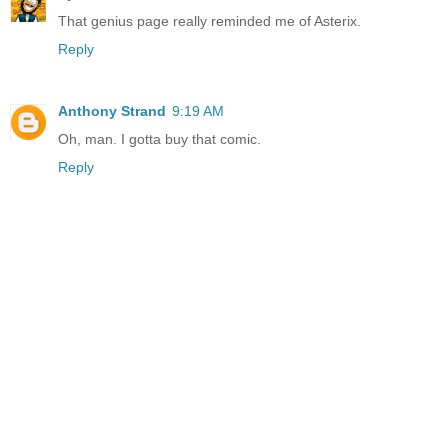
That genius page really reminded me of Asterix.
Reply
Anthony Strand
9:19 AM
Oh, man. I gotta buy that comic.
Reply