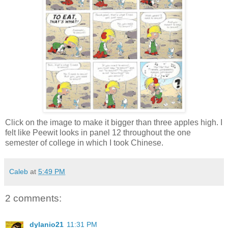
Click on the image to make it bigger than three apples high. I
felt like Peewit looks in panel 12 throughout the one
semester of college in which I took Chinese.
Caleb
at
5:49 PM
2 comments:
dylanio21
11:31 PM