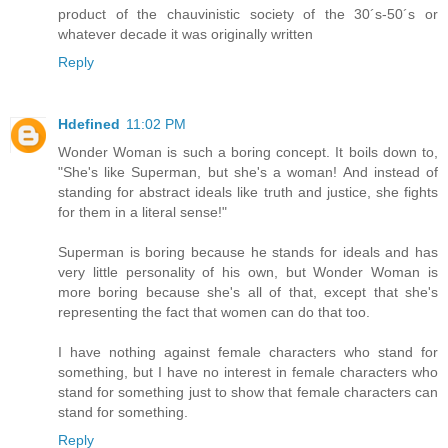
product of the chauvinistic society of the 30´s-50´s or
whatever decade it was originally written
Reply
Hdefined
11:02 PM
Wonder Woman is such a boring concept. It boils down to,
"She's like Superman, but she's a woman! And instead of
standing for abstract ideals like truth and justice, she fights
for them in a literal sense!"
Superman is boring because he stands for ideals and has
very little personality of his own, but Wonder Woman is
more boring because she's all of that, except that she's
representing the fact that women can do that too.
I have nothing against female characters who stand for
something, but I have no interest in female characters who
stand for something just to show that female characters can
stand for something.
Reply