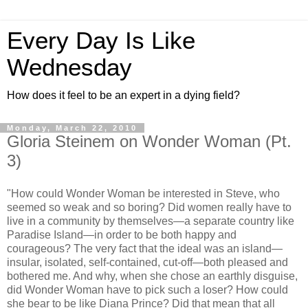
Every Day Is Like
Wednesday
How does it feel to be an expert in a dying field?
Monday, March 22, 2010
Gloria Steinem on Wonder Woman (Pt.
3)
"How could Wonder Woman be interested in Steve, who
seemed so weak and so boring? Did women really have to
live in a community by themselves—a separate country like
Paradise Island—in order to be both happy and
courageous? The very fact that the ideal was an island—
insular, isolated, self-contained, cut-off—both pleased and
bothered me. And why, when she chose an earthly disguise,
did Wonder Woman have to pick such a loser? How could
she bear to be like Diana Prince? Did that mean that all