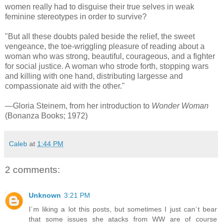
women really had to disguise their true selves in weak
feminine stereotypes in order to survive?
"But all these doubts paled beside the relief, the sweet
vengeance, the toe-wriggling pleasure of reading about a
woman who was strong, beautiful, courageous, and a fighter
for social justice. A woman who strode forth, stopping wars
and killing with one hand, distributing largesse and
compassionate aid with the other."
—Gloria Steinem, from her introduction to
Wonder Woman
(Bonanza Books; 1972)
Caleb
at
1:44 PM
2 comments:
Unknown
3:21 PM
I´m liking a lot this posts, but sometimes I just can´t bear
that some issues she atacks from WW are of course