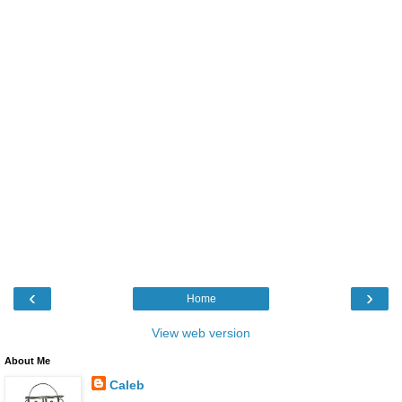
‹
›
Home
View web version
About Me
Caleb