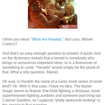
I think you mean
"What
Are
Heralds,"
don't you, Marvel
Comics?
And that's an easy enough question to answer. A quick click
on the dictionary reveals that a herald is somebody who
brings or announces important news, or is a forerunner of
something to come. “Heralds” would simply be the plural of
that. What a silly question, Marvel.
Oh wait, is
Heralds
the name of a comic book series of some
kind? Oh. Well in that case, I have no idea. The teaser
image seems to feature She-Hulk fighting a dinosaur, some
superheroines fighting zombies and someone punching out
Colonel Sanders, so I suppose “pretty awesome-looking” is
the answer to that question.