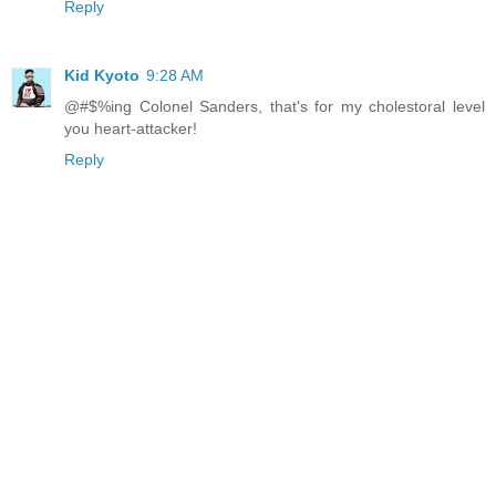
Reply
Kid Kyoto
9:28 AM
@#$%ing Colonel Sanders, that's for my cholestoral level
you heart-attacker!
Reply