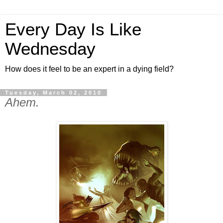
Every Day Is Like
Wednesday
How does it feel to be an expert in a dying field?
Tuesday, March 02, 2010
Ahem.