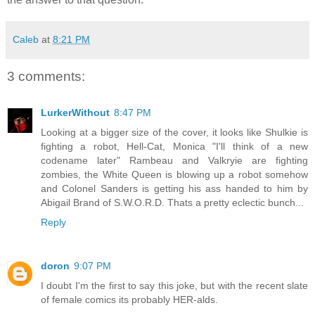
Caleb
at
8:21 PM
3 comments:
LurkerWithout
8:47 PM
Looking at a bigger size of the cover, it looks like Shulkie is
fighting a robot, Hell-Cat, Monica "I'll think of a new
codename later" Rambeau and Valkryie are fighting
zombies, the White Queen is blowing up a robot somehow
and Colonel Sanders is getting his ass handed to him by
Abigail Brand of S.W.O.R.D. Thats a pretty eclectic bunch...
Reply
doron
9:07 PM
I doubt I'm the first to say this joke, but with the recent slate
of female comics its probably HER-alds.