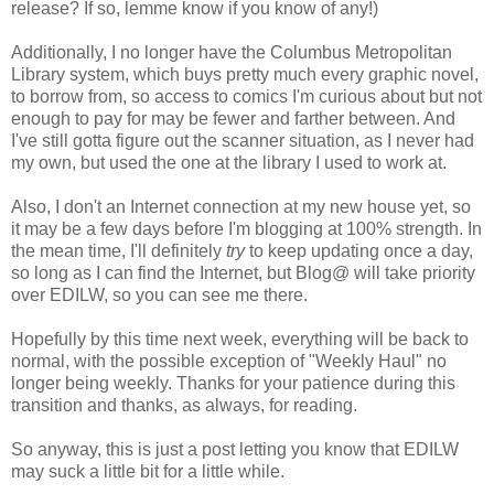
release? If so, lemme know if you know of any!)
Additionally, I no longer have the Columbus Metropolitan
Library system, which buys pretty much every graphic novel,
to borrow from, so access to comics I'm curious about but not
enough to pay for may be fewer and farther between. And
I've still gotta figure out the scanner situation, as I never had
my own, but used the one at the library I used to work at.
Also, I don't an Internet connection at my new house yet, so
it may be a few days before I'm blogging at 100% strength. In
the mean time, I'll definitely
try
to keep updating once a day,
so long as I can find the Internet, but Blog@ will take priority
over EDILW, so you can see me there.
Hopefully by this time next week, everything will be back to
normal, with the possible exception of "Weekly Haul" no
longer being weekly. Thanks for your patience during this
transition and thanks, as always, for reading.
So anyway, this is just a post letting you know that EDILW
may suck a little bit for a little while.