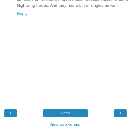
Nightwing trades. And they had a bin of singles as well.
Reply
‹
›
Home
View web version