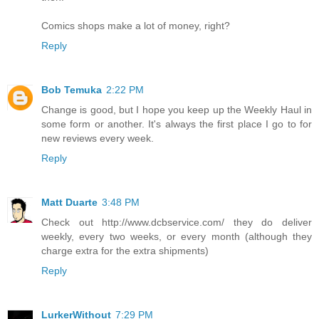
Comics shops make a lot of money, right?
Reply
Bob Temuka
2:22 PM
Change is good, but I hope you keep up the Weekly Haul in
some form or another. It's always the first place I go to for
new reviews every week.
Reply
Matt Duarte
3:48 PM
Check out http://www.dcbservice.com/ they do deliver
weekly, every two weeks, or every month (although they
charge extra for the extra shipments)
Reply
LurkerWithout
7:29 PM