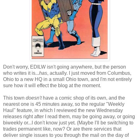
Don't worry, EDILW isn't going anywhere, but the person
who writes it is...
has
, actually. I just moved from Columbus,
Ohio to a new HQ in a small Ohio town, and I'm not entirely
sure how it will effect the blog at the moment.
This town
doesn't
have a comic shop of its own, and the
nearest one is 45 minutes away, so the regular "Weekly
Haul" feature, in which I reviewed the new Wednesday
releases right after I read them, may be going away, or going
biweekly or...I don't know just yet. (Maybe I'll be switching to
trades permanent like, now? Or are there services that
deliver single issues to you through the mail on the day of