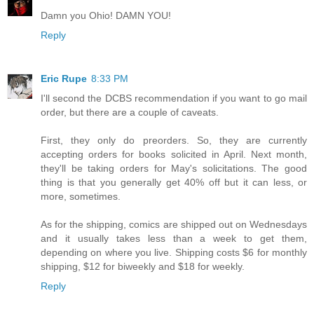
Damn you Ohio! DAMN YOU!
Reply
Eric Rupe
8:33 PM
I'll second the DCBS recommendation if you want to go mail
order, but there are a couple of caveats.
First, they only do preorders. So, they are currently
accepting orders for books solicited in April. Next month,
they'll be taking orders for May's solicitations. The good
thing is that you generally get 40% off but it can less, or
more, sometimes.
As for the shipping, comics are shipped out on Wednesdays
and it usually takes less than a week to get them,
depending on where you live. Shipping costs $6 for monthly
shipping, $12 for biweekly and $18 for weekly.
Reply