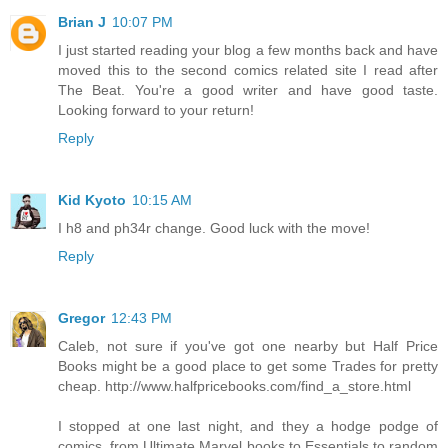
Brian J
10:07 PM
I just started reading your blog a few months back and have
moved this to the second comics related site I read after
The Beat. You're a good writer and have good taste.
Looking forward to your return!
Reply
Kid Kyoto
10:15 AM
I h8 and ph34r change. Good luck with the move!
Reply
Gregor
12:43 PM
Caleb, not sure if you've got one nearby but Half Price
Books might be a good place to get some Trades for pretty
cheap. http://www.halfpricebooks.com/find_a_store.html
I stopped at one last night, and they a hodge podge of
comics, from Ultimate Marvel books to Essentials to random