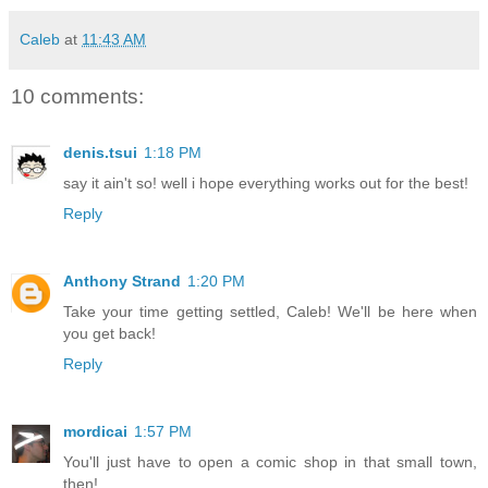
Caleb
at
11:43 AM
10 comments:
denis.tsui
1:18 PM
say it ain't so! well i hope everything works out for the best!
Reply
Anthony Strand
1:20 PM
Take your time getting settled, Caleb! We'll be here when
you get back!
Reply
mordicai
1:57 PM
You'll just have to open a comic shop in that small town,
then!