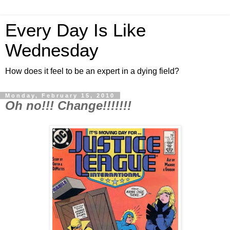
Every Day Is Like
Wednesday
How does it feel to be an expert in a dying field?
Monday, February 15, 2010
Oh no!!! Change!!!!!!!