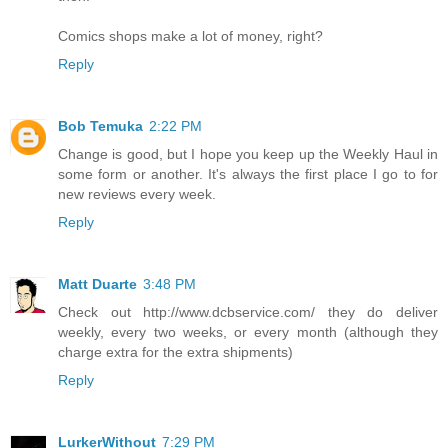
Comics shops make a lot of money, right?
Reply
Bob Temuka
2:22 PM
Change is good, but I hope you keep up the Weekly Haul in
some form or another. It's always the first place I go to for
new reviews every week.
Reply
Matt Duarte
3:48 PM
Check out http://www.dcbservice.com/ they do deliver
weekly, every two weeks, or every month (although they
charge extra for the extra shipments)
Reply
LurkerWithout
7:29 PM