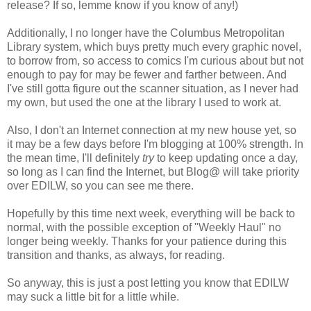
release? If so, lemme know if you know of any!)
Additionally, I no longer have the Columbus Metropolitan
Library system, which buys pretty much every graphic novel,
to borrow from, so access to comics I'm curious about but not
enough to pay for may be fewer and farther between. And
I've still gotta figure out the scanner situation, as I never had
my own, but used the one at the library I used to work at.
Also, I don't an Internet connection at my new house yet, so
it may be a few days before I'm blogging at 100% strength. In
the mean time, I'll definitely
try
to keep updating once a day,
so long as I can find the Internet, but Blog@ will take priority
over EDILW, so you can see me there.
Hopefully by this time next week, everything will be back to
normal, with the possible exception of "Weekly Haul" no
longer being weekly. Thanks for your patience during this
transition and thanks, as always, for reading.
So anyway, this is just a post letting you know that EDILW
may suck a little bit for a little while.