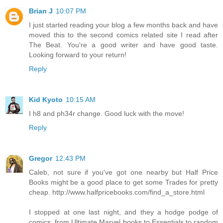
Brian J
10:07 PM
I just started reading your blog a few months back and have
moved this to the second comics related site I read after
The Beat. You're a good writer and have good taste.
Looking forward to your return!
Reply
Kid Kyoto
10:15 AM
I h8 and ph34r change. Good luck with the move!
Reply
Gregor
12:43 PM
Caleb, not sure if you've got one nearby but Half Price
Books might be a good place to get some Trades for pretty
cheap. http://www.halfpricebooks.com/find_a_store.html
I stopped at one last night, and they a hodge podge of
comics, from Ultimate Marvel books to Essentials to random