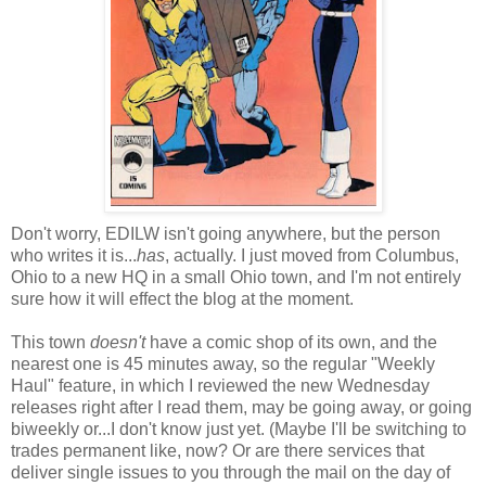
Don't worry, EDILW isn't going anywhere, but the person
who writes it is...
has
, actually. I just moved from Columbus,
Ohio to a new HQ in a small Ohio town, and I'm not entirely
sure how it will effect the blog at the moment.
This town
doesn't
have a comic shop of its own, and the
nearest one is 45 minutes away, so the regular "Weekly
Haul" feature, in which I reviewed the new Wednesday
releases right after I read them, may be going away, or going
biweekly or...I don't know just yet. (Maybe I'll be switching to
trades permanent like, now? Or are there services that
deliver single issues to you through the mail on the day of