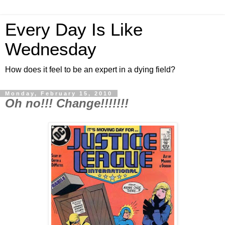
Every Day Is Like
Wednesday
How does it feel to be an expert in a dying field?
Monday, February 15, 2010
Oh no!!! Change!!!!!!!