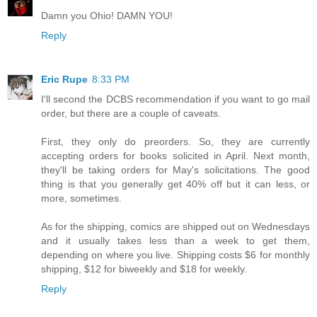
Damn you Ohio! DAMN YOU!
Reply
Eric Rupe
8:33 PM
I'll second the DCBS recommendation if you want to go mail
order, but there are a couple of caveats.
First, they only do preorders. So, they are currently
accepting orders for books solicited in April. Next month,
they'll be taking orders for May's solicitations. The good
thing is that you generally get 40% off but it can less, or
more, sometimes.
As for the shipping, comics are shipped out on Wednesdays
and it usually takes less than a week to get them,
depending on where you live. Shipping costs $6 for monthly
shipping, $12 for biweekly and $18 for weekly.
Reply