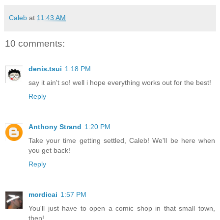
Caleb
at
11:43 AM
10 comments:
denis.tsui
1:18 PM
say it ain't so! well i hope everything works out for the best!
Reply
Anthony Strand
1:20 PM
Take your time getting settled, Caleb! We'll be here when
you get back!
Reply
mordicai
1:57 PM
You'll just have to open a comic shop in that small town,
then!