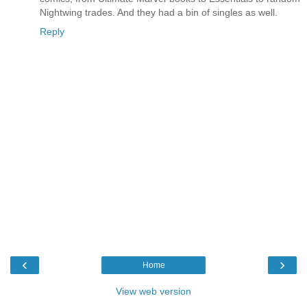
Nightwing trades. And they had a bin of singles as well.
Reply
‹
›
Home
View web version