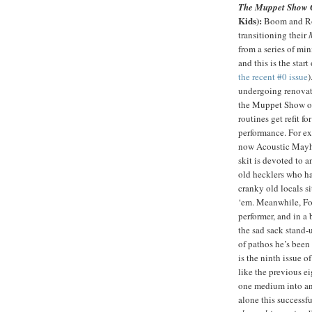
The Muppet Show 
Kids):
Boom and Ro
transitioning their
from a series of min
and this is the start
the recent #0 issue
)
undergoing renovat
the Muppet Show on
routines get refit fo
performance. For e
now Acoustic Mayh
skit is devoted to 
old hecklers who ha
cranky old locals si
‘em. Meanwhile, Foz
performer, and in a
the sad sack stand-
of pathos he’s been 
is the ninth issue 
like the previous ei
one medium into anot
alone this success