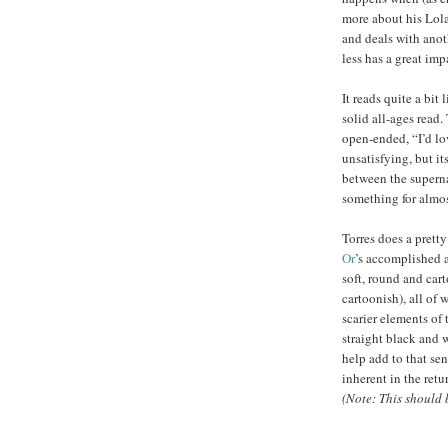
more about his Lola
and deals with anot
less has a great imp
It reads quite a bit
solid all-ages read.
open-ended, “I’d lov
unsatisfying, but i
between the superna
something for almo
Torres does a pretty
Or
’s accomplished a
soft, round and cart
cartoonish), all of 
scarier elements of
straight black and 
help add to that se
inherent in the ret
(Note: This should