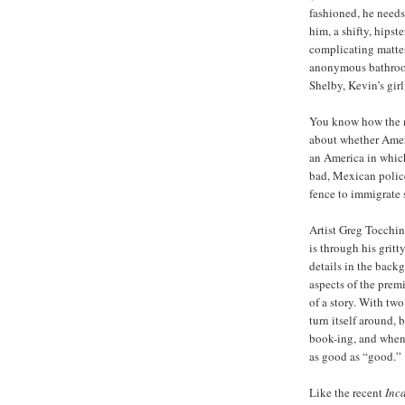
fashioned, he needs
him, a shifty, hips
complicating matte
anonymous bathroom
Shelby, Kevin’s girl
You know how the n
about whether Ameri
an America in whic
bad, Mexican police
fence to immigrate 
Artist Greg Tocchin
is through his gritt
details in the back
aspects of the prem
of a story. With two
turn itself around, b
book-ing, and when 
as good as “good.”
Like the recent
Inc