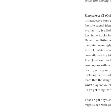
shops this coming 
(Oni
Stumptown #2
his attractive youn
flexible sexual ide
availability is a litt
Last issue Rucka ha
Dexedrine flirting 
daughter, seemingly
lipstick lesbian co
currently writing 
The Question II in 
issue opens with her
doctor, getting int
broke up in the pa
learn that the daugh
don’t
play for your 
(“I’ve yet to figure
That’s right boys, s
might sleep with yo