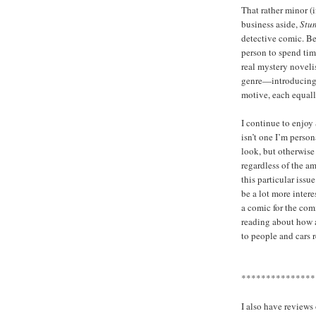
That rather minor (
business aside,
Stu
detective comic. B
person to spend tim
real mystery noveli
genre—introducing s
motive, each equall
I continue to enjoy
isn’t one I’m person
look, but otherwise
regardless of the a
this particular issu
be a lot more intere
a comic for the com
reading about how a
to people and cars r
***************
I also have review