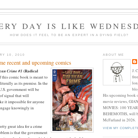
ERY DAY IS LIKE WEDNES
HOW DOES IT FEEL TO BE AN EXPERT IN A DYING FIELD?
RY 10, 2010
ABOUT ME
me recent and upcoming comics
J. 
(Radical
ican Crime #1
fre
f this comic book is meant to
lon
terally as its premise. In the
blo
 U.S. government will be
His upcoming book o
f signal that will
movie reviews, G
e it impossible for anyone
MOVIES: 100 YEAR
 engage knowingly in
BEHEMOTHS, will be
McFarland in 2026.
etty great idea for a crime
VIEW MY COMPLET
roblem is that the government