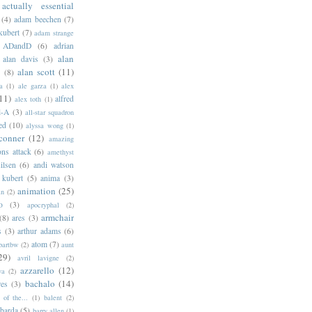
actually essential
(4)
adam beechen
(7)
kubert
(7)
adam strange
ADandD
(6)
adrian
alan
alan davis
(3)
alan scott
(11)
e
(8)
a
(1)
ale garza
(1)
alex
11)
alfred
alex toth
(1)
l-A
(3)
all-star squadron
ed
(10)
alyssa wong
(1)
conner
(12)
amazing
ns attack
(6)
amethyst
ilsen
(6)
andi watson
 kubert
(5)
anima
(3)
animation
(25)
an
(2)
o
(3)
apocryphal
(2)
armchair
(8)
ares
(3)
s
(3)
arthur adams
(6)
atom
(7)
bartbw
(2)
aunt
29)
avril lavigne
(2)
azzarello
(12)
ya
(2)
bachalo
(14)
res
(3)
of the...
(1)
balent
(2)
barda
(5)
barry allen
(1)