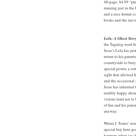
48-page, $4.99 “pre
running just in the 
and a nice format c
books and the inevi
Lola: A Ghost Stor
the Tagalog word f
Jesse’s Lola has ju
return to his parent
countryside to bury
special power, a so
sight that allowed h
and the occasional 
Jesse has inherited t
terribly happy about
visions tend not to 
of fun and his paren
anyway.
Writer J. Torres’ st
special boy hero goe
happens when (as ch