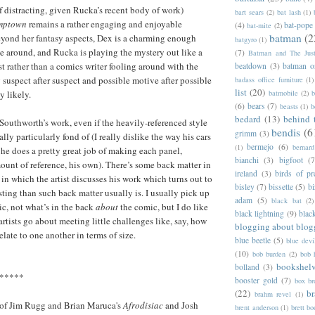
if distracting, given Rucka’s recent body of work)
bart sears
(2)
bat lash
(1)
mptown
remains a rather engaging and enjoyable
(4)
bat-pope
bat-mite
(2)
batman
(2
eyond her fantasy aspects, Dex is a charming enough
batgyro
(1)
e around, and Rucka is playing the mystery out like a
(7)
Batman and The Jus
st rather than a comics writer fooling around with the
beatdown
(3)
batman o
uspect after suspect and possible motive after possible
badass office furniture
(1)
list
(20)
batmobile
(2)
b
y likely.
(6)
bears
(7)
beasts
(1)
b
bedard
(13)
behind 
 Southworth’s work, even if the heavily-referenced style
bendis
(6
grimm
(3)
ally particularly fond of (I really dislike the way his cars
bermejo
(6)
(1)
bernar
 he does a pretty great job of making each panel,
bianchi
(3)
bigfoot
(7
mount of reference, his own). There’s some back matter in
ireland
(3)
birds of pr
e in which the artist discusses his work which turns out to
bisley
(7)
bissette
(5)
bi
sting than such back matter usually is. I usually pick up
adam
(5)
black bat
(2)
ic, not what’s in the back
about
the comic, but I do like
black lightning
(9)
blac
rtists go about meeting little challenges like, say, how
blogging about blog
elate to one another in terms of size.
blue beetle
(5)
blue devi
(10)
bob burden
(2)
bob 
bookshel
bolland
(3)
*****
booster gold
(7)
box b
(22)
b
brahm revel
(1)
s of Jim Rugg and Brian Maruca's
Afrodisiac
and Josh
brent anderson
(1)
brett bo