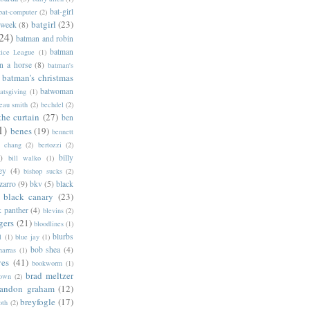
bat-girl
bat-computer
(2)
batgirl
(23)
 week
(8)
24)
batman and robin
batman
tice League
(1)
n a horse
(8)
batman's
batman's christmas
batwoman
atsgiving
(1)
eau smith
(2)
bechdel
(2)
the curtain
(27)
ben
1)
benes
(19)
bennett
d chang
(2)
bertozzi
(2)
)
billy
bill walko
(1)
ey
(4)
bishop sucks
(2)
zarro
(9)
bkv
(5)
black
black canary
(23)
k panther
(4)
blevins
(2)
gers
(21)
bloodlines
(1)
blurbs
l
(1)
blue jay
(1)
bob shea
(4)
harras
(1)
ves
(41)
bookworm
(1)
brad meltzer
rown
(2)
randon graham
(12)
breyfogle
(17)
oth
(2)