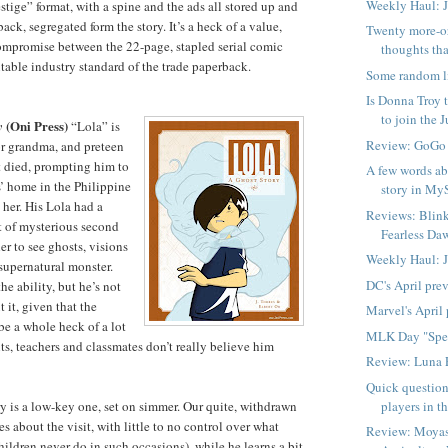
Weekly Haul: 
stige” format, with a spine and the ads all stored up and
back, segregated form the story. It’s a heck of a value,
Twenty more-o
ompromise between the 22-page, stapled serial comic
thoughts tha
table industry standard of the trade paperback.
Some random l
Is Donna Troy t
to join the Ju
(Oni Press)
y
“Lola” is
Review: GoGo
or grandma, and preteen
st died, prompting him to
A few words ab
s’ home in the Philippine
story in My
 her. His Lola had a
Reviews: Blink
rt of mysterious second
Fearless Daw
er to see ghosts, visions
Weekly Haul: 
supernatural monster.
DC's April pre
he ability, but he’s not
 it, given that the
Marvel's April
be a whole heck of a lot
MLK Day "Spe
ts, teachers and classmates don’t really believe him
Review: Luna 
Quick question
players in t
ory is a low-key one, set on simmer. Our quite, withdrawn
s about the visit, with little to no control over what
Review: Moyas
ildren never do in such occasions), while he learns a bit