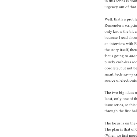
in this series is do
urgency out of that 
Well, that’s
a
proble
Remender’s scripting 
only know the bit a
because I read about
an interview with Re
the story itself, the
focus going to
anot
purely cash-less soc
obsolete, but not be
smart, tech-savvy c
source of electronic
The two big ideas 
least, only one of t
issue series, so th
through the first hal
The focus is on the
The plan is that of
(When we first meet 