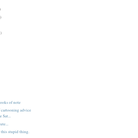
)
)
)
books of note
f cartooning advice
 Sat...
ute...
 this stupid thing.