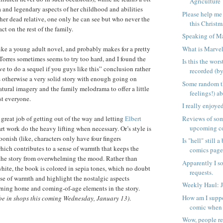
Agriculture 
 and legendary aspects of her childhood and abilities
Please help me
her dead relative, one only he can see but who never the
this Christma
act on the rest of the family.
Speaking of Ma
What is Marve
 like a young adult novel, and probably makes for a pretty
 Torres sometimes seems to try too hard, and I found the
Is this the wor
e to do a sequel if you guys like this” conclusion rather
recorded (by
ts otherwise a very solid story with enough going on
Some random t
tural imagery and the family melodrama to offer a little
feelings!) a
st everyone.
I really enjoy
Reviews of som
 great job of getting out of the way and letting
Elbert
upcoming c
rt work do the heavy lifting when necessary. Or’s style is
oonish (like, characters only have four fingers
Is "hell" still 
which contributes to a sense of warmth that keeps the
comics page.
 the story from overwhelming the mood. Rather than
Apparently I s
white, the book is colored in sepia tones, which no doubt
requests.
nse of warmth and highlight the nostalgic aspects
Weekly Haul: 
urning home and coming-of-age elements in the story.
How am I suppo
 be in shops this coming Wednesday, January 13)
.
comic when a
Wow, people re