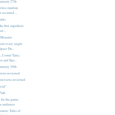
January 27th
r-less random
t occurred ...
inks
he first superhero
st...
 Monster
out every single
Space Da...
, Cownt Tales,
n and Spa...
January 20th
views reviewed
 previews reviewed
cial"
Park
 for the game-
he audience
imon: Tales of