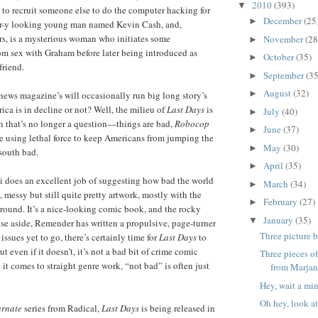
2010
(393)
▼
 to recruit someone else to do the computer hacking for
December
(25
►
ter-y looking young man named Kevin Cash, and,
rs, is a mysterious woman who initiates some
November
(28
►
 sex with Graham before later being introduced as
October
(35)
►
friend.
September
(35
►
August
(32)
►
ews magazine’s will occasionally run big long story’s
ca is in decline or not? Well, the milieu of
Last Days
is
July
(40)
►
h that’s no longer a question—things are bad,
Robocop
June
(37)
►
 using lethal force to keep Americans from jumping the
May
(30)
►
south bad.
April
(35)
►
i does an excellent job of suggesting how bad the world
March
(34)
►
y, messy but still quite pretty artwork, mostly with the
February
(27)
►
ground. It’s a nice-looking comic book, and the rocky
January
(35)
▼
ise aside, Remender has written a propulsive, page-turner
Three picture 
 issues yet to go, there’s certainly time for
Last Days
to
ut even if it doesn’t, it’s not a bad bit of crime comic
Three pieces o
it comes to straight genre work, “not bad” is often just
from Marjane
Hey, wait a min
Oh hey, look at
arnate
series from Radical,
Last Days
is being released in