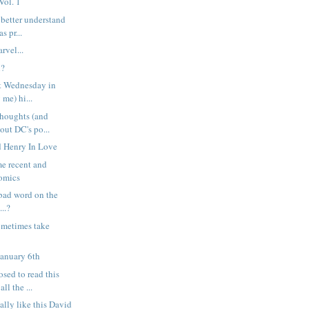
Vol. 1
 better understand
s pr...
rvel...
l?
st Wednesday in
 me) hi...
houghts (and
bout DC's po...
ed Henry In Love
e recent and
omics
a bad word on the
..?
ometimes take
January 6th
sed to read this
ll the ...
ally like this David