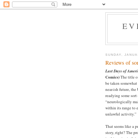
EV
SUNDAY, JANUA
Reviews of so
Last Days of Amer
Comics)
The title o
be taken somewhat li
near-ish future, the
readying some sort o
“neurologically mak
within its range to
unlawful activity.”
That seems like a pr
story, right? The p