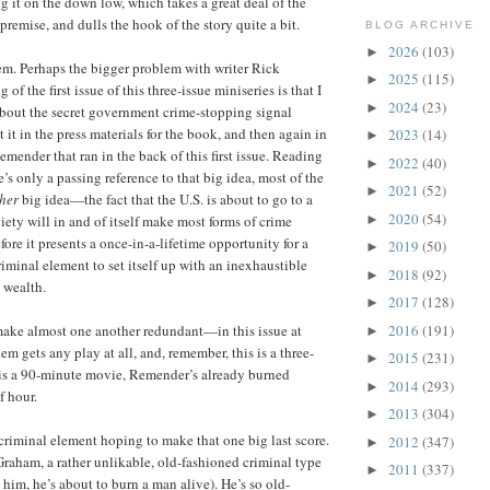
ing it on the down low, which takes a great deal of the
premise, and dulls the hook of the story quite a bit.
BLOG ARCHIVE
2026
(103)
►
m. Perhaps the bigger problem with writer Rick
2025
(115)
►
of the first issue of this three-issue miniseries is that I
2024
(23)
►
bout the secret government crime-stopping signal
 it in the press materials for the book, and then again in
2023
(14)
►
mender that ran in the back of this first issue. Reading
2022
(40)
►
re’s only a passing reference to that big idea, most of the
2021
(52)
►
her
big idea—the fact that the U.S. is about to go to a
2020
(54)
►
iety will in and of itself make most forms of crime
fore it presents a once-in-a-lifetime opportunity for a
2019
(50)
►
riminal element to set itself up with an inexhaustible
2018
(92)
►
 wealth.
2017
(128)
►
2016
(191)
make almost one another redundant—in this issue at
►
hem gets any play at all, and, remember, this is a three-
2015
(231)
►
is is a 90-minute movie, Remender’s already burned
2014
(293)
►
f hour.
2013
(304)
►
 criminal element hoping to make that one big last score.
2012
(347)
►
 Graham, a rather unlikable, old-fashioned criminal type
2011
(337)
►
him, he’s about to burn a man alive). He’s so old-