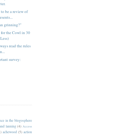
ter.
 to be a review of
sents...
an grinning?"
 for the Cowl in 30
 Less)
lways read the rules
n...
rtant survey:
ance in the blogosphere
 and lanning
(4)
Access
)
achewood
(5)
action