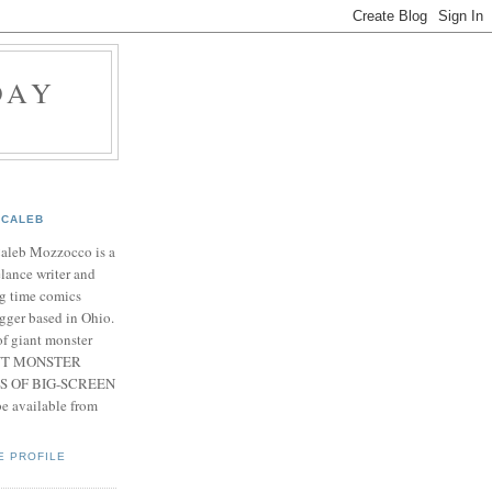
DAY
CALEB
Caleb Mozzocco is a
elance writer and
g time comics
gger based in Ohio.
f giant monster
IANT MONSTER
S OF BIG-SCREEN
 available from
E PROFILE