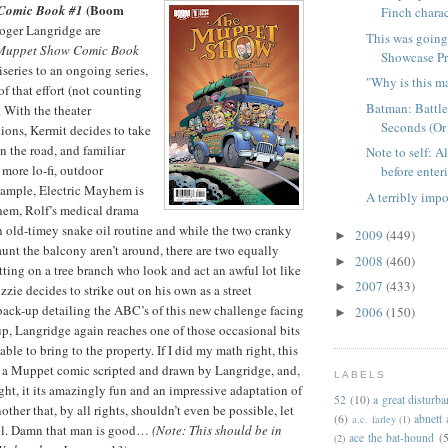
(Boom
Comic Book #1
Finch charac
ger Langridge are
This was going
Muppet Show Comic Book
Showcase Pre
iseries to an ongoing series,
"Why is this m
 of that effort (not counting
Batman: Battle
. With the theater
Seconds (Or
ions, Kermit decides to take
 the road, and familiar
Note to self: A
r more lo-fi, outdoor
before enteri
xample, Electric Mayhem is
A terribly impo
em, Rolf’s medical drama
an old-timey snake oil routine and while the two cranky
2009
(449)
►
unt the balcony aren’t around, there are two equally
2008
(460)
►
tting on a tree branch who look and act an awful lot like
2007
(433)
►
zie decides to strike out on his own as a street
 back-up detailing the ABC’s of this new challenge facing
2006
(150)
►
up, Langridge again reaches one of those occasional bits
able to bring to the property. If I did my math right, this
of a Muppet comic scripted and drawn by Langridge, and,
LABELS
ght, it its amazingly fun and an impressive adaptation of
52
(10)
a great disturb
her that, by all rights, shouldn’t even be possible, let
(6)
abnett
a.c. farley
(1)
ful. Damn that man is good…
(Note: This should be in
ace the bat-hound
(5
(2)