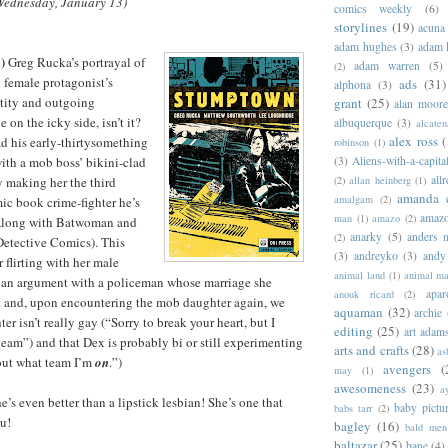
Wednesday, January 13)
comics weekly
(6)
storylines
(19)
acuna
adam hughes
(3)
adam 
)
Greg Rucka’s portrayal of
adam warren
(5)
(2)
g female protagonist’s
ads
(31)
alphona
(3)
ntity and outgoing
grant
(25)
alan moor
le on the icky side, isn’t it?
albuquerque
(3)
alcaten
alex ross
(
d his early-thirtysomething
robinson
(1)
(3)
Aliens-with-a-capita
with a mob boss’ bikini-clad
allr
(2)
allan heinberg
(1)
 making her the third
amanda 
amalgam
(2)
mic book crime-fighter he’s
amazo
man
(1)
amazo
(2)
(Along with Batwoman and
anarky
(5)
anders n
(2)
Detective Comics). This
(3)
andreyko
(3)
andy
 flirting with her male
animal land
(1)
animal m
o an argument with a policeman whose marriage she
apar
anouk ricard
(2)
st and, upon encountering the mob daughter again, we
aquaman
(32)
archie
ter isn’t really gay (“Sorry to break your heart, but I
editing
(25)
art adam
team”) and that Dex is probably bi or still experimenting
arts and crafts
(28)
as
 out what team I’m
on
.”)
avengers
(
may
(1)
awesomeness
(23)
a
he’s even better than a lipstick lesbian! She’s one that
baby pictu
babs tarr
(2)
u!
bagley
(16)
bald men 
baltazar
(25)
bane
(4)