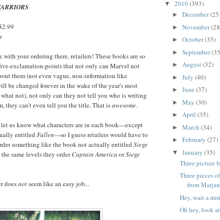
2010
(393)
▼
WARRIORS
December
(25
►
$2.99
November
(28
►
e
October
(35)
►
September
(35
►
 with your ordering there, retailers! These books are so
August
(32)
►
ve-exclamation-points that not only can Marvel not
bout them (not even vague, non-information like
July
(40)
►
ill be changed forever in the wake of the year's most
June
(37)
►
what not), not only can they not tell you who is writing
May
(30)
►
 they can't even tell you the title. That is
awesome
.
April
(35)
►
st let us know what characters are in each book—except
March
(34)
►
tually entitled
Fallen
—so I guess retailers would have to
February
(27)
►
rder something like the book not actually entitled
Siege
January
(35)
▼
 the same levels they order
Captain America
or
Siege
Three picture 
Three pieces o
er does
not
seem like an easy job...
from Marjane
Hey, wait a min
Oh hey, look at