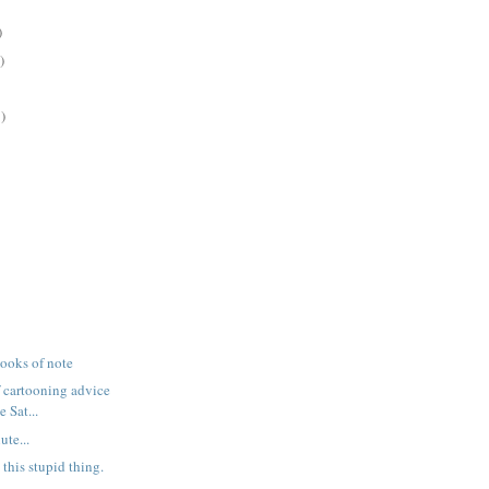
)
)
)
books of note
f cartooning advice
 Sat...
ute...
 this stupid thing.