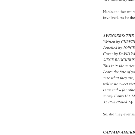
Here's another weird
involved. As for the
AVENGERS: THE 
Written by CHRIS
Penciled by JORG
Cover by DAVID Y
SIEGE BLOCKBUST
This is it: the serie
Learn the fate of yo
sure what they are,
will taste sweet vi
is an end -- for ot
soon)! Camp H.A.M.
32 PGS./Rated T+
So, did they ever
CAPTAIN AMERI