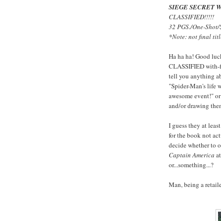
SIEGE SECRET 
CLASSIFIED!!!!!
32 PGS./One-Shot/
*Note: not final titl
Ha ha ha! Good luck
CLASSIFIED with-fi
tell you anything a
"Spider-Man's life w
awesome event!" or 
and/or drawing them,
I guess they at lea
for the book not ac
decide whether to o
Captain America
at
or...something...?
Man, being a retail