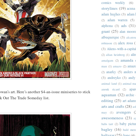
comics weekly
(6)
storylines
(19)
acuna
adam hughes
(3)
adam 
adam warren
(5)
(2)
ads
(31)
alphona
(3)
grant
(25)
alan moor
albuquerque
(3)
alcaten
alex ross
(
robinson
(1)
(3)
Aliens-with-a-capita
allr
(2)
allan heinberg
(1)
amanda 
amalgam
(2)
amazo
man
(1)
amazo
(2)
anarky
(5)
anders n
(2)
(3)
andreyko
(3)
andy
animal land
(1)
animal m
apar
anouk ricard
(2)
wan’s art. Here’s another $4-an-issue miniseries to stick
aquaman
(32)
archie
 Out The Trade Someday list.
editing
(25)
art adam
arts and crafts
(28)
as
avengers
(
may
(1)
awesomeness
(23)
a
baby pictu
babs tarr
(2)
bagley
(16)
bald men 
baltazar
(25)
bane
(4)