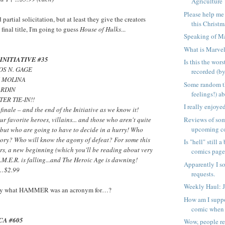
Agriculture 
Please help me
 partial solicitation, but at least they give the creators
this Christma
 final title, I'm going to guess
House of Hulks
...
Speaking of Ma
What is Marve
INITIATIVE #35
Is this the wor
TOS N. GAGE
recorded (by
E MOLINA
Some random t
ARDIN
feelings!) a
ER TIE-IN!!
I really enjoy
s finale – and the end of the Initiative as we know it!
Reviews of som
ur favorite heroes, villains... and those who aren't quite
upcoming c
 but who are going to have to decide in a hurry! Who
ctory? Who will know the agony of defeat? For some this
Is "hell" still 
hers, a new beginning (which you'll be reading about very
comics page.
M.E.R. is falling...and The Heroic Age is dawning!
Apparently I s
 …$2.99
requests.
Weekly Haul: 
 say what HAMMER was an acronym for…?
How am I suppo
comic when a
CA #605
Wow, people re