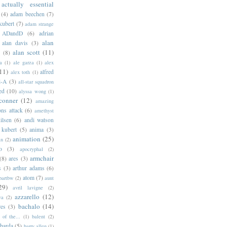
actually essential
(4)
adam beechen
(7)
kubert
(7)
adam strange
ADandD
(6)
adrian
alan
alan davis
(3)
alan scott
(11)
e
(8)
a
(1)
ale garza
(1)
alex
11)
alfred
alex toth
(1)
l-A
(3)
all-star squadron
ed
(10)
alyssa wong
(1)
conner
(12)
amazing
ns attack
(6)
amethyst
ilsen
(6)
andi watson
 kubert
(5)
anima
(3)
animation
(25)
an
(2)
o
(3)
apocryphal
(2)
armchair
(8)
ares
(3)
s
(3)
arthur adams
(6)
atom
(7)
bartbw
(2)
aunt
29)
avril lavigne
(2)
azzarello
(12)
ya
(2)
bachalo
(14)
res
(3)
of the...
(1)
balent
(2)
barda
(5)
barry allen
(1)