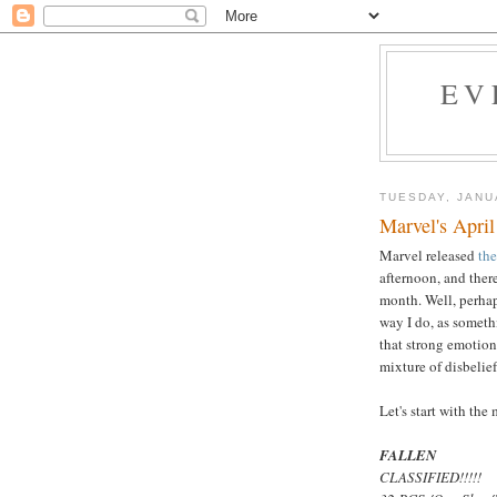
EV
TUESDAY, JANU
Marvel's April
Marvel released
the
afternoon, and there
month. Well, perhap
way I do, as someth
that strong emotion
mixture of disbelie
Let's start with the 
FALLEN
CLASSIFIED!!!!!