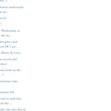
Vol. 1
 better understand
s pr...
rvel...
l?
st Wednesday in
 me) hi...
houghts (and
bout DC's po...
ed Henry In Love
e recent and
omics
a bad word on the
..?
ometimes take
January 6th
sed to read this
ll the ...
ally like this David