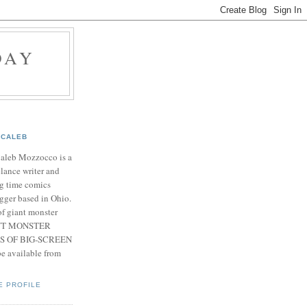
DAY
CALEB
Caleb Mozzocco is a
elance writer and
g time comics
gger based in Ohio.
f giant monster
IANT MONSTER
S OF BIG-SCREEN
 available from
E PROFILE