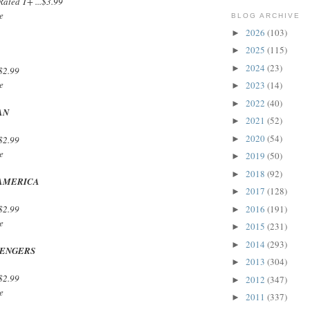
ated T+ ...$3.99
e
BLOG ARCHIVE
2026
(103)
►
2025
(115)
►
2024
(23)
►
$2.99
e
2023
(14)
►
2022
(40)
►
AN
2021
(52)
►
2020
(54)
►
$2.99
e
2019
(50)
►
2018
(92)
►
 AMERICA
2017
(128)
►
2016
(191)
$2.99
►
e
2015
(231)
►
2014
(293)
►
VENGERS
2013
(304)
►
$2.99
2012
(347)
►
e
2011
(337)
►