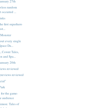
January 27th
r-less random
t occurred ...
inks
he first superhero
st...
 Monster
out every single
Space Da...
, Cownt Tales,
n and Spa...
January 20th
views reviewed
 previews reviewed
cial"
Park
 for the game-
he audience
imon: Tales of