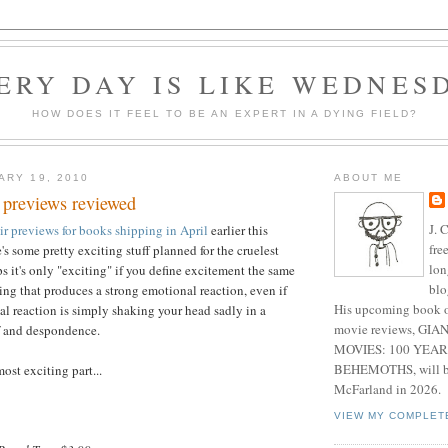
ERY DAY IS LIKE WEDNES
HOW DOES IT FEEL TO BE AN EXPERT IN A DYING FIELD?
ARY 19, 2010
ABOUT ME
 previews reviewed
J. 
ir previews for books shipping in April
earlier this
fre
's some pretty exciting stuff planned for the cruelest
lon
s it's only "exciting" if you define excitement the same
blo
ing that produces a strong emotional reaction, even if
His upcoming book o
al reaction is simply shaking your head sadly in a
movie reviews, G
f and despondence.
MOVIES: 100 YEAR
BEHEMOTHS, will be
most exciting part...
McFarland in 2026.
VIEW MY COMPLET