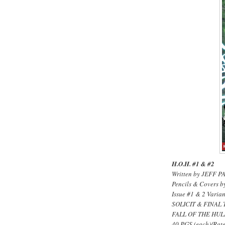
H.O.H. #1 & #2
Written by JEFF 
Pencils & Cover
Issue #1 & 2 Vari
SOLICIT & FINAL 
FALL OF THE HUL
40 PGS.(each)/Rate