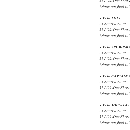
32 PGS./One-Shot/R
*Note: not final titl
SIEGE LOKI
CLASSIFIED!!!!!
32 PGS./One-Shot/
*Note: not final titl
SIEGE SPIDERM
CLASSIFIED!!!!!
32 PGS./One-Shot/
*Note: not final titl
SIEGE CAPTAIN
CLASSIFIED!!!!!
32 PGS./One-Shot/
*Note: not final titl
SIEGE YOUNG A
CLASSIFIED!!!!!
32 PGS./One-Shot/
*Note: not final titl