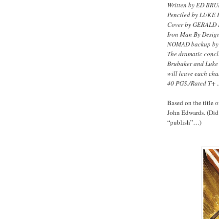
Written by ED BR
Penciled by LUKE
Cover by GERALD
Iron Man By Desig
NOMAD backup b
The dramatic concl
Brubaker and Luke 
will leave each cha
40 PGS./Rated T+ .
Based on the title o
John Edwards. (Did 
“publish”…)