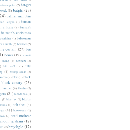
bat-girl
bat-computer
(2)
batgirl
(23)
 week
(8)
24)
batman and robin
batman
tice League
(1)
n a horse
(8)
batman's
batman's christmas
batwoman
atsgiving
(1)
eau smith
(2)
bechdel
(2)
the curtain
(27)
ben
1)
benes
(19)
bennett
d chang
(2)
bertozzi
(2)
)
billy
bill walko
(1)
ey
(4)
bishop sucks
(2)
zarro
(9)
bkv
(5)
black
black canary
(23)
k panther
(4)
blevins
(2)
gers
(21)
bloodlines
(1)
blurbs
l
(1)
blue jay
(1)
bob shea
(4)
harras
(1)
ves
(41)
bookworm
(1)
brad meltzer
rown
(2)
randon graham
(12)
breyfogle
(17)
oth
(2)