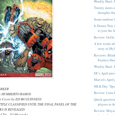
Weekly Haul: 
Twenty more-o
thoughts tha
Some random l
Is Donna Troy t
to join the Ju
Review: GoGo
A few words ab
story in My
Reviews: Blink
Fearless Daw
Weekly Haul: 
DC's April pre
Marvel's April
MLK Day "Spe
PARKER
Review: Luna 
s by HUMBERTO RAMOS
ant Cover by ED MCGUINNESS
Quick question
players in t
TITLE CLASSIFIED UNTIL THE FINAL PANEL OF THE
KS IS REVEALED.
Review: Moyas
d T+ ...$3.99 (each)