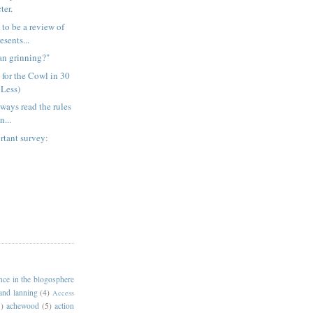
ter.
 to be a review of
sents...
an grinning?"
 for the Cowl in 30
 Less)
lways read the rules
n...
rtant survey:
ance in the blogosphere
 and lanning
(4)
Access
)
achewood
(5)
action