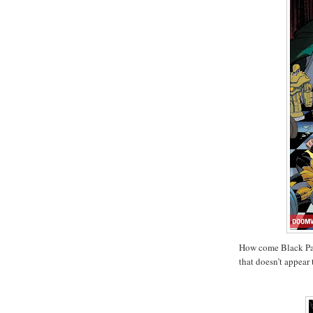
How come Black Pan
that doesn’t appear