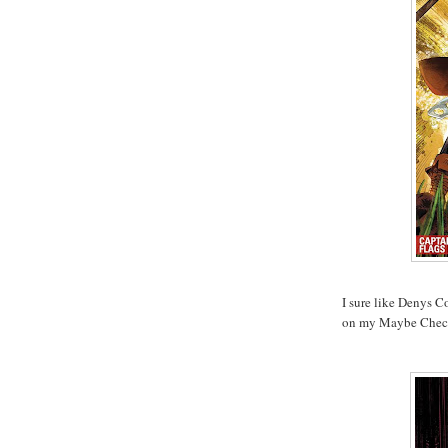
I sure like Denys Co
on my Maybe Check