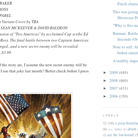
UBAKER
Finch charac
 ROSS
This was going
 PAREL
Showcase Pre
n Variant Cover by TBA
"Why is this m
y SEAN MCKEEVER & DAVID BALDEON
Batman: Battle
usion of "Two Americas" by acclaimed Cap scribe Ed
Seconds (Or
Ross. The final battle between two Captain Americas
nged...and a new secret enemy will be revealed.
Note to self: A
..$3.99
before enteri
A terribly impo
f the story arc, I assume the new secret enemy will be
I use that joke last month? Better check before I press
2009
(449)
►
2008
(460)
►
2007
(433)
►
2006
(150)
►
LABELS
52
(10)
a great disturb
(6)
abnett
a.c. farley
(1)
ace the bat-hound
(5
(2)