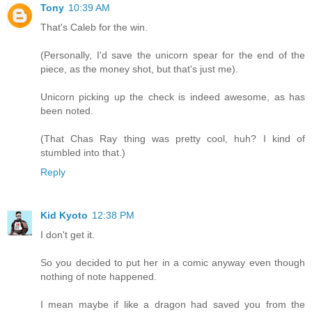
Tony
10:39 AM
That's Caleb for the win.
(Personally, I'd save the unicorn spear for the end of the
piece, as the money shot, but that's just me).
Unicorn picking up the check is indeed awesome, as has
been noted.
(That Chas Ray thing was pretty cool, huh? I kind of
stumbled into that.)
Reply
Kid Kyoto
12:38 PM
I don't get it.
So you decided to put her in a comic anyway even though
nothing of note happened.
I mean maybe if like a dragon had saved you from the