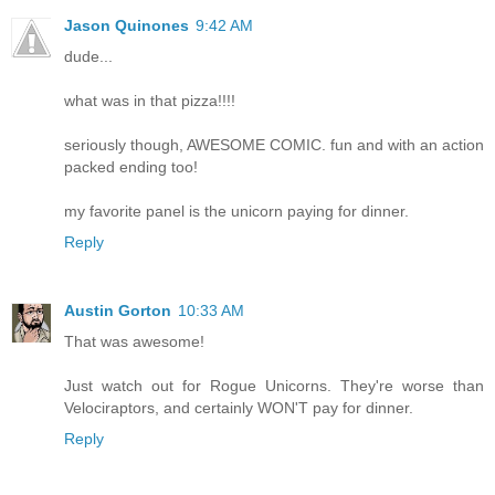
Jason Quinones
9:42 AM
dude...
what was in that pizza!!!!
seriously though, AWESOME COMIC. fun and with an action
packed ending too!
my favorite panel is the unicorn paying for dinner.
Reply
Austin Gorton
10:33 AM
That was awesome!
Just watch out for Rogue Unicorns. They're worse than
Velociraptors, and certainly WON'T pay for dinner.
Reply