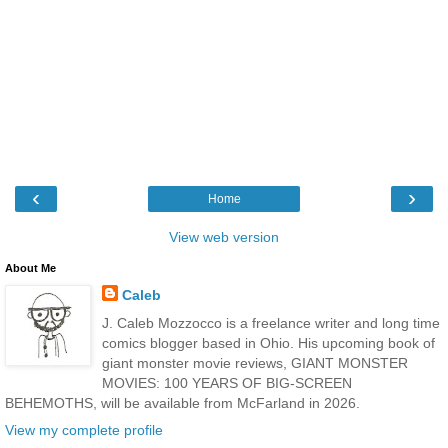
‹
›
Home
View web version
About Me
Caleb
J. Caleb Mozzocco is a freelance writer and long time
comics blogger based in Ohio. His upcoming book of
giant monster movie reviews, GIANT MONSTER
MOVIES: 100 YEARS OF BIG-SCREEN
BEHEMOTHS, will be available from McFarland in 2026.
View my complete profile