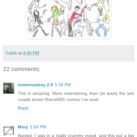
Caleb
at
4:40 PM
22 comments:
tomorrowboy 2.9
5:35 PM
This is amazing. More entertaining than (at least) the last
couple dozen Marvel/DC comics I've read.
Reply
Mory
5:54 PM
Agreed. I was in a really crummy mood, and this put a big