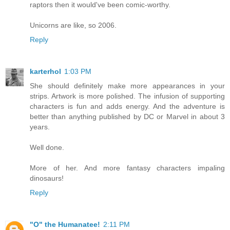
raptors then it would've been comic-worthy.
Unicorns are like, so 2006.
Reply
karterhol
1:03 PM
She should definitely make more appearances in your
strips. Artwork is more polished. The infusion of supporting
characters is fun and adds energy. And the adventure is
better than anything published by DC or Marvel in about 3
years.
Well done.
More of her. And more fantasy characters impaling
dinosaurs!
Reply
"O" the Humanatee!
2:11 PM