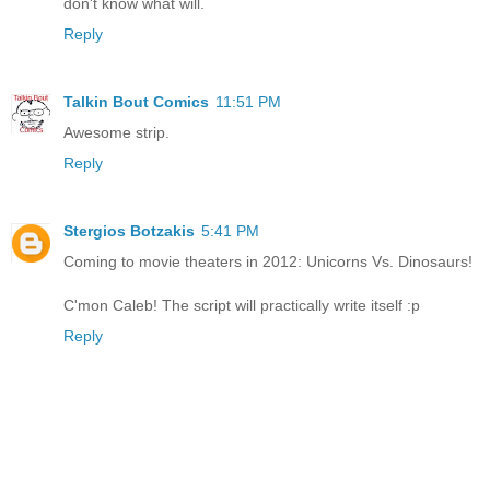
don't know what will.
Reply
Talkin Bout Comics
11:51 PM
Awesome strip.
Reply
Stergios Botzakis
5:41 PM
Coming to movie theaters in 2012: Unicorns Vs. Dinosaurs!
C'mon Caleb! The script will practically write itself :p
Reply