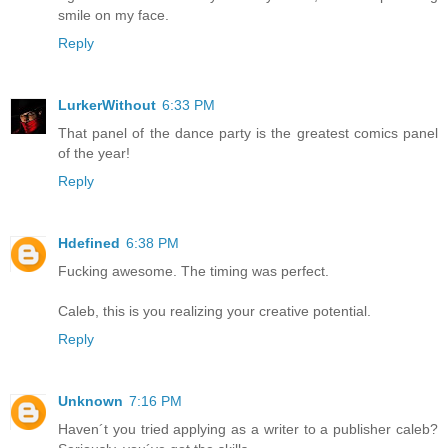
smile on my face.
Reply
LurkerWithout
6:33 PM
That panel of the dance party is the greatest comics panel
of the year!
Reply
Hdefined
6:38 PM
Fucking awesome. The timing was perfect.
Caleb, this is you realizing your creative potential.
Reply
Unknown
7:16 PM
Haven´t you tried applying as a writer to a publisher caleb?