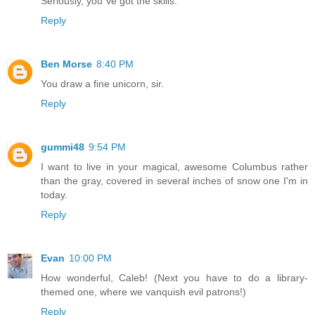
Seriously, you´ve got the skills.
Reply
Ben Morse
8:40 PM
You draw a fine unicorn, sir.
Reply
gummi48
9:54 PM
I want to live in your magical, awesome Columbus rather
than the gray, covered in several inches of snow one I'm in
today.
Reply
Evan
10:00 PM
How wonderful, Caleb! (Next you have to do a library-
themed one, where we vanquish evil patrons!)
Reply