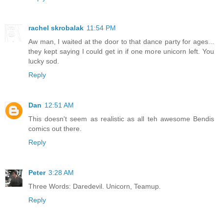
rachel skrobalak
11:54 PM
Aw man, I waited at the door to that dance party for ages...
they kept saying I could get in if one more unicorn left. You
lucky sod.
Reply
Dan
12:51 AM
This doesn't seem as realistic as all teh awesome Bendis
comics out there.
Reply
Peter
3:28 AM
Three Words: Daredevil. Unicorn, Teamup.
Reply