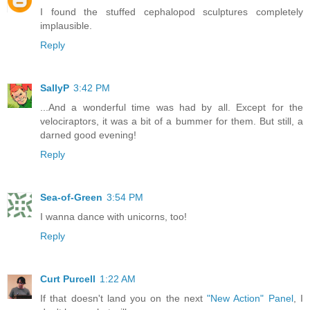
I found the stuffed cephalopod sculptures completely
implausible.
Reply
SallyP
3:42 PM
...And a wonderful time was had by all. Except for the
velociraptors, it was a bit of a bummer for them. But still, a
darned good evening!
Reply
Sea-of-Green
3:54 PM
I wanna dance with unicorns, too!
Reply
Curt Purcell
1:22 AM
If that doesn't land you on the next
"New Action" Panel
, I