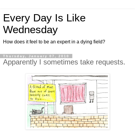
Every Day Is Like
Wednesday
How does it feel to be an expert in a dying field?
Thursday, January 07, 2010
Apparently I sometimes take requests.