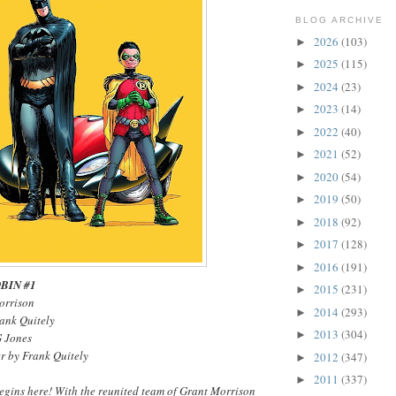
BLOG ARCHIVE
2026
(103)
►
2025
(115)
►
2024
(23)
►
2023
(14)
►
2022
(40)
►
2021
(52)
►
2020
(54)
►
2019
(50)
►
2018
(92)
►
2017
(128)
►
2016
(191)
►
BIN #1
2015
(231)
►
orrison
2014
(293)
►
rank Quitely
2013
(304)
►
G Jones
r by Frank Quitely
2012
(347)
►
2011
(337)
►
gins here! With the reunited team of Grant Morrison