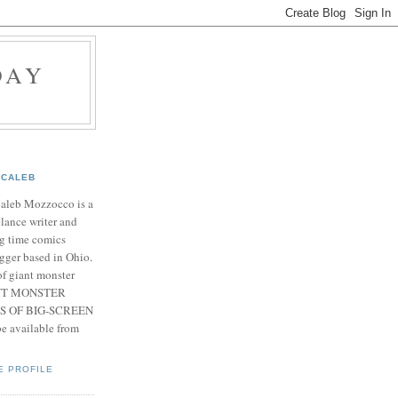
DAY
CALEB
Caleb Mozzocco is a
elance writer and
g time comics
gger based in Ohio.
f giant monster
IANT MONSTER
S OF BIG-SCREEN
 available from
E PROFILE