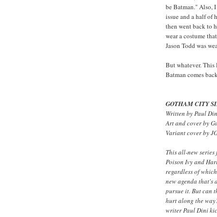
be Batman." Also, I
issue and a half of
then went back to h
wear a costume tha
Jason Todd was wea
But whatever. This
Batman comes back, 
GOTHAM CITY SI
Written by Paul Din
Art and cover by G
Variant cover by J
This all-new series
Poison Ivy and Harl
regardless of which
new agenda that's a
pursue it. But can 
hurt along the 
writer Paul Dini ki