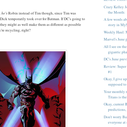
Crazy Kelley J
the Month:
t
he's
Robin instead of Tim though, since Tim was
 Dick temporarily took over for Batman. If DC's going to
A few words ab
 they might as well make them as different as possible
story in My
y're recycling, right?
Weekly Haul: 
Marvel's June 
All I see on the
gigantic pha
DC's June prev
Review: Super
#1
Okay, I give u
supposed to
Your monthly r
Titans is the
Okay, current 
predictions,
Don't worry Bar
everyone at 