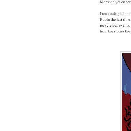
Morrison yet either.
I am kinda glad tha
Robin the last time
recycle Bat-events,
from the stories the