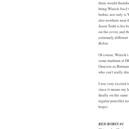
there would therefo
bring Winick
back
before, not only is 
also nowhere near t
Jason Todd is his ba
on the cover, and th
extremely different
Robin
.
Of course, Winick'
some madman at DC 
Grayson-as-Batman s
who can't really dr
I was very excited t
since it means my le
finally on the same 
regular penciller no
hope).
RED ROBIN #1