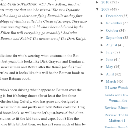
2010
(393)
►
 (ALL-STAR SUPERMAN, WE3, New X-Men), this first
2009
(449)
-part story arc that can't be missed! The new Dynamic
▼
 with a bang in their new flying Batmobile as they face
December
(35
►
mblage of villains called the Circus of Strange. They also
November
(27
►
mission investigating a child who’s been abducted by the
October
(34)
►
Killer. But will everything go smoothly? And who
September
(38
►
w Batman and Robin? The newest era of The Dark Knight
August
(41)
►
July
(37)
►
dictions for who's-wearing-what-costume in the Bat-
June
(41)
►
y
, but yeah, this looks like Dick Grayson and Damian al
May
(35)
 new Batman and Robin after the
Battle for the Cowl
►
ttles, and it looks like this will be the Batman book to
April
(42)
►
ead one Batman book.
March
(45)
▼
If I were Won
y who's been driving what happens to Batman over the
Kinda sorta l
g it, but it's being drawn (for at least the first three
Woman, the d
otherfucking Quitely, who has gone and designed a
new Batmobile and pretty neat new Robin costume. I dig
Review: Bluebe
 boots look, as well as the let's-just-have-Alfred-alter-
Review: The In
tumes-to-fit-the-kid tunic and cape. I don't like the
Matters #1
 one little bit, but then, we haven't seen much of him by
Review: Proof