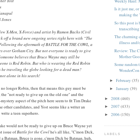
her Yost
Weekly Haul: 
s
Is it just me,
Manapul
making the "
G Jones
So this post is
transcribing
New X-Men, X-Force) and artist by Ramon Bachs (Civil
The charming c
ck off a brand-new ongoing series right here with “The
illness and/o
! Following the aftermath of BATTLE FOR THE COWL, a
Review: The C
 over Gotham City. But not everyone is ready to give
Mother Goo
Someone believes that Bruce Wayne may still be
meone is Red Robin. But who is wearing the Red Robin
Some random t
 he traveling the globe looking for a dead man?
WonderCon
 not alone in his search!
February
(35)
►
 no longer Robin, then that means this guy must be
January
(39)
►
, the "not ready to give up on the old one" and the
2008
(460)
►
-mystery aspect of the pitch here seem to fit Tim Drake
2007
(433)
he other candidates, and Yost seems like a writer an
►
 write a teen superhero.
2006
(150)
►
rake would not be ready to give up on Bruce Wayne yet
st issue of
Battle for the Cowl
he's all like, "C'mon Dick,
LABELS
 a Batman, Bruce is gone, c'mon Dick be Batman, huh,