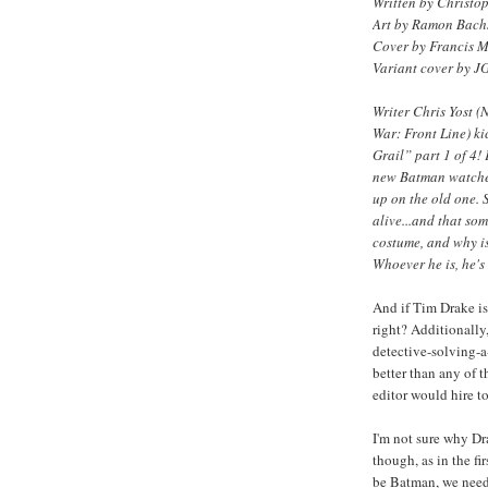
Written by Christop
Art by Ramon Bach
Cover by Francis 
Variant cover by J
Writer Chris Yost (
War: Front Line) ki
Grail” part 1 of 4
new Batman watches
up on the old one. 
alive...and that so
costume, and why is
Whoever he is, he's
And if Tim Drake is
right? Additionally
detective-solving-a
better than any of t
editor would hire to
I'm not sure why D
though, as in the fir
be Batman, we need