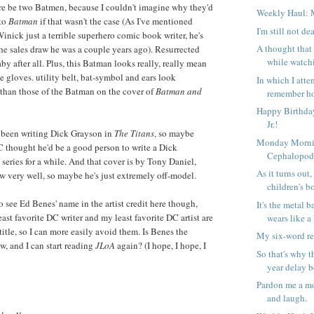
re be two Batmen, because I couldn't imagine why they'd
Weekly Haul: 
to
Batman
if that wasn't the case (As I've mentioned
I'm still not de
Winick just a terrible superhero comic book writer, he's
A thought that
he sales draw he was a couple years ago). Resurrected
while watch
by after all. Plus, this Batman looks really, really mean
e gloves. utility belt, bat-symbol and ears look
In which I attem
 than those of the Batman on the cover of
Batman and
remember ho
Happy Birthday
Jr.!
s been writing Dick Grayson in
The Titans
, so maybe
Monday Morni
thought he'd be a good person to write a Dick
Cephalopo
eries for a while. And that cover is by Tony Daniel,
As it turns out,
aw very well, so maybe he's just extremely off-model.
children's b
o see Ed Benes' name in the artist credit here though,
It's the metal b
ast favorite DC writer and my least favorite DC artist are
wears like a 
title, so I can more easily avoid them. Is Benes the
My six-word r
w, and I can start reading
JLoA
again? (I hope, I hope, I
So that's why t
year delay b
Pardon me a mo
and laugh.