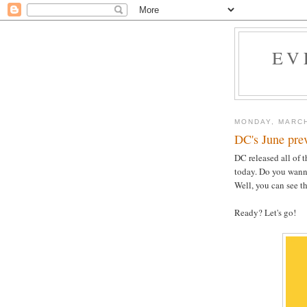
EV
MONDAY, MARCH
DC's June pre
DC released all of 
today. Do you wanna
Well, you can see t
Ready? Let's go!