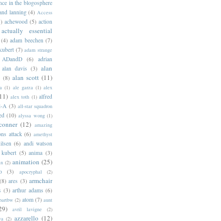
ance in the blogosphere
 and lanning
(4)
Access
)
achewood
(5)
action
actually essential
(4)
adam beechen
(7)
kubert
(7)
adam strange
ADandD
(6)
adrian
alan
alan davis
(3)
alan scott
(11)
e
(8)
a
(1)
ale garza
(1)
alex
11)
alfred
alex toth
(1)
l-A
(3)
all-star squadron
ed
(10)
alyssa wong
(1)
conner
(12)
amazing
ns attack
(6)
amethyst
ilsen
(6)
andi watson
 kubert
(5)
anima
(3)
animation
(25)
an
(2)
o
(3)
apocryphal
(2)
armchair
(8)
ares
(3)
s
(3)
arthur adams
(6)
atom
(7)
bartbw
(2)
aunt
29)
avril lavigne
(2)
azzarello
(12)
ya
(2)