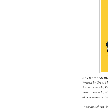
BATMAN AND RO
Written by Grant M
Art and cover by F
Variant cover by J
Sketch variant cove
"Batman Reborn" be