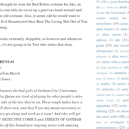
52
(10)
a great disturb
 thought he wore the Red Robin costume for, like, an
(6)
abnett
a.c. farley
(1)
 his own title (to cover up a grievous head wound) and
ace the bat-hound
(5
(2)
is old costume. Also, it seems odd he would want to
comics weekly
(6)
t Evil Resurrected Once Beat The Living Shit Out of Tim
storylines
(19)
acuna
ring.
adam hughes
(3)
adam 
adam warren
(5)
(2)
 looks extremely skippable, as however and whenever
ads
(31)
alphona
(3)
it's not going to be Yost who writes that story.
grant
(25)
alan moor
albuquerque
(3)
alcaten
alex ross
(
robinson
(1)
RENS #1
(3)
Aliens-with-a-capita
i
allr
(2)
allan heinberg
(1)
amanda 
uillem March
amalgam
(2)
amazo
man
(1)
amazo
(2)
G Jones
anarky
(5)
anders n
(2)
(3)
andreyko
(3)
andy
 features the bad girls of Gotham City! Catwoman,
animal land
(1)
animal m
ey Quinn are tired of playing by other people's rules
apar
anouk ricard
(2)
 side of the law they're on. These tough ladies have a
aquaman
(32)
archie
ll their own, and they'll use any means necessary to
editing
(25)
art adam
they get along and work as a team? And who will get
arts and crafts
(28)
as
way? DETECTIVE COMICS and STREETS OF GOTHAM
avengers
(
may
(1)
cks off this brand-new ongoing series with amazing
awesomeness
(23)
a