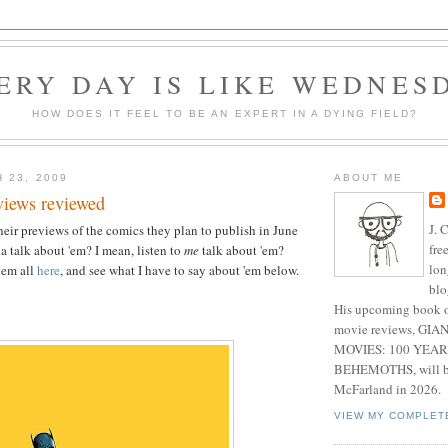
ERY DAY IS LIKE WEDNES
HOW DOES IT FEEL TO BE AN EXPERT IN A DYING FIELD?
 23, 2009
ABOUT ME
views reviewed
J. 
their previews of the comics they plan to publish in June
fre
 talk about 'em? I mean, listen to
me
talk about 'em?
lon
hem all
here
, and see what I have to say about 'em below.
blo
His upcoming book o
movie reviews, G
MOVIES: 100 YEAR
BEHEMOTHS, will be
McFarland in 2026.
VIEW MY COMPLET