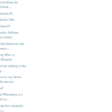
overstating my
 think ...
Amazon #1
March 18th
matum #3
harles Addams
as a baby:
 that depresses me
mics...
ng Man vs.
d Moment
of me talking to the
 ...
ave to say about
the movie)
ned"
hat Watchmen is a
ts to...
e me for a moment,
 a...