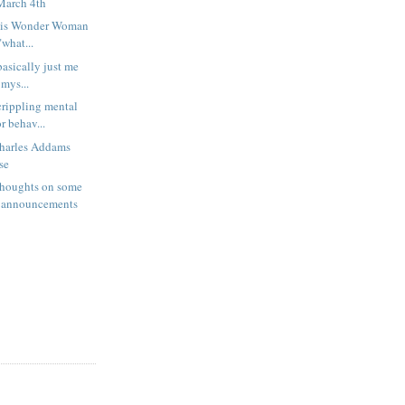
March 4th
 or is Wonder Woman
what...
 basically just me
 mys...
rippling mental
r behav...
harles Addams
se
houghts on some
 announcements