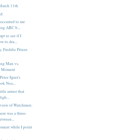
March 11th
ad.
 occurred to me
ing ABC b...
pt to see if I
w to dra...
, Freddie Prinze
ng Man vs.
d Moment
 Peter Spier's
ook Noa...
attle armor that
ligh...
eview of Watchmen:
here was a three-
etween...
ment while I point