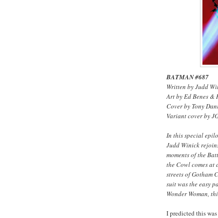
BATMAN #687
Written by Judd Wi
Art by Ed Benes &
Cover by Tony Dan
Variant cover by J
In this special e
Judd Winick rejoins
moments of the Bat
the Cowl comes at a
streets of Gotham Ci
suit was the easy p
Wonder Woman, this
I predicted this wa