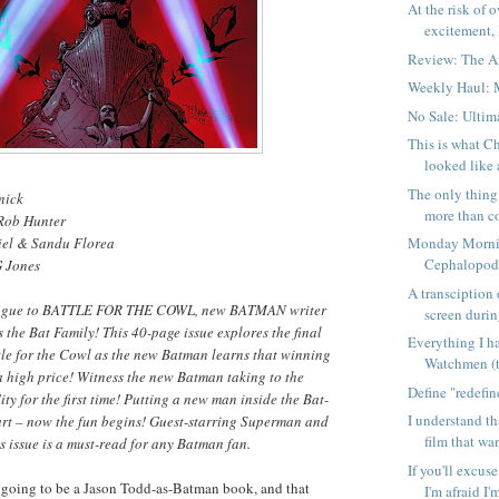
At the risk of 
excitement, I
Review: The 
Weekly Haul: 
No Sale: Ulti
This is what C
looked like 
The only thing
nick
more than co
 Rob Hunter
iel & Sandu Florea
Monday Morni
Cephalopo
G Jones
A transciption 
pilogue to BATTLE FOR THE COWL, new BATMAN writer
screen during
 the Bat Family! This 40-page issue explores the final
Everything I h
tle for the Cowl as the new Batman learns that winning
Watchmen (
 high price! Witness the new Batman taking to the
Define "redefi
ty for the first time! Putting a new man inside the Bat-
I understand t
art – now the fun begins! Guest-starring Superman and
film that wan
 issue is a must-read for any Batman fan.
If you'll excus
s going to be a Jason Todd-as-Batman book, and that
I'm afraid I'm