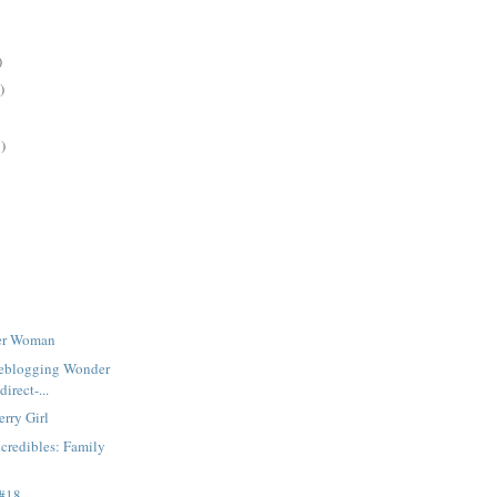
)
)
)
der Woman
iveblogging Wonder
irect-...
rry Girl
credibles: Family
 #18