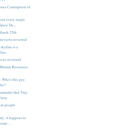
ones Contraption of
out every single
Space Da...
March 25th
previews reviewed
 skyline is a
llus
iews reviewed
 Human Resources
p: Who's this guy
 be?
eminder that Tiny
 best:
Bat-people
ry; it happens to
some ...