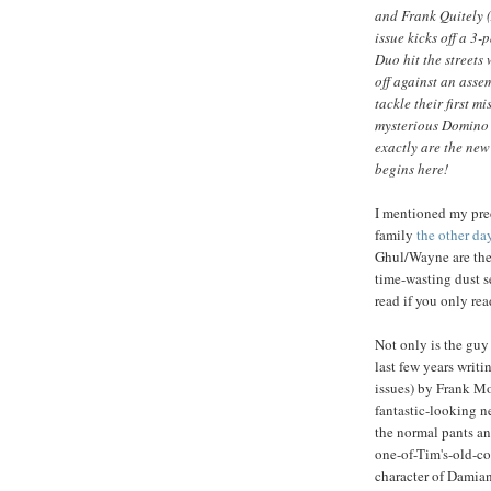
and Frank Quitely
issue kicks off a 3
Duo hit the streets
off against an asse
tackle their first 
mysterious Domino 
exactly are the ne
begins here!
I mentioned my pre
family
the other da
Ghul/Wayne are the
time-wasting dust se
read if you only r
Not only is the gu
last few years writin
issues) by Frank M
fantastic-looking 
the normal pants and
one-of-Tim's-old-cos
character of Damian