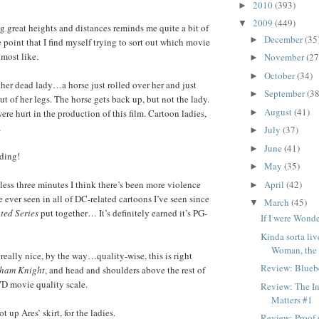
2010
(393)
►
2009
(449)
▼
 great heights and distances reminds me quite a bit of
December
(35
►
he point that I find myself trying to sort out which movie
most like.
November
(27
►
October
(34)
►
er dead lady…a horse just rolled over her and just
September
(38
►
ut of her legs. The horse gets back up, but not the lady.
August
(41)
►
re hurt in the production of this film. Cartoon ladies,
…
July
(37)
►
June
(41)
►
ding!
May
(35)
►
April
(42)
ss three minutes I think there’s been more violence
►
e ever seen in all of DC-related cartoons I’ve seen since
March
(45)
▼
ted Series
put together… It’s definitely earned it’s PG-
If I were Won
Kinda sorta l
Woman, the d
eally nice, by the way…quality-wise, this is right
Review: Bluebe
ham Knight
, and head and shoulders above the rest of
VD movie quality scale.
Review: The In
Matters #1
 up Ares’ skirt, for the ladies.
Review: Proof