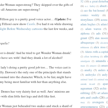
52
(10)
a great disturb
r Woman super-strong? They skipped over the gifts of
(6)
abnett
a.c. farley
(1)
 all Amazons are super-strong?
ace the bat-hound
(5
(2)
comics weekly
(6)
Update:
illion guy is a pretty good voice actor… (
I've
storylines
(19)
acuna
g Fillion's new show
Castle
. I've had it on while drawing
adam hughes
(3)
adam 
e Night Before Wednesday cartoons
the last few weeks, and
adam warren
(5)
(2)
ads
(31)
alphona
(3)
grant
(25)
alan moor
albuquerque
(3)
alcaten
equila?
alex ross
(
robinson
(1)
(3)
Aliens-with-a-capita
or is drunk! And he tried to get Wonder Woman drunk!
allr
(2)
allan heinberg
(1)
to have sex with! And they drank a lot of alcohol!
amanda 
amalgam
(2)
amazo
man
(1)
amazo
(2)
lady’s doing a pretty good job too… The voice cast is
anarky
(5)
anders n
(2)
lly. Dawson’s the only one of the principals that stands
(3)
andreyko
(3)
andy
bsumed into the character. Which, to be fair, might have
animal land
(1)
animal m
my being most familiar with her than anything else.
apar
anouk ricard
(2)
aquaman
(32)
archie
emos has very dainty feet as well. Ares’ minions are
editing
(25)
art adam
 with slim little feet legs and doll-like feet.
arts and crafts
(28)
as
avengers
(
may
(1)
 Woman just beheaded two snakes and stuck a shard of
awesomeness
(23)
a