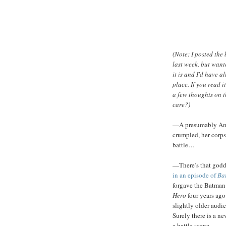
(Note: I posted the 
last week, but want
it is and I'd have 
place. If you read i
a few thoughts on th
care?)
—A presumably Amaz
crumpled, her corps
battle…
—There’s that godd
in an episode of
Ba
forgave the Batman 
Hero
four years ago
slightly older aud
Surely there is a ne
a battle scene.