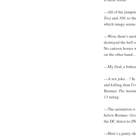
—All of the jumping
Troy
and
300
, to t
which image seems 
—Wow, there’s anoth
destroyed the hell o
No cartoon horses we
on the other hand
—My God, a behea
—A sex joke…? In le
and killing than I’v
Batman: The Anima
13 rating.
—The animation is r
below
Batman: Got
the DC direct-to-D
—Here’s a panty-shot