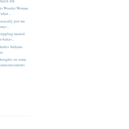
March 4th
 or is Wonder Woman
what...
 basically just me
 mys...
rippling mental
r behav...
harles Addams
se
houghts on some
 announcements