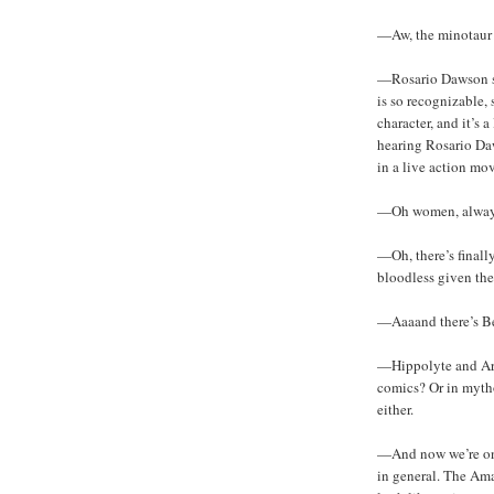
—Aw, the minotaur h
—Rosario Dawson se
is so recognizable,
character, and it’s 
hearing Rosario Da
in a live action mov
—Oh women, always
—Oh, there’s finall
bloodless given th
—Aaaand there’s Be
—Hippolyte and Are
comics? Or in mytho
either.
—And now we’re on 
in general. The Ama