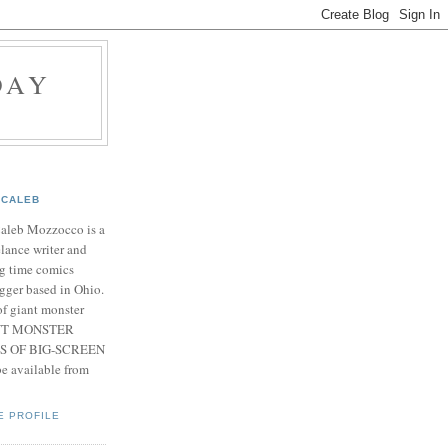
DAY
CALEB
Caleb Mozzocco is a
elance writer and
g time comics
gger based in Ohio.
f giant monster
IANT MONSTER
S OF BIG-SCREEN
 available from
E PROFILE