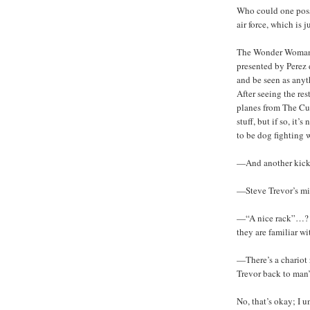
Who could one poss
air force, which is 
The Wonder Woman or
presented by Perez 
and be seen as anyt
After seeing the res
planes from The Cul
stuff, but if so, it
to be dog fighting 
—And another kick 
—Steve Trevor’s mi
—“A nice rack”…? T
they are familiar w
—There’s a chariot 
Trevor back to man
No, that’s okay; I 