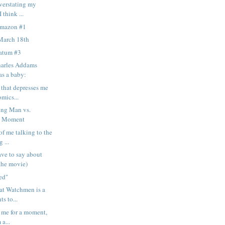
overstating my
 think ...
Amazon #1
March 18th
matum #3
harles Addams
as a baby:
 that depresses me
mics...
ng Man vs.
d Moment
of me talking to the
 ...
ave to say about
the movie)
ned"
hat Watchmen is a
ts to...
e me for a moment,
 a...