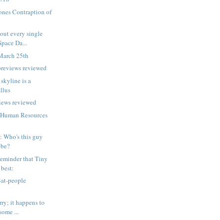
ones Contraption of
out every single
Space Da...
March 25th
previews reviewed
 skyline is a
llus
iews reviewed
 Human Resources
p: Who's this guy
 be?
eminder that Tiny
 best:
Bat-people
ry; it happens to
some ...