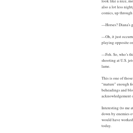
look like a nice, m
also a lot less nig
comics, up through 
—Horses? Diana’s g
—Oh, it just occurr
playing opposite on
—Feh. So, who’s th
shooting at U.S. je
lame.
This is one of those
“mature” enough for
beheadings and bloo
acknowledgement of 
Interesting (to me a
down by enemies ove
would have worked j
today.