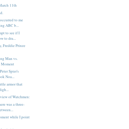
March 11th
ad.
 occurred to me
ing ABC b...
pt to see if I
w to dra...
, Freddie Prinze
ng Man vs.
d Moment
 Peter Spier's
ook Noa...
attle armor that
ligh...
eview of Watchmen:
here was a three-
etween...
ment while I point