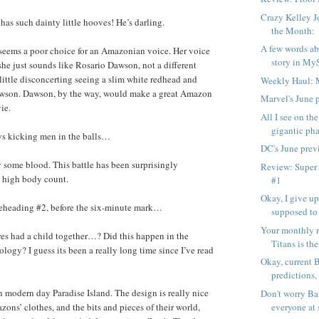
Crazy Kelley J
as such dainty little hooves! He’s darling.
the Month:
A few words ab
ems a poor choice for an Amazonian voice. Her voice
story in My
 she just sounds like Rosario Dawson, not a different
a little disconcerting seeing a slim white redhead and
Weekly Haul: 
wson. Dawson, by the way, would make a great Amazon
Marvel's June 
ie.
All I see on the
gigantic pha
 kicking men in the balls…
DC's June prev
y some blood. This battle has been surprisingly
Review: Super
e high body count.
#1
Okay, I give u
heading #2, before the six-minute mark…
supposed to
Your monthly r
s had a child together…? Did this happen in the
Titans is the
logy? I guess its been a really long time since I’ve read
Okay, current 
predictions,
modern day Paradise Island. The design is really nice
Don't worry Bar
everyone at 
zons’ clothes, and the bits and pieces of their world,