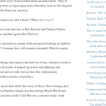
odern style of descended-from-ancient-Greek. They’re
At the risk of 
htgowny or toga-esque from what they were in the original
excitement, I
the Perez era, anyway.
Review: The 
Weekly Haul: 
oing to go ride a horse? What, no
kangas
?
No Sale: Ulti
ed to me that this is Keri Russell and Nathan Fillion
This is what C
e another again after
Waitress
.
looked like 
The only thing
is mysterious enemy with advanced-looking jet fighters
more than co
ts? I assume they will remain unnamed. Which is quite
Monday Morni
Cephalopo
A transciption 
 things that annoys the hell out of me, wherein a work is
screen during
 all kinds of amped up action and fighting and
d and sex talk, but not for, like, rudimentary
Everything I h
the existence of politics.
Watchmen (
Define "redefi
t least) that while this story of Steve Trevor being shot
I understand t
r Paradise Island was fine during World War II and
film that wan
ust fine in the Cold War era, it doesn’t really work
If you'll excus
I'm afraid I'm