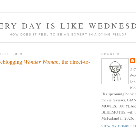
ERY DAY IS LIKE WEDNES
HOW DOES IT FEEL TO BE AN EXPERT IN A DYING FIELD?
H 31, 2009
ABOUT ME
iveblogging
Wonder Woman
, the direct-to-
J. 
fre
lon
blo
His upcoming book o
movie reviews, G
MOVIES: 100 YEAR
BEHEMOTHS, will be
McFarland in 2026.
VIEW MY COMPLET