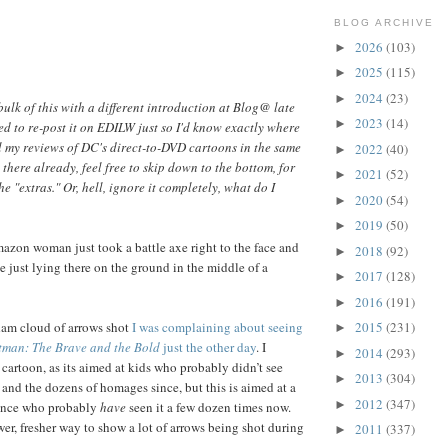
BLOG ARCHIVE
2026
(103)
►
2025
(115)
►
2024
(23)
►
bulk of this with a different introduction at Blog@ late
2023
(14)
►
ed to re-post it on EDILW just so I'd know exactly where
all my reviews of DC's direct-to-DVD cartoons in the same
2022
(40)
►
t there already, feel free to skip down to the bottom, for
2021
(52)
►
e "extras." Or, hell, ignore it completely, what do I
2020
(54)
►
2019
(50)
►
on woman just took a battle axe right to the face and
2018
(92)
►
e just lying there on the ground in the middle of a
2017
(128)
►
2016
(191)
►
am cloud of arrows shot
I was complaining about seeing
2015
(231)
►
tman: The Brave and the Bold
just the other day
. I
2014
(293)
►
cartoon, as its aimed at kids who probably didn’t see
2013
(304)
►
 and the dozens of homages since, but this is aimed at a
2012
(347)
►
ience who probably
have
seen it a few dozen times now.
wer, fresher way to show a lot of arrows being shot during
2011
(337)
►