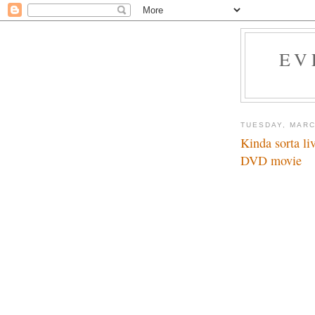
EV
TUESDAY, MARC
Kinda sorta l
DVD movie