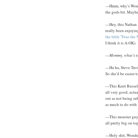
—Hmm, why’s Wonde
the gods bit. Maybe
—Hey, this Nathan F
really been enjoyin
the little 'Twas th
I think it is A-OK).
—
Mommy, what’s t
—Ha ha, Steve Trev
So she’d be easier 
—This Kerri Russel 
all very good, actua
out as not being su
as much to do with 
—This monster guy D
all pretty big on top
—Holy shit, Wonder