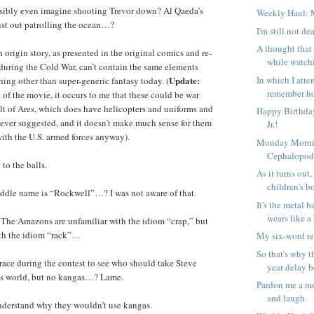
ibly even imagine shooting Trevor down? Al Qaeda’s
Weekly Haul: 
just out patrolling the ocean…?
I'm still not de
A thought that
igin story, as presented in the original comics and re-
while watch
during the Cold War, can’t contain the same elements
In which I attem
Update:
hing other than super-generic fantasy today. (
remember ho
t of the movie, it occurs to me that these could be war
t of Ares, which does have helicopters and uniforms and
Happy Birthday
’s never suggested, and it doesn’t make much sense for them
Jr.!
with the U.S. armed forces anyway).
Monday Morni
Cephalopo
to the balls.
As it turns out,
children's b
ddle name is “Rockwell”…? I was not aware of that.
It's the metal b
wears like a 
he Amazons are unfamiliar with the idiom “crap,” but
ith the idiom “rack”…
My six-word r
So that's why t
race during the contest to see who should take Steve
year delay b
’s world, but no kangas…? Lame.
Pardon me a mo
and laugh.
understand why they wouldn’t use kangas.