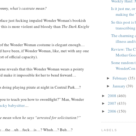
Weekly Haul: 
mmy, what’s castrate mean?
Is it just me,
making the "
rface just fucking impaled Wonder Woman’s bookish
So this post is
this is more violent and bloody than
The Dark Knight
transcribing
The charming c
illness and/o
of the Wonder Woman costume is elegant enough…
Review: The C
d have been, if Wonder Woman, like, met with any one
Mother Goo
rt of official capacity).
Some random t
WonderCon
ene reveals that this Wonder Woman wears a pointy
ld make it impossible for her to bend forward…
February
(35)
►
January
(39)
►
 doing playing pirate at night in Central Park…?
2008
(460)
►
ou to teach you how to swordfight?” Man, Wonder
2007
(433)
►
sucky babysitter
…
2006
(150)
►
 mean when he says “arrested for solicitation?”
dy…the…uh…fuck…is…? Whuh…? Buh…?
LABELS