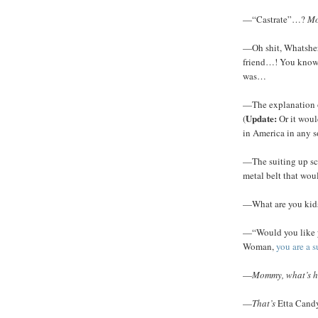
—“Castrate”…?
Mo
—Oh shit, Whatshe
friend…! You know 
was…
—The explanation 
Update:
(
Or it woul
in America in any so
—The suiting up sc
metal belt that wou
—What are you kids
—“Would you like y
Woman,
you are a 
—
Mommy, what’s he
—
That’s
Etta Can