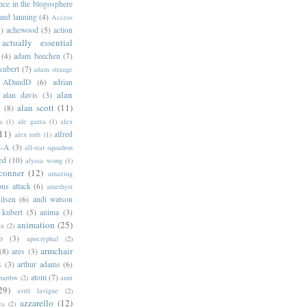
ance in the blogosphere
 and lanning
(4)
Access
)
achewood
(5)
action
actually essential
(4)
adam beechen
(7)
kubert
(7)
adam strange
ADandD
(6)
adrian
alan
alan davis
(3)
alan scott
(11)
e
(8)
a
(1)
ale garza
(1)
alex
11)
alfred
alex toth
(1)
l-A
(3)
all-star squadron
ed
(10)
alyssa wong
(1)
conner
(12)
amazing
ns attack
(6)
amethyst
ilsen
(6)
andi watson
 kubert
(5)
anima
(3)
animation
(25)
an
(2)
o
(3)
apocryphal
(2)
armchair
(8)
ares
(3)
s
(3)
arthur adams
(6)
atom
(7)
bartbw
(2)
aunt
29)
avril lavigne
(2)
azzarello
(12)
ya
(2)