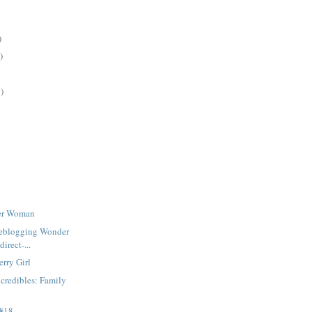
)
)
)
der Woman
iveblogging Wonder
irect-...
rry Girl
credibles: Family
 #18