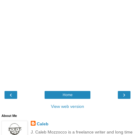
‹
›
Home
View web version
About Me
Caleb
J. Caleb Mozzocco is a freelance writer and long time