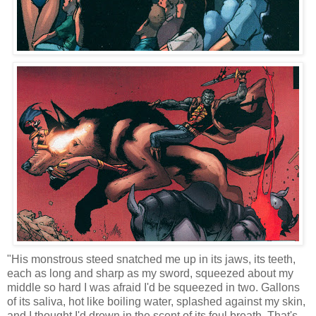
"His monstrous steed snatched me up in its jaws, its teeth,
each as long and sharp as my sword, squeezed about my
middle so hard I was afraid I'd be squeezed in two. Gallons
of its saliva, hot like boiling water, splashed against my skin,
and I thought I'd drown in the scent of its foul breath. That's