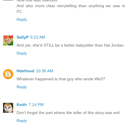
Now
that
was hilarious.
And also more clear storytelling than anything we saw in
FC
.
Reply
SallyP
9:22 AM
And yet, she'd STILL be a better babysitter than Hal Jordan.
Reply
Hdefined
10:36 AM
Whatever happened to that guy who wrote We3?
Reply
Keith
7:14 PM
Don't forget the part where the teller of this story was evil
Reply