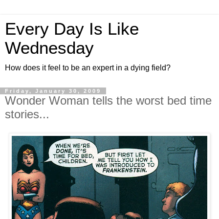
Every Day Is Like
Wednesday
How does it feel to be an expert in a dying field?
Friday, January 30, 2009
Wonder Woman tells the worst bed time
stories...