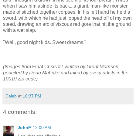
when I saw him astride its back...a giant, man-like monster
made of stitched together corpses. In his left hand he held a
sword, with which he had just lopped the head off of my own
steed, drawing an arc of viscous red gore that hit the ground
with a wet slap.
"Well, good night kids. Sweet dreams."
(Images from
Final Crisis #7
written by Grant Morrison,
penciled by Doug Mahnke and inked by every artists in the
10019 zip code)
Caleb
at
10:37 PM
4 comments:
JohnF
12:00 AM