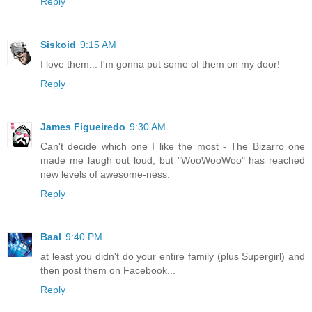
Reply
Siskoid
9:15 AM
I love them... I'm gonna put some of them on my door!
Reply
James Figueiredo
9:30 AM
Can't decide which one I like the most - The Bizarro one
made me laugh out loud, but "WooWooWoo" has reached
new levels of awesome-ness.
Reply
Baal
9:40 PM
at least you didn't do your entire family (plus Supergirl) and
then post them on Facebook...
Reply