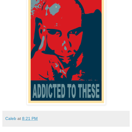
Caleb
at
8:21 PM