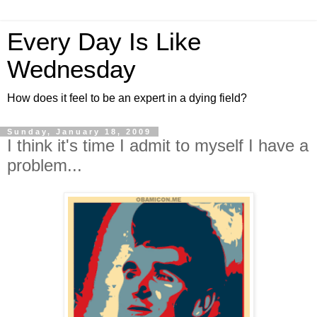
Every Day Is Like
Wednesday
How does it feel to be an expert in a dying field?
Sunday, January 18, 2009
I think it's time I admit to myself I have a
problem...