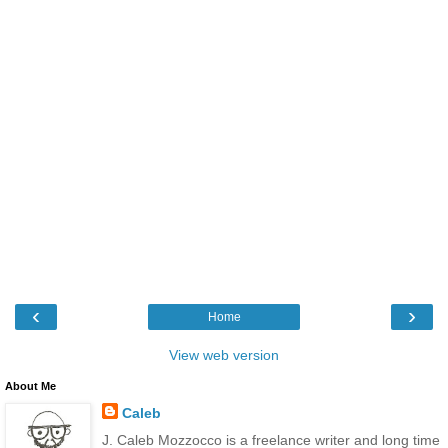
‹
›
Home
View web version
About Me
Caleb
J. Caleb Mozzocco is a freelance writer and long time