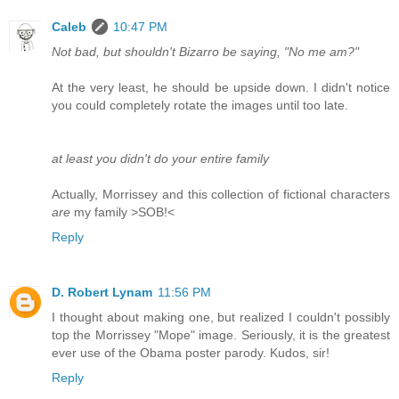
Caleb
10:47 PM
Not bad, but shouldn't Bizarro be saying, "No me am?"
At the very least, he should be upside down. I didn't notice
you could completely rotate the images until too late.
at least you didn't do your entire family
Actually, Morrissey and this collection of fictional characters
are
my family >SOB!<
Reply
D. Robert Lynam
11:56 PM
I thought about making one, but realized I couldn't possibly
top the Morrissey "Mope" image. Seriously, it is the greatest
ever use of the Obama poster parody. Kudos, sir!
Reply