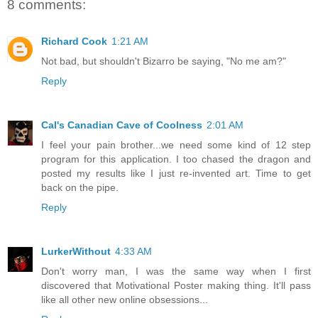
8 comments:
Richard Cook
1:21 AM
Not bad, but shouldn't Bizarro be saying, "No me am?"
Reply
Cal's Canadian Cave of Coolness
2:01 AM
I feel your pain brother...we need some kind of 12 step
program for this application. I too chased the dragon and
posted my results like I just re-invented art. Time to get
back on the pipe.
Reply
LurkerWithout
4:33 AM
Don't worry man, I was the same way when I first
discovered that Motivational Poster making thing. It'll pass
like all other new online obsessions...