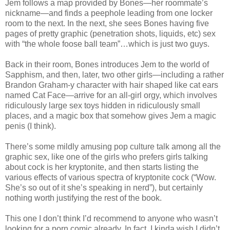
Jem follows a map provided by Bones—her roommate’s
nickname—and finds a peephole leading from one locker
room to the next. In the next, she sees Bones having five
pages of pretty graphic (penetration shots, liquids, etc) sex
with “the whole foose ball team”…which is just two guys.
Back in their room, Bones introduces Jem to the world of
Sapphism, and then, later, two other girls—including a rather
Brandon Graham-y character with hair shaped like cat ears
named Cat Face—arrive for an all-girl orgy, which involves
ridiculously large sex toys hidden in ridiculously small
places, and a magic box that somehow gives Jem a magic
penis (I think).
There’s some mildly amusing pop culture talk among all the
graphic sex, like one of the girls who prefers girls talking
about cock is her kryptonite, and then starts listing the
various effects of various spectra of kryptonite cock (“Wow.
She’s so out of it she’s speaking in nerd”), but certainly
nothing worth justifying the rest of the book.
This one I don’t think I’d recommend to anyone who wasn’t
looking for a porn comic already. In fact, I kinda wish I didn’t