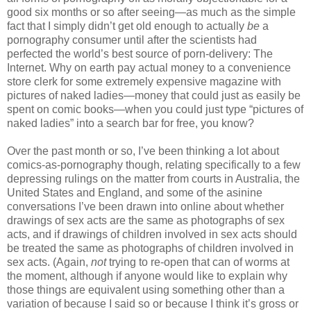
good six months or so after seeing—as much as the simple
fact that I simply didn’t get old enough to actually
be
a
pornography consumer until after the scientists had
perfected the world’s best source of porn-delivery: The
Internet. Why on earth pay actual money to a convenience
store clerk for some extremely expensive magazine with
pictures of naked ladies—money that could just as easily be
spent on comic books—when you could just type “pictures of
naked ladies” into a search bar for free, you know?
Over the past month or so, I’ve been thinking a lot about
comics-as-pornography though, relating specifically to a few
depressing rulings on the matter from courts in Australia, the
United States and England, and some of the asinine
conversations I’ve been drawn into online about whether
drawings of sex acts are the same as photographs of sex
acts, and if drawings of children involved in sex acts should
be treated the same as photographs of children involved in
sex acts. (Again,
not
trying to re-open that can of worms at
the moment, although if anyone would like to explain why
those things are equivalent using something other than a
variation of because I said so or because I think it’s gross or