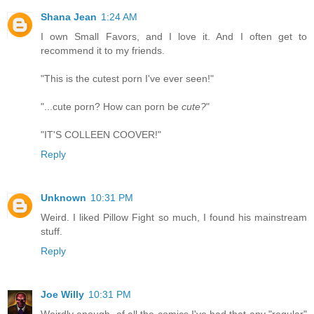
Shana Jean
1:24 AM
I own Small Favors, and I love it. And I often get to
recommend it to my friends.
"This is the cutest porn I've ever seen!"
"...cute porn? How can porn be
cute?
"
"IT'S COLLEEN COOVER!"
Reply
Unknown
10:31 PM
Weird. I liked Pillow Fight so much, I found his mainstream
stuff.
Reply
Joe Willy
10:31 PM