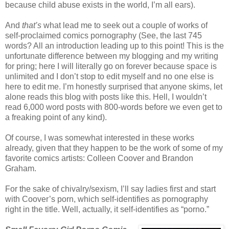
because child abuse exists in the world, I’m all ears).
And
that’s
what lead me to seek out a couple of works of
self-proclaimed comics pornography (See, the last 745
words? All an introduction leading up to this point! This is the
unfortunate difference between my blogging and my writing
for pring; here I will literally go on forever because space is
unlimited and I don’t stop to edit myself and no one else is
here to edit me. I’m honestly surprised that anyone skims, let
alone reads this blog with posts like this. Hell, I wouldn’t
read 6,000 word posts with 800-words before we even get to
a freaking point of any kind).
Of course, I was somewhat interested in these works
already, given that they happen to be the work of some of my
favorite comics artists: Colleen Coover and Brandon
Graham.
For the sake of chivalry/sexism, I’ll say ladies first and start
with Coover’s porn, which self-identifies as pornography
right in the title. Well, actually, it self-identifies as “porno.”