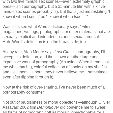
with two five minute sex scenes—even extremely graphic
ones—isn’t pornography, but a 35-minute film with six five-
minute sex scenes probably is). But that’s just me restating “I
know it when I see it” as “I know it when
I
see it. “
Wait, let’s see what Word’s dictionary says: “Films,
magazines, writings, photographs, or other materials that are
sexually explicit and intended to cause sexual arousal.”
Huh. Word’s definition is on the broad side, too…
At any rate, Alan Moore says
Lost Girls
is pornography, I’ll
accept his definition, and thus I own a rather large and
expensive work of pornography (An aside: When friends ask
me what that big, colorful collection of books on my shelf is
and I tell them it’s porn, they never believe me…sometimes
even after flipping through it).
Now at the risk of over-sharing, I’ve never been much of a
pornography consumer.
Not out of prudishness or moral objections—although Olivier
Assayas’ 2002 film
Demonlover
did convince me to swear
all forms of pornography off as morally objectionable for a