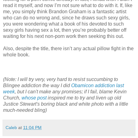
read it myself, and now I’m not sure what to do with it. If, like
me, you simply think Brandon Graham is a fantastic artist
who can do no wrong and, since he draws such sexy girls,
you were wondering what a book of his devoted to such
sexy girls having sex a lot, then you’re probably better off
waiting for his next non-porn work then seeking this out.
Also, despite the title, there isn’t any actual pillow fight in the
whole book.
(Note: I will try very, very hard to resist succumbing to
Blingee addiction the way I did
Obamicon addiction last
week
, but I can't make any promises; if I fail, blame Kevin
Church,
whose post
inspired me to try and liven up old
Justice Stewart's boring black and white photo with a little
much-needed bling)
Caleb
at
11:04 PM