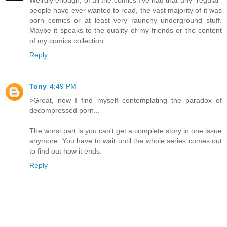
Weirdly enough, of all the comics I've had that any "regular"
people have ever wanted to read, the vast majority of it was
porn comics or at least very raunchy underground stuff.
Maybe it speaks to the quality of my friends or the content
of my comics collection...
Reply
Tony
4:49 PM
>Great, now I find myself contemplating the paradox of
decompressed porn...
The worst part is you can't get a complete story in one issue
anymore. You have to wait until the whole series comes out
to find out how it ends.
Reply