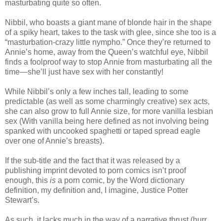
masturbating quite so often.
Nibbil, who boasts a giant mane of blonde hair in the shape
of a spiky heart, takes to the task with glee, since she too is a
“masturbation-crazy little nympho.” Once they’re returned to
Annie’s home, away from the Queen’s watchful eye, Nibbil
finds a foolproof way to stop Annie from masturbating all the
time—she’ll just have sex with her constantly!
While Nibbil’s only a few inches tall, leading to some
predictable (as well as some charmingly creative) sex acts,
she can also grow to full Annie size, for more vanilla lesbian
sex (With vanilla being here defined as not involving being
spanked with uncooked spaghetti or taped spread eagle
over one of Annie’s breasts).
If the sub-title and the fact that it was released by a
publishing imprint devoted to porn comics isn’t proof
enough, this
is
a porn comic, by the Word dictionary
definition, my definition and, I imagine, Justice Potter
Stewart’s.
As such, it lacks much in the way of a narrative thrust (hurr