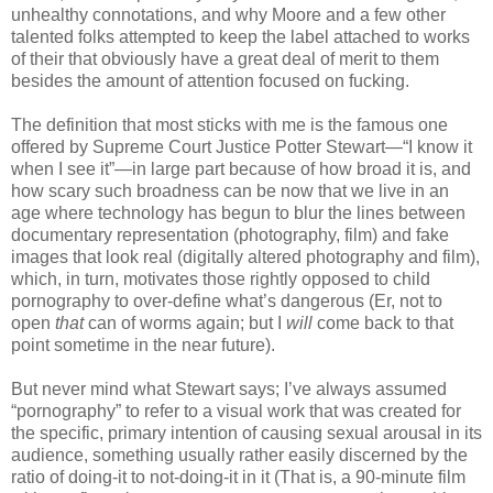
unhealthy connotations, and why Moore and a few other
talented folks attempted to keep the label attached to works
of their that obviously have a great deal of merit to them
besides the amount of attention focused on fucking.
The definition that most sticks with me is the famous one
offered by Supreme Court Justice Potter Stewart—“I know it
when I see it”—in large part because of how broad it is, and
how scary such broadness can be now that we live in an
age where technology has begun to blur the lines between
documentary representation (photography, film) and fake
images that look real (digitally altered photography and film),
which, in turn, motivates those rightly opposed to child
pornography to over-define what’s dangerous (Er, not to
open
that
can of worms again; but I
will
come back to that
point sometime in the near future).
But never mind what Stewart says; I’ve always assumed
“pornography” to refer to a visual work that was created for
the specific, primary intention of causing sexual arousal in its
audience, something usually rather easily discerned by the
ratio of doing-it to not-doing-it in it (That is, a 90-minute film