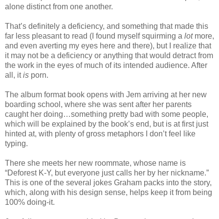
alone distinct from one another.
That’s definitely a deficiency, and something that made this
far less pleasant to read (I found myself squirming a
lot
more,
and even averting my eyes here and there), but I realize that
it may not be a deficiency or anything that would detract from
the work in the eyes of much of its intended audience. After
all, it
is
porn.
The album format book opens with Jem arriving at her new
boarding school, where she was sent after her parents
caught her doing…something pretty bad with some people,
which will be explained by the book’s end, but is at first just
hinted at, with plenty of gross metaphors I don’t feel like
typing.
There she meets her new roommate, whose name is
“Deforest K-Y, but everyone just calls her by her nickname.”
This is one of the several jokes Graham packs into the story,
which, along with his design sense, helps keep it from being
100% doing-it.