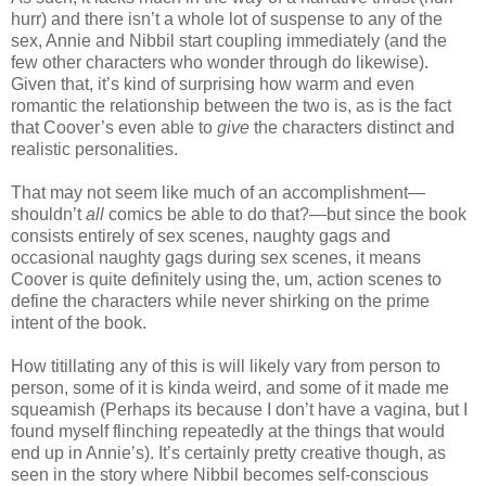
hurr) and there isn’t a whole lot of suspense to any of the
sex, Annie and Nibbil start coupling immediately (and the
few other characters who wonder through do likewise).
Given that, it’s kind of surprising how warm and even
romantic the relationship between the two is, as is the fact
that Coover’s even able to
give
the characters distinct and
realistic personalities.
That may not seem like much of an accomplishment—
shouldn’t
all
comics be able to do that?—but since the book
consists entirely of sex scenes, naughty gags and
occasional naughty gags during sex scenes, it means
Coover is quite definitely using the, um, action scenes to
define the characters while never shirking on the prime
intent of the book.
How titillating any of this is will likely vary from person to
person, some of it is kinda weird, and some of it made me
squeamish (Perhaps its because I don’t have a vagina, but I
found myself flinching repeatedly at the things that would
end up in Annie’s). It’s certainly pretty creative though, as
seen in the story where Nibbil becomes self-conscious