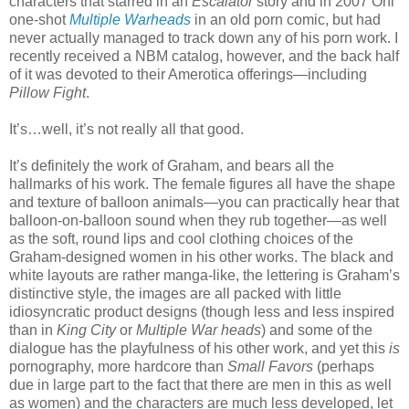
characters that starred in an
Escalator
story and in 2007 Oni
one-shot
Multiple Warheads
in an old porn comic, but had
never actually managed to track down any of his porn work. I
recently received a NBM catalog, however, and the back half
of it was devoted to their Amerotica offerings—including
Pillow Fight
.
It’s…well, it’s not really all that good.
It’s definitely the work of Graham, and bears all the
hallmarks of his work. The female figures all have the shape
and texture of balloon animals—you can practically hear that
balloon-on-balloon sound when they rub together—as well
as the soft, round lips and cool clothing choices of the
Graham-designed women in his other works. The black and
white layouts are rather manga-like, the lettering is Graham’s
distinctive style, the images are all packed with little
idiosyncratic product designs (though less and less inspired
than in
King City
or
Multiple War heads
) and some of the
dialogue has the playfulness of his other work, and yet this
is
pornography, more hardcore than
Small Favors
(perhaps
due in large part to the fact that there are men in this as well
as women) and the characters are much less developed, let