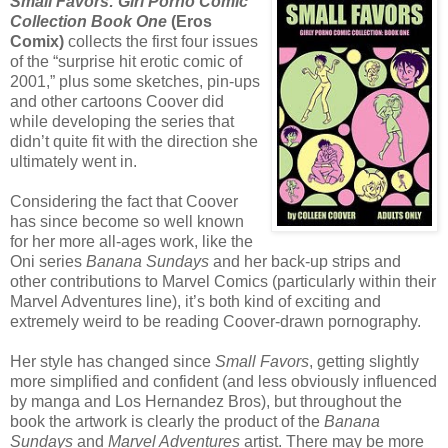
Small Favors: Girl Porno Comic
Collection Book One
(Eros
Comix)
collects the first four issues
of the “surprise hit erotic comic of
2001,” plus some sketches, pin-ups
and other cartoons Coover did
while developing the series that
didn’t quite fit with the direction she
ultimately went in.
Considering the fact that Coover
has since become so well known
for her more all-ages work, like the
Oni series
Banana Sundays
and her back-up strips and
other contributions to Marvel Comics (particularly within their
Marvel Adventures line), it’s both kind of exciting and
extremely weird to be reading Coover-drawn pornography.
Her style has changed since
Small Favors
, getting slightly
more simplified and confident (and less obviously influenced
by manga and Los Hernandez Bros), but throughout the
book the artwork is clearly the product of the
Banana
Sundays
and
Marvel Adventures
artist. There may be more