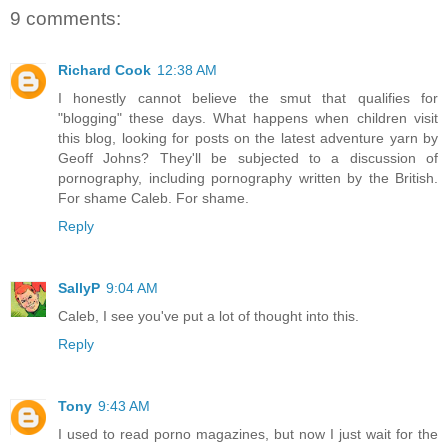
9 comments:
Richard Cook
12:38 AM
I honestly cannot believe the smut that qualifies for
"blogging" these days. What happens when children visit
this blog, looking for posts on the latest adventure yarn by
Geoff Johns? They'll be subjected to a discussion of
pornography, including pornography written by the British.
For shame Caleb. For shame.
Reply
SallyP
9:04 AM
Caleb, I see you've put a lot of thought into this.
Reply
Tony
9:43 AM
I used to read porno magazines, but now I just wait for the