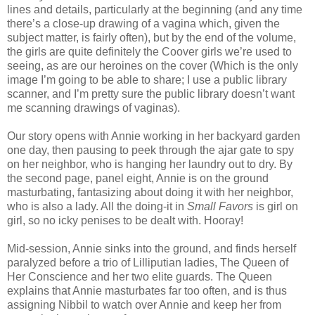
lines and details, particularly at the beginning (and any time
there’s a close-up drawing of a vagina which, given the
subject matter, is fairly often), but by the end of the volume,
the girls are quite definitely the Coover girls we’re used to
seeing, as are our heroines on the cover (Which is the only
image I’m going to be able to share; I use a public library
scanner, and I’m pretty sure the public library doesn’t want
me scanning drawings of vaginas).
Our story opens with Annie working in her backyard garden
one day, then pausing to peek through the ajar gate to spy
on her neighbor, who is hanging her laundry out to dry. By
the second page, panel eight, Annie is on the ground
masturbating, fantasizing about doing it with her neighbor,
who is also a lady. All the doing-it in
Small Favors
is girl on
girl, so no icky penises to be dealt with. Hooray!
Mid-session, Annie sinks into the ground, and finds herself
paralyzed before a trio of Lilliputian ladies, The Queen of
Her Conscience and her two elite guards. The Queen
explains that Annie masturbates far too often, and is thus
assigning Nibbil to watch over Annie and keep her from