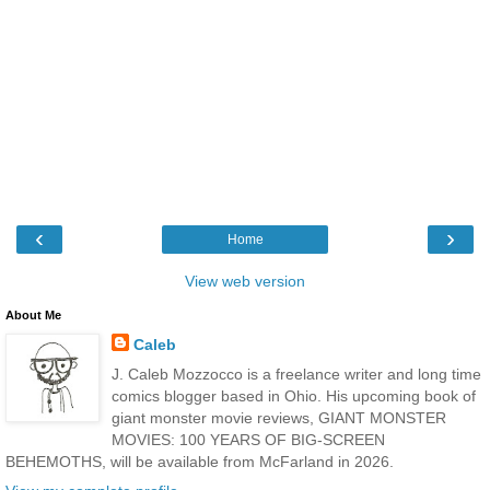
‹
›
Home
View web version
About Me
Caleb
J. Caleb Mozzocco is a freelance writer and long time
comics blogger based in Ohio. His upcoming book of
giant monster movie reviews, GIANT MONSTER
MOVIES: 100 YEARS OF BIG-SCREEN
BEHEMOTHS, will be available from McFarland in 2026.