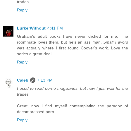
trades.
Reply
LurkerWithout
4:41 PM
Graham's adult books have never clicked for me. The
roommate loves them, but he's an ass man.
Small Favors
was actually where I first found Coover's work. Love the
series a great deal...
Reply
Caleb
7:13 PM
I used to read porno magazines, but now I just wait for the
trades.
Great, now I find myself contemplating the paradox of
decompressed porn...
Reply