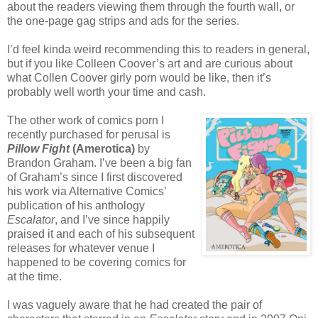
about the readers viewing them through the fourth wall, or
the one-page gag strips and ads for the series.
I’d feel kinda weird recommending this to readers in general,
but if you like Colleen Coover’s art and are curious about
what Collen Coover girly porn would be like, then it’s
probably well worth your time and cash.
The other work of comics porn I
recently purchased for perusal is
Pillow Fight
(Amerotica)
by
Brandon Graham. I’ve been a big fan
of Graham’s since I first discovered
his work via Alternative Comics’
publication of his anthology
Escalator
, and I’ve since happily
praised it and each of his subsequent
releases for whatever venue I
happened to be covering comics for
at the time.
I was vaguely aware that he had created the pair of