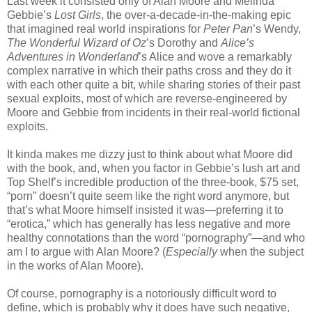
Last week it consisted only of Alan Moore and Melinda
Gebbie’s
Lost Girls
, the over-a-decade-in-the-making epic
that imagined real world inspirations for
Peter Pan
’s Wendy,
The Wonderful Wizard of Oz
’s Dorothy and
Alice’s
Adventures in Wonderland
’s Alice and wove a remarkably
complex narrative in which their paths cross and they do it
with each other quite a bit, while sharing stories of their past
sexual exploits, most of which are reverse-engineered by
Moore and Gebbie from incidents in their real-world fictional
exploits.
It kinda makes me dizzy just to think about what Moore did
with the book, and, when you factor in Gebbie’s lush art and
Top Shelf’s incredible production of the three-book, $75 set,
“porn” doesn’t quite seem like the right word anymore, but
that’s what Moore himself insisted it was—preferring it to
“erotica,” which has generally has less negative and more
healthy connotations than the word “pornography”—and who
am I to argue with Alan Moore? (
Especially
when the subject
in the works of Alan Moore).
Of course, pornography is a notoriously difficult word to
define, which is probably why it does have such negative,