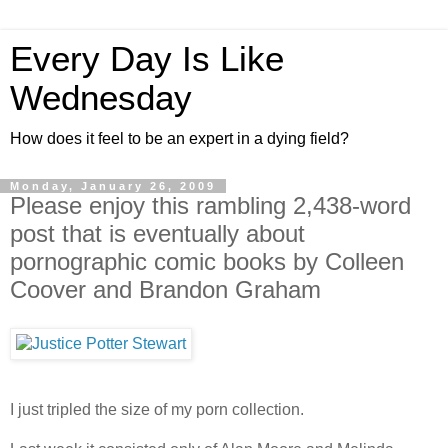
Every Day Is Like
Wednesday
How does it feel to be an expert in a dying field?
Monday, January 26, 2009
Please enjoy this rambling 2,438-word
post that is eventually about
pornographic comic books by Colleen
Coover and Brandon Graham
I just tripled the size of my porn collection.