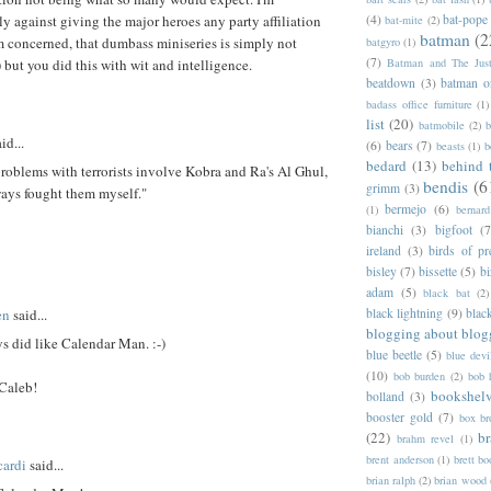
(4)
bat-pope
ly against giving the major heroes any party affiliation
bat-mite
(2)
batman
(2
I'm concerned, that dumbass miniseries is simply not
batgyro
(1)
(7)
Batman and The Jus
but you did this with wit and intelligence.
beatdown
(3)
batman o
badass office furniture
(1)
list
(20)
batmobile
(2)
b
id...
(6)
bears
(7)
beasts
(1)
b
bedard
(13)
behind 
oblems with terrorists involve Kobra and Ra's Al Ghul,
bendis
(6
grimm
(3)
ways fought them myself."
bermejo
(6)
(1)
bernar
bianchi
(3)
bigfoot
(7
ireland
(3)
birds of pr
bisley
(7)
bissette
(5)
bi
adam
(5)
black bat
(2)
en
said...
black lightning
(9)
blac
blogging about blog
s did like Calendar Man. :-)
blue beetle
(5)
blue devi
(10)
bob burden
(2)
bob 
Caleb!
bookshel
bolland
(3)
booster gold
(7)
box b
(22)
b
brahm revel
(1)
brent anderson
(1)
brett bo
ardi
said...
brian ralph
(2)
brian wood