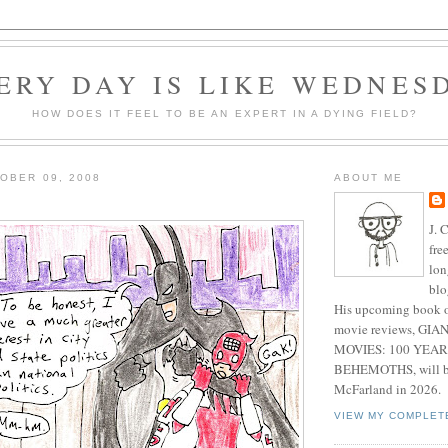
ERY DAY IS LIKE WEDNES
HOW DOES IT FEEL TO BE AN EXPERT IN A DYING FIELD?
OBER 09, 2008
ABOUT ME
J. 
fre
lon
blo
His upcoming book o
movie reviews, G
MOVIES: 100 YEAR
BEHEMOTHS, will be
McFarland in 2026.
VIEW MY COMPLET