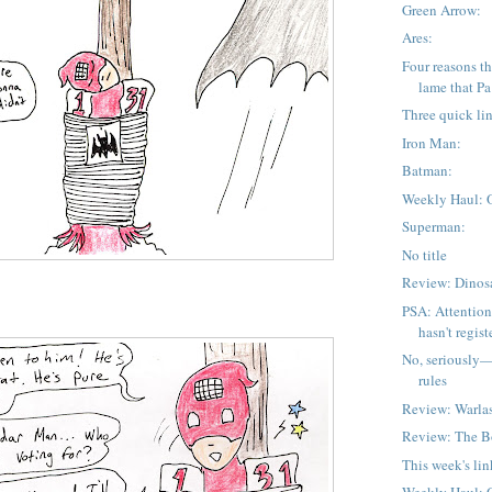
Green Arrow:
Ares:
Four reasons tha
lame that Pa 
Three quick li
Iron Man:
Batman:
Weekly Haul: 
Superman:
No title
Review: Dinos
PSA: Attention
hasn't registe
No, seriously
rules
Review: Warlas
Review: The 
This week's lin