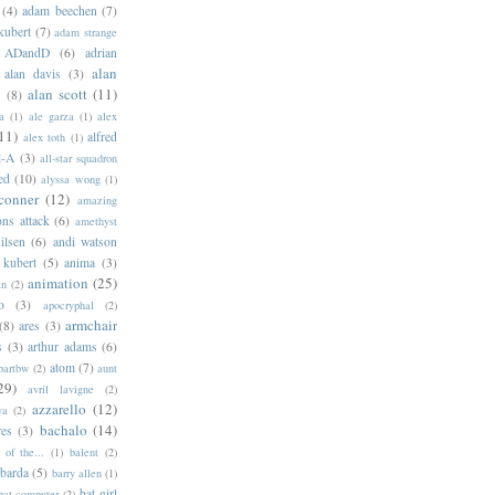
(4)
adam beechen
(7)
kubert
(7)
adam strange
ADandD
(6)
adrian
alan
alan davis
(3)
alan scott
(11)
e
(8)
a
(1)
ale garza
(1)
alex
11)
alfred
alex toth
(1)
l-A
(3)
all-star squadron
ed
(10)
alyssa wong
(1)
conner
(12)
amazing
ns attack
(6)
amethyst
ilsen
(6)
andi watson
 kubert
(5)
anima
(3)
animation
(25)
an
(2)
o
(3)
apocryphal
(2)
armchair
(8)
ares
(3)
s
(3)
arthur adams
(6)
atom
(7)
bartbw
(2)
aunt
29)
avril lavigne
(2)
azzarello
(12)
ya
(2)
bachalo
(14)
res
(3)
of the...
(1)
balent
(2)
barda
(5)
barry allen
(1)
bat-girl
bat-computer
(2)