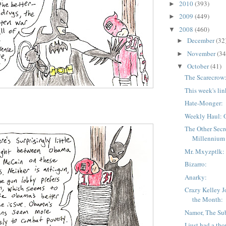
2010
(393)
►
2009
(449)
►
2008
(460)
▼
December
(32
►
November
(34
►
October
(41)
▼
The Scarecrow
This week's lin
Hate-Monger:
Weekly Haul: 
The Other Secr
Millennium
Mr. Mxyzptlk:
Bizarro:
Anarky:
Crazy Kelley J
the Month:
Namor, The Su
I just had a th