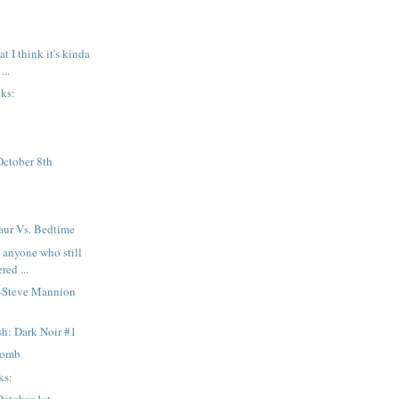
t I think it's kinda
...
nks:
October 8th
aur Vs. Bedtime
 anyone who still
red ...
—Steve Mannion
h: Dark Noir #1
Bomb
ks: