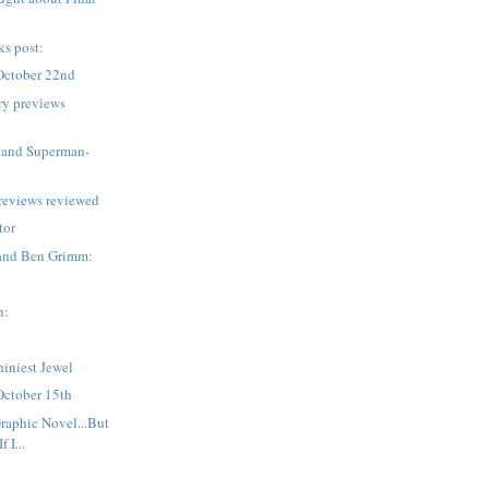
ks post:
October 22nd
ry previews
 and Superman-
reviews reviewed
tor
and Ben Grimm:
n:
iniest Jewel
October 15th
Graphic Novel...But
 I...