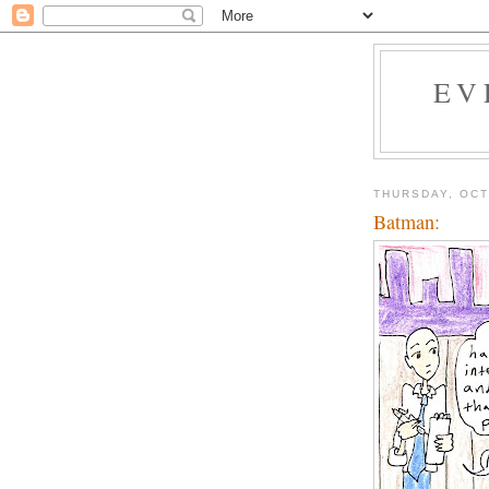
EV
THURSDAY, OCT
Batman: