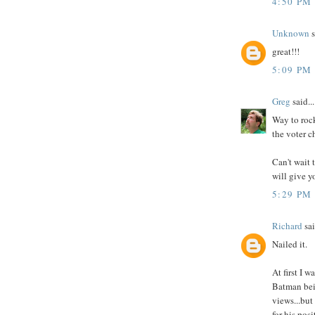
4:50 PM
Unknown
s
great!!!
5:09 PM
Greg
said...
Way to rock
the voter c
Can't wait 
will give y
5:29 PM
Richard
sai
Nailed it.
At first I 
Batman bein
views...but
for his pos