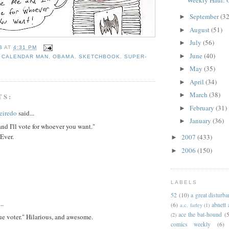
Weekly Haul: O
September
(32
►
August
(51)
►
July
(56)
►
B
AT
4:31 PM
June
(40)
►
,
CALENDAR MAN
,
OBAMA
,
SKETCHBOOK
,
SUPER-
May
(35)
►
April
(34)
►
March
(38)
►
TS:
February
(31)
►
eiredo
said...
January
(36)
►
nd I'll vote for whoever you want."
 Ever.
2007
(433)
►
2006
(150)
►
LABELS
52
(10)
a great disturb
..
(6)
abnett
a.c. farley
(1)
ace the bat-hound
(5
(2)
ue voter." Hilarious, and awesome.
comics weekly
(6)