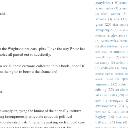
storylines
(19)
acuna
adam hughes
(3)
adam 
aid...
adam warren
(5)
(2)
ads
(31)
alphona
(3)
grant
(25)
alan moor
albuquerque
(3)
alcaten
alex ross
(
robinson
(1)
(3)
Aliens-with-a-capita
allr
(2)
allan heinberg
(1)
 the Wrightson bat-ears...plus, I love the way Bruce has
amanda 
amalgam
(2)
hoice all parsed out so succinctly.
amazo
man
(1)
amazo
(2)
anarky
(5)
anders n
(2)
to see all these cartoons collected into a book...hope DC
(3)
andreyko
(3)
andy
ou the rights to borrow the characters!
animal land
(1)
animal m
apar
anouk ricard
(2)
aquaman
(32)
archie
editing
(25)
art adam
d...
arts and crafts
(28)
as
avengers
(
may
(1)
awesomeness
(23)
a
was simply enjoying the humor of the normally taciturn
baby pictu
babs tarr
(2)
g incongruously articulate about his political
bagley
(16)
bald men 
baltazar
(25)
 you elevated it still higher by making such a lucid case
bane
(4)
ition not being what so many would expect. I'm
bart sears
(2)
bat lash
(1)