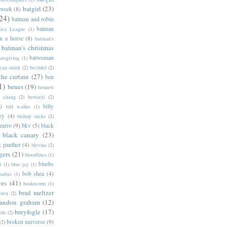
batgirl
(23)
 week
(8)
24)
batman and robin
batman
tice League
(1)
n a horse
(8)
batman's
batman's christmas
batwoman
atsgiving
(1)
eau smith
(2)
bechdel
(2)
the curtain
(27)
ben
1)
benes
(19)
bennett
d chang
(2)
bertozzi
(2)
)
billy
bill walko
(1)
ey
(4)
bishop sucks
(2)
zarro
(9)
bkv
(5)
black
black canary
(23)
k panther
(4)
blevins
(2)
gers
(21)
bloodlines
(1)
blurbs
l
(1)
blue jay
(1)
bob shea
(4)
harras
(1)
ves
(41)
bookworm
(1)
brad meltzer
rown
(2)
randon graham
(12)
breyfogle
(17)
oth
(2)
broken universe
(9)
(2)