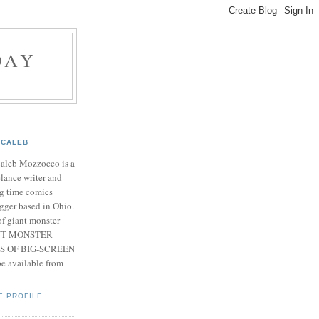
DAY
CALEB
Caleb Mozzocco is a
elance writer and
g time comics
gger based in Ohio.
f giant monster
IANT MONSTER
S OF BIG-SCREEN
 available from
E PROFILE