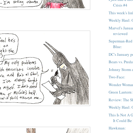
Crisis #4
This week's lin
Weekly Haul: 
Marvel's Janua
reviewed
Superman-Red
Blue:
DC's January p
Bears vs. Preda
Johnny Storm 
Two-Face:
Wonder Woma
Green Lantern:
Review: The Sh
Weekly Haul: 
This Is Not A 
It Could Be If
Hawkman: