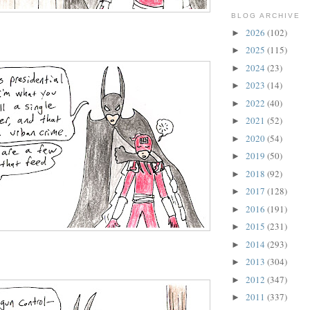
BLOG ARCHIVE
2026
(102)
►
2025
(115)
►
2024
(23)
►
2023
(14)
►
2022
(40)
►
2021
(52)
►
2020
(54)
►
2019
(50)
►
2018
(92)
►
2017
(128)
►
2016
(191)
►
2015
(231)
►
2014
(293)
►
2013
(304)
►
2012
(347)
►
2011
(337)
►