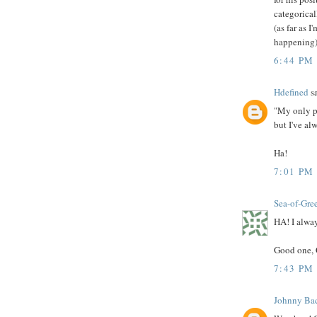
categorical
(as far as 
happening) 
6:44 PM
Hdefined
sa
"My only pr
but I've al
Ha!
7:01 PM
Sea-of-Gre
HA! I alway
Good one, 
7:43 PM
Johnny Bac