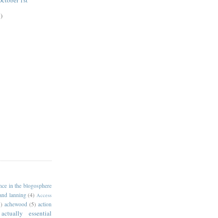
ctober 1st
)
ance in the blogosphere
 and lanning
(4)
Access
)
achewood
(5)
action
actually essential