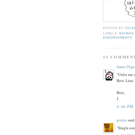
POSTED BY
CALE
LABELS:
BATMAN
ENDORSEMENTS
15 COMMEN
James Figu
"Untie me a
Best. Line.
Best,
J.
4:46 PM
gorjus
said.
"Single-iss