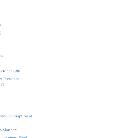
)
)
:
ks
October 29th
et Invasion:
 #7
ones Contraption of
b-Mariner:
ought about Final