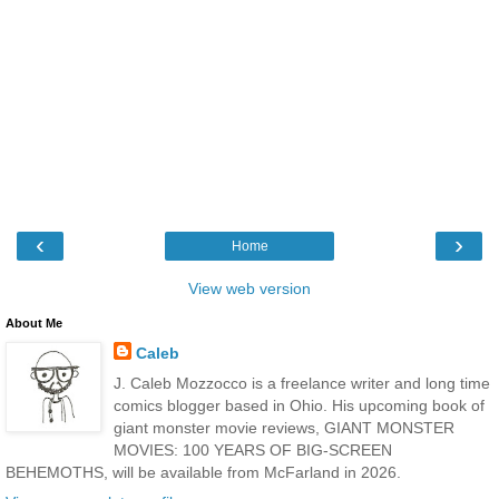
‹
›
Home
View web version
About Me
Caleb
J. Caleb Mozzocco is a freelance writer and long time
comics blogger based in Ohio. His upcoming book of
giant monster movie reviews, GIANT MONSTER
MOVIES: 100 YEARS OF BIG-SCREEN
BEHEMOTHS, will be available from McFarland in 2026.