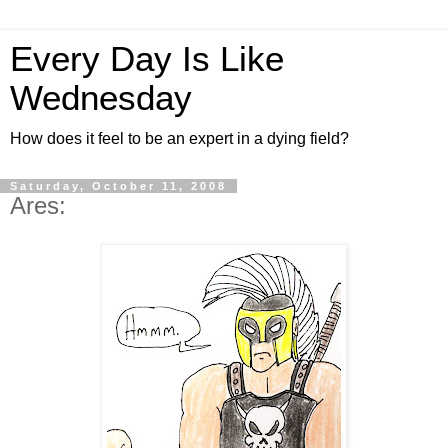
Every Day Is Like
Wednesday
How does it feel to be an expert in a dying field?
Saturday, October 11, 2008
Ares: