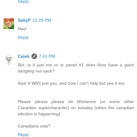
Reply
SallyP
12:29 PM
Hee!
Reply
Caleb
7:41 PM
But, is it just me or in panel #1 does Ares have a giant
dangling nut-sack?
Aaa! It WAS just you, and now I can't help but see it too.
Please please please do Wolverine (or some other
Canadian supercharacter) on tuesday (when the canadian
election is happening).
Canadians vote?
Reply