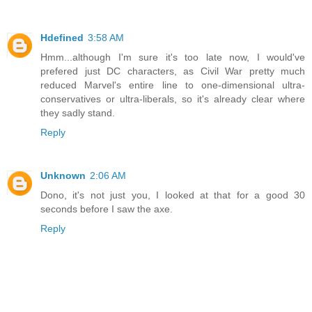
Hdefined
3:58 AM
Hmm...although I'm sure it's too late now, I would've
prefered just DC characters, as Civil War pretty much
reduced Marvel's entire line to one-dimensional ultra-
conservatives or ultra-liberals, so it's already clear where
they sadly stand.
Reply
Unknown
2:06 AM
Dono, it's not just you, I looked at that for a good 30
seconds before I saw the axe.
Reply