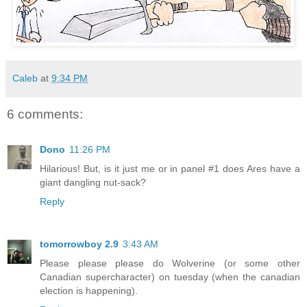
Caleb
at
9:34 PM
6 comments:
Dono
11:26 PM
Hilarious! But, is it just me or in panel #1 does Ares have a
giant dangling nut-sack?
Reply
tomorrowboy 2.9
3:43 AM
Please please please do Wolverine (or some other
Canadian supercharacter) on tuesday (when the canadian
election is happening).