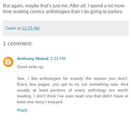
But again, maybe that’s just me. After all, I spend a lot more
time reading comics anthologies than I do going to parties.
Caleb
at
12:25 AM
1 comment:
Anthony Strand
2:23 PM
Good write-up.
See, I like anthologies for exactly the reason you don't.
Every few pages, you get to try out something new. And
usually at least portions of every anthology are worth
reading. I don't think I've ever read one that didn't have at
least one story I enjoyed.
Reply