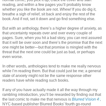
reading, and within a few pages you’ll probably know
whether you like the book are not.
Whew!
If you do dig it,
breathe a sigh of relief, sit back and enjoy the rest of the
book. And if not, set it down and go find something else.
But with an anthology, there’s a higher degree of anxiety, as
that uncertainty repeats over and over every couple of
pages. Sure, when you hit a bad story, you can rest assured
that it will be over soon and there’s the promise that the next
one might be better—but that promise is mingled with the
threat that the next one could be just as bad, or perhaps
even worse.
In other words, anthologies tend to make me really nervous
while I’m reading them. But that could just be me; a general
state of anxiety might not be the same response other
readers have while reading such books.
If any of you have actually made it all the way through my
rambling introduction, you’ll be rewarded by finding out that
the last comic to make me that nervous is
Blurred Vision 4
,
NYC-based publisher Blurred Books’ fourth go-round