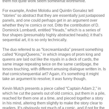
them not quite work seem somewhat worthwhile.
For example, Andrei Molotiu and Quintin Gonalez tell
“stories” so abstract that they are essentially just juxtaposed
panels, and one could perhaps get in an argument over
whether they’re comics or not. Ditto the contribution of D.
Dominick Lombardi, entitled “Heads,” which is a series of
four shapes (presumably highly abstracted heads); it that’s
sequential art, it is so only technically.
The duo referred to as “Icecreamlandia” present something
called “Kings/Queens,” in which images of prom king and
queens are laid out like the royals in a deck of cards, the
same image repeating twice on the same card/page, the
torsos touching, with different amusing dialogue written in. Is
that
comics/sequential art? Again, it’s something it might
take an argument to resolve; it
was
funny though.
Kevin Mutch presents a piece called “Captain Adam 2,” in
which he cut the panels out of old comics, put them in a pile,
reached for them one at a time, and pieced together a story
in his mind, altering them slightly to make the story clear to
readers. It’s obviously not much of a comic, and if not for the