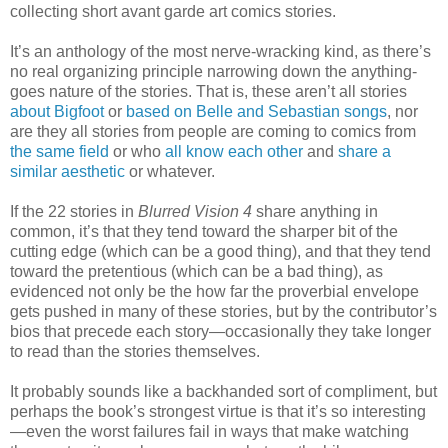
collecting short avant garde art comics stories.
It’s an anthology of the most nerve-wracking kind, as there’s
no real organizing principle narrowing down the anything-
goes nature of the stories. That is, these aren’t all stories
about Bigfoot
or
based on Belle and Sebastian songs
, nor
are they all stories from people are coming to comics from
the same field
or who
all know each other
and
share a
similar aesthetic
or whatever.
If the 22 stories in
Blurred Vision 4
share anything in
common, it’s that they tend toward the sharper bit of the
cutting edge (which can be a good thing), and that they tend
toward the pretentious (which can be a bad thing), as
evidenced not only be the how far the proverbial envelope
gets pushed in many of these stories, but by the contributor’s
bios that precede each story—occasionally they take longer
to read than the stories themselves.
It probably sounds like a backhanded sort of compliment, but
perhaps the book’s strongest virtue is that it’s so interesting
—even the worst failures fail in ways that make watching