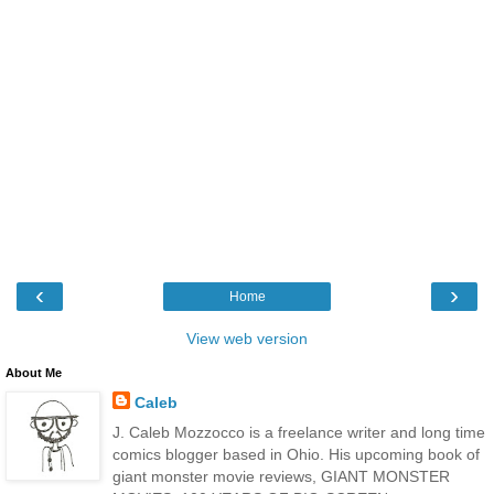
‹
›
Home
View web version
About Me
Caleb
J. Caleb Mozzocco is a freelance writer and long time
comics blogger based in Ohio. His upcoming book of
giant monster movie reviews, GIANT MONSTER