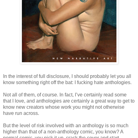
In the interest of full disclosure, I should probably let you all
know something right off the bat: I fucking hate anthologies.
Not all of them, of course. In fact, I’ve certainly read some
that I love, and anthologies are certainly a great way to get to
know new creators whose work you might not otherwise
have run across.
But the level of risk involved with an anthology is so much
higher than that of a non-anthology comic, you know? A
normal comic, you pick it up, crack the cover and start