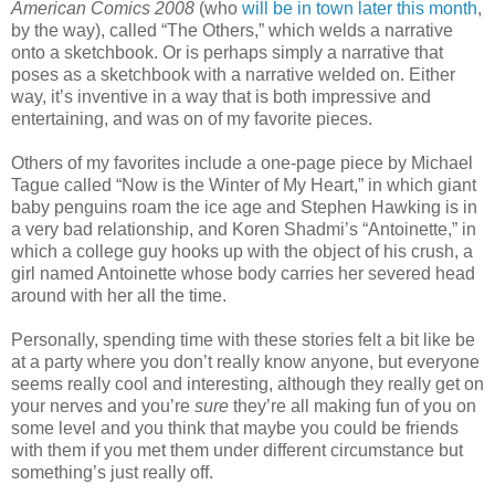
American Comics 2008
(who
will be in town later this month
,
by the way), called “The Others,” which welds a narrative
onto a sketchbook. Or is perhaps simply a narrative that
poses as a sketchbook with a narrative welded on. Either
way, it’s inventive in a way that is both impressive and
entertaining, and was on of my favorite pieces.
Others of my favorites include a one-page piece by Michael
Tague called “Now is the Winter of My Heart,” in which giant
baby penguins roam the ice age and Stephen Hawking is in
a very bad relationship, and Koren Shadmi’s “Antoinette,” in
which a college guy hooks up with the object of his crush, a
girl named Antoinette whose body carries her severed head
around with her all the time.
Personally, spending time with these stories felt a bit like be
at a party where you don’t really know anyone, but everyone
seems really cool and interesting, although they really get on
your nerves and you’re
sure
they’re all making fun of you on
some level and you think that maybe you could be friends
with them if you met them under different circumstance but
something’s just really off.