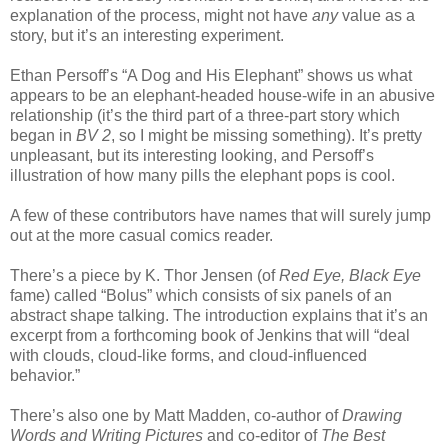
explanation of the process, might not have
any
value as a
story, but it’s an interesting experiment.
Ethan Persoff’s “A Dog and His Elephant” shows us what
appears to be an elephant-headed house-wife in an abusive
relationship (it’s the third part of a three-part story which
began in
BV 2
, so I might be missing something). It’s pretty
unpleasant, but its interesting looking, and Persoff’s
illustration of how many pills the elephant pops is cool.
A few of these contributors have names that will surely jump
out at the more casual comics reader.
There’s a piece by K. Thor Jensen (of
Red Eye, Black Eye
fame) called “Bolus” which consists of six panels of an
abstract shape talking. The introduction explains that it’s an
excerpt from a forthcoming book of Jenkins that will “deal
with clouds, cloud-like forms, and cloud-influenced
behavior.”
There’s also one by Matt Madden, co-author of
Drawing
Words and Writing Pictures
and co-editor of
The Best