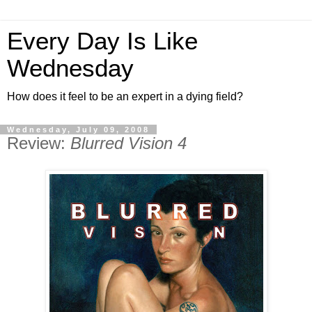
Every Day Is Like
Wednesday
How does it feel to be an expert in a dying field?
Wednesday, July 09, 2008
Review:
Blurred Vision 4