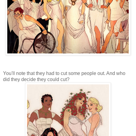
You'll note that they had to cut some people out. And who
did they decide they could cut?