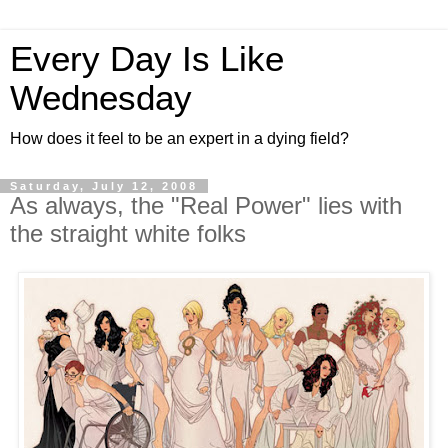
Every Day Is Like
Wednesday
How does it feel to be an expert in a dying field?
Saturday, July 12, 2008
As always, the "Real Power" lies with
the straight white folks