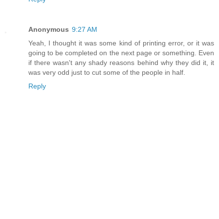
Anonymous
9:27 AM
Yeah, I thought it was some kind of printing error, or it was
going to be completed on the next page or something. Even
if there wasn't any shady reasons behind why they did it, it
was very odd just to cut some of the people in half.
Reply