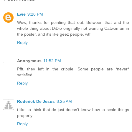
Evie
9:28 PM
Wow, thanks for pointing that out. Between that and the
whole thing about DiDio originally not wanting Catwoman in
the poster, and it's like geez people, wtf.
Reply
Anonymous
11:52 PM
Pfft, they left in the cripple. Some people are *never*
satisfied.
Reply
Roderick De Jesus
8:25 AM
i like to think that dc just doesn't know how to scale things
properly.
Reply