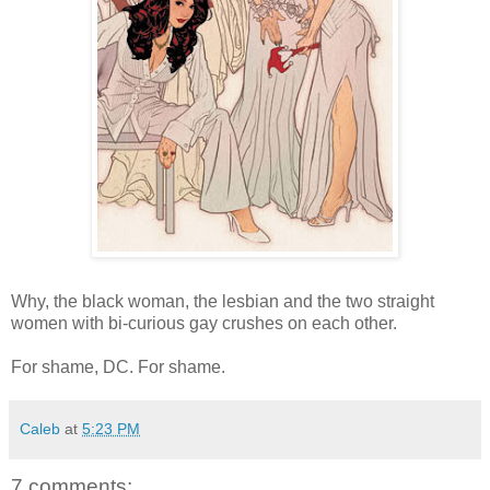
Why, the black woman, the lesbian and the two straight
women with bi-curious gay crushes on each other.
For shame, DC. For shame.
Caleb
at
5:23 PM
7 comments: