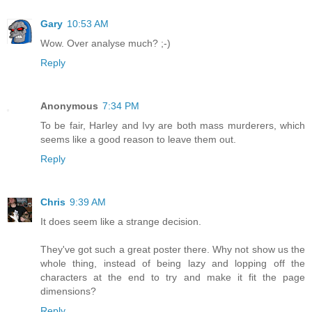
Gary
10:53 AM
Wow. Over analyse much? ;-)
Reply
Anonymous
7:34 PM
To be fair, Harley and Ivy are both mass murderers, which
seems like a good reason to leave them out.
Reply
Chris
9:39 AM
It does seem like a strange decision.
They've got such a great poster there. Why not show us the
whole thing, instead of being lazy and lopping off the
characters at the end to try and make it fit the page
dimensions?
Reply