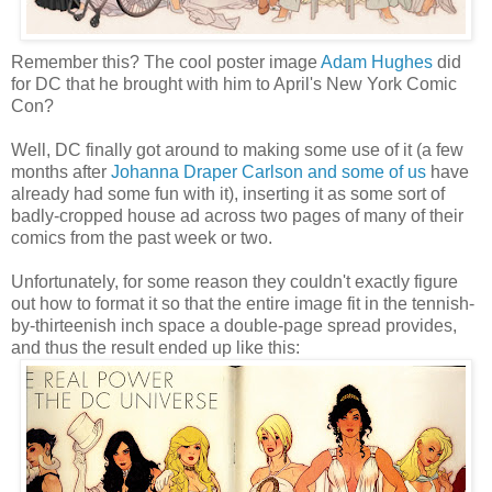
Remember this? The cool poster image
Adam Hughes
did
for DC that he brought with him to April's New York Comic
Con?
Well, DC finally got around to making some use of it (a few
months after
Johanna Draper Carlson and some of us
have
already had some fun with it), inserting it as some sort of
badly-cropped house ad across two pages of many of their
comics from the past week or two.
Unfortunately, for some reason they couldn't exactly figure
out how to format it so that the entire image fit in the tennish-
by-thirteenish inch space a double-page spread provides,
and thus the result ended up like this: