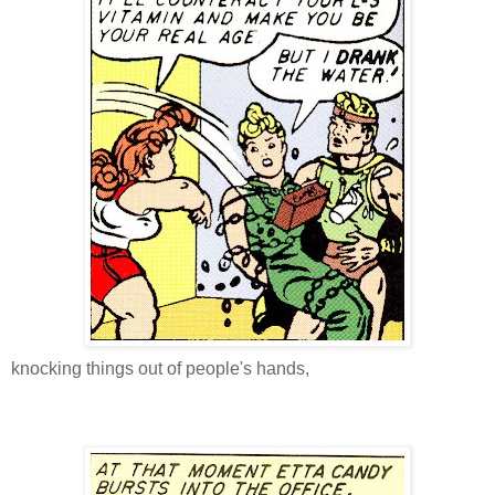
knocking things out of people's hands,