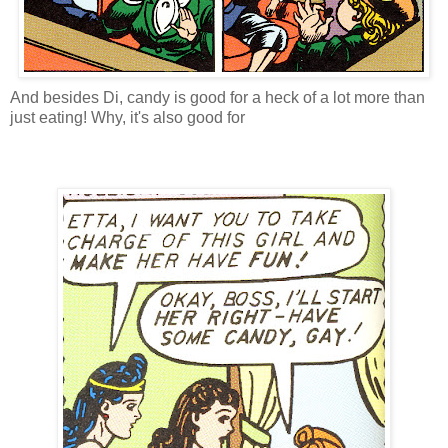
And besides Di, candy is good for a heck of a lot more than
just eating! Why, it's also good for