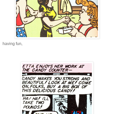
having fun,