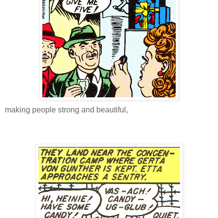
making people strong and beautiful,