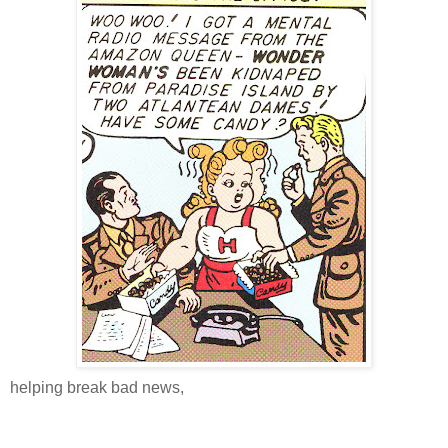
helping break bad news,