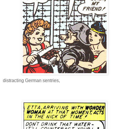
distracting German sentries,