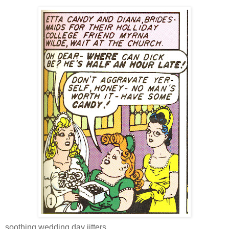
soothing wedding day jitters,