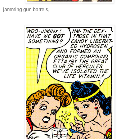
jamming gun barrels,