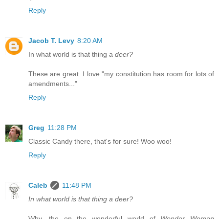
Reply
Jacob T. Levy
8:20 AM
In what world is that thing a
deer?
These are great. I love "my constitution has room for lots of
amendments..."
Reply
Greg
11:28 PM
Classic Candy there, that's for sure! Woo woo!
Reply
Caleb
11:48 PM
In what world is that thing a deer?
Why, the on the wonderful world of
Wonder Woman