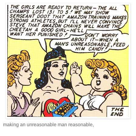
making an unreasonable man reasonable,