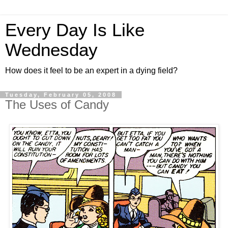
Every Day Is Like
Wednesday
How does it feel to be an expert in a dying field?
Tuesday, February 05, 2008
The Uses of Candy