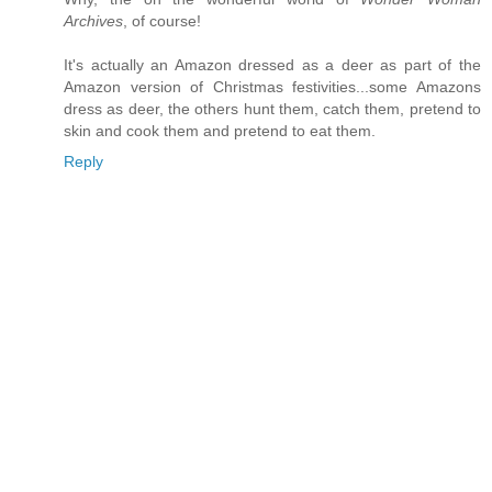
Archives
, of course!
It's actually an Amazon dressed as a deer as part of the
Amazon version of Christmas festivities...some Amazons
dress as deer, the others hunt them, catch them, pretend to
skin and cook them and pretend to eat them.
Reply