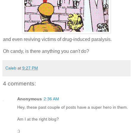
and even reviving victims of drug-induced paralysis.
Oh candy, is there anything you
can't
do?
Caleb
at
9:27 PM
4 comments:
Anonymous
2:36 AM
Hey, these past couple of posts have a super hero in them.
Am I at the right blog?
:)