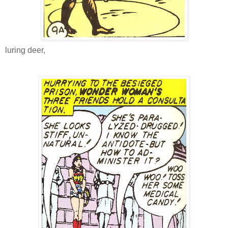
luring deer,