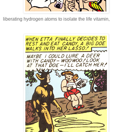
liberating hydrogen atoms to isolate the life vitamin,